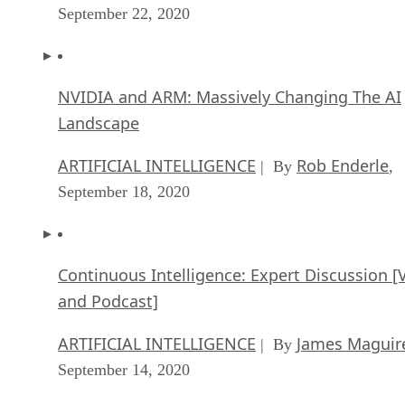
September 22, 2020
NVIDIA and ARM: Massively Changing The AI
Landscape
ARTIFICIAL INTELLIGENCE
Rob Enderle
| By
,
September 18, 2020
Continuous Intelligence: Expert Discussion [
and Podcast]
ARTIFICIAL INTELLIGENCE
James Maguir
| By
September 14, 2020