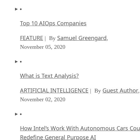
Top 10 AIOps Companies
FEATURE
Samuel Greengard
| By
,
November 05, 2020
What is Text Analysis?
ARTIFICIAL INTELLIGENCE
Guest Author
| By
,
November 02, 2020
How Intel’s Work With Autonomous Cars Cou
Redefine General Purpose AI