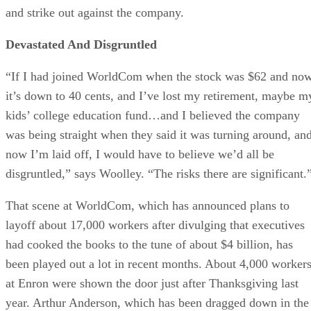
and strike out against the company.
Devastated And Disgruntled
“If I had joined WorldCom when the stock was $62 and no
it’s down to 40 cents, and I’ve lost my retirement, maybe m
kids’ college education fund…and I believed the company
was being straight when they said it was turning around, an
now I’m laid off, I would have to believe we’d all be
disgruntled,” says Woolley. “The risks there are significant.
That scene at WorldCom, which has announced plans to
layoff about 17,000 workers after divulging that executives
had cooked the books to the tune of about $4 billion, has
been played out a lot in recent months. About 4,000 worker
at Enron were shown the door just after Thanksgiving last
year. Arthur Anderson, which has been dragged down in the