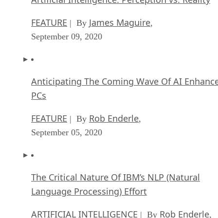
FEATURE
James Maguire
| By
,
September 09, 2020
Anticipating The Coming Wave Of AI Enhanc
PCs
FEATURE
Rob Enderle
| By
,
September 05, 2020
The Critical Nature Of IBM’s NLP (Natural
Language Processing) Effort
ARTIFICIAL INTELLIGENCE
Rob Enderle
| By
,