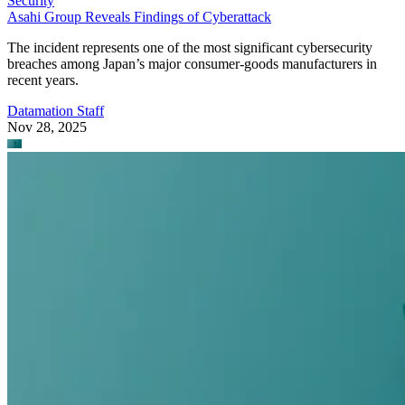
Security
Asahi Group Reveals Findings of Cyberattack
The incident represents one of the most significant cybersecurity
breaches among Japan’s major consumer-goods manufacturers in
recent years.
Datamation Staff
Nov 28, 2025