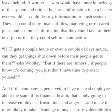
leave behind. A worker — who would have more knowledg
of the system and critical business information than a hacke
ever would — could destroy information or crash systems.
They also could copy financial files, marketing or research
plans and customer information that they could take to their
next job or that they could sell to a competitor.
“If IT gets a couple hours or even a couple of days notice,
can they get things shut down before their people get to
them?” asks Woolley. “But if there are rumors…if people
know it’s coming, you just don’t have time to protect
yourself.”
And if the company is perceived to have mislead employees
about the state of its financial health, that’s only going to
increase employees’ frustrations and anger — and make th
more likely to take advantage of any security vulnerabilities