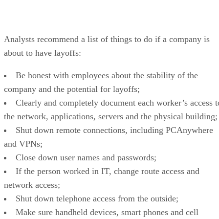
Analysts recommend a list of things to do if a company is
about to have layoffs:
Be honest with employees about the stability of the
company and the potential for layoffs;
Clearly and completely document each worker’s access t
the network, applications, servers and the physical building;
Shut down remote connections, including PCAnywhere
and VPNs;
Close down user names and passwords;
If the person worked in IT, change route access and
network access;
Shut down telephone access from the outside;
Make sure handheld devices, smart phones and cell