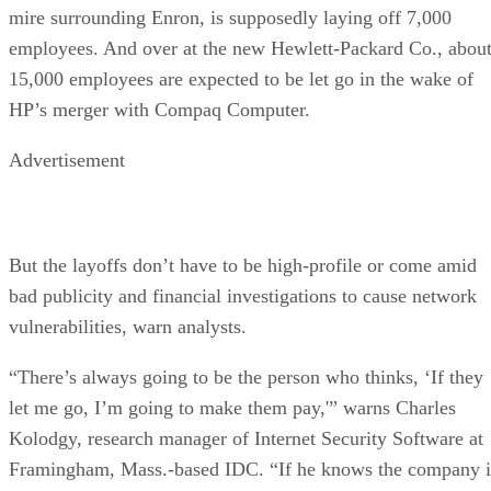
mire surrounding Enron, is supposedly laying off 7,000
employees. And over at the new Hewlett-Packard Co., abou
15,000 employees are expected to be let go in the wake of
HP’s merger with Compaq Computer.
Advertisement
But the layoffs don’t have to be high-profile or come amid
bad publicity and financial investigations to cause network
vulnerabilities, warn analysts.
“There’s always going to be the person who thinks, ‘If they
let me go, I’m going to make them pay,'” warns Charles
Kolodgy, research manager of Internet Security Software at
Framingham, Mass.-based IDC. “If he knows the company i