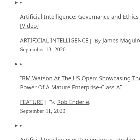
Artificial Intelligence: Governance and Ethics
[Video]
ARTIFICIAL INTELLIGENCE
James Maguir
| By
September 13, 2020
IBM Watson At The US Open: Showcasing Th
Power Of A Mature Enterprise-Class AI
FEATURE
Rob Enderle
| By
,
September 11, 2020
Artificial Intelligence: Perception vs. Reality