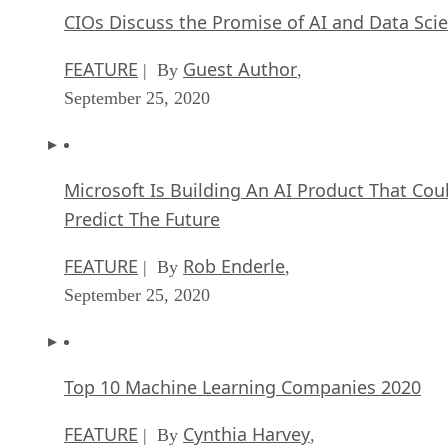
CIOs Discuss the Promise of AI and Data Sci
FEATURE
Guest Author
| By
,
September 25, 2020
Microsoft Is Building An AI Product That Cou
Predict The Future
FEATURE
Rob Enderle
| By
,
September 25, 2020
Top 10 Machine Learning Companies 2020
FEATURE
Cynthia Harvey
| By
,