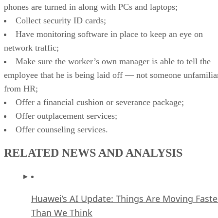
phones are turned in along with PCs and laptops;
Collect security ID cards;
Have monitoring software in place to keep an eye on
network traffic;
Make sure the worker’s own manager is able to tell the
employee that he is being laid off — not someone unfamilia
from HR;
Offer a financial cushion or severance package;
Offer outplacement services;
Offer counseling services.
RELATED NEWS AND ANALYSIS
Huawei’s AI Update: Things Are Moving Faste
Than We Think