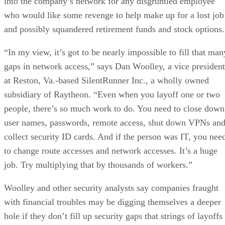
into the company’s network for any disgruntled employee
who would like some revenge to help make up for a lost job
and possibly squandered retirement funds and stock options.
“In my view, it’s got to be nearly impossible to fill that man
gaps in network access,” says Dan Woolley, a vice president
at Reston, Va.-based SilentRunner Inc., a wholly owned
subsidiary of Raytheon. “Even when you layoff one or two
people, there’s so much work to do. You need to close down
user names, passwords, remote access, shut down VPNs an
collect security ID cards. And if the person was IT, you nee
to change route accesses and network accesses. It’s a huge
job. Try multiplying that by thousands of workers.”
Woolley and other security analysts say companies fraught
with financial troubles may be digging themselves a deeper
hole if they don’t fill up security gaps that strings of layoffs