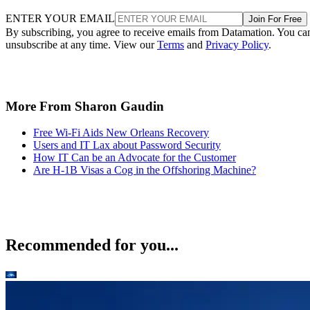
ENTER YOUR EMAIL
Join For Free
By subscribing, you agree to receive emails from Datamation. You ca
unsubscribe at any time. View our
Terms
and
Privacy Policy
.
More From Sharon Gaudin
Free Wi-Fi Aids New Orleans Recovery
Users and IT Lax about Password Security
How IT Can be an Advocate for the Customer
Are H-1B Visas a Cog in the Offshoring Machine?
Recommended for you...