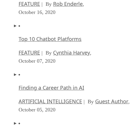
FEATURE
Rob Enderle
| By
,
October 16, 2020
Top 10 Chatbot Platforms
FEATURE
Cynthia Harvey
| By
,
October 07, 2020
Finding a Career Path in AI
ARTIFICIAL INTELLIGENCE
Guest Author
| By
,
October 05, 2020