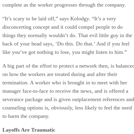
complete as the worker progresses through the company.
“It’s scary to be laid off,” says Kolodgy. “It’s a very
disconcerting concept and it could compel people to do
things they normally wouldn’t do. That evil little guy in the
back of your head says, ‘Do this. Do that.’ And if you feel
like you’ve got nothing to lose, you might listen to him.”
A big part of the effort to protect a network then, is balance
on how the workers are treated during and after their
termination. A worker who is brought in to meet with her
manager face-to-face to receive the news, and is offered a
severance package and is given outplacement references and
counseling options is, obviously, less likely to feel the need
to harm the company.
Layoffs Are Traumatic