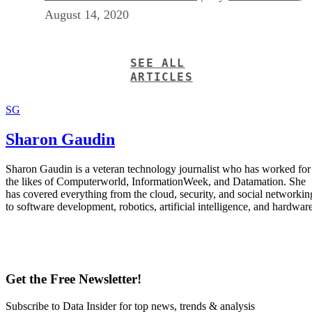
August 14, 2020
SEE ALL
ARTICLES
SG
Sharon Gaudin
Sharon Gaudin is a veteran technology journalist who has worked for
the likes of Computerworld, InformationWeek, and Datamation. She
has covered everything from the cloud, security, and social networkin
to software development, robotics, artificial intelligence, and hardware
Get the Free Newsletter!
Subscribe to Data Insider for top news, trends & analysis