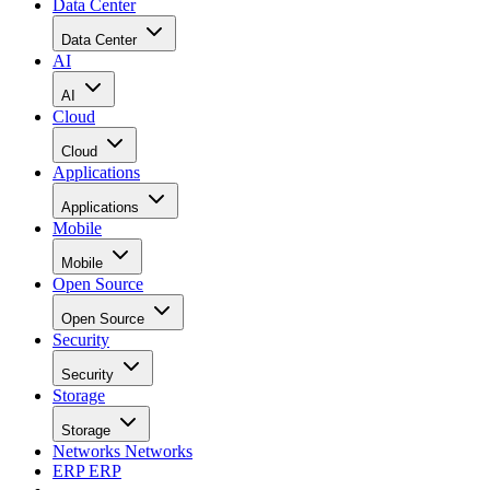
Data Center
Data Center
AI
AI
Cloud
Cloud
Applications
Applications
Mobile
Mobile
Open Source
Open Source
Security
Security
Storage
Storage
Networks
Networks
ERP
ERP