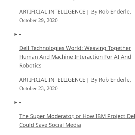
ARTIFICIAL INTELLIGENCE
Rob Enderle
| By
,
October 29, 2020
Dell Technologies World: Weaving Together
Human And Machine Interaction For AI And
Robotics
ARTIFICIAL INTELLIGENCE
Rob Enderle
| By
,
October 23, 2020
The Super Moderator, or How IBM Project De
Could Save Social Media