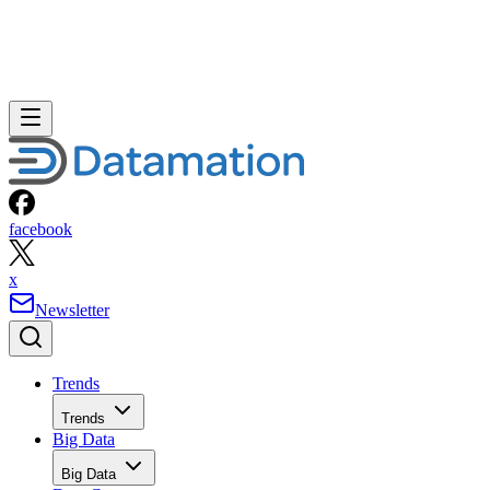
facebook
x
Newsletter
Trends
Trends
Big Data
Big Data