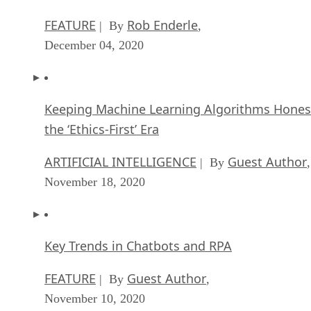
FEATURE
Rob Enderle
| By
,
December 04, 2020
Keeping Machine Learning Algorithms Hones
the ‘Ethics-First’ Era
ARTIFICIAL INTELLIGENCE
Guest Author
| By
,
November 18, 2020
Key Trends in Chatbots and RPA
FEATURE
Guest Author
| By
,
November 10, 2020