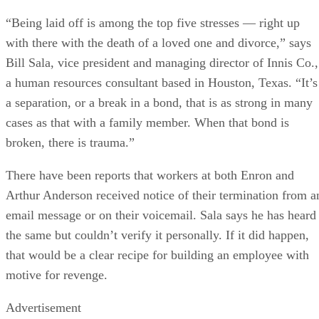
“Being laid off is among the top five stresses — right up
with there with the death of a loved one and divorce,” says
Bill Sala, vice president and managing director of Innis Co.,
a human resources consultant based in Houston, Texas. “It’s
a separation, or a break in a bond, that is as strong in many
cases as that with a family member. When that bond is
broken, there is trauma.”
There have been reports that workers at both Enron and
Arthur Anderson received notice of their termination from a
email message or on their voicemail. Sala says he has heard
the same but couldn’t verify it personally. If it did happen,
that would be a clear recipe for building an employee with
motive for revenge.
Advertisement