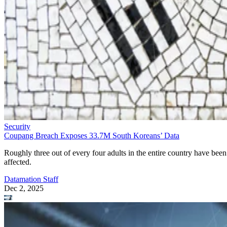
Security
Coupang Breach Exposes 33.7M South Koreans’ Data
Roughly three out of every four adults in the entire country have been
affected.
Datamation Staff
Dec 2, 2025