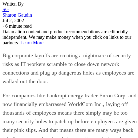
Written By
SG
Sharon Gaudin
Jul 2, 2002
·
6 minute read
Datamation content and product recommendations are editorially
independent. We may make money when you click on links to our
partners.
Learn More
Big corporate layoffs are creating a nightmare of security
risks as IT workers scramble to close down network
connections and plug up dangerous holes as employees are
walked out the door.
For companies like bankrupt energy trader Enron Corp. and
now financially embarrassed WorldCom Inc., laying off
thousands of employees means there simply may be too
many security holes to patch up before employees are given
their pink slips. And that means there are many ways back