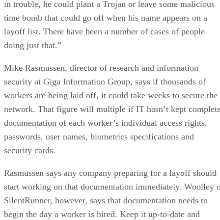
in trouble, he could plant a Trojan or leave some malicious
time bomb that could go off when his name appears on a
layoff list. There have been a number of cases of people
doing just that.”
Mike Rasmussen, director of research and information
security at Giga Information Group, says if thousands of
workers are being laid off, it could take weeks to secure the
network. That figure will multiple if IT hasn’t kept complet
documentation of each worker’s individual access rights,
passwords, user names, biometrics specifications and
security cards.
Rasmussen says any company preparing for a layoff should
start working on that documentation immediately. Woolley 
SilentRunner, however, says that documentation needs to
begin the day a worker is hired. Keep it up-to-date and