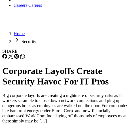
Careers
Careers
Home
Security
SHARE
Corporate Layoffs Create
Security Havoc For IT Pros
Big corporate layoffs are creating a nightmare of security risks as IT
workers scramble to close down network connections and plug up
dangerous holes as employees are walked out the door. For companie
like bankrupt energy trader Enron Corp. and now financially
embarrassed WorldCom Inc., laying off thousands of employees mea
there simply may be […]