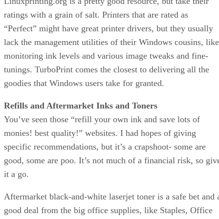
Linuxprinting.org is a pretty good resource, but take their
ratings with a grain of salt. Printers that are rated as
“Perfect” might have great printer drivers, but they usually
lack the management utilities of their Windows cousins, like
monitoring ink levels and various image tweaks and fine-
tunings. TurboPrint comes the closest to delivering all the
goodies that Windows users take for granted.
Refills and Aftermarket Inks and Toners
You’ve seen those “refill your own ink and save lots of
monies! best quality!” websites. I had hopes of giving
specific recommendations, but it’s a crapshoot- some are
good, some are poo. It’s not much of a financial risk, so giv
it a go.
Aftermarket black-and-white laserjet toner is a safe bet and 
good deal from the big office supplies, like Staples, Office