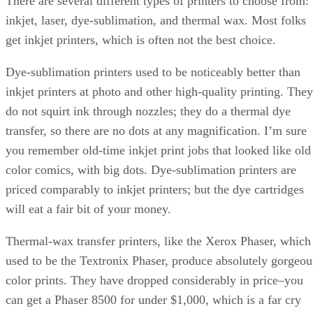
There are several different types of printers to choose from:
inkjet, laser, dye-sublimation, and thermal wax. Most folks
get inkjet printers, which is often not the best choice.
Dye-sublimation printers used to be noticeably better than
inkjet printers at photo and other high-quality printing. They
do not squirt ink through nozzles; they do a thermal dye
transfer, so there are no dots at any magnification. I’m sure
you remember old-time inkjet print jobs that looked like old
color comics, with big dots. Dye-sublimation printers are
priced comparably to inkjet printers; but the dye cartridges
will eat a fair bit of your money.
Thermal-wax transfer printers, like the Xerox Phaser, which
used to be the Textronix Phaser, produce absolutely gorgeou
color prints. They have dropped considerably in price–you
can get a Phaser 8500 for under $1,000, which is a far cry