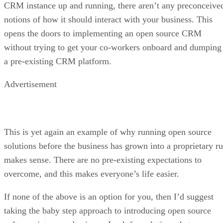
CRM instance up and running, there aren’t any preconceive
notions of how it should interact with your business. This
opens the doors to implementing an open source CRM
without trying to get your co-workers onboard and dumping
a pre-existing CRM platform.
Advertisement
This is yet again an example of why running open source
solutions before the business has grown into a proprietary ru
makes sense. There are no pre-existing expectations to
overcome, and this makes everyone’s life easier.
If none of the above is an option for you, then I’d suggest
taking the baby step approach to introducing open source