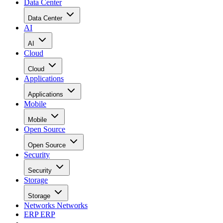
Data Center
Data Center
AI
AI
Cloud
Cloud
Applications
Applications
Mobile
Mobile
Open Source
Open Source
Security
Security
Storage
Storage
Networks
Networks
ERP
ERP