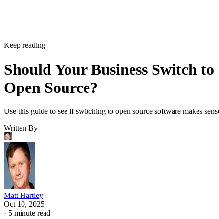
Keep reading
Should Your Business Switch to
Open Source?
Use this guide to see if switching to open source software makes sens
Written By
Matt Hartley
Oct 10, 2025
·
5 minute read