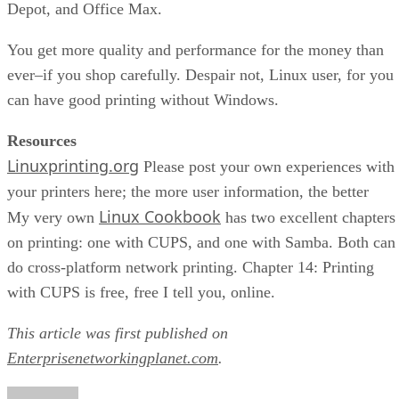
Depot, and Office Max.
You get more quality and performance for the money than
ever–if you shop carefully. Despair not, Linux user, for you
can have good printing without Windows.
Resources
Linuxprinting.org
Please post your own experiences with
your printers here; the more user information, the better
Linux Cookbook
My very own
has two excellent chapters
on printing: one with CUPS, and one with Samba. Both can
do cross-platform network printing. Chapter 14: Printing
with CUPS is free, free I tell you, online.
This article was first published on
Enterprisenetworkingplanet.com
.