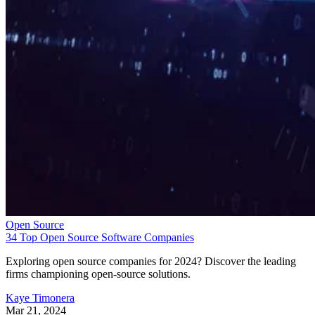
Open Source
34 Top Open Source Software Companies
Exploring open source companies for 2024? Discover the leading
firms championing open-source solutions.
Kaye Timonera
Mar 21, 2024