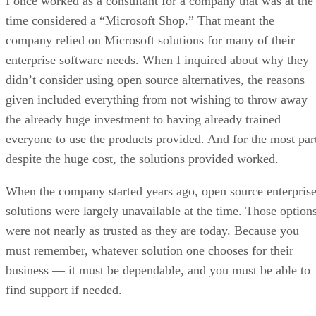
I once worked as a consultant for a company that was at the
time considered a “Microsoft Shop.” That meant the
company relied on Microsoft solutions for many of their
enterprise software needs. When I inquired about why they
didn’t consider using open source alternatives, the reasons
given included everything from not wishing to throw away
the already huge investment to having already trained
everyone to use the products provided. And for the most par
despite the huge cost, the solutions provided worked.
When the company started years ago, open source enterpris
solutions were largely unavailable at the time. Those option
were not nearly as trusted as they are today. Because you
must remember, whatever solution one chooses for their
business — it must be dependable, and you must be able to
find support if needed.