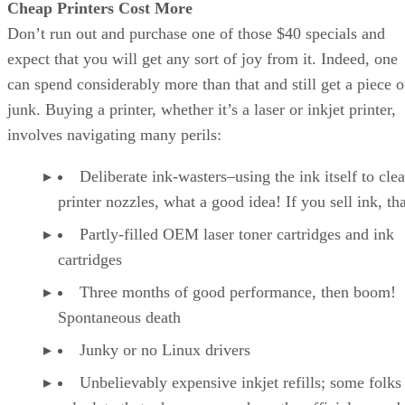
Cheap Printers Cost More
Don’t run out and purchase one of those $40 specials and
expect that you will get any sort of joy from it. Indeed, one
can spend considerably more than that and still get a piece o
junk. Buying a printer, whether it’s a laser or inkjet printer,
involves navigating many perils:
Deliberate ink-wasters–using the ink itself to cle
printer nozzles, what a good idea! If you sell ink, tha
Partly-filled OEM laser toner cartridges and ink
cartridges
Three months of good performance, then boom!
Spontaneous death
Junky or no Linux drivers
Unbelievably expensive inkjet refills; some folks