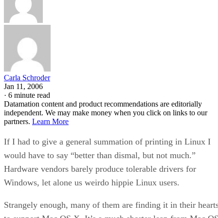
Carla Schroder
Jan 11, 2006
·
6 minute read
Datamation content and product recommendations are editorially
independent. We may make money when you click on links to our
partners.
Learn More
If I had to give a general summation of printing in Linux I
would have to say “better than dismal, but not much.”
Hardware vendors barely produce tolerable drivers for
Windows, let alone us weirdo hippie Linux users.
Strangely enough, many of them are finding it in their heart