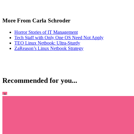
More From Carla Schroder
Horror Stories of IT Management
Tech Staff with Only One OS Need Not Apply
TEO Linux Netbook: Ultra-Sturdy
ZaReason’s Linux Netbook Strategy
Recommended for you...