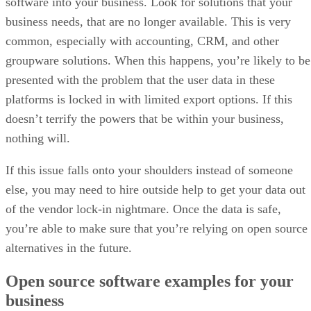
software into your business. Look for solutions that your
business needs, that are no longer available. This is very
common, especially with accounting, CRM, and other
groupware solutions. When this happens, you’re likely to be
presented with the problem that the user data in these
platforms is locked in with limited export options. If this
doesn’t terrify the powers that be within your business,
nothing will.
If this issue falls onto your shoulders instead of someone
else, you may need to hire outside help to get your data out
of the vendor lock-in nightmare. Once the data is safe,
you’re able to make sure that you’re relying on open source
alternatives in the future.
Open source software examples for your
business