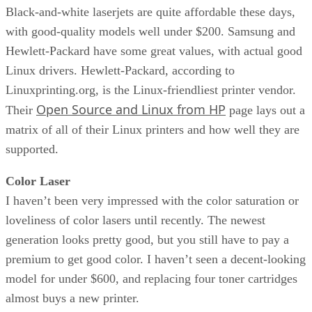
Black-and-white laserjets are quite affordable these days,
with good-quality models well under $200. Samsung and
Hewlett-Packard have some great values, with actual good
Linux drivers. Hewlett-Packard, according to
Linuxprinting.org, is the Linux-friendliest printer vendor.
Open Source and Linux from HP
Their
page lays out a
matrix of all of their Linux printers and how well they are
supported.
Color Laser
I haven’t been very impressed with the color saturation or
loveliness of color lasers until recently. The newest
generation looks pretty good, but you still have to pay a
premium to get good color. I haven’t seen a decent-looking
model for under $600, and replacing four toner cartridges
almost buys a new printer.