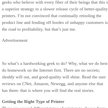
geeks who believe with every fiber of their beings that this i
a superior strategy to a slower release cycle of better-quality
printers. I’m not convinced that continually retooling the
product line and fending off hordes of unhappy customers is
the road to profitability, but that’s just me.
Advertisement
So what’s a hardworking geek to do? Why, what we do best
do homework on the Internet first. There are no secrets;
shoddy will out, and good-quality will shine. Read the user
reviews on CNet, Amazon, Newegg, and anyone else that
has them- that is where you will find the real stories.
Getting the Right Type of Printer