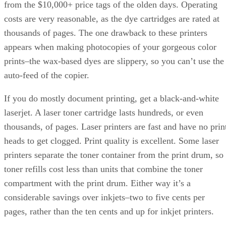
from the $10,000+ price tags of the olden days. Operating
costs are very reasonable, as the dye cartridges are rated at
thousands of pages. The one drawback to these printers
appears when making photocopies of your gorgeous color
prints–the wax-based dyes are slippery, so you can’t use the
auto-feed of the copier.
If you do mostly document printing, get a black-and-white
laserjet. A laser toner cartridge lasts hundreds, or even
thousands, of pages. Laser printers are fast and have no prin
heads to get clogged. Print quality is excellent. Some laser
printers separate the toner container from the print drum, so
toner refills cost less than units that combine the toner
compartment with the print drum. Either way it’s a
considerable savings over inkjets–two to five cents per
pages, rather than the ten cents and up for inkjet printers.