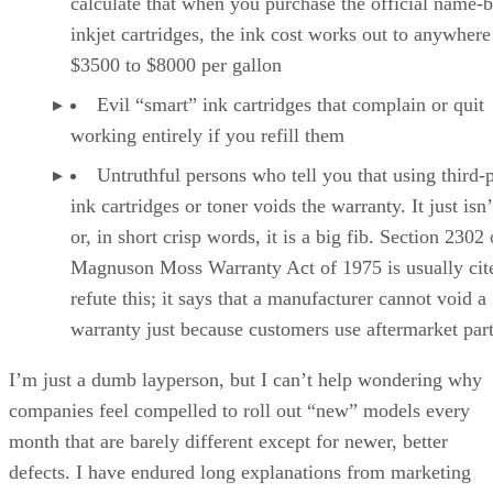
calculate that when you purchase the official name-
inkjet cartridges, the ink cost works out to anywher
$3500 to $8000 per gallon
Evil “smart” ink cartridges that complain or quit
working entirely if you refill them
Untruthful persons who tell you that using third-
ink cartridges or toner voids the warranty. It just isn’
or, in short crisp words, it is a big fib. Section 2302 
Magnuson Moss Warranty Act of 1975 is usually cit
refute this; it says that a manufacturer cannot void a
warranty just because customers use aftermarket par
I’m just a dumb layperson, but I can’t help wondering why
companies feel compelled to roll out “new” models every
month that are barely different except for newer, better
defects. I have endured long explanations from marketing