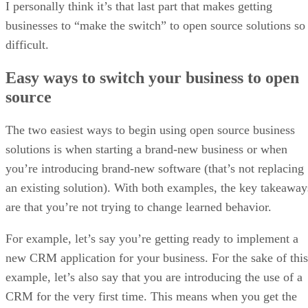
I personally think it’s that last part that makes getting
businesses to “make the switch” to open source solutions so
difficult.
Easy ways to switch your business to open
source
The two easiest ways to begin using open source business
solutions is when starting a brand-new business or when
you’re introducing brand-new software (that’s not replacing
an existing solution). With both examples, the key takeaway
are that you’re not trying to change learned behavior.
For example, let’s say you’re getting ready to implement a
new CRM application for your business. For the sake of this
example, let’s also say that you are introducing the use of a
CRM for the very first time. This means when you get the