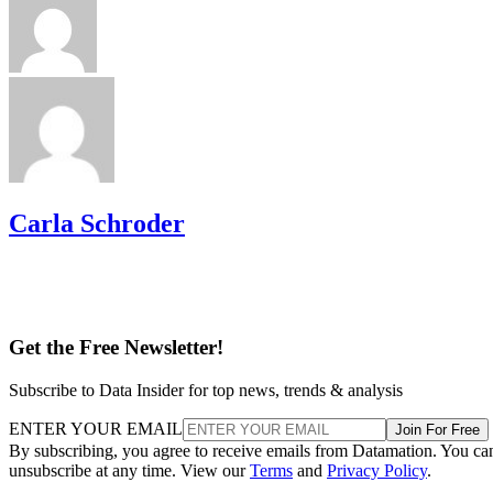
Carla Schroder
Get the Free Newsletter!
Subscribe to Data Insider for top news, trends & analysis
ENTER YOUR EMAIL
Join For Free
By subscribing, you agree to receive emails from Datamation. You ca
unsubscribe at any time. View our
Terms
and
Privacy Policy
.