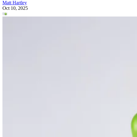
Matt Hartley
Oct 10, 2025