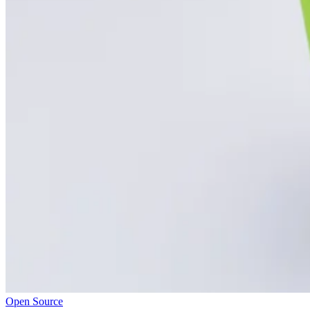
Open Source