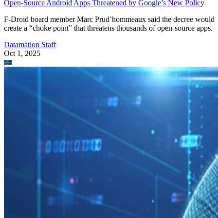
Open-Source Android Apps Threatened by Google’s New Policy
F-Droid board member Marc Prud’hommeaux said the decree would
create a “choke point” that threatens thousands of open-source apps.
Datamation Staff
Oct 1, 2025