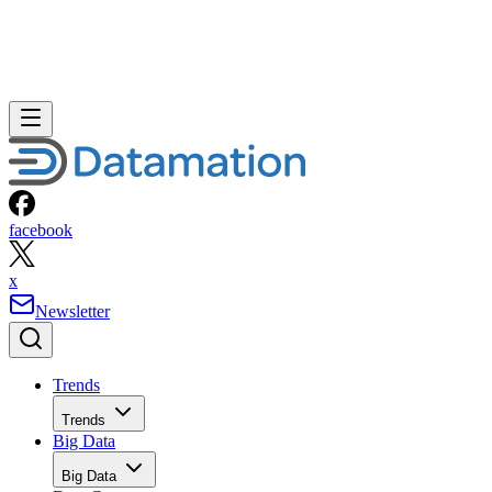
facebook
x
Newsletter
Trends
Trends
Big Data
Big Data