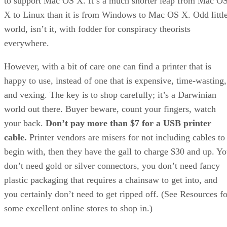
to support Mac OS X. It’s a much shorter leap from Mac O
X to Linux than it is from Windows to Mac OS X. Odd littl
world, isn’t it, with fodder for conspiracy theorists
everywhere.
However, with a bit of care one can find a printer that is
happy to use, instead of one that is expensive, time-wasting,
and vexing. The key is to shop carefully; it’s a Darwinian
world out there. Buyer beware, count your fingers, watch
your back.
Don’t pay more than $7 for a USB printer
cable.
Printer vendors are misers for not including cables to
begin with, then they have the gall to charge $30 and up. Y
don’t need gold or silver connectors, you don’t need fancy
plastic packaging that requires a chainsaw to get into, and
you certainly don’t need to get ripped off. (See Resources fo
some excellent online stores to shop in.)