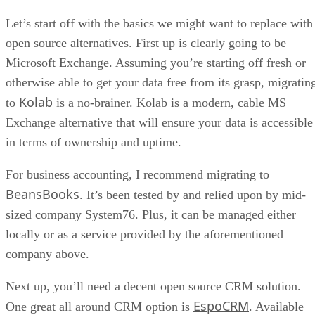
Let’s start off with the basics we might want to replace with
open source alternatives. First up is clearly going to be
Microsoft Exchange. Assuming you’re starting off fresh or
otherwise able to get your data free from its grasp, migratin
Kolab
to
is a no-brainer. Kolab is a modern, cable MS
Exchange alternative that will ensure your data is accessible
in terms of ownership and uptime.
For business accounting, I recommend migrating to
BeansBooks
. It’s been tested by and relied upon by mid-
sized company System76. Plus, it can be managed either
locally or as a service provided by the aforementioned
company above.
Next up, you’ll need a decent open source CRM solution.
EspoCRM
One great all around CRM option is
. Available