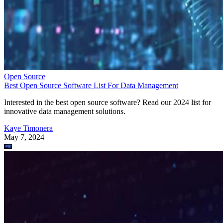
Open Source
Best Open Source Software List For Data Management
Interested in the best open source software? Read our 2024 list for
innovative data management solutions.
Kaye Timonera
May 7, 2024