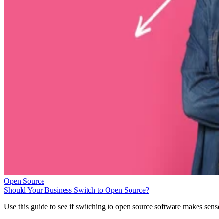
Open Source
Should Your Business Switch to Open Source?
Use this guide to see if switching to open source software makes sens