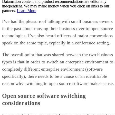
Datamation content and product recommendations are editorially
independent. We may make money when you click on links to our
partners.
Learn More
I’ve had the pleasure of talking with small business owners
in the past about moving their business over to open source
technologies. I’ve also heard officers of major corporations
speak on the same topic, typically in a conference setting.
The overall point that was shared between the two business
types is that in order to switch an enterprise environment to 
completely different enterprise environment (software
specifically), there needs to be a cause or an identifiable
reason why switching to open source software makes sense.
Open source software switching
considerations