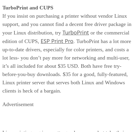
TurboPrint and CUPS
If you insist on purchasing a printer without vendor Linux
support, and you cannot find a decent free driver package in
TurboPrint
your Linux distribution, try
or the commercial
ESP Print Pro
edition of CUPS,
. TurboPrint has a lot more
up-to-date drivers, especially for color printers, and costs a
lot less- you don’t pay more for networking and multi-user,
it’s all included for about $35 USD. Both have free try-
before-you-buy downloads. $35 for a good, fully-featured,
Linux printer server that serves both Linux and Windows
clients is heck of a bargain.
Advertisement