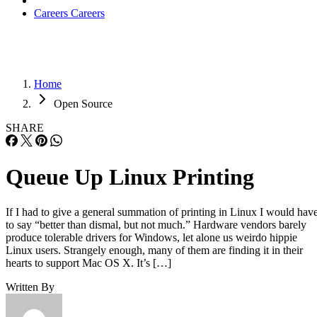
Careers
Careers
Home
Open Source
SHARE
Queue Up Linux Printing
If I had to give a general summation of printing in Linux I would hav
to say “better than dismal, but not much.” Hardware vendors barely
produce tolerable drivers for Windows, let alone us weirdo hippie
Linux users. Strangely enough, many of them are finding it in their
hearts to support Mac OS X. It’s […]
Written By