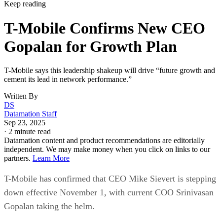
Written By
DS
Datamation Staff
Sep 23, 2025
·
2 minute read
Datamation content and product recommendations are editorially
independent. We may make money when you click on links to our
partners.
Learn More
T-Mobile has confirmed that CEO Mike Sievert is stepping
down effective November 1, with current COO Srinivasan
Gopalan taking the helm.
Industry insiders were not entirely blindsided. Speculation
erupted three months ago about Sievert’s early departure,
even though his contract runs through 2028. Why now?
T-Mobile says
these moves will drive “future growth and
cement its lead in network performance”, their network was