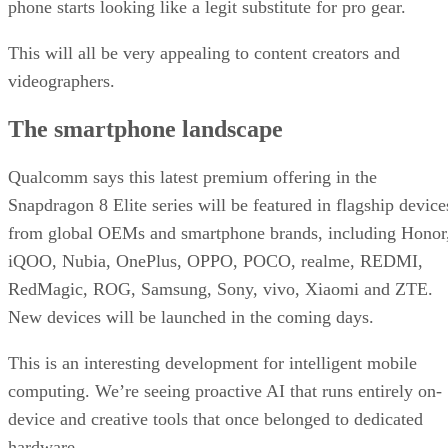
Qualcomm says this latest premium offering in the
Snapdragon 8 Elite series will be featured in flagship device
from global OEMs and smartphone brands, including Honor
iQOO, Nubia, OnePlus, OPPO, POCO, realme, REDMI,
RedMagic, ROG, Samsung, Sony, vivo, Xiaomi and ZTE.
New devices will be launched in the coming days.
This is an interesting development for intelligent mobile
computing. We’re seeing proactive AI that runs entirely on-
device and creative tools that once belonged to dedicated
hardware.
DS
Datamation Staff