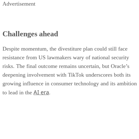
resistance from US lawmakers wary of national security
risks. The final outcome remains uncertain, but Oracle’s
deepening involvement with TikTok underscores both its
growing influence in consumer technology and its ambition
AI era
to lead in the
.
DS
Datamation Staff
Get the Free Newsletter!
Subscribe to Data Insider for top news, trends & analysis
ENTER YOUR EMAIL
Join For Free
By subscribing, you agree to receive emails from Datamation. You ca
unsubscribe at any time. View our
Terms
and
Privacy Policy
.