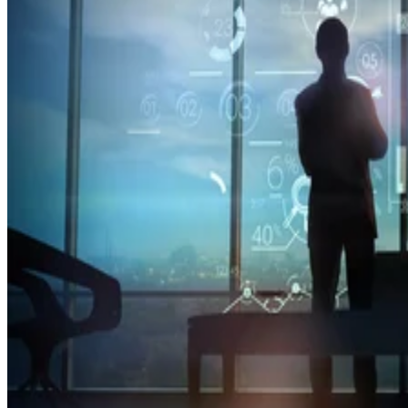
Mobile
T-Mobile Confirms New CEO Gopalan for Growth Plan