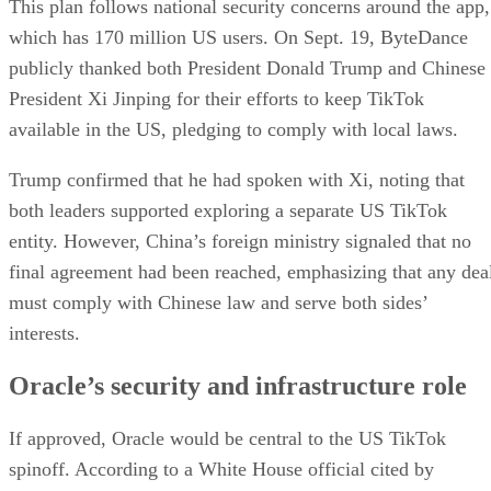
both leaders supported exploring a separate US TikTok
entity. However, China’s foreign ministry signaled that no
final agreement had been reached, emphasizing that any dea
must comply with Chinese law and serve both sides’
interests.
Oracle’s security and infrastructure role
If approved, Oracle would be central to the US TikTok
spinoff. According to a White House official cited by
Bloomberg, Oracle would be responsible for preventing
“improper manipulation or surveillance” by separating US
TikTok from ByteDance systems.
The company already provides cloud services for TikTok,
hosting user data in the US and abroad. The new plan woul
expand Oracle’s role to include: