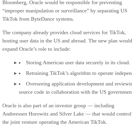
Storing American user data securely in its cloud.
Retraining TikTok’s algorithm to operate indepen
Overseeing application development and reviewi
source code in collaboration with the US governmen
Oracle is also part of an investor group — including
Andreessen Horowitz and Silver Lake — that would control
the joint venture operating the American TikTok.
Advertisement
Challenges ahead
Despite momentum, the divestiture plan could still face