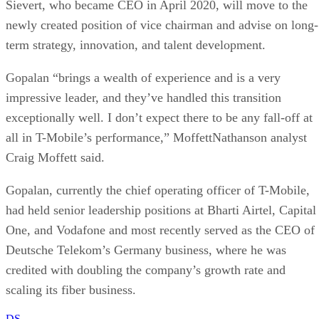
all in T-Mobile’s performance,” MoffettNathanson analyst
Craig Moffett said.
Gopalan, currently the chief operating officer of T-Mobile,
had held senior leadership positions at Bharti Airtel, Capital
One, and Vodafone and most recently served as the CEO of
Deutsche Telekom’s Germany business, where he was
credited with doubling the company’s growth rate and
scaling its fiber business.
DS
Datamation Staff
Get the Free Newsletter!