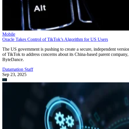
of TikTok to address concerns about its China-based parent company,
ByteDance.
Datamation Staff
Sep 23, 2025