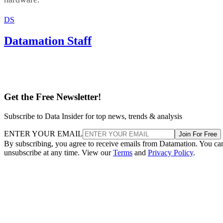
Get the Free Newsletter!
Subscribe to Data Insider for top news, trends & analysis
ENTER YOUR EMAIL
Join For Free
By subscribing, you agree to receive emails from Datamation. You ca
unsubscribe at any time. View our
Terms
and
Privacy Policy
.
Keep reading
T-Mobile Confirms New CEO
Gopalan for Growth Plan
T-Mobile says this leadership shakeup will drive “future growth and
cement its lead in network performance.”