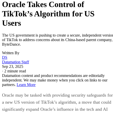
ByteDance.
Written By
DS
Datamation Staff
Sep 23, 2025
·
2 minute read
Datamation content and product recommendations are editorially
independent. We may make money when you click on links to our
partners.
Learn More
Oracle may be tasked with providing security safeguards for
a new US version of TikTok’s algorithm, a move that could
significantly expand Oracle’s influence in the tech and AI
space.
Bloomberg
According to a report by
, Oracle co-founder,
chairman, and CTO Larry Ellison laid out his ambition to
make the company a central force in AI inference — an
opportunity he described as a potential “multi-trillion-dollar
business.