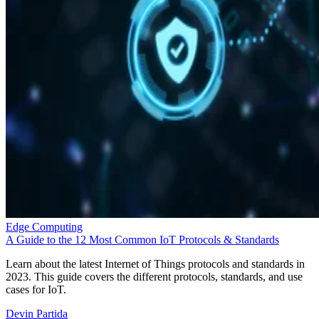
Edge Computing
A Guide to the 12 Most Common IoT Protocols & Standards
Learn about the latest Internet of Things protocols and standards in
2023. This guide covers the different protocols, standards, and use
cases for IoT.
Devin Partida
Aug 22, 2023
Keep reading
Qualcomm Launches ‘Fastest