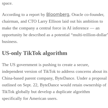
US-only TikTok algorithm
The US government is pushing to create a secure,
independent version of TikTok to address concerns about its
China-based parent company, ByteDance. Under a proposal
outlined on Sept. 22, ByteDance would retain ownership of
TikTok globally but develop a duplicate algorithm
specifically for American users.
This plan follows national security concerns around the app,
which has 170 million US users. On Sept. 19, ByteDance
publicly thanked both President Donald Trump and Chinese
President Xi Jinping for their efforts to keep TikTok
available in the US, pledging to comply with local laws.
Trump confirmed that he had spoken with Xi, noting that