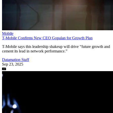
T-Mobile says this leadership shakeup will drive “future growth and
cement its lead in network performance.”
Datamation Staff
Sep 23, 2025