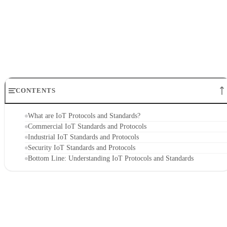
CONTENTS
What are IoT Protocols and Standards?
Commercial IoT Standards and Protocols
Industrial IoT Standards and Protocols
Security IoT Standards and Protocols
Bottom Line: Understanding IoT Protocols and Standards
What are IoT Protocols and Standards?
IoT devices
IoT protocols are established rules about how
should work and communicate. Standards are similar to
protocols, but are used more widely—across an entire
industry, for example. Together they ensure that all IoT
devices have a minimum level of compatibility with one
another and with other related devices and applications.
IoT
For instance, a manufacturer might use two different