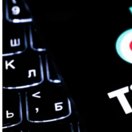
Mobile
Oracle Takes Control of TikTok’s Algorithm for US Users
The US government is pushing to create a secure, independent versio