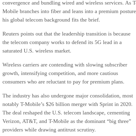
Wireless carriers are contending with slowing subscriber
growth, intensifying competition, and more cautious
consumers who are reluctant to pay for premium plans.
The industry has also undergone major consolidation, most
notably T-Mobile’s $26 billion merger with Sprint in 2020.
The deal reshaped the U.S. telecom landscape, cementing
Verizon, AT&T, and T-Mobile as the dominant “big three”
providers while drawing antitrust scrutiny.
When asked about future mergers and acquisitions, Gopalan
told Reuters the company is instead prioritizing investments
in spectrum and fiber infrastructure.
T-Mobile used the Sprint merger to expand its customer bas
gaining share in both postpaid and prepaid markets and