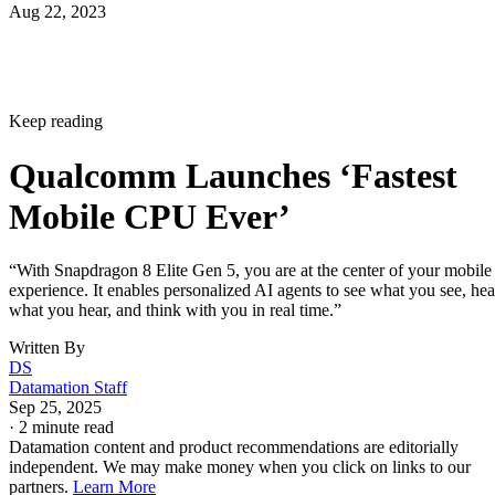
Mobile CPU Ever’
“With Snapdragon 8 Elite Gen 5, you are at the center of your mobile
experience. It enables personalized AI agents to see what you see, hea
what you hear, and think with you in real time.”
Written By
DS
Datamation Staff
Sep 25, 2025
·
2 minute read
Datamation content and product recommendations are editorially
independent. We may make money when you click on links to our
partners.
Learn More
Qualcomm has unveiled the Snapdragon 8 Elite Gen 5,
delivering what the company claims is the “fastest mobile
CPU ever” created alongside AI capabilities.
announcement
In the
, the firm says your personal data
stays on your phone, while the AI adapts to your behavior