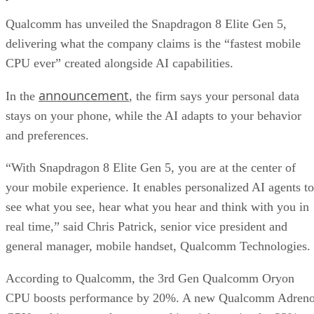
and preferences.
“With Snapdragon 8 Elite Gen 5, you are at the center of
your mobile experience. It enables personalized AI agents to
see what you see, hear what you hear and think with you in
real time,” said Chris Patrick, senior vice president and
general manager, mobile handset, Qualcomm Technologies.
According to Qualcomm, the 3rd Gen Qualcomm Oryon
CPU boosts performance by 20%. A new Qualcomm Adren
GPU architecture enhances graphics-rich gaming by 23%.
While the Qualcomm Hexagon NPU offers 37% faster
performance.
Professional video recording
Smartphone cameras have been impressive for years, but th