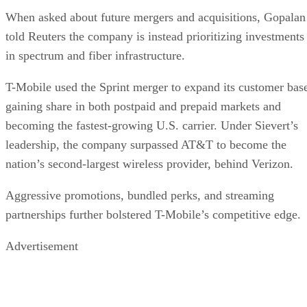
becoming the fastest-growing U.S. carrier. Under Sievert’s
leadership, the company surpassed AT&T to become the
nation’s second-largest wireless provider, behind Verizon.
Aggressive promotions, bundled perks, and streaming
partnerships further bolstered T-Mobile’s competitive edge.
Advertisement
Sievert, who became CEO in April 2020, will move to the
newly created position of vice chairman and advise on long-
term strategy, innovation, and talent development.
Gopalan “brings a wealth of experience and is a very
impressive leader, and they’ve handled this transition
exceptionally well. I don’t expect there to be any fall-off at