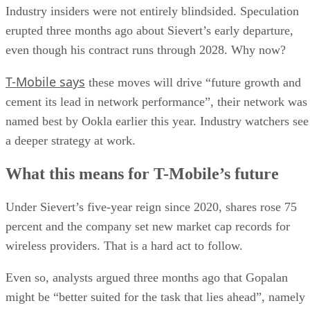
named best by Ookla earlier this year. Industry watchers see
a deeper strategy at work.
What this means for T-Mobile’s future
Under Sievert’s five-year reign since 2020, shares rose 75
percent and the company set new market cap records for
wireless providers. That is a hard act to follow.
Even so, analysts argued three months ago that Gopalan
might be “better suited for the task that lies ahead”, namely
convergence and bundling wired and wireless services. As T
Mobile branches into fiber and leans into a premium posture
his global telecom background fits the brief.
Reuters points out that the leadership transition is because
the telecom company works to defend its 5G lead in a
saturated U.S. wireless market.