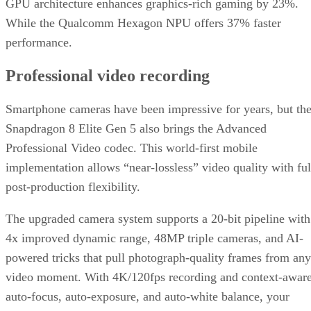
Snapdragon 8 Elite Gen 5 also brings the Advanced
Professional Video codec. This world-first mobile
implementation allows “near-lossless” video quality with ful
post-production flexibility.
The upgraded camera system supports a 20-bit pipeline with
4x improved dynamic range, 48MP triple cameras, and AI-
powered tricks that pull photograph-quality frames from any
video moment. With 4K/120fps recording and context-awar
auto-focus, auto-exposure, and auto-white balance, your
phone starts looking like a legit substitute for pro gear.
This will all be very appealing to content creators and
videographers.
The smartphone landscape