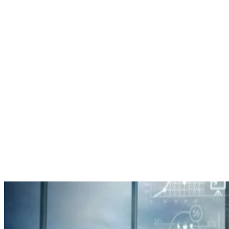
Datamation Staff
Sep 25, 2025