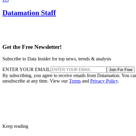
Subscribe to Data Insider for top news, trends & analysis
ENTER YOUR EMAIL
Join For Free
By subscribing, you agree to receive emails from Datamation. You ca
unsubscribe at any time. View our
Terms
and
Privacy Policy
.
Keep reading
Oracle Takes Control of
TikTok’s Algorithm for US
Users
The US government is pushing to create a secure, independent versio
of TikTok to address concerns about its China-based parent company,