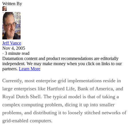
Written By
Jeff Vance
Nov 4, 2005
·
3 minute read
Datamation content and product recommendations are editorially
independent. We may make money when you click on links to our
partners.
Learn More
Currently, most enterprise grid implementations reside in
large enterprises like Hartford Life, Bank of America, and
Royal Dutch Shell. The typical model is that of taking a
complex computing problem, dicing it up into smaller
problems, and distributing it to loosely stitched networks of
grid-enabled computers.