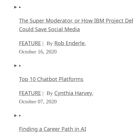
The Super Moderator, or How IBM Project De
Could Save Social Media
FEATURE
Rob Enderle
| By
,
October 16, 2020
Top 10 Chatbot Platforms
FEATURE
Cynthia Harvey
| By
,
October 07, 2020
Finding a Career Path in AI