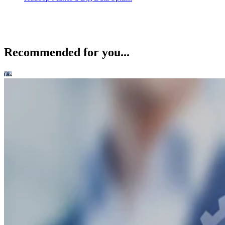
Recommended for you...