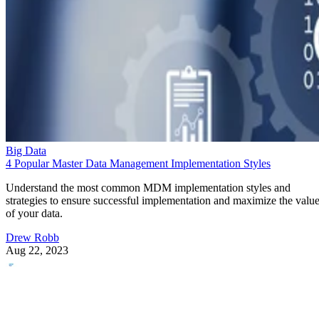
Big Data
4 Popular Master Data Management Implementation Styles
Understand the most common MDM implementation styles and
strategies to ensure successful implementation and maximize the valu
of your data.
Drew Robb
Aug 22, 2023