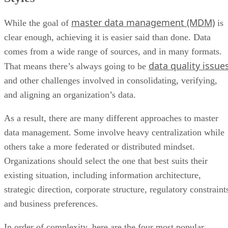
master data management (MDM)
While the goal of
is
clear enough, achieving it is easier said than done. Data
comes from a wide range of sources, and in many formats.
data quality issue
That means there’s always going to be
and other challenges involved in consolidating, verifying,
and aligning an organization’s data.
As a result, there are many different approaches to master
data management. Some involve heavy centralization while
others take a more federated or distributed mindset.
Organizations should select the one that best suits their
existing situation, including information architecture,
strategic direction, corporate structure, regulatory constraint
and business preferences.
In order of complexity, here are the four most popular