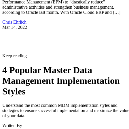
Performance Management (EPM) to “drastically reduce”
administrative activities and strengthen business management,
according to Oracle last month. With Oracle Cloud ERP and […]
Chris Ehrlich
Mar 14, 2022
Keep reading
4 Popular Master Data
Management Implementation
Styles
Understand the most common MDM implementation styles and
strategies to ensure successful implementation and maximize the valu
of your data.
Written By