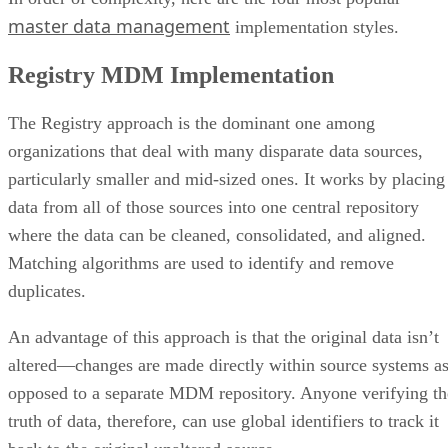
master data management
implementation styles.
Registry MDM Implementation
The Registry approach is the dominant one among
organizations that deal with many disparate data sources,
particularly smaller and mid-sized ones. It works by placing
data from all of those sources into one central repository
where the data can be cleaned, consolidated, and aligned.
Matching algorithms are used to identify and remove
duplicates.
An advantage of this approach is that the original data isn’t
altered—changes are made directly within source systems a
opposed to a separate MDM repository. Anyone verifying th
truth of data, therefore, can use global identifiers to track it