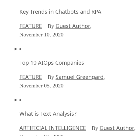
Key Trends in Chatbots and RPA
FEATURE
Guest Author
| By
,
November 10, 2020
Top 10 AIOps Companies
FEATURE
Samuel Greengard
| By
,
November 05, 2020
What is Text Analysis?
ARTIFICIAL INTELLIGENCE
Guest Author
| By
,