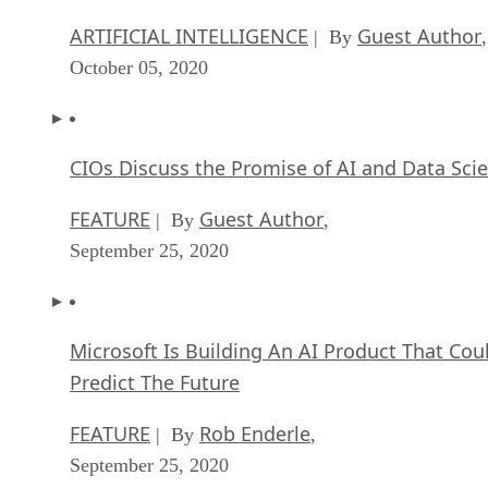
ARTIFICIAL INTELLIGENCE
Guest Author
| By
,
October 05, 2020
CIOs Discuss the Promise of AI and Data Sci
FEATURE
Guest Author
| By
,
September 25, 2020
Microsoft Is Building An AI Product That Cou
Predict The Future
FEATURE
Rob Enderle
| By
,
September 25, 2020