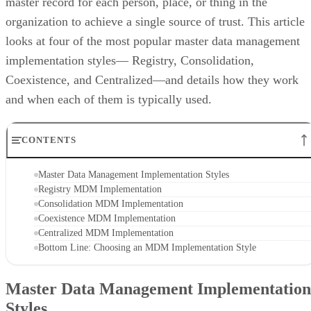
master record for each person, place, or thing in the
organization to achieve a single source of trust. This article
looks at four of the most popular master data management
implementation styles— Registry, Consolidation,
Coexistence, and Centralized—and details how they work
and when each of them is typically used.
CONTENTS
Master Data Management Implementation Styles
Registry MDM Implementation
Consolidation MDM Implementation
Coexistence MDM Implementation
Centralized MDM Implementation
Bottom Line: Choosing an MDM Implementation Style
Master Data Management Implementation
Styles