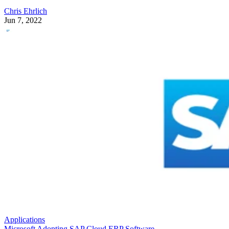
Chris Ehrlich
Jun 7, 2022
Applications
Microsoft Adopting SAP Cloud ERP Software