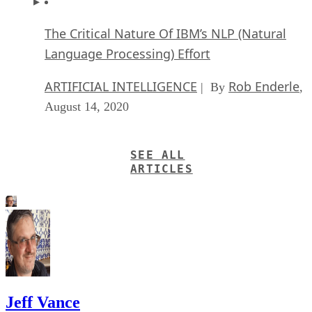
The Critical Nature Of IBM’s NLP (Natural
Language Processing) Effort
ARTIFICIAL INTELLIGENCE
Rob Enderle
| By
,
August 14, 2020
SEE ALL
ARTICLES
Jeff Vance