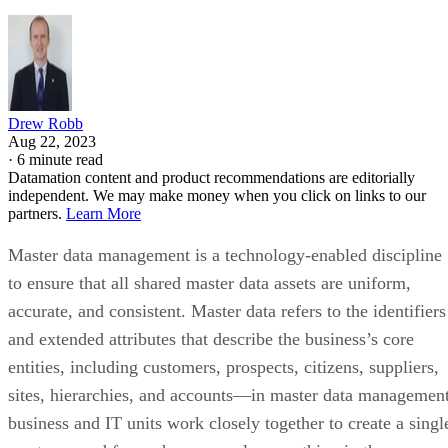
Drew Robb
Aug 22, 2023
·
6 minute read
Datamation content and product recommendations are editorially
independent. We may make money when you click on links to our
partners.
Learn More
Master data management is a technology-enabled discipline
to ensure that all shared master data assets are uniform,
accurate, and consistent. Master data refers to the identifiers
and extended attributes that describe the business’s core
entities, including customers, prospects, citizens, suppliers,
sites, hierarchies, and accounts—in master data management
business and IT units work closely together to create a singl