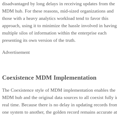
disadvantaged by long delays in receiving updates from the
MDM hub. For these reasons, mid-sized organizations and
those with a heavy analytics workload tend to favor this
approach, using it to minimize the hassle involved in having
multiple silos of information within the enterprise each
presenting its own version of the truth.
Advertisement
Coexistence MDM Implementation
The Coexistence style of MDM implementation enables the
MDM hub and the original data sources to all coexist fully i
real time. Because there is no delay in updating records fro
one system to another, the golden record remains accurate at