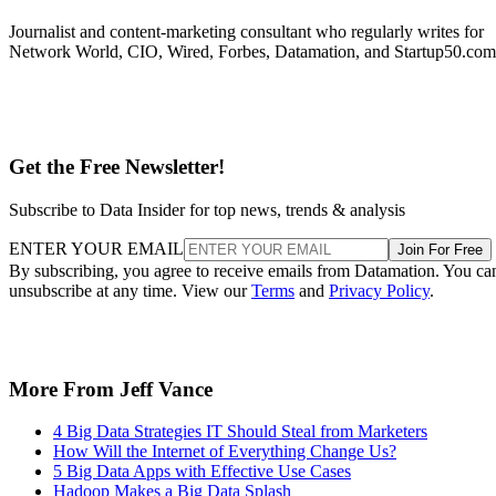
Journalist and content-marketing consultant who regularly writes for
Network World, CIO, Wired, Forbes, Datamation, and Startup50.com
Get the Free Newsletter!
Subscribe to Data Insider for top news, trends & analysis
ENTER YOUR EMAIL
Join For Free
By subscribing, you agree to receive emails from Datamation. You ca
unsubscribe at any time. View our
Terms
and
Privacy Policy
.
More From Jeff Vance
4 Big Data Strategies IT Should Steal from Marketers
How Will the Internet of Everything Change Us?
5 Big Data Apps with Effective Use Cases
Hadoop Makes a Big Data Splash