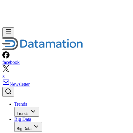
facebook
x
Newsletter
Trends
Trends
Big Data
Big Data