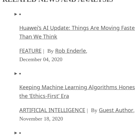
Huawei’s AI Update: Things Are Moving Faste
Than We Think
FEATURE
Rob Enderle
| By
,
December 04, 2020
Keeping Machine Learning Algorithms Hones
the ‘Ethics-First’ Era
ARTIFICIAL INTELLIGENCE
Guest Author
| By
,
November 18, 2020