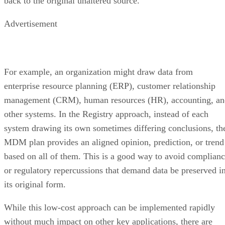
back to the original unaltered source.
Advertisement
For example, an organization might draw data from
enterprise resource planning (ERP), customer relationship
management (CRM), human resources (HR), accounting, an
other systems. In the Registry approach, instead of each
system drawing its own sometimes differing conclusions, th
MDM plan provides an aligned opinion, prediction, or trend
based on all of them. This is a good way to avoid complian
or regulatory repercussions that demand data be preserved i
its original form.
While this low-cost approach can be implemented rapidly
without much impact on other key applications, there are