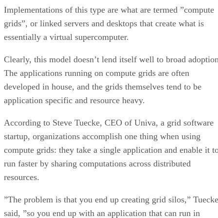
Implementations of this type are what are termed ”compute
grids”, or linked servers and desktops that create what is
essentially a virtual supercomputer.
Clearly, this model doesn’t lend itself well to broad adoption
The applications running on compute grids are often
developed in house, and the grids themselves tend to be
application specific and resource heavy.
According to Steve Tuecke, CEO of Univa, a grid software
startup, organizations accomplish one thing when using
compute grids: they take a single application and enable it t
run faster by sharing computations across distributed
resources.
”The problem is that you end up creating grid silos,” Tueck
said, ”so you end up with an application that can run in