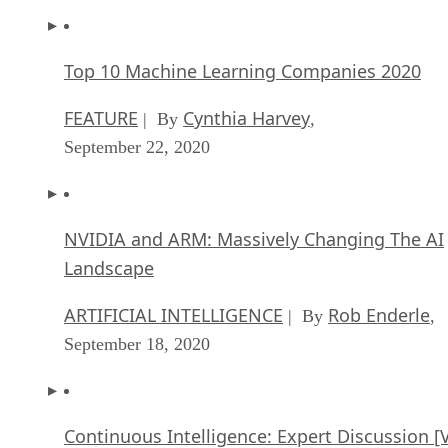
Top 10 Machine Learning Companies 2020
FEATURE
Cynthia Harvey
| By
,
September 22, 2020
NVIDIA and ARM: Massively Changing The AI
Landscape
ARTIFICIAL INTELLIGENCE
Rob Enderle
| By
,
September 18, 2020
Continuous Intelligence: Expert Discussion [