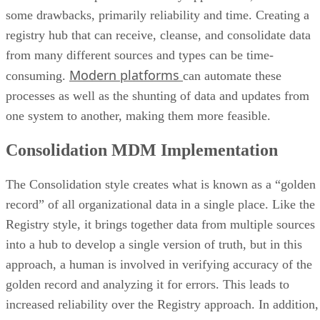
some drawbacks, primarily reliability and time. Creating a
registry hub that can receive, cleanse, and consolidate data
from many different sources and types can be time-
Modern platforms
consuming.
can automate these
processes as well as the shunting of data and updates from
one system to another, making them more feasible.
Consolidation MDM Implementation
The Consolidation style creates what is known as a “golden
record” of all organizational data in a single place. Like the
Registry style, it brings together data from multiple sources
into a hub to develop a single version of truth, but in this
approach, a human is involved in verifying accuracy of the
golden record and analyzing it for errors. This leads to
increased reliability over the Registry approach. In addition,