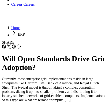
Careers
Careers
Home
ERP
SHARE
Will Open Standards Drive Gri
Adoption?
Currently, most enterprise grid implementations reside in large
enterprises like Hartford Life, Bank of America, and Royal Dutch
Shell. The typical model is that of taking a complex computing
problem, dicing it up into smaller problems, and distributing it to
loosely stitched networks of grid-enabled computers. Implementations
of this type are what are termed ”compute […]