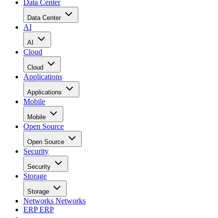
Data Center
Data Center
AI
AI
Cloud
Cloud
Applications
Applications
Mobile
Mobile
Open Source
Open Source
Security
Security
Storage
Storage
Networks
Networks
ERP
ERP