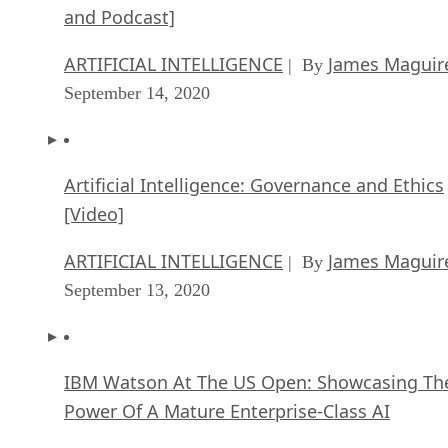
and Podcast]
ARTIFICIAL INTELLIGENCE
James Maguir
| By
September 14, 2020
Artificial Intelligence: Governance and Ethics
[Video]
ARTIFICIAL INTELLIGENCE
James Maguir
| By
September 13, 2020
IBM Watson At The US Open: Showcasing Th
Power Of A Mature Enterprise-Class AI