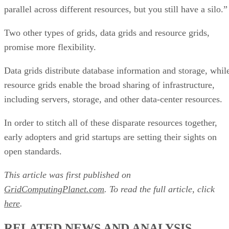
parallel across different resources, but you still have a silo.”
Two other types of grids, data grids and resource grids,
promise more flexibility.
Data grids distribute database information and storage, whil
resource grids enable the broad sharing of infrastructure,
including servers, storage, and other data-center resources.
In order to stitch all of these disparate resources together,
early adopters and grid startups are setting their sights on
open standards.
This article was first published on
GridComputingPlanet.com
. To read the full article, click
here
.
RELATED NEWS AND ANALYSIS