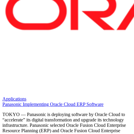
Applications
Panasonic Implementing Oracle Cloud ERP Software
TOKYO — Panasonic is deploying software by Oracle Cloud to
“accelerate” its digital transformation and upgrade its technology
infrastructure. Panasonic selected Oracle Fusion Cloud Enterprise
Resource Planning (ERP) and Oracle Fusion Cloud Enterprise