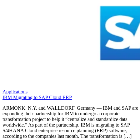
Applications
IBM Migrating to SAP Cloud ERP
ARMONK, N.Y. and WALLDORF, Germany — IBM and SAP are
expanding their partnership for IBM to undergo a corporate
transformation project to help it “centralize and standardize data
worldwide.” As part of the partnership, IBM is migrating to SAP
S/4HANA Cloud enterprise resource planning (ERP) software,
according to the companies last month. The transformation is […]