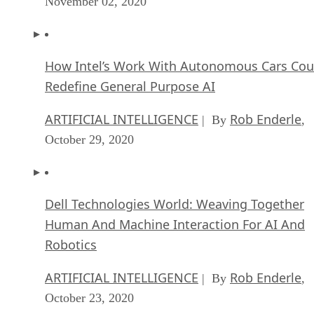
November 02, 2020
How Intel’s Work With Autonomous Cars Cou
Redefine General Purpose AI
ARTIFICIAL INTELLIGENCE
Rob Enderle
| By
,
October 29, 2020
Dell Technologies World: Weaving Together
Human And Machine Interaction For AI And
Robotics
ARTIFICIAL INTELLIGENCE
Rob Enderle
| By
,
October 23, 2020