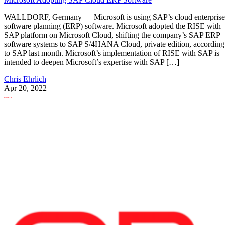
WALLDORF, Germany — Microsoft is using SAP’s cloud enterprise
software planning (ERP) software. Microsoft adopted the RISE with
SAP platform on Microsoft Cloud, shifting the company’s SAP ERP
software systems to SAP S/4HANA Cloud, private edition, according
to SAP last month. Microsoft’s implementation of RISE with SAP is
intended to deepen Microsoft’s expertise with SAP […]
Chris Ehrlich
Apr 20, 2022