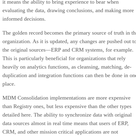
it means the ability to bring experience to bear when
evaluating the data, drawing conclusions, and making more
informed decisions.
The golden record becomes the primary source of truth in th
organization. As it is updated, any changes are pushed out t
the original sources—ERP and CRM systems, for example.
This is particularly beneficial for organizations that rely
heavily on analytics functions, as cleansing, matching, de-
duplication and integration functions can then be done in on
place.
MDM Consolidation implementations are more expensive
than Registry ones, but less expensive than the other types
detailed here. The ability to synchronize data with original
data sources almost in real time means that users of ERP,
CRM, and other mission critical applications are not