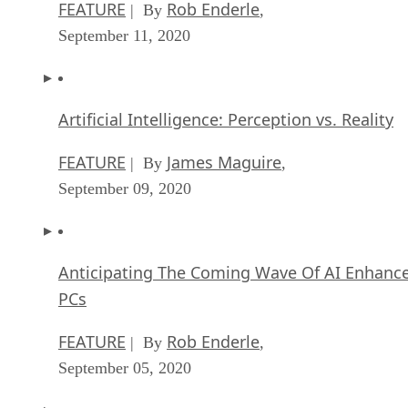
FEATURE
Rob Enderle
| By
,
September 11, 2020
Artificial Intelligence: Perception vs. Reality
FEATURE
James Maguire
| By
,
September 09, 2020
Anticipating The Coming Wave Of AI Enhanc
PCs
FEATURE
Rob Enderle
| By
,
September 05, 2020