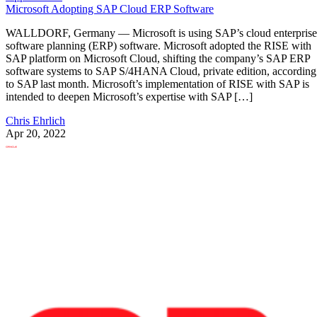
Microsoft Adopting SAP Cloud ERP Software
WALLDORF, Germany — Microsoft is using SAP’s cloud enterprise
software planning (ERP) software. Microsoft adopted the RISE with
SAP platform on Microsoft Cloud, shifting the company’s SAP ERP
software systems to SAP S/4HANA Cloud, private edition, according
to SAP last month. Microsoft’s implementation of RISE with SAP is
intended to deepen Microsoft’s expertise with SAP […]
Chris Ehrlich
Apr 20, 2022