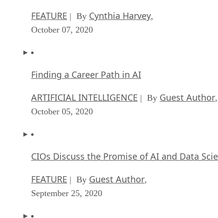
FEATURE
Cynthia Harvey
| By
,
October 07, 2020
Finding a Career Path in AI
ARTIFICIAL INTELLIGENCE
Guest Author
| By
,
October 05, 2020
CIOs Discuss the Promise of AI and Data Sci
FEATURE
Guest Author
| By
,
September 25, 2020