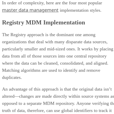
In order of complexity, here are the four most popular
master data management
implementation styles.
Registry MDM Implementation
The Registry approach is the dominant one among
organizations that deal with many disparate data sources,
particularly smaller and mid-sized ones. It works by placing
data from all of those sources into one central repository
where the data can be cleaned, consolidated, and aligned.
Matching algorithms are used to identify and remove
duplicates.
An advantage of this approach is that the original data isn’t
altered—changes are made directly within source systems a
opposed to a separate MDM repository. Anyone verifying th
truth of data, therefore, can use global identifiers to track it