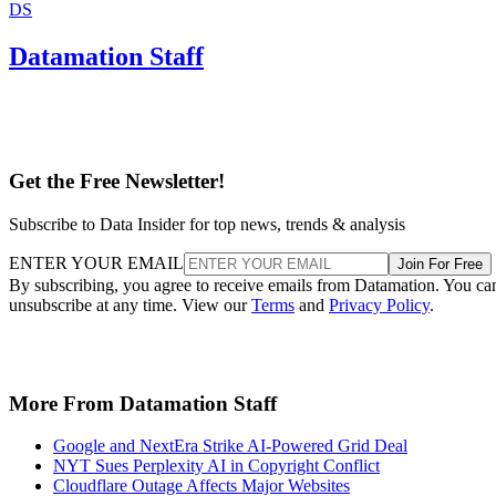
DS
Datamation Staff
Get the Free Newsletter!
Subscribe to Data Insider for top news, trends & analysis
ENTER YOUR EMAIL
Join For Free
By subscribing, you agree to receive emails from Datamation. You ca
unsubscribe at any time. View our
Terms
and
Privacy Policy
.
More From Datamation Staff
Google and NextEra Strike AI-Powered Grid Deal
NYT Sues Perplexity AI in Copyright Conflict
Cloudflare Outage Affects Major Websites