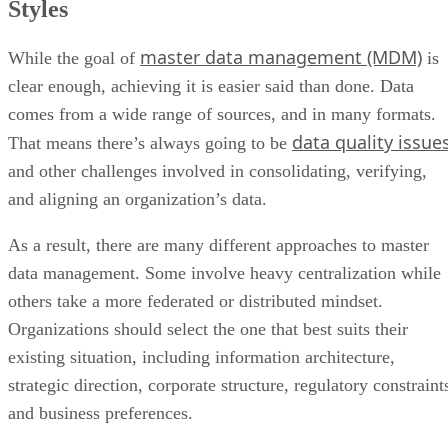
Styles
master data management (MDM)
While the goal of
is
clear enough, achieving it is easier said than done. Data
comes from a wide range of sources, and in many formats.
data quality issue
That means there’s always going to be
and other challenges involved in consolidating, verifying,
and aligning an organization’s data.
As a result, there are many different approaches to master
data management. Some involve heavy centralization while
others take a more federated or distributed mindset.
Organizations should select the one that best suits their
existing situation, including information architecture,
strategic direction, corporate structure, regulatory constraint
and business preferences.