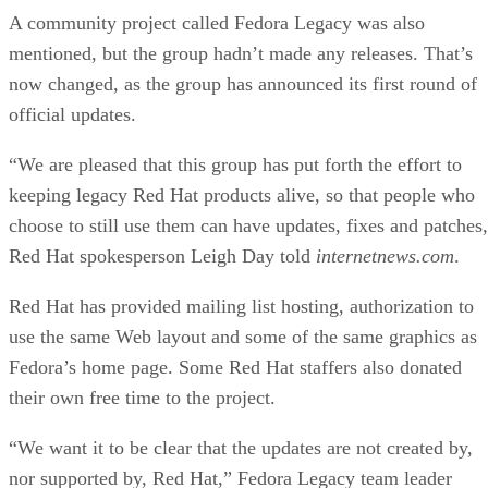
A community project called Fedora Legacy was also
mentioned, but the group hadn’t made any releases. That’s
now changed, as the group has announced its first round of
official updates.
“We are pleased that this group has put forth the effort to
keeping legacy Red Hat products alive, so that people who
choose to still use them can have updates, fixes and patches
Red Hat spokesperson Leigh Day told
internetnews.com
.
Red Hat has provided mailing list hosting, authorization to
use the same Web layout and some of the same graphics as
Fedora’s home page. Some Red Hat staffers also donated
their own free time to the project.
“We want it to be clear that the updates are not created by,
nor supported by, Red Hat,” Fedora Legacy team leader