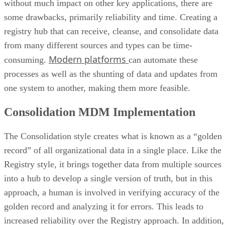
without much impact on other key applications, there are
some drawbacks, primarily reliability and time. Creating a
registry hub that can receive, cleanse, and consolidate data
from many different sources and types can be time-
Modern platforms
consuming.
can automate these
processes as well as the shunting of data and updates from
one system to another, making them more feasible.
Consolidation MDM Implementation
The Consolidation style creates what is known as a “golden
record” of all organizational data in a single place. Like the
Registry style, it brings together data from multiple sources
into a hub to develop a single version of truth, but in this
approach, a human is involved in verifying accuracy of the
golden record and analyzing it for errors. This leads to
increased reliability over the Registry approach. In addition,