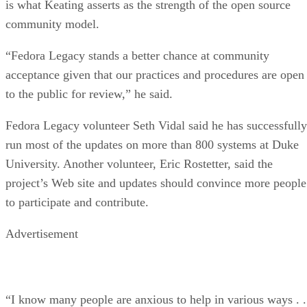
is what Keating asserts as the strength of the open source
community model.
“Fedora Legacy stands a better chance at community
acceptance given that our practices and procedures are open
to the public for review,” he said.
Fedora Legacy volunteer Seth Vidal said he has successfully
run most of the updates on more than 800 systems at Duke
University. Another volunteer, Eric Rostetter, said the
project’s Web site and updates should convince more people
to participate and contribute.
Advertisement
“I know many people are anxious to help in various ways . .