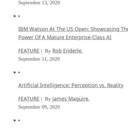
September 13, 2020
IBM Watson At The US Open: Showcasing Th
Power Of A Mature Enterprise-Class AI
FEATURE
Rob Enderle
| By
,
September 11, 2020
Artificial Intelligence: Perception vs. Reality
FEATURE
James Maguire
| By
,
September 09, 2020