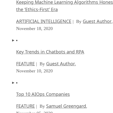
Keeping Machine Learning Algorithms Hones
the ‘Ethics-First’ Era
ARTIFICIAL INTELLIGENCE
Guest Author
| By
,
November 18, 2020
Key Trends in Chatbots and RPA
FEATURE
Guest Author
| By
,
November 10, 2020
Top 10 AIOps Companies
FEATURE
Samuel Greengard
| By
,