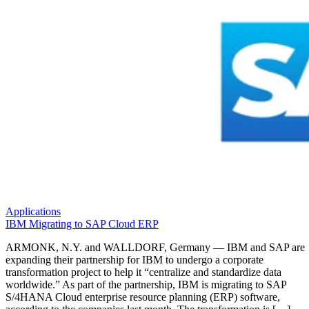
Applications
IBM Migrating to SAP Cloud ERP
ARMONK, N.Y. and WALLDORF, Germany — IBM and SAP are
expanding their partnership for IBM to undergo a corporate
transformation project to help it “centralize and standardize data
worldwide.” As part of the partnership, IBM is migrating to SAP
S/4HANA Cloud enterprise resource planning (ERP) software,