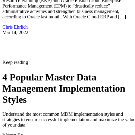
Resource Planning (ERP) and Oracle Fusion Cloud Enterprise
Performance Management (EPM) to “drastically reduce”
administrative activities and strengthen business management,
according to Oracle last month. With Oracle Cloud ERP and […]
Chris Ehrlich
Mar 14, 2022
Keep reading
4 Popular Master Data
Management Implementation
Styles
Understand the most common MDM implementation styles and
strategies to ensure successful implementation and maximize the valu
of your data.