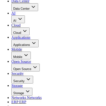
Data Center
Data Center
AI
AI
Cloud
Cloud
Applications
Applications
Mobile
Mobile
Open Source
Open Source
Security
Security
Storage
Storage
Networks
Networks
ERP
ERP