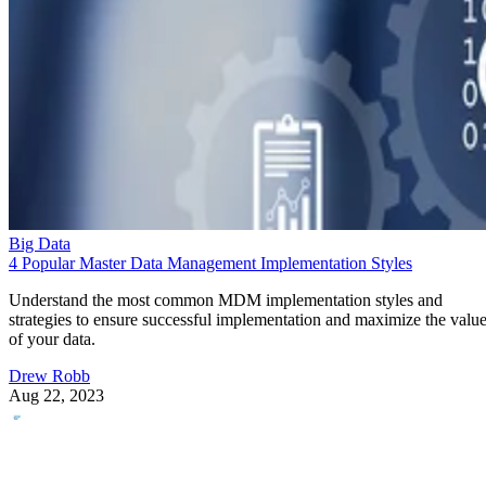
Big Data
4 Popular Master Data Management Implementation Styles
Understand the most common MDM implementation styles and
strategies to ensure successful implementation and maximize the valu
of your data.
Drew Robb
Aug 22, 2023