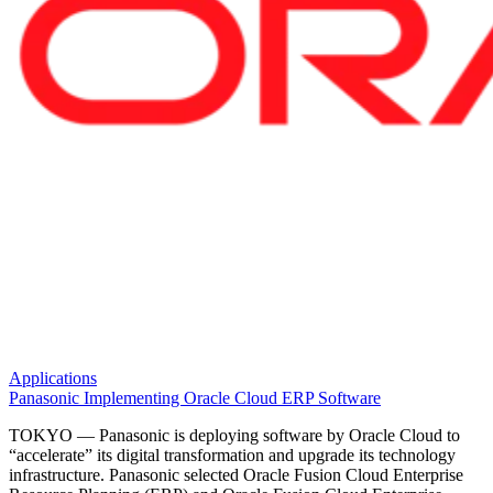
Applications
Panasonic Implementing Oracle Cloud ERP Software
TOKYO — Panasonic is deploying software by Oracle Cloud to
“accelerate” its digital transformation and upgrade its technology
infrastructure. Panasonic selected Oracle Fusion Cloud Enterprise