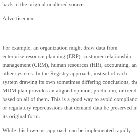
back to the original unaltered source.
Advertisement
For example, an organization might draw data from
enterprise resource planning (ERP), customer relationship
management (CRM), human resources (HR), accounting, an
other systems. In the Registry approach, instead of each
system drawing its own sometimes differing conclusions, th
MDM plan provides an aligned opinion, prediction, or trend
based on all of them. This is a good way to avoid complian
or regulatory repercussions that demand data be preserved i
its original form.
While this low-cost approach can be implemented rapidly