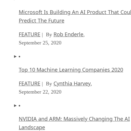
Microsoft Is Building An AI Product That Cou
Predict The Future
FEATURE
Rob Enderle
| By
,
September 25, 2020
Top 10 Machine Learning Companies 2020
FEATURE
Cynthia Harvey
| By
,
September 22, 2020
NVIDIA and ARM: Massively Changing The AI
Landscape