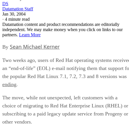
DS
Datamation Staff
Jan 30, 2004
·
4 minute read
Datamation content and product recommendations are editorially
independent. We may make money when you click on links to our
partners.
Learn More
Sean Michael Kerner
By
Two weeks ago, users of Red Hat
operating systems receive
an “end-of-life” (EOL) e-mail notifying them that support fo
the popular Red Hat Linux 7.1, 7.2, 7.3 and 8 versions was
ending
.
The move, while not unexpected, left customers with a
choice of migrating to Red Hat Enterprise Linux (RHEL) or
subscribing to a paid legacy update service from Progeny or
other vendors.