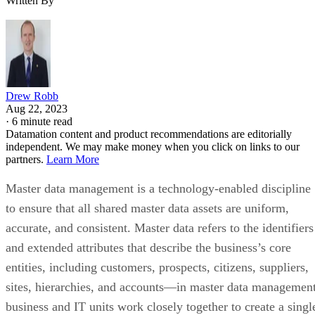
Written By
Drew Robb
Aug 22, 2023
·
6 minute read
Datamation content and product recommendations are editorially
independent. We may make money when you click on links to our
partners.
Learn More
Master data management is a technology-enabled discipline
to ensure that all shared master data assets are uniform,
accurate, and consistent. Master data refers to the identifiers
and extended attributes that describe the business’s core
entities, including customers, prospects, citizens, suppliers,
sites, hierarchies, and accounts—in master data management
business and IT units work closely together to create a singl