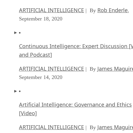
ARTIFICIAL INTELLIGENCE
Rob Enderle
| By
,
September 18, 2020
Continuous Intelligence: Expert Discussion [
and Podcast]
ARTIFICIAL INTELLIGENCE
James Maguir
| By
September 14, 2020
Artificial Intelligence: Governance and Ethics
[Video]
ARTIFICIAL INTELLIGENCE
James Maguir
| By