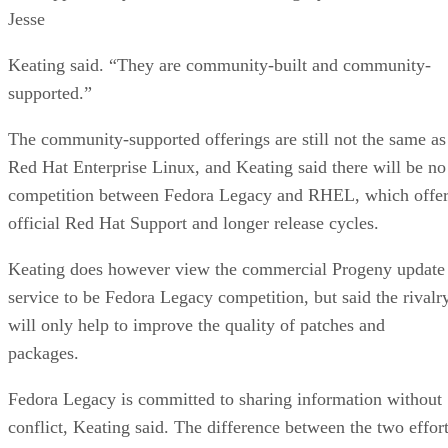
Jesse
Keating said. “They are community-built and community-
supported.”
The community-supported offerings are still not the same as
Red Hat Enterprise Linux, and Keating said there will be no
competition between Fedora Legacy and RHEL, which offer
official Red Hat Support and longer release cycles.
Keating does however view the commercial Progeny update
service to be Fedora Legacy competition, but said the rivalr
will only help to improve the quality of patches and
packages.
Fedora Legacy is committed to sharing information without
conflict, Keating said. The difference between the two effor