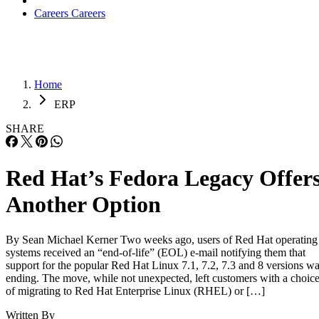
Careers
Careers
Home
ERP
SHARE
Red Hat’s Fedora Legacy Offer
Another Option
By Sean Michael Kerner Two weeks ago, users of Red Hat operating
systems received an “end-of-life” (EOL) e-mail notifying them that
support for the popular Red Hat Linux 7.1, 7.2, 7.3 and 8 versions w
ending. The move, while not unexpected, left customers with a choic
of migrating to Red Hat Enterprise Linux (RHEL) or […]
Written By