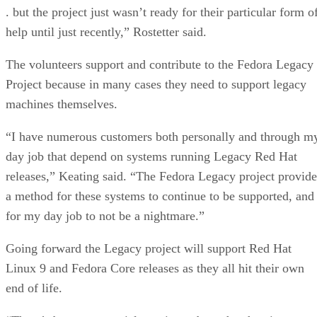
. but the project just wasn’t ready for their particular form o
help until just recently,” Rostetter said.
The volunteers support and contribute to the Fedora Legacy
Project because in many cases they need to support legacy
machines themselves.
“I have numerous customers both personally and through m
day job that depend on systems running Legacy Red Hat
releases,” Keating said. “The Fedora Legacy project provide
a method for these systems to continue to be supported, and
for my day job to not be a nightmare.”
Going forward the Legacy project will support Red Hat
Linux 9 and Fedora Core releases as they all hit their own
end of life.