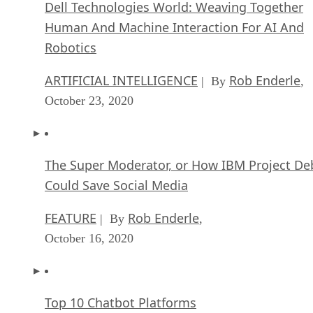
Dell Technologies World: Weaving Together
Human And Machine Interaction For AI And
Robotics
ARTIFICIAL INTELLIGENCE
Rob Enderle
| By
,
October 23, 2020
The Super Moderator, or How IBM Project De
Could Save Social Media
FEATURE
Rob Enderle
| By
,
October 16, 2020
Top 10 Chatbot Platforms