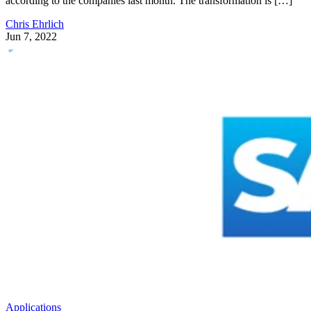
according to the companies last month. The transformation is […]
Chris Ehrlich
Jun 7, 2022
Applications