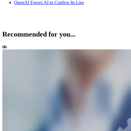
OpenAI Forces AI to Confess Its Lies
Recommended for you...