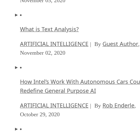
November 05, 2020
What is Text Analysis?
ARTIFICIAL INTELLIGENCE
Guest Author
| By
,
November 02, 2020
How Intel’s Work With Autonomous Cars Cou
Redefine General Purpose AI
ARTIFICIAL INTELLIGENCE
Rob Enderle
| By
,
October 29, 2020