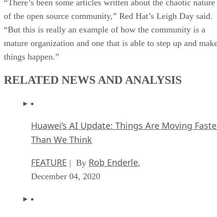
“There’s been some articles written about the chaotic nature
of the open source community,” Red Hat’s Leigh Day said.
“But this is really an example of how the community is a
mature organization and one that is able to step up and mak
things happen.”
RELATED NEWS AND ANALYSIS
Huawei’s AI Update: Things Are Moving Faste
Than We Think
FEATURE
Rob Enderle
| By
,
December 04, 2020