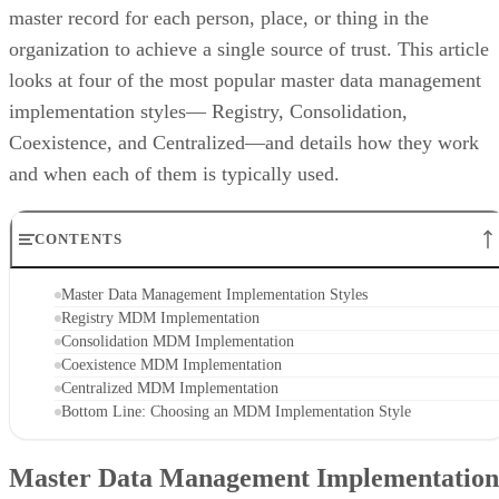
master record for each person, place, or thing in the
organization to achieve a single source of trust. This article
looks at four of the most popular master data management
implementation styles— Registry, Consolidation,
Coexistence, and Centralized—and details how they work
and when each of them is typically used.
CONTENTS
Master Data Management Implementation Styles
Registry MDM Implementation
Consolidation MDM Implementation
Coexistence MDM Implementation
Centralized MDM Implementation
Bottom Line: Choosing an MDM Implementation Style
Master Data Management Implementation