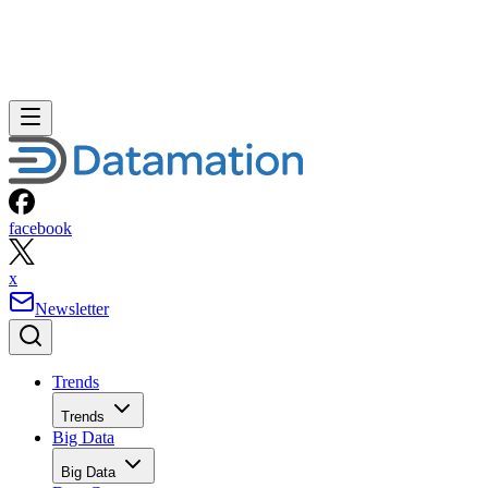
facebook
x
Newsletter
Trends
Trends
Big Data
Big Data