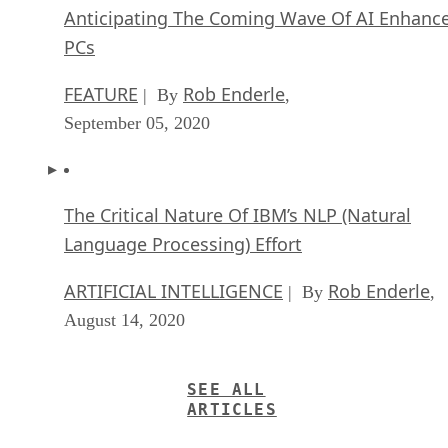
Anticipating The Coming Wave Of AI Enhanc
PCs
FEATURE
Rob Enderle
| By
,
September 05, 2020
The Critical Nature Of IBM’s NLP (Natural
Language Processing) Effort
ARTIFICIAL INTELLIGENCE
Rob Enderle
| By
,
August 14, 2020
SEE ALL
ARTICLES