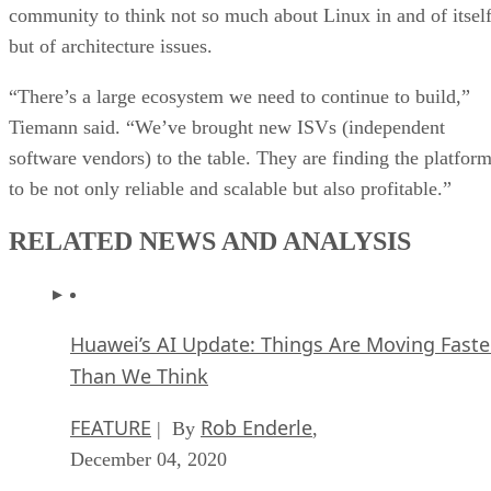
community to think not so much about Linux in and of itself
but of architecture issues.
“There’s a large ecosystem we need to continue to build,”
Tiemann said. “We’ve brought new ISVs (independent
software vendors) to the table. They are finding the platfor
to be not only reliable and scalable but also profitable.”
RELATED NEWS AND ANALYSIS
Huawei’s AI Update: Things Are Moving Faste
Than We Think
FEATURE
Rob Enderle
| By
,
December 04, 2020