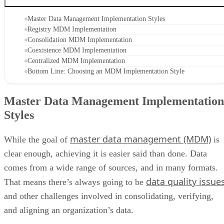
Master Data Management Implementation Styles
Registry MDM Implementation
Consolidation MDM Implementation
Coexistence MDM Implementation
Centralized MDM Implementation
Bottom Line: Choosing an MDM Implementation Style
Master Data Management Implementation
Styles
master data management (MDM)
While the goal of
is
clear enough, achieving it is easier said than done. Data
comes from a wide range of sources, and in many formats.
data quality issue
That means there’s always going to be
and other challenges involved in consolidating, verifying,
and aligning an organization’s data.