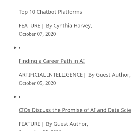
Top 10 Chatbot Platforms
FEATURE
Cynthia Harvey
| By
,
October 07, 2020
Finding a Career Path in AI
ARTIFICIAL INTELLIGENCE
Guest Author
| By
,
October 05, 2020
CIOs Discuss the Promise of AI and Data Sci
FEATURE
Guest Author
| By
,