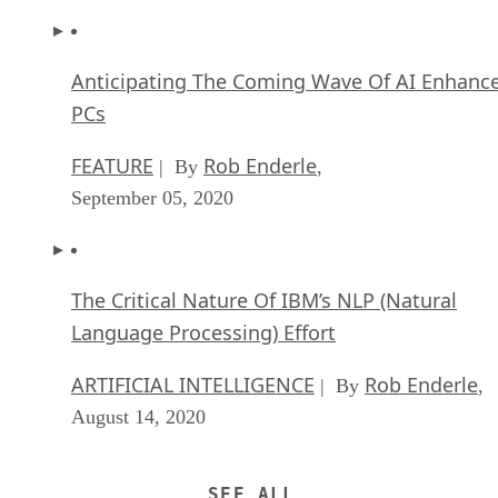
Anticipating The Coming Wave Of AI Enhanc
PCs
FEATURE
Rob Enderle
| By
,
September 05, 2020
The Critical Nature Of IBM’s NLP (Natural
Language Processing) Effort
ARTIFICIAL INTELLIGENCE
Rob Enderle
| By
,
August 14, 2020
SEE ALL