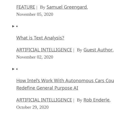
FEATURE
Samuel Greengard
| By
,
November 05, 2020
What is Text Analysis?
ARTIFICIAL INTELLIGENCE
Guest Author
| By
,
November 02, 2020
How Intel’s Work With Autonomous Cars Cou
Redefine General Purpose AI
ARTIFICIAL INTELLIGENCE
Rob Enderle
| By
,
October 29, 2020