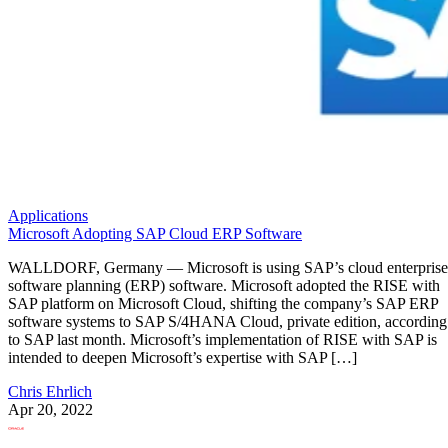
Applications
Microsoft Adopting SAP Cloud ERP Software
WALLDORF, Germany — Microsoft is using SAP’s cloud enterprise
software planning (ERP) software. Microsoft adopted the RISE with
SAP platform on Microsoft Cloud, shifting the company’s SAP ERP
software systems to SAP S/4HANA Cloud, private edition, according
to SAP last month. Microsoft’s implementation of RISE with SAP is
intended to deepen Microsoft’s expertise with SAP […]
Chris Ehrlich
Apr 20, 2022