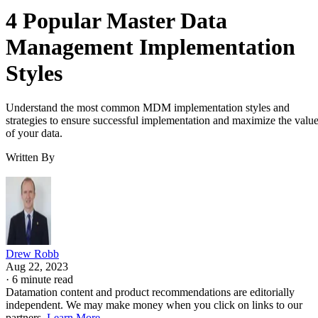
4 Popular Master Data
Management Implementation
Styles
Understand the most common MDM implementation styles and
strategies to ensure successful implementation and maximize the valu
of your data.
Written By
Drew Robb
Aug 22, 2023
·
6 minute read
Datamation content and product recommendations are editorially
independent. We may make money when you click on links to our
partners.
Learn More