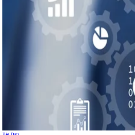
Big Data