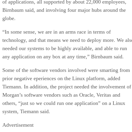
of applications, all supported by about 22,000 employees,
Birnbaum said, and involving four major hubs around the
globe.
“In some sense, we are in an arms race in terms of
technology, and that means we need to deploy more. We als
needed our systems to be highly available, and able to run
any application on any box at any time,” Birnbaum said.
Some of the software vendors involved were smarting from
prior negative eperiences on the Linux platform, added
Tiemann. In addition, the project needed the involvement of
Morgan’s software vendors such as Oracle, Veritas and
others, “just so we could run one application” on a Linux
system, Tiemann said.
Advertisement