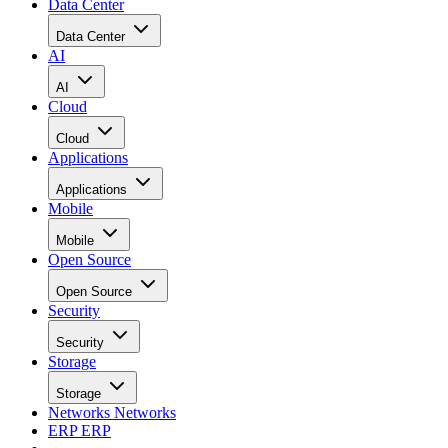
Data Center
Data Center
AI
AI
Cloud
Cloud
Applications
Applications
Mobile
Mobile
Open Source
Open Source
Security
Security
Storage
Storage
Networks
Networks
ERP
ERP