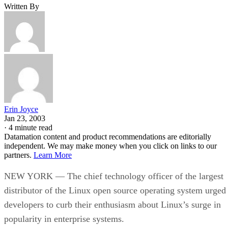
Written By
Erin Joyce
Jan 23, 2003
·
4 minute read
Datamation content and product recommendations are editorially
independent. We may make money when you click on links to our
partners.
Learn More
NEW YORK — The chief technology officer of the largest
distributor of the Linux open source operating system urged
developers to curb their enthusiasm about Linux’s surge in
popularity in enterprise systems.