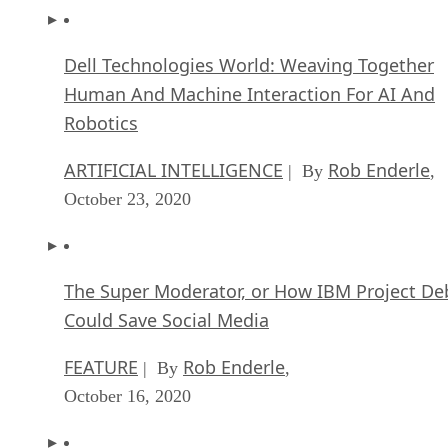
Dell Technologies World: Weaving Together
Human And Machine Interaction For AI And
Robotics
ARTIFICIAL INTELLIGENCE
Rob Enderle
| By
,
October 23, 2020
The Super Moderator, or How IBM Project De
Could Save Social Media
FEATURE
Rob Enderle
| By
,
October 16, 2020