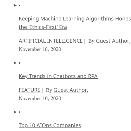
Keeping Machine Learning Algorithms Hones
the ‘Ethics-First’ Era
ARTIFICIAL INTELLIGENCE
Guest Author
| By
,
November 18, 2020
Key Trends in Chatbots and RPA
FEATURE
Guest Author
| By
,
November 10, 2020
Top 10 AIOps Companies