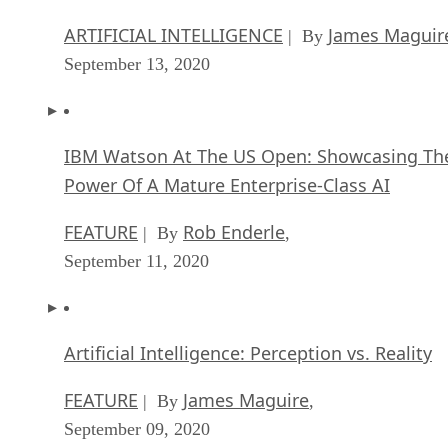
ARTIFICIAL INTELLIGENCE
James Maguir
| By
September 13, 2020
IBM Watson At The US Open: Showcasing Th
Power Of A Mature Enterprise-Class AI
FEATURE
Rob Enderle
| By
,
September 11, 2020
Artificial Intelligence: Perception vs. Reality
FEATURE
James Maguire
| By
,
September 09, 2020