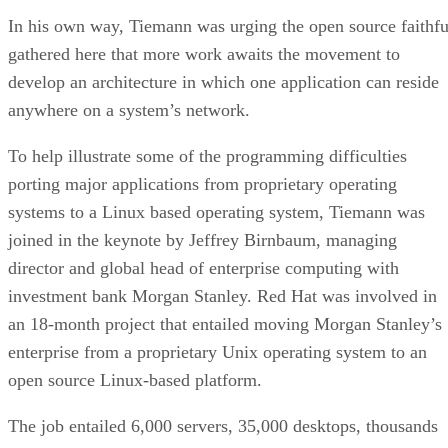
In his own way, Tiemann was urging the open source faithfu
gathered here that more work awaits the movement to
develop an architecture in which one application can reside
anywhere on a system’s network.
To help illustrate some of the programming difficulties
porting major applications from proprietary operating
systems to a Linux based operating system, Tiemann was
joined in the keynote by Jeffrey Birnbaum, managing
director and global head of enterprise computing with
investment bank Morgan Stanley. Red Hat was involved in
an 18-month project that entailed moving Morgan Stanley’s
enterprise from a proprietary Unix operating system to an
open source Linux-based platform.
The job entailed 6,000 servers, 35,000 desktops, thousands