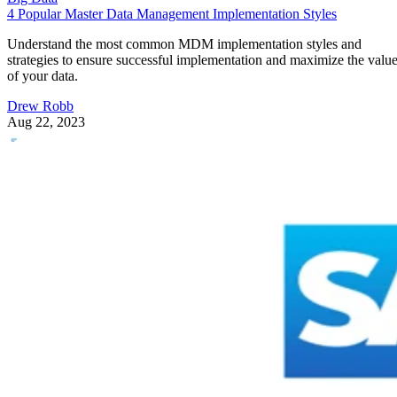
4 Popular Master Data Management Implementation Styles
Understand the most common MDM implementation styles and
strategies to ensure successful implementation and maximize the valu
of your data.
Drew Robb
Aug 22, 2023