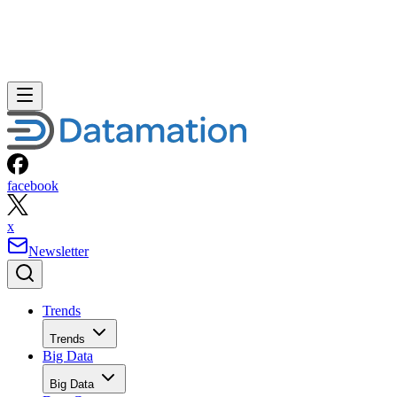
facebook
x
Newsletter
Trends
Trends
Big Data
Big Data