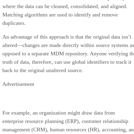
where the data can be cleaned, consolidated, and aligned.
Matching algorithms are used to identify and remove
duplicates.
An advantage of this approach is that the original data isn’t
altered—changes are made directly within source systems a
opposed to a separate MDM repository. Anyone verifying th
truth of data, therefore, can use global identifiers to track it
back to the original unaltered source.
Advertisement
For example, an organization might draw data from
enterprise resource planning (ERP), customer relationship
management (CRM), human resources (HR), accounting, an