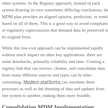
other systems. In the Registry approach, instead of each
system drawing its own sometimes differing conclusions, th
MDM plan provides an aligned opinion, prediction, or trend
based on all of them. This is a good way to avoid complian
or regulatory repercussions that demand data be preserved i
its original form.
While this low-cost approach can be implemented rapidly
without much impact on other key applications, there are
some drawbacks, primarily reliability and time. Creating a
registry hub that can receive, cleanse, and consolidate data
from many different sources and types can be time-
Modern platforms
consuming.
can automate these
processes as well as the shunting of data and updates from
one system to another, making them more feasible.
Consolidation MDM Implementation