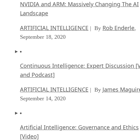
NVIDIA and ARM: Massively Changing The AI
Landscape
ARTIFICIAL INTELLIGENCE
Rob Enderle
| By
,
September 18, 2020
Continuous Intelligence: Expert Discussion [
and Podcast]
ARTIFICIAL INTELLIGENCE
James Maguir
| By
September 14, 2020
Artificial Intelligence: Governance and Ethics
[Video]