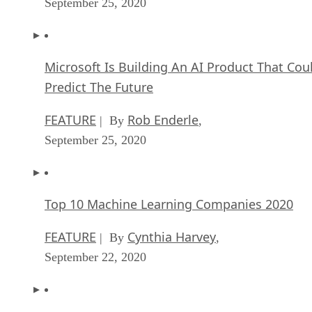
September 25, 2020
Microsoft Is Building An AI Product That Cou
Predict The Future
FEATURE
Rob Enderle
| By
,
September 25, 2020
Top 10 Machine Learning Companies 2020
FEATURE
Cynthia Harvey
| By
,
September 22, 2020