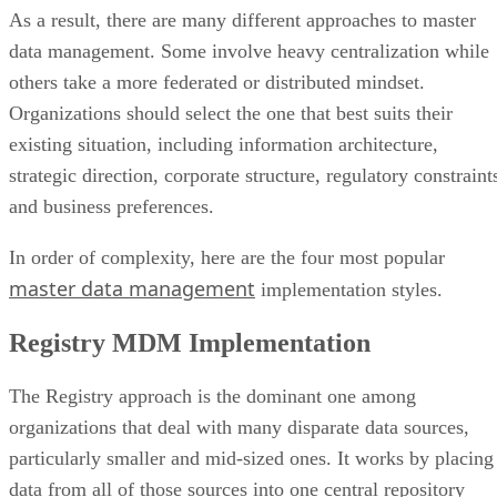
As a result, there are many different approaches to master
data management. Some involve heavy centralization while
others take a more federated or distributed mindset.
Organizations should select the one that best suits their
existing situation, including information architecture,
strategic direction, corporate structure, regulatory constraint
and business preferences.
In order of complexity, here are the four most popular
master data management
implementation styles.
Registry MDM Implementation
The Registry approach is the dominant one among
organizations that deal with many disparate data sources,
particularly smaller and mid-sized ones. It works by placing
data from all of those sources into one central repository