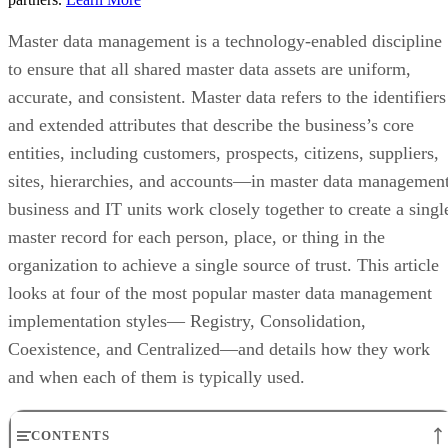
Master data management is a technology-enabled discipline
to ensure that all shared master data assets are uniform,
accurate, and consistent. Master data refers to the identifiers
and extended attributes that describe the business’s core
entities, including customers, prospects, citizens, suppliers,
sites, hierarchies, and accounts—in master data management
business and IT units work closely together to create a singl
master record for each person, place, or thing in the
organization to achieve a single source of trust. This article
looks at four of the most popular master data management
implementation styles— Registry, Consolidation,
Coexistence, and Centralized—and details how they work
and when each of them is typically used.
CONTENTS