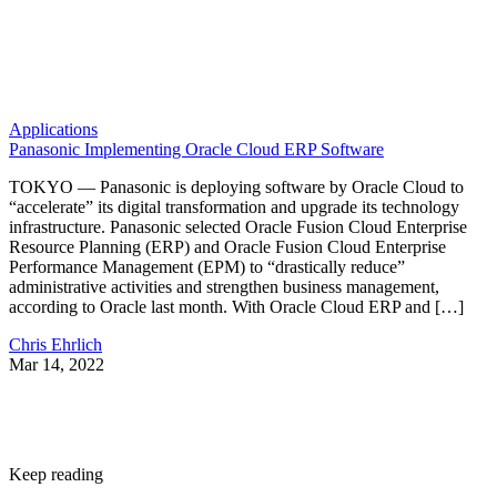
Applications
Panasonic Implementing Oracle Cloud ERP Software
TOKYO — Panasonic is deploying software by Oracle Cloud to
“accelerate” its digital transformation and upgrade its technology
infrastructure. Panasonic selected Oracle Fusion Cloud Enterprise
Resource Planning (ERP) and Oracle Fusion Cloud Enterprise
Performance Management (EPM) to “drastically reduce”
administrative activities and strengthen business management,
according to Oracle last month. With Oracle Cloud ERP and […]
Chris Ehrlich
Mar 14, 2022
Keep reading