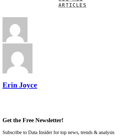
ARTICLES
Erin Joyce
Get the Free Newsletter!
Subscribe to Data Insider for top news, trends & analysis