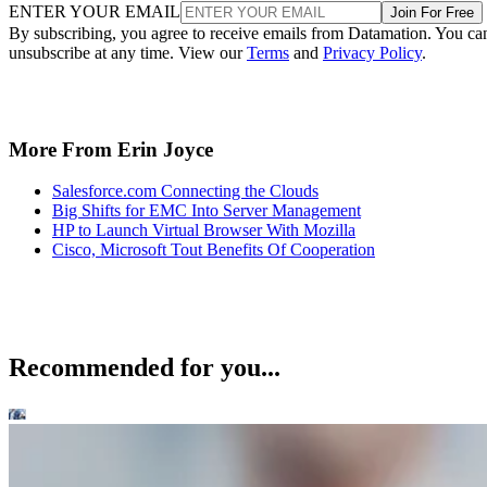
ENTER YOUR EMAIL
Join For Free
By subscribing, you agree to receive emails from Datamation. You ca
unsubscribe at any time. View our
Terms
and
Privacy Policy
.
More From Erin Joyce
Salesforce.com Connecting the Clouds
Big Shifts for EMC Into Server Management
HP to Launch Virtual Browser With Mozilla
Cisco, Microsoft Tout Benefits Of Cooperation
Recommended for you...