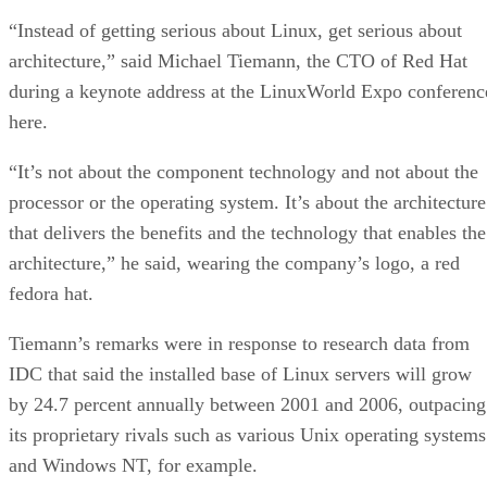
“Instead of getting serious about Linux, get serious about
architecture,” said Michael Tiemann, the CTO of Red Hat
during a keynote address at the LinuxWorld Expo conferenc
here.
“It’s not about the component technology and not about the
processor or the operating system. It’s about the architecture
that delivers the benefits and the technology that enables the
architecture,” he said, wearing the company’s logo, a red
fedora hat.
Tiemann’s remarks were in response to research data from
IDC that said the installed base of Linux servers will grow
by 24.7 percent annually between 2001 and 2006, outpacing
its proprietary rivals such as various Unix operating systems
and Windows NT, for example.