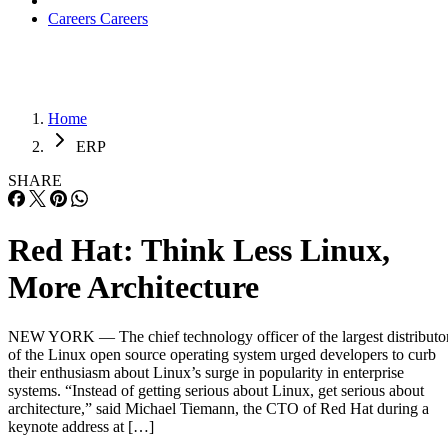
Careers
Careers
Home
ERP
SHARE
Red Hat: Think Less Linux,
More Architecture
NEW YORK — The chief technology officer of the largest distributo
of the Linux open source operating system urged developers to curb
their enthusiasm about Linux’s surge in popularity in enterprise
systems. “Instead of getting serious about Linux, get serious about
architecture,” said Michael Tiemann, the CTO of Red Hat during a
keynote address at […]