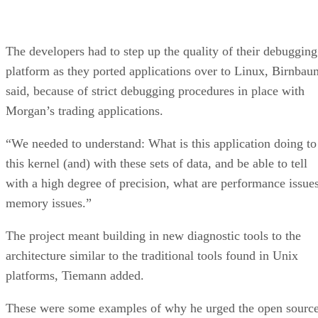
The developers had to step up the quality of their debugging
platform as they ported applications over to Linux, Birnbau
said, because of strict debugging procedures in place with
Morgan’s trading applications.
“We needed to understand: What is this application doing to
this kernel
(and) with these sets of data, and be able to tell
with a high degree of precision, what are performance issues
memory issues.”
The project meant building in new diagnostic tools to the
architecture similar to the traditional tools found in Unix
platforms, Tiemann added.
These were some examples of why he urged the open sourc