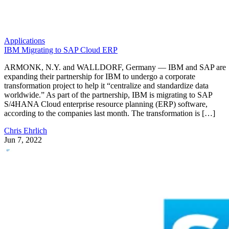
Applications
IBM Migrating to SAP Cloud ERP
ARMONK, N.Y. and WALLDORF, Germany — IBM and SAP are
expanding their partnership for IBM to undergo a corporate
transformation project to help it “centralize and standardize data
worldwide.” As part of the partnership, IBM is migrating to SAP
S/4HANA Cloud enterprise resource planning (ERP) software,
according to the companies last month. The transformation is […]
Chris Ehrlich
Jun 7, 2022