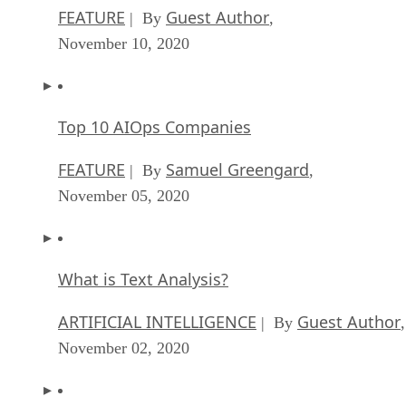
FEATURE
Guest Author
| By
,
November 10, 2020
Top 10 AIOps Companies
FEATURE
Samuel Greengard
| By
,
November 05, 2020
What is Text Analysis?
ARTIFICIAL INTELLIGENCE
Guest Author
| By
,
November 02, 2020