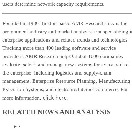
users determine network capacity requirements.
Founded in 1986, Boston-based AMR Research Inc. is the
pre-eminent industry and market analysis firm specializing i
enterprise applications and related trends and technologies.
Tracking more than 400 leading software and service
providers, AMR Research helps Global 1000 companies
evaluate, select, and manage new systems for every part of
the enterprise, including logistics and supply-chain
management, Enterprise Resource Planning, Manufacturing
Execution Systems, and electronic/Internet commerce. For
click here
more information,
.
RELATED NEWS AND ANALYSIS