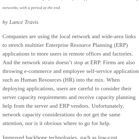
networks, with a period at the end.
by Lance Travis
Companies are using the local network and wide-area links
to stretch multitier Enterprise Resource Planning (ERP)
applications to more users in remote offices and factories.
And the network strain doesn’t stop at ERP. Firms are also
throwing e-commerce and employee self-service application
such as Human Resources (HR) into the mix. When
deploying applications, users are careful to consider their
server capacity requirements and receive capacity planning
help from the server and ERP vendors. Unfortunately,
network capacity considerations do not get the same
attention, nor is it obvious where to go for help.
Improved backbone technologies, such as low-cost