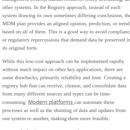
other systems. In the Registry approach, instead of each
system drawing its own sometimes differing conclusions, th
MDM plan provides an aligned opinion, prediction, or trend
based on all of them. This is a good way to avoid complian
or regulatory repercussions that demand data be preserved i
its original form.
While this low-cost approach can be implemented rapidly
without much impact on other key applications, there are
some drawbacks, primarily reliability and time. Creating a
registry hub that can receive, cleanse, and consolidate data
from many different sources and types can be time-
Modern platforms
consuming.
can automate these
processes as well as the shunting of data and updates from
one system to another, making them more feasible.