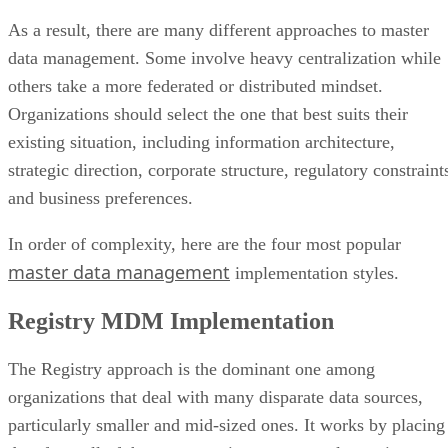
As a result, there are many different approaches to master
data management. Some involve heavy centralization while
others take a more federated or distributed mindset.
Organizations should select the one that best suits their
existing situation, including information architecture,
strategic direction, corporate structure, regulatory constraint
and business preferences.
In order of complexity, here are the four most popular
master data management
implementation styles.
Registry MDM Implementation
The Registry approach is the dominant one among
organizations that deal with many disparate data sources,
particularly smaller and mid-sized ones. It works by placing