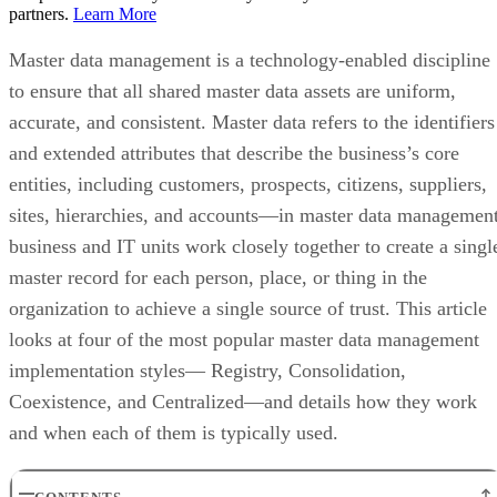
partners.
Learn More
Master data management is a technology-enabled discipline
to ensure that all shared master data assets are uniform,
accurate, and consistent. Master data refers to the identifiers
and extended attributes that describe the business’s core
entities, including customers, prospects, citizens, suppliers,
sites, hierarchies, and accounts—in master data management
business and IT units work closely together to create a singl
master record for each person, place, or thing in the
organization to achieve a single source of trust. This article
looks at four of the most popular master data management
implementation styles— Registry, Consolidation,
Coexistence, and Centralized—and details how they work
and when each of them is typically used.