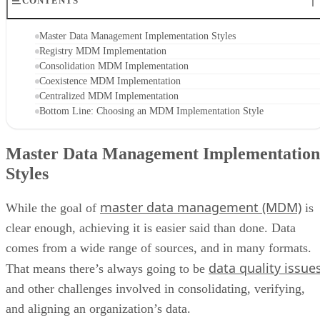
CONTENTS
Master Data Management Implementation Styles
Registry MDM Implementation
Consolidation MDM Implementation
Coexistence MDM Implementation
Centralized MDM Implementation
Bottom Line: Choosing an MDM Implementation Style
Master Data Management Implementation
Styles
master data management (MDM)
While the goal of
is
clear enough, achieving it is easier said than done. Data
comes from a wide range of sources, and in many formats.
data quality issue
That means there’s always going to be
and other challenges involved in consolidating, verifying,
and aligning an organization’s data.