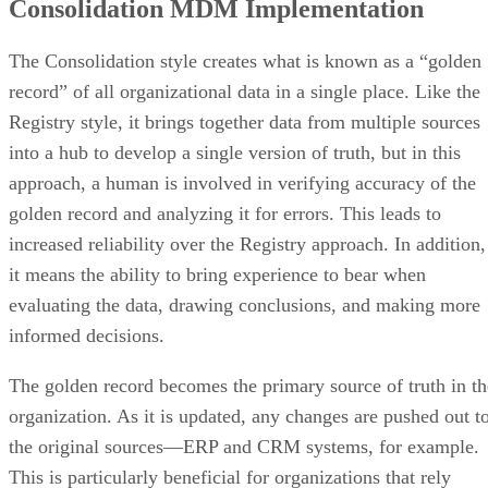
Consolidation MDM Implementation
The Consolidation style creates what is known as a “golden
record” of all organizational data in a single place. Like the
Registry style, it brings together data from multiple sources
into a hub to develop a single version of truth, but in this
approach, a human is involved in verifying accuracy of the
golden record and analyzing it for errors. This leads to
increased reliability over the Registry approach. In addition,
it means the ability to bring experience to bear when
evaluating the data, drawing conclusions, and making more
informed decisions.
The golden record becomes the primary source of truth in th
organization. As it is updated, any changes are pushed out t
the original sources—ERP and CRM systems, for example.
This is particularly beneficial for organizations that rely