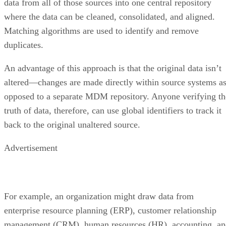
data from all of those sources into one central repository
where the data can be cleaned, consolidated, and aligned.
Matching algorithms are used to identify and remove
duplicates.
An advantage of this approach is that the original data isn’t
altered—changes are made directly within source systems a
opposed to a separate MDM repository. Anyone verifying th
truth of data, therefore, can use global identifiers to track it
back to the original unaltered source.
Advertisement
For example, an organization might draw data from
enterprise resource planning (ERP), customer relationship
management (CRM), human resources (HR), accounting, an