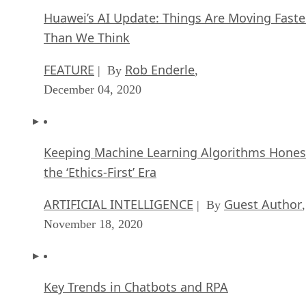
Huawei’s AI Update: Things Are Moving Faste
Than We Think
FEATURE
Rob Enderle
| By
,
December 04, 2020
Keeping Machine Learning Algorithms Hones
the ‘Ethics-First’ Era
ARTIFICIAL INTELLIGENCE
Guest Author
| By
,
November 18, 2020
Key Trends in Chatbots and RPA