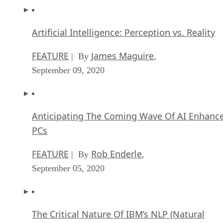
Artificial Intelligence: Perception vs. Reality
FEATURE
James Maguire
| By
,
September 09, 2020
Anticipating The Coming Wave Of AI Enhanc
PCs
FEATURE
Rob Enderle
| By
,
September 05, 2020
The Critical Nature Of IBM’s NLP (Natural