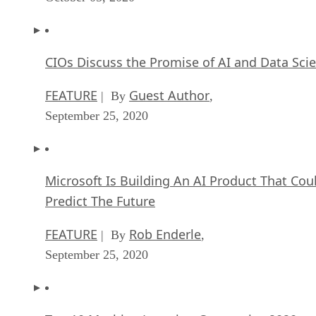
CIOs Discuss the Promise of AI and Data Sci
FEATURE
Guest Author
| By
,
September 25, 2020
Microsoft Is Building An AI Product That Cou
Predict The Future
FEATURE
Rob Enderle
| By
,
September 25, 2020