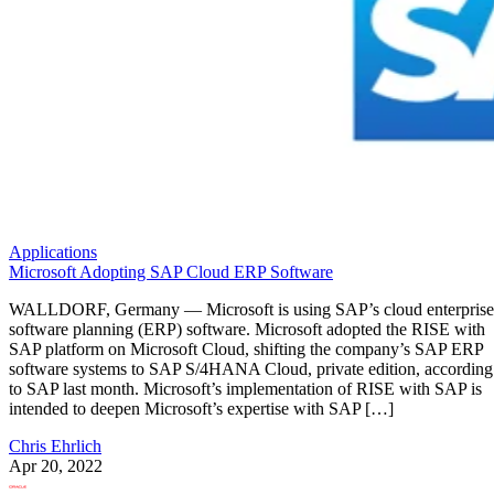
Applications
Microsoft Adopting SAP Cloud ERP Software
WALLDORF, Germany — Microsoft is using SAP’s cloud enterprise
software planning (ERP) software. Microsoft adopted the RISE with
SAP platform on Microsoft Cloud, shifting the company’s SAP ERP
software systems to SAP S/4HANA Cloud, private edition, according
to SAP last month. Microsoft’s implementation of RISE with SAP is
intended to deepen Microsoft’s expertise with SAP […]
Chris Ehrlich
Apr 20, 2022