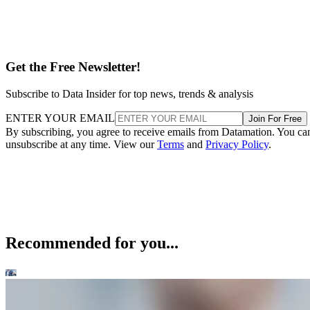
Get the Free Newsletter!
Subscribe to Data Insider for top news, trends & analysis
ENTER YOUR EMAIL
Join For Free
By subscribing, you agree to receive emails from Datamation. You ca
unsubscribe at any time. View our
Terms
and
Privacy Policy
.
Recommended for you...