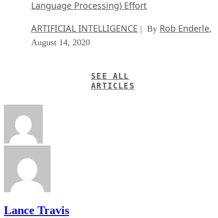
Language Processing) Effort
ARTIFICIAL INTELLIGENCE
Rob Enderle
| By
,
August 14, 2020
SEE ALL
ARTICLES
Lance Travis