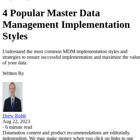
4 Popular Master Data
Management Implementation
Styles
Understand the most common MDM implementation styles and
strategies to ensure successful implementation and maximize the valu
of your data.
Written By
Drew Robb
Aug 22, 2023
·
6 minute read
Datamation content and product recommendations are editorially
independent. We may make money when you click on links to our