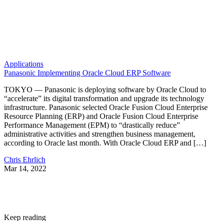
Applications
Panasonic Implementing Oracle Cloud ERP Software
TOKYO — Panasonic is deploying software by Oracle Cloud to
“accelerate” its digital transformation and upgrade its technology
infrastructure. Panasonic selected Oracle Fusion Cloud Enterprise
Resource Planning (ERP) and Oracle Fusion Cloud Enterprise
Performance Management (EPM) to “drastically reduce”
administrative activities and strengthen business management,
according to Oracle last month. With Oracle Cloud ERP and […]
Chris Ehrlich
Mar 14, 2022
Keep reading