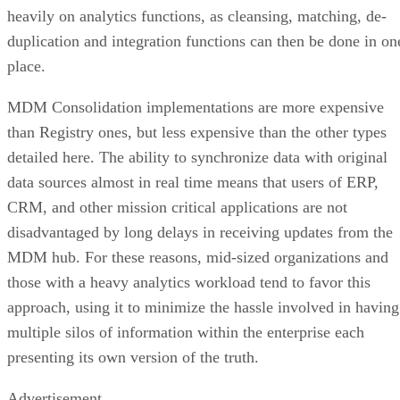
heavily on analytics functions, as cleansing, matching, de-
duplication and integration functions can then be done in on
place.
MDM Consolidation implementations are more expensive
than Registry ones, but less expensive than the other types
detailed here. The ability to synchronize data with original
data sources almost in real time means that users of ERP,
CRM, and other mission critical applications are not
disadvantaged by long delays in receiving updates from the
MDM hub. For these reasons, mid-sized organizations and
those with a heavy analytics workload tend to favor this
approach, using it to minimize the hassle involved in having
multiple silos of information within the enterprise each
presenting its own version of the truth.
Advertisement