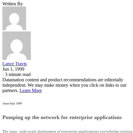
Written By
Lance Travis
Jun 1, 1999
·
3 minute read
Datamation content and product recommendations are editorially
independent. We may make money when you click on links to our
partners.
Learn More
June/July 1999
Pumping up the network for enterprise applications
The issue: wide-scale deployment of enterprise applications overwhelms existing