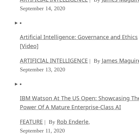
September 14, 2020
Artificial Intelligence: Governance and Ethics
[Video]
ARTIFICIAL INTELLIGENCE
James Maguir
| By
September 13, 2020
IBM Watson At The US Open: Showcasing Th
Power Of A Mature Enterprise-Class AI
FEATURE
Rob Enderle
| By
,
September 11, 2020