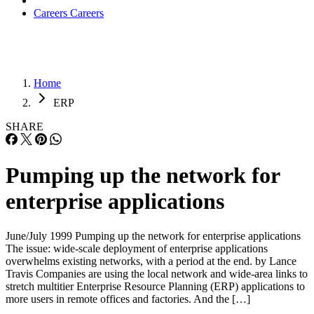
Careers
Careers
Home
ERP
SHARE
Pumping up the network for
enterprise applications
June/July 1999 Pumping up the network for enterprise applications
The issue: wide-scale deployment of enterprise applications
overwhelms existing networks, with a period at the end. by Lance
Travis Companies are using the local network and wide-area links to
stretch multitier Enterprise Resource Planning (ERP) applications to
more users in remote offices and factories. And the […]