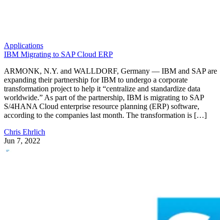
Applications
IBM Migrating to SAP Cloud ERP
ARMONK, N.Y. and WALLDORF, Germany — IBM and SAP are
expanding their partnership for IBM to undergo a corporate
transformation project to help it “centralize and standardize data
worldwide.” As part of the partnership, IBM is migrating to SAP
S/4HANA Cloud enterprise resource planning (ERP) software,
according to the companies last month. The transformation is […]
Chris Ehrlich
Jun 7, 2022