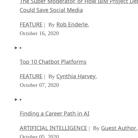
The Super Moderator, or How IBM Project De
Could Save Social Media
FEATURE
Rob Enderle
| By
,
October 16, 2020
Top 10 Chatbot Platforms
FEATURE
Cynthia Harvey
| By
,
October 07, 2020
Finding a Career Path in AI
ARTIFICIAL INTELLIGENCE
Guest Author
| By
,
October 05, 2020