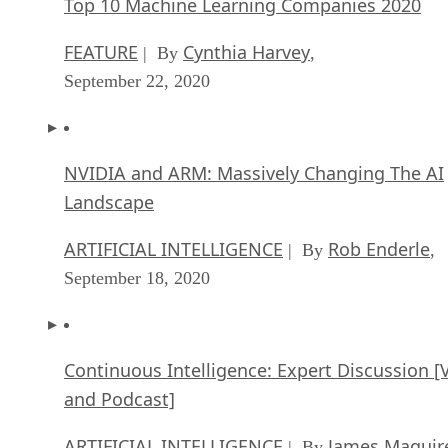
Top 10 Machine Learning Companies 2020
FEATURE
Cynthia Harvey
| By
,
September 22, 2020
NVIDIA and ARM: Massively Changing The AI
Landscape
ARTIFICIAL INTELLIGENCE
Rob Enderle
| By
,
September 18, 2020
Continuous Intelligence: Expert Discussion [
and Podcast]
ARTIFICIAL INTELLIGENCE
James Maguir
| By