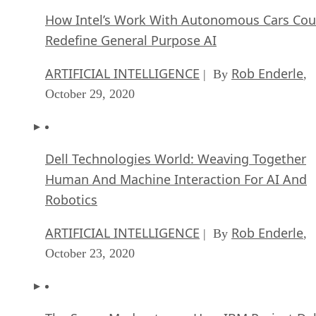
How Intel’s Work With Autonomous Cars Cou
Redefine General Purpose AI
ARTIFICIAL INTELLIGENCE
Rob Enderle
| By
,
October 29, 2020
Dell Technologies World: Weaving Together
Human And Machine Interaction For AI And
Robotics
ARTIFICIAL INTELLIGENCE
Rob Enderle
| By
,
October 23, 2020