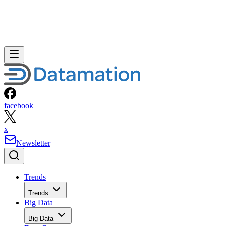
facebook
x
Newsletter
Trends
Trends
Big Data
Big Data