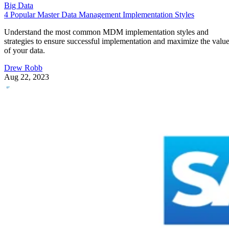
Big Data
4 Popular Master Data Management Implementation Styles
Understand the most common MDM implementation styles and
strategies to ensure successful implementation and maximize the valu
of your data.
Drew Robb
Aug 22, 2023