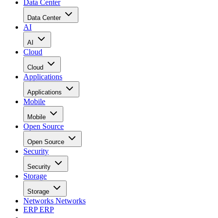
Data Center
Data Center
AI
AI
Cloud
Cloud
Applications
Applications
Mobile
Mobile
Open Source
Open Source
Security
Security
Storage
Storage
Networks
Networks
ERP
ERP