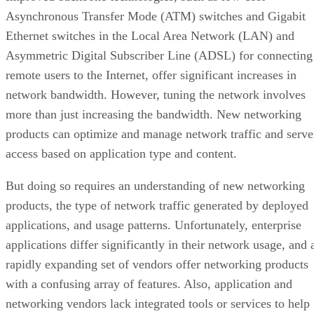
Asynchronous Transfer Mode (ATM) switches and Gigabit
Ethernet switches in the Local Area Network (LAN) and
Asymmetric Digital Subscriber Line (ADSL) for connecting
remote users to the Internet, offer significant increases in
network bandwidth. However, tuning the network involves
more than just increasing the bandwidth. New networking
products can optimize and manage network traffic and serve
access based on application type and content.
But doing so requires an understanding of new networking
products, the type of network traffic generated by deployed
applications, and usage patterns. Unfortunately, enterprise
applications differ significantly in their network usage, and 
rapidly expanding set of vendors offer networking products
with a confusing array of features. Also, application and
networking vendors lack integrated tools or services to help