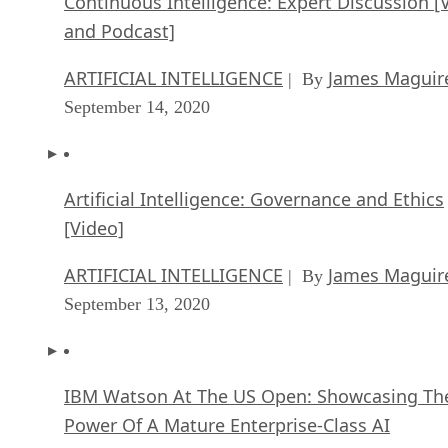
Continuous Intelligence: Expert Discussion [
and Podcast]
ARTIFICIAL INTELLIGENCE
James Maguir
| By
September 14, 2020
Artificial Intelligence: Governance and Ethics
[Video]
ARTIFICIAL INTELLIGENCE
James Maguir
| By
September 13, 2020
IBM Watson At The US Open: Showcasing Th
Power Of A Mature Enterprise-Class AI