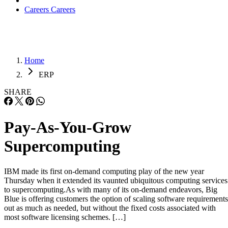
Careers
Careers
Home
ERP
SHARE
Pay-As-You-Grow
Supercomputing
IBM made its first on-demand computing play of the new year
Thursday when it extended its vaunted ubiquitous computing services
to supercomputing.As with many of its on-demand endeavors, Big
Blue is offering customers the option of scaling software requirements
out as much as needed, but without the fixed costs associated with
most software licensing schemes. […]