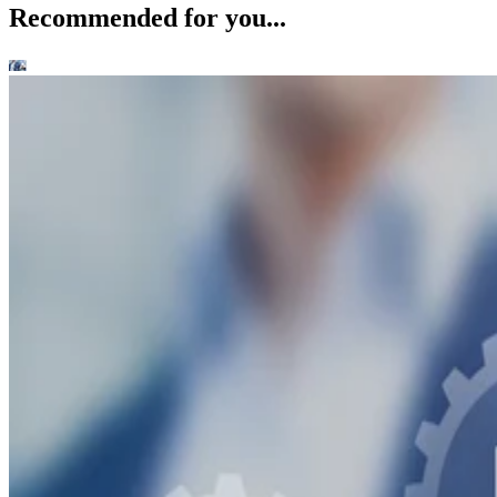
Recommended for you...