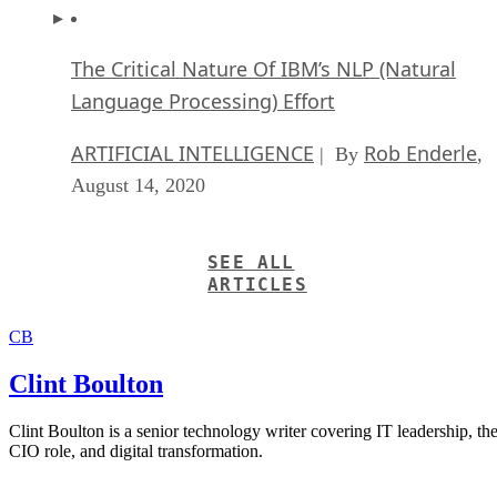
The Critical Nature Of IBM’s NLP (Natural
Language Processing) Effort
ARTIFICIAL INTELLIGENCE
Rob Enderle
| By
,
August 14, 2020
SEE ALL
ARTICLES
CB
Clint Boulton
Clint Boulton is a senior technology writer covering IT leadership, th
CIO role, and digital transformation.