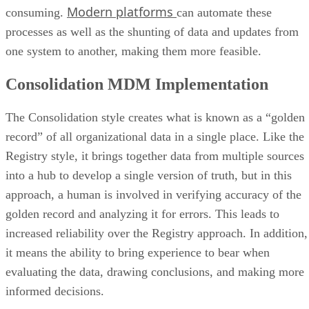
Modern platforms
consuming.
can automate these
processes as well as the shunting of data and updates from
one system to another, making them more feasible.
Consolidation MDM Implementation
The Consolidation style creates what is known as a “golden
record” of all organizational data in a single place. Like the
Registry style, it brings together data from multiple sources
into a hub to develop a single version of truth, but in this
approach, a human is involved in verifying accuracy of the
golden record and analyzing it for errors. This leads to
increased reliability over the Registry approach. In addition,
it means the ability to bring experience to bear when
evaluating the data, drawing conclusions, and making more
informed decisions.