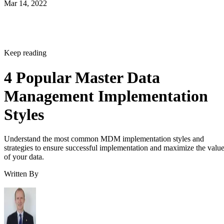
Mar 14, 2022
Keep reading
4 Popular Master Data
Management Implementation
Styles
Understand the most common MDM implementation styles and
strategies to ensure successful implementation and maximize the valu
of your data.
Written By