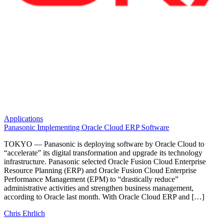
Applications
Panasonic Implementing Oracle Cloud ERP Software
TOKYO — Panasonic is deploying software by Oracle Cloud to
“accelerate” its digital transformation and upgrade its technology
infrastructure. Panasonic selected Oracle Fusion Cloud Enterprise
Resource Planning (ERP) and Oracle Fusion Cloud Enterprise
Performance Management (EPM) to “drastically reduce”
administrative activities and strengthen business management,
according to Oracle last month. With Oracle Cloud ERP and […]
Chris Ehrlich