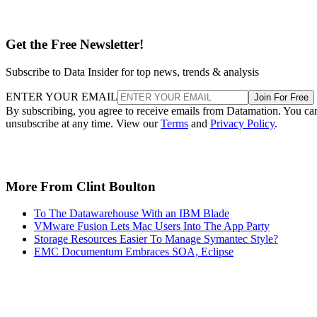
Get the Free Newsletter!
Subscribe to Data Insider for top news, trends & analysis
ENTER YOUR EMAIL
Join For Free
By subscribing, you agree to receive emails from Datamation. You ca
unsubscribe at any time. View our
Terms
and
Privacy Policy
.
More From Clint Boulton
To The Datawarehouse With an IBM Blade
VMware Fusion Lets Mac Users Into The App Party
Storage Resources Easier To Manage Symantec Style?
EMC Documentum Embraces SOA, Eclipse