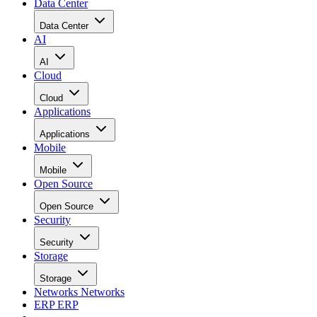
Data Center
Data Center
AI
AI
Cloud
Cloud
Applications
Applications
Mobile
Mobile
Open Source
Open Source
Security
Security
Storage
Storage
Networks
Networks
ERP
ERP