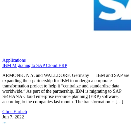
Applications
IBM Migrating to SAP Cloud ERP
ARMONK, N.Y. and WALLDORF, Germany — IBM and SAP are
expanding their partnership for IBM to undergo a corporate
transformation project to help it “centralize and standardize data
worldwide.” As part of the partnership, IBM is migrating to SAP
S/4HANA Cloud enterprise resource planning (ERP) software,
according to the companies last month. The transformation is […]
Chris Ehrlich
Jun 7, 2022