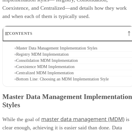
Coexistence, and Centralized—and details how they work
and when each of them is typically used.
CONTENTS
Master Data Management Implementation Styles
Registry MDM Implementation
Consolidation MDM Implementation
Coexistence MDM Implementation
Centralized MDM Implementation
Bottom Line: Choosing an MDM Implementation Style
Master Data Management Implementation
Styles
master data management (MDM)
While the goal of
is
clear enough, achieving it is easier said than done. Data