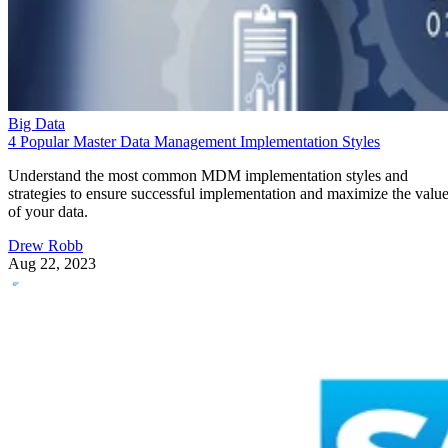
Big Data
4 Popular Master Data Management Implementation Styles
Understand the most common MDM implementation styles and
strategies to ensure successful implementation and maximize the valu
of your data.
Drew Robb
Aug 22, 2023