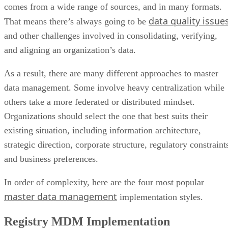
comes from a wide range of sources, and in many formats.
data quality issue
That means there’s always going to be
and other challenges involved in consolidating, verifying,
and aligning an organization’s data.
As a result, there are many different approaches to master
data management. Some involve heavy centralization while
others take a more federated or distributed mindset.
Organizations should select the one that best suits their
existing situation, including information architecture,
strategic direction, corporate structure, regulatory constraint
and business preferences.
In order of complexity, here are the four most popular
master data management
implementation styles.
Registry MDM Implementation