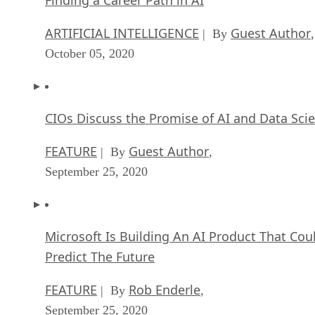
ARTIFICIAL INTELLIGENCE
Guest Author
| By
,
October 05, 2020
CIOs Discuss the Promise of AI and Data Sci
FEATURE
Guest Author
| By
,
September 25, 2020
Microsoft Is Building An AI Product That Cou
Predict The Future
FEATURE
Rob Enderle
| By
,
September 25, 2020