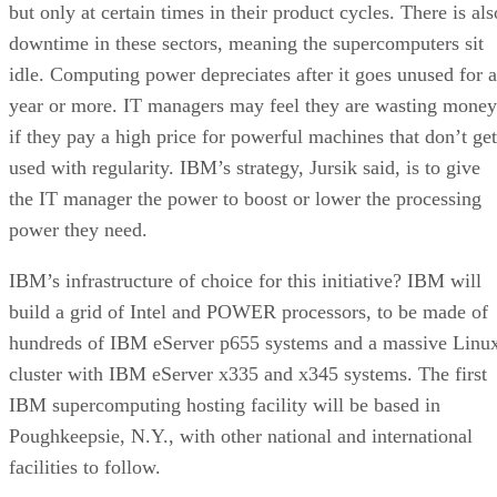
but only at certain times in their product cycles. There is als
downtime in these sectors, meaning the supercomputers sit
idle. Computing power depreciates after it goes unused for a
year or more. IT managers may feel they are wasting money
if they pay a high price for powerful machines that don’t get
used with regularity. IBM’s strategy, Jursik said, is to give
the IT manager the power to boost or lower the processing
power they need.
IBM’s infrastructure of choice for this initiative? IBM will
build a grid of Intel and POWER processors, to be made of
hundreds of IBM eServer p655 systems and a massive Linu
cluster with IBM eServer x335 and x345 systems. The first
IBM supercomputing hosting facility will be based in
Poughkeepsie, N.Y., with other national and international
facilities to follow.