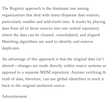
The Registry approach is the dominant one among
organizations that deal with many disparate data sources,
particularly smaller and mid-sized ones. It works by placing
data from all of those sources into one central repository
where the data can be cleaned, consolidated, and aligned.
Matching algorithms are used to identify and remove
duplicates.
An advantage of this approach is that the original data isn’t
altered—changes are made directly within source systems a
opposed to a separate MDM repository. Anyone verifying th
truth of data, therefore, can use global identifiers to track it
back to the original unaltered source.
Advertisement