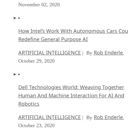
November 02, 2020
How Intel’s Work With Autonomous Cars Cou
Redefine General Purpose AI
ARTIFICIAL INTELLIGENCE
Rob Enderle
| By
,
October 29, 2020
Dell Technologies World: Weaving Together
Human And Machine Interaction For AI And
Robotics
ARTIFICIAL INTELLIGENCE
Rob Enderle
| By
,
October 23, 2020