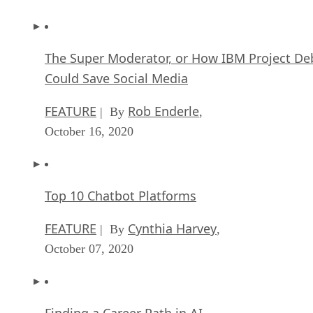
The Super Moderator, or How IBM Project De
Could Save Social Media
FEATURE
Rob Enderle
| By
,
October 16, 2020
Top 10 Chatbot Platforms
FEATURE
Cynthia Harvey
| By
,
October 07, 2020
Finding a Career Path in AI