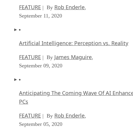
FEATURE
Rob Enderle
| By
,
September 11, 2020
Artificial Intelligence: Perception vs. Reality
FEATURE
James Maguire
| By
,
September 09, 2020
Anticipating The Coming Wave Of AI Enhanc
PCs
FEATURE
Rob Enderle
| By
,
September 05, 2020