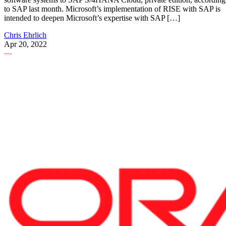
to SAP last month. Microsoft’s implementation of RISE with SAP is
intended to deepen Microsoft’s expertise with SAP […]
Chris Ehrlich
Apr 20, 2022