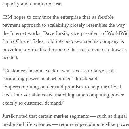
capacity and duration of use.
IBM hopes to convince the enterprise that its flexible
payment approach to scalability closely resembles the way
the Internet works. Dave Jursik, vice president of WorldWid
Linux Cluster Sales, told
internetnews.com
his company is
providing a virtualized resource that customers can draw as
needed.
“Customers in some sectors want access to large scale
computing power in short bursts,” Jursik said.
“Supercomputing on demand promises to help turn fixed
costs into variable costs, matching supercomputing power
exactly to customer demand.”
Jursik noted that certain market segments — such as digital
media and life sciences — require supercomputer-like power