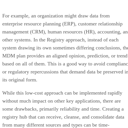
For example, an organization might draw data from
enterprise resource planning (ERP), customer relationship
management (CRM), human resources (HR), accounting, an
other systems. In the Registry approach, instead of each
system drawing its own sometimes differing conclusions, th
MDM plan provides an aligned opinion, prediction, or trend
based on all of them. This is a good way to avoid complian
or regulatory repercussions that demand data be preserved i
its original form.
While this low-cost approach can be implemented rapidly
without much impact on other key applications, there are
some drawbacks, primarily reliability and time. Creating a
registry hub that can receive, cleanse, and consolidate data
from many different sources and types can be time-