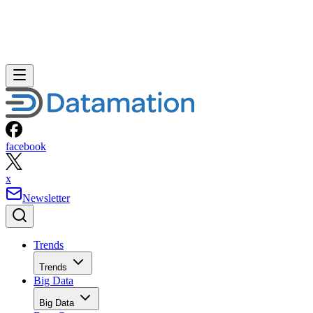
facebook
x
Newsletter
Trends
Trends
Big Data
Big Data