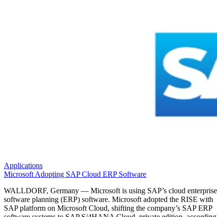
Applications
Microsoft Adopting SAP Cloud ERP Software
WALLDORF, Germany — Microsoft is using SAP’s cloud enterprise
software planning (ERP) software. Microsoft adopted the RISE with
SAP platform on Microsoft Cloud, shifting the company’s SAP ERP
software systems to SAP S/4HANA Cloud, private edition, according