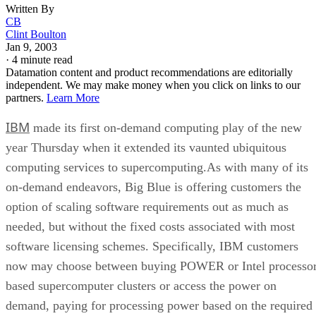
Written By
CB
Clint Boulton
Jan 9, 2003
·
4 minute read
Datamation content and product recommendations are editorially
independent. We may make money when you click on links to our
partners.
Learn More
IBM
made its first on-demand computing play of the new
year Thursday when it extended its vaunted ubiquitous
computing services to supercomputing.As with many of its
on-demand endeavors, Big Blue is offering customers the
option of scaling software requirements out as much as
needed, but without the fixed costs associated with most
software licensing schemes. Specifically, IBM customers
now may choose between buying POWER or Intel processor
based supercomputer clusters or access the power on
demand, paying for processing power based on the required