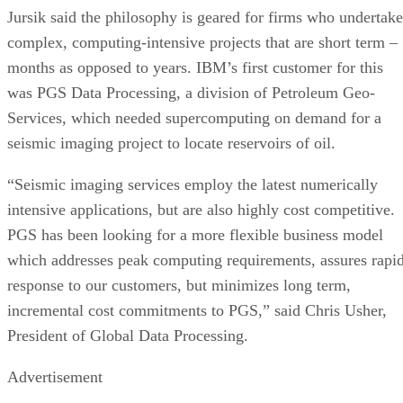
Jursik said the philosophy is geared for firms who undertake
complex, computing-intensive projects that are short term –
months as opposed to years. IBM’s first customer for this
was PGS Data Processing, a division of Petroleum Geo-
Services, which needed supercomputing on demand for a
seismic imaging project to locate reservoirs of oil.
“Seismic imaging services employ the latest numerically
intensive applications, but are also highly cost competitive.
PGS has been looking for a more flexible business model
which addresses peak computing requirements, assures rapi
response to our customers, but minimizes long term,
incremental cost commitments to PGS,” said Chris Usher,
President of Global Data Processing.
Advertisement