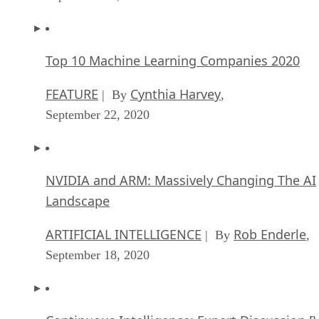
Top 10 Machine Learning Companies 2020
FEATURE
Cynthia Harvey
| By
,
September 22, 2020
NVIDIA and ARM: Massively Changing The AI
Landscape
ARTIFICIAL INTELLIGENCE
Rob Enderle
| By
,
September 18, 2020