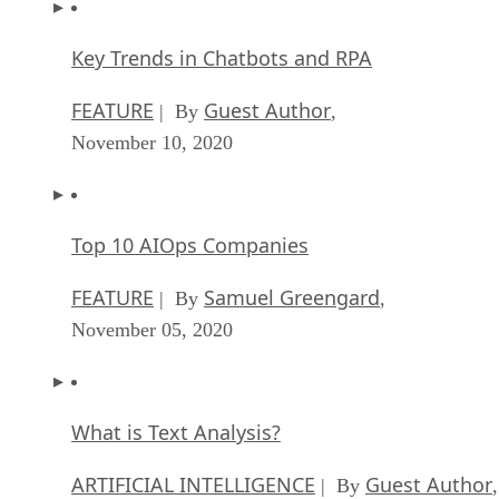
Key Trends in Chatbots and RPA
FEATURE
Guest Author
| By
,
November 10, 2020
Top 10 AIOps Companies
FEATURE
Samuel Greengard
| By
,
November 05, 2020
What is Text Analysis?
ARTIFICIAL INTELLIGENCE
Guest Author
| By
,