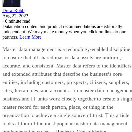
Drew Robb
Aug 22, 2023
·
6 minute read
Datamation content and product recommendations are editorially
independent. We may make money when you click on links to our
partners.
Learn More
Master data management is a technology-enabled discipline
to ensure that all shared master data assets are uniform,
accurate, and consistent. Master data refers to the identifiers
and extended attributes that describe the business’s core
entities, including customers, prospects, citizens, suppliers,
sites, hierarchies, and accounts—in master data management
business and IT units work closely together to create a singl
master record for each person, place, or thing in the
organization to achieve a single source of trust. This article
looks at four of the most popular master data management
implementation styles— Registry, Consolidation,