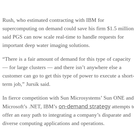
Rush, who estimated contracting with IBM for
supercomputing on demand could save his firm $1.5 million
said PGS can now scale real-time to handle requests for
important deep water imaging solutions.
“There is a fair amount of demand for this type of capacity
— for large clusters — and there isn’t anywhere else a
customer can go to get this type of power to execute a short
term job,” Jursik said.
In fierce competition with Sun Microsystems’ Sun ONE and
on-demand strategy
Microsoft’s .NET, IBM’s
attempts t
offer an easy path to integrating a company’s disparate and
diverse computing applications and operations.