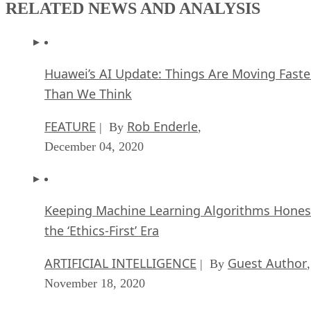
RELATED NEWS AND ANALYSIS
Huawei’s AI Update: Things Are Moving Faste
Than We Think
FEATURE
Rob Enderle
| By
,
December 04, 2020
Keeping Machine Learning Algorithms Hones
the ‘Ethics-First’ Era
ARTIFICIAL INTELLIGENCE
Guest Author
| By
,
November 18, 2020