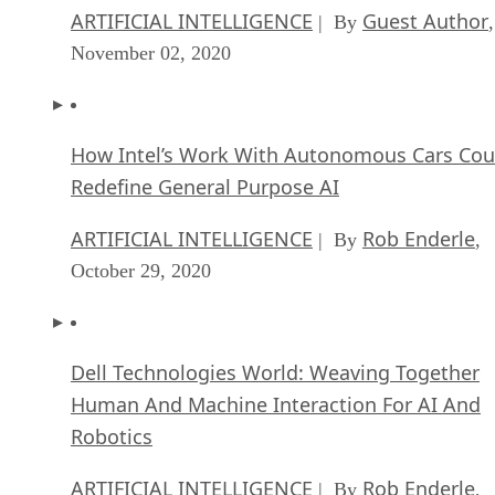
ARTIFICIAL INTELLIGENCE
Guest Author
| By
,
November 02, 2020
How Intel’s Work With Autonomous Cars Cou
Redefine General Purpose AI
ARTIFICIAL INTELLIGENCE
Rob Enderle
| By
,
October 29, 2020
Dell Technologies World: Weaving Together
Human And Machine Interaction For AI And
Robotics
ARTIFICIAL INTELLIGENCE
Rob Enderle
| By
,