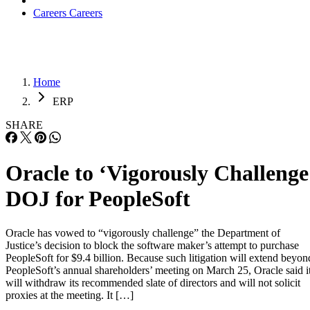
Careers
Careers
Home
ERP
SHARE
Oracle to ‘Vigorously Challenge
DOJ for PeopleSoft
Oracle has vowed to “vigorously challenge” the Department of
Justice’s decision to block the software maker’s attempt to purchase
PeopleSoft for $9.4 billion. Because such litigation will extend beyon
PeopleSoft’s annual shareholders’ meeting on March 25, Oracle said i
will withdraw its recommended slate of directors and will not solicit
proxies at the meeting. It […]