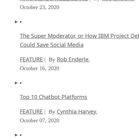
October 23, 2020
The Super Moderator, or How IBM Project De
Could Save Social Media
FEATURE
Rob Enderle
| By
,
October 16, 2020
Top 10 Chatbot Platforms
FEATURE
Cynthia Harvey
| By
,
October 07, 2020