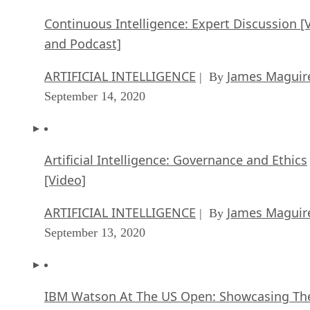
Continuous Intelligence: Expert Discussion [
and Podcast]
ARTIFICIAL INTELLIGENCE
James Maguir
| By
September 14, 2020
Artificial Intelligence: Governance and Ethics
[Video]
ARTIFICIAL INTELLIGENCE
James Maguir
| By
September 13, 2020
IBM Watson At The US Open: Showcasing Th