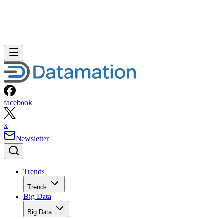
facebook
x
Newsletter
Trends
Trends
Big Data
Big Data