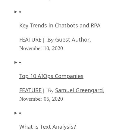
Key Trends in Chatbots and RPA
FEATURE
Guest Author
| By
,
November 10, 2020
Top 10 AIOps Companies
FEATURE
Samuel Greengard
| By
,
November 05, 2020
What is Text Analysis?