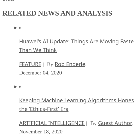
RELATED NEWS AND ANALYSIS
Huawei’s AI Update: Things Are Moving Faste
Than We Think
FEATURE
Rob Enderle
| By
,
December 04, 2020
Keeping Machine Learning Algorithms Hones
the ‘Ethics-First’ Era
ARTIFICIAL INTELLIGENCE
Guest Author
| By
,
November 18, 2020