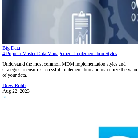
Big Data
4 Popular Master Data Management Implementation Styles
Understand the most common MDM implementation styles and
strategies to ensure successful implementation and maximize the valu
of your data.
Drew Robb
Aug 22, 2023