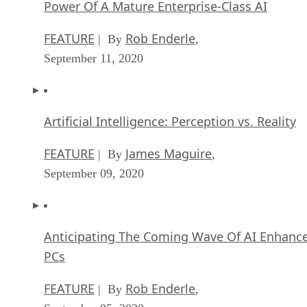
Power Of A Mature Enterprise-Class AI
FEATURE
Rob Enderle
| By
,
September 11, 2020
Artificial Intelligence: Perception vs. Reality
FEATURE
James Maguire
| By
,
September 09, 2020
Anticipating The Coming Wave Of AI Enhanc
PCs
FEATURE
Rob Enderle
| By
,