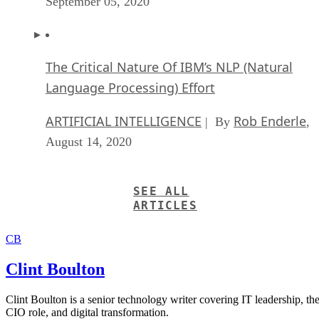
September 05, 2020
The Critical Nature Of IBM’s NLP (Natural
Language Processing) Effort
ARTIFICIAL INTELLIGENCE
Rob Enderle
| By
,
August 14, 2020
SEE ALL
ARTICLES
CB
Clint Boulton
Clint Boulton is a senior technology writer covering IT leadership, th
CIO role, and digital transformation.