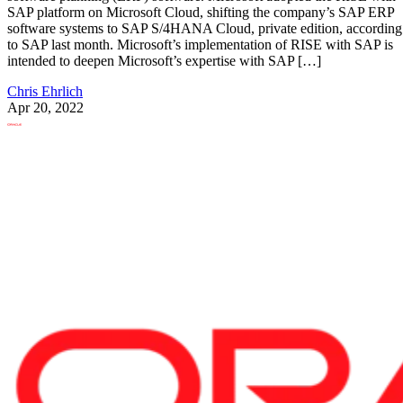
SAP platform on Microsoft Cloud, shifting the company’s SAP ERP
software systems to SAP S/4HANA Cloud, private edition, according
to SAP last month. Microsoft’s implementation of RISE with SAP is
intended to deepen Microsoft’s expertise with SAP […]
Chris Ehrlich
Apr 20, 2022