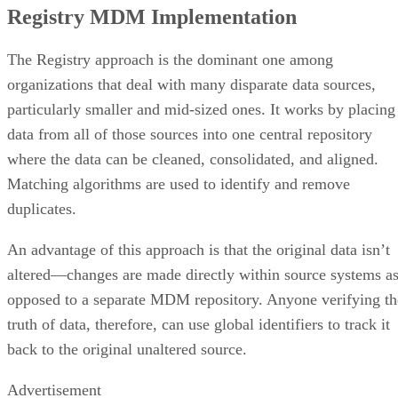
Registry MDM Implementation
The Registry approach is the dominant one among
organizations that deal with many disparate data sources,
particularly smaller and mid-sized ones. It works by placing
data from all of those sources into one central repository
where the data can be cleaned, consolidated, and aligned.
Matching algorithms are used to identify and remove
duplicates.
An advantage of this approach is that the original data isn’t
altered—changes are made directly within source systems a
opposed to a separate MDM repository. Anyone verifying th
truth of data, therefore, can use global identifiers to track it
back to the original unaltered source.
Advertisement