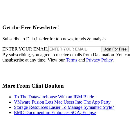
Get the Free Newsletter!
Subscribe to Data Insider for top news, trends & analysis
ENTER YOUR EMAIL
Join For Free
By subscribing, you agree to receive emails from Datamation. You ca
unsubscribe at any time. View our
Terms
and
Privacy Policy
.
More From Clint Boulton
To The Datawarehouse With an IBM Blade
VMware Fusion Lets Mac Users Into The App Party
Storage Resources Easier To Manage Symantec Style?
EMC Documentum Embraces SOA, Eclipse