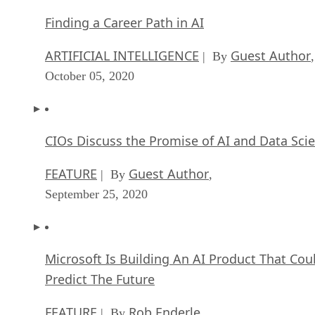
Finding a Career Path in AI
ARTIFICIAL INTELLIGENCE
Guest Author
| By
,
October 05, 2020
CIOs Discuss the Promise of AI and Data Sci
FEATURE
Guest Author
| By
,
September 25, 2020
Microsoft Is Building An AI Product That Cou
Predict The Future
FEATURE
Rob Enderle
| By
,