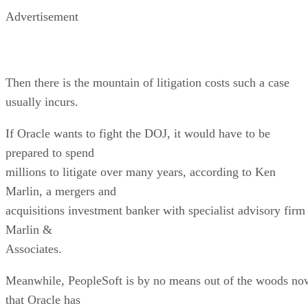
Advertisement
Then there is the mountain of litigation costs such a case
usually incurs.
If Oracle wants to fight the DOJ, it would have to be
prepared to spend
millions to litigate over many years, according to Ken
Marlin, a mergers and
acquisitions investment banker with specialist advisory firm
Marlin &
Associates.
Meanwhile, PeopleSoft is by no means out of the woods no
that Oracle has