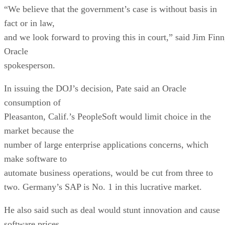
“We believe that the government’s case is without basis in
fact or in law,
and we look forward to proving this in court,” said Jim Finn
Oracle
spokesperson.
In issuing the DOJ’s decision, Pate said an Oracle
consumption of
Pleasanton, Calif.’s PeopleSoft would limit choice in the
market because the
number of large enterprise applications concerns, which
make software to
automate business operations, would be cut from three to
two. Germany’s SAP is No. 1 in this lucrative market.
He also said such as deal would stunt innovation and cause
software prices