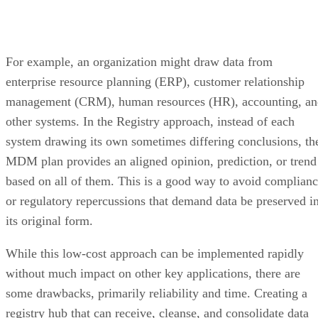
For example, an organization might draw data from
enterprise resource planning (ERP), customer relationship
management (CRM), human resources (HR), accounting, an
other systems. In the Registry approach, instead of each
system drawing its own sometimes differing conclusions, th
MDM plan provides an aligned opinion, prediction, or trend
based on all of them. This is a good way to avoid complian
or regulatory repercussions that demand data be preserved i
its original form.
While this low-cost approach can be implemented rapidly
without much impact on other key applications, there are
some drawbacks, primarily reliability and time. Creating a
registry hub that can receive, cleanse, and consolidate data