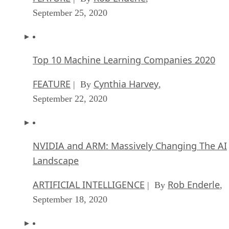
September 25, 2020
Top 10 Machine Learning Companies 2020
FEATURE
Cynthia Harvey
| By
,
September 22, 2020
NVIDIA and ARM: Massively Changing The AI
Landscape
ARTIFICIAL INTELLIGENCE
Rob Enderle
| By
,
September 18, 2020