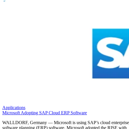
Applications
Microsoft Adopting SAP Cloud ERP Software
WALLDORF, Germany — Microsoft is using SAP’s cloud enterprise
software planning (ERP) software. Microsoft adopted the RISE with