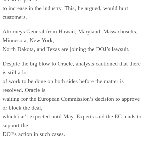
to increase in the industry. This, he argued, would hurt
customers.
Attorneys General from Hawaii, Maryland, Massachusetts,
Minnesota, New York,
North Dakota, and Texas are joining the DOJ’s lawsuit.
Despite the big blow to Oracle, analysts cautioned that there
is still a lot
of work to be done on both sides before the matter is
resolved. Oracle is
waiting for the European Commission’s decision to approve
or block the deal,
which isn’t expected until May. Experts said the EC tends t
support the
DOJ’s action in such cases.