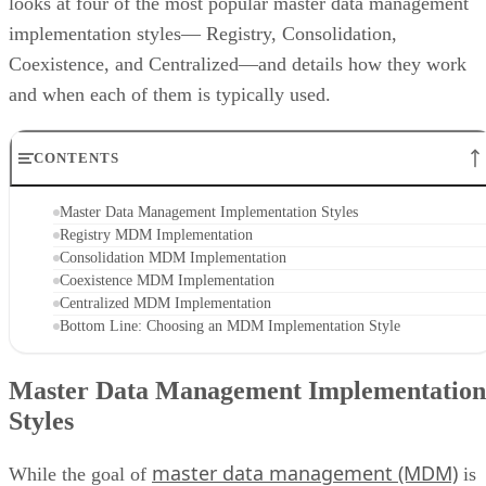
looks at four of the most popular master data management
implementation styles— Registry, Consolidation,
Coexistence, and Centralized—and details how they work
and when each of them is typically used.
CONTENTS
Master Data Management Implementation Styles
Registry MDM Implementation
Consolidation MDM Implementation
Coexistence MDM Implementation
Centralized MDM Implementation
Bottom Line: Choosing an MDM Implementation Style
Master Data Management Implementation
Styles
master data management (MDM)
While the goal of
is