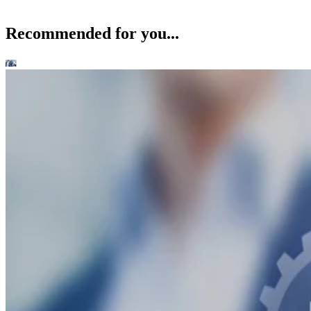
Recommended for you...