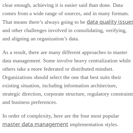
clear enough, achieving it is easier said than done. Data
comes from a wide range of sources, and in many formats.
data quality issue
That means there’s always going to be
and other challenges involved in consolidating, verifying,
and aligning an organization’s data.
As a result, there are many different approaches to master
data management. Some involve heavy centralization while
others take a more federated or distributed mindset.
Organizations should select the one that best suits their
existing situation, including information architecture,
strategic direction, corporate structure, regulatory constraint
and business preferences.
In order of complexity, here are the four most popular
master data management
implementation styles.