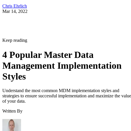
Chris Ehrlich
Mar 14, 2022
Keep reading
4 Popular Master Data
Management Implementation
Styles
Understand the most common MDM implementation styles and
strategies to ensure successful implementation and maximize the valu
of your data.
Written By