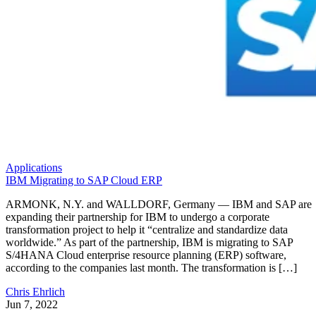
Applications
IBM Migrating to SAP Cloud ERP
ARMONK, N.Y. and WALLDORF, Germany — IBM and SAP are
expanding their partnership for IBM to undergo a corporate
transformation project to help it “centralize and standardize data
worldwide.” As part of the partnership, IBM is migrating to SAP
S/4HANA Cloud enterprise resource planning (ERP) software,
according to the companies last month. The transformation is […]
Chris Ehrlich
Jun 7, 2022