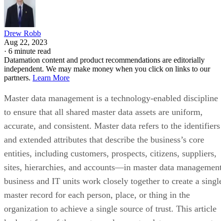
Drew Robb
Aug 22, 2023
·
6 minute read
Datamation content and product recommendations are editorially
independent. We may make money when you click on links to our
partners.
Learn More
Master data management is a technology-enabled discipline
to ensure that all shared master data assets are uniform,
accurate, and consistent. Master data refers to the identifiers
and extended attributes that describe the business’s core
entities, including customers, prospects, citizens, suppliers,
sites, hierarchies, and accounts—in master data management
business and IT units work closely together to create a singl
master record for each person, place, or thing in the
organization to achieve a single source of trust. This article