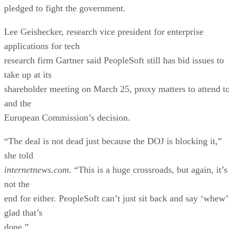
pledged to fight the government.
Lee Geishecker, research vice president for enterprise
applications for tech
research firm Gartner said PeopleSoft still has bid issues to
take up at its
shareholder meeting on March 25, proxy matters to attend to
and the
European Commission’s decision.
“The deal is not dead just because the DOJ is blocking it,”
she told
internetnews.com
. “This is a huge crossroads, but again, it’s
not the
end for either. PeopleSoft can’t just sit back and say ‘whew’
glad that’s
done.”