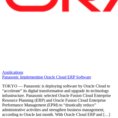
Applications
Panasonic Implementing Oracle Cloud ERP Software
TOKYO — Panasonic is deploying software by Oracle Cloud to
“accelerate” its digital transformation and upgrade its technology
infrastructure. Panasonic selected Oracle Fusion Cloud Enterprise
Resource Planning (ERP) and Oracle Fusion Cloud Enterprise
Performance Management (EPM) to “drastically reduce”
administrative activities and strengthen business management,
according to Oracle last month. With Oracle Cloud ERP and […]