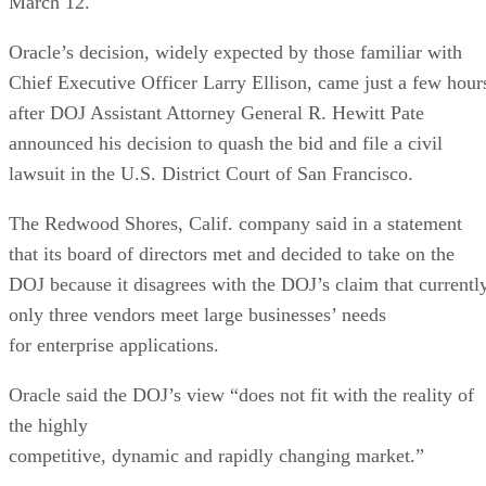
March 12.
Oracle’s decision, widely expected by those familiar with
Chief Executive Officer Larry Ellison, came just a few hour
after DOJ Assistant Attorney General R. Hewitt Pate
announced his decision to quash the bid and file a civil
lawsuit in the U.S. District Court of San Francisco.
The Redwood Shores, Calif. company said in a statement
that its board of directors met and decided to take on the
DOJ because it disagrees with the DOJ’s claim that currentl
only three vendors meet large businesses’ needs
for enterprise applications.
Oracle said the DOJ’s view “does not fit with the reality of
the highly
competitive, dynamic and rapidly changing market.”