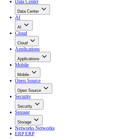
Data Center
Data Center
AI
AI
Cloud
Cloud
Applications
Applications
Mobile
Mobile
Open Source
Open Source
Security
Security
Storage
Storage
Networks
Networks
ERP
ERP