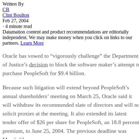
Written By
CB
Clint Boulton
Feb 27, 2004
·
4 minute read
Datamation content and product recommendations are editorially
independent. We may make money when you click on links to our
partners.
Learn More
Oracle
has vowed to “vigorously challenge” the Department
of Justice’s
decision
to block the software maker’s attempt t
purchase PeopleSoft
for $9.4 billion.
Because such litigation will extend beyond PeopleSoft’s
annual shareholders’ meeting on March 25, Oracle said it
will withdraw its recommended slate of directors and will n
solicit proxies at the meeting. It also extended its latest
tender offer of $26 per share for PeopleSoft, an 18.8 percent
premium, to June 25, 2004. The previous deadline was