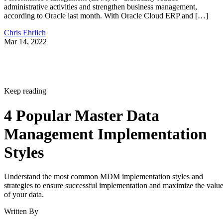
administrative activities and strengthen business management,
according to Oracle last month. With Oracle Cloud ERP and […]
Chris Ehrlich
Mar 14, 2022
Keep reading
4 Popular Master Data
Management Implementation
Styles
Understand the most common MDM implementation styles and
strategies to ensure successful implementation and maximize the valu
of your data.
Written By