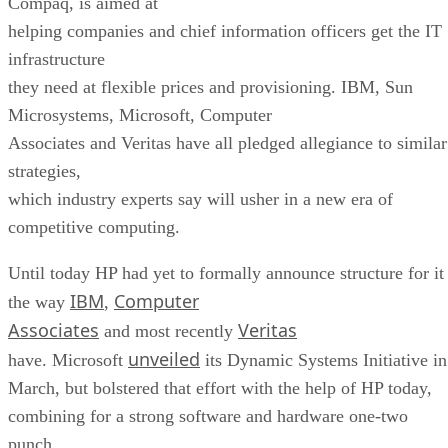
Compaq, is aimed at
helping companies and chief information officers get the IT
infrastructure
they need at flexible prices and provisioning. IBM, Sun
Microsystems, Microsoft, Computer
Associates and Veritas have all pledged allegiance to similar
strategies,
which industry experts say will usher in a new era of
competitive computing.
Until today HP had yet to formally announce structure for it
IBM
Computer
the way
,
Associates
Veritas
and most recently
unveiled
have. Microsoft
its Dynamic Systems Initiative in
March, but bolstered that effort with the help of HP today,
combining for a strong software and hardware one-two
punch.