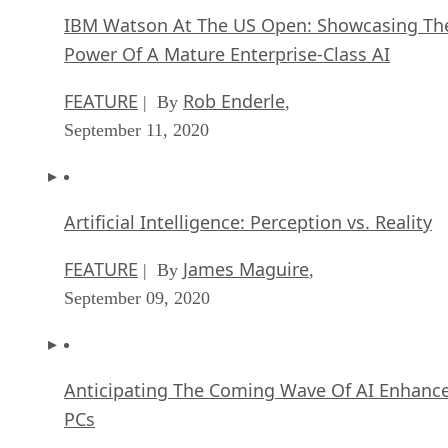
IBM Watson At The US Open: Showcasing Th
Power Of A Mature Enterprise-Class AI
FEATURE
Rob Enderle
| By
,
September 11, 2020
Artificial Intelligence: Perception vs. Reality
FEATURE
James Maguire
| By
,
September 09, 2020
Anticipating The Coming Wave Of AI Enhanc
PCs