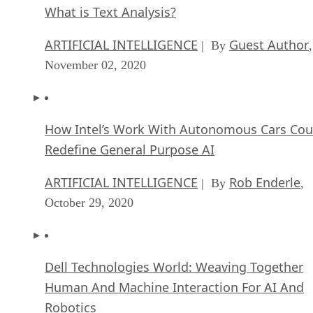
What is Text Analysis?
ARTIFICIAL INTELLIGENCE
Guest Author
| By
,
November 02, 2020
How Intel’s Work With Autonomous Cars Cou
Redefine General Purpose AI
ARTIFICIAL INTELLIGENCE
Rob Enderle
| By
,
October 29, 2020
Dell Technologies World: Weaving Together
Human And Machine Interaction For AI And
Robotics