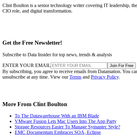
Clint Boulton is a senior technology writer covering IT leadership, th
CIO role, and digital transformation.
Get the Free Newsletter!
Subscribe to Data Insider for top news, trends & analysis
ENTER YOUR EMAIL
Join For Free
By subscribing, you agree to receive emails from Datamation. You ca
unsubscribe at any time. View our
Terms
and
Privacy Policy
.
More From Clint Boulton
To The Datawarehouse With an IBM Blade
VMware Fusion Lets Mac Users Into The App Party
Storage Resources Easier To Manage Symantec Style?
EMC Documentum Embraces SOA, Eclipse