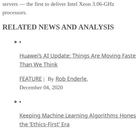
servers — the first to deliver Intel Xeon 3.06-GHz
processors.
RELATED NEWS AND ANALYSIS
Huawei’s AI Update: Things Are Moving Faste
Than We Think
FEATURE
Rob Enderle
| By
,
December 04, 2020
Keeping Machine Learning Algorithms Hones
the ‘Ethics-First’ Era