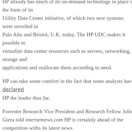
HP already has much of its on-demand technology in place 
the form of its
Utility Data Center initiative, of which two new systems
were unveiled in
Palo Alto and Bristol, U.K. today. The HP UDC makes it
possible to
virtualize data center resources such as servers, networking,
storage and
applications and reallocate them according to need.
HP can take some comfort in the fact that some analysts hav
declared
HP the leader thus far.
Forrester Research Vice President and Research Fellow Juli
Giera told
internetnews.com
HP is certainly ahead of the
competition withs its latest news.