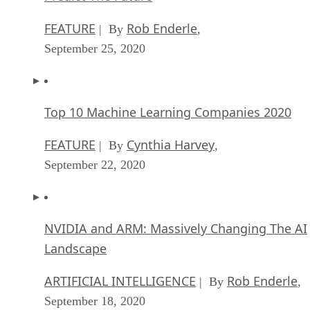
FEATURE
Rob Enderle
| By
,
September 25, 2020
Top 10 Machine Learning Companies 2020
FEATURE
Cynthia Harvey
| By
,
September 22, 2020
NVIDIA and ARM: Massively Changing The AI
Landscape
ARTIFICIAL INTELLIGENCE
Rob Enderle
| By
,
September 18, 2020