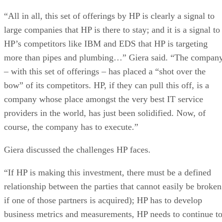
“All in all, this set of offerings by HP is clearly a signal to
large companies that HP is there to stay; and it is a signal to
HP’s competitors like IBM and EDS that HP is targeting
more than pipes and plumbing…” Giera said. “The compan
– with this set of offerings – has placed a “shot over the
bow” of its competitors. HP, if they can pull this off, is a
company whose place amongst the very best IT service
providers in the world, has just been solidified. Now, of
course, the company has to execute.”
Giera discussed the challenges HP faces.
“If HP is making this investment, there must be a defined
relationship between the parties that cannot easily be broken
if one of those partners is acquired); HP has to develop
business metrics and measurements, HP needs to continue t