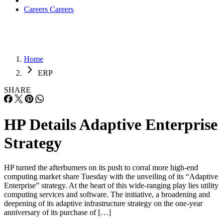
Careers
Careers
Home
ERP
SHARE
HP Details Adaptive Enterprise
Strategy
HP turned the afterburners on its push to corral more high-end
computing market share Tuesday with the unveiling of its “Adaptive
Enterprise” strategy. At the heart of this wide-ranging play lies utility
computing services and software. The initiative, a broadening and
deepening of its adaptive infrastructure strategy on the one-year
anniversary of its purchase of […]