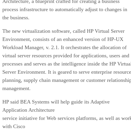
Architecture, a blueprint crafted for creating a business
process infrastructure to automatically adjust to changes in
the business.
The new virtualization software, called HP Virtual Server
Environment, consists of an enhanced version of HP-UX
Workload Manager, v. 2.1. It orchestrates the allocation of
virtual server resources provided for applications, users and
processes and serves as the intelligence inside the HP Virtua
Server Environment. It is geared to serve enterprise resourc
planning, supply chain management or customer relationshi
management.
HP said BEA Systems will help guide its Adaptive
Application Architecture
service initiative for Web services platforms, as well as wor
with Cisco