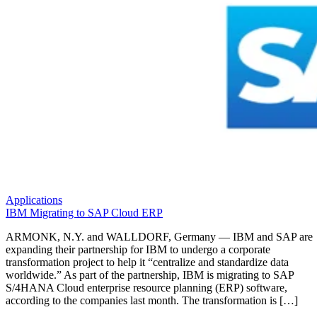
Applications
IBM Migrating to SAP Cloud ERP
ARMONK, N.Y. and WALLDORF, Germany — IBM and SAP are
expanding their partnership for IBM to undergo a corporate
transformation project to help it “centralize and standardize data
worldwide.” As part of the partnership, IBM is migrating to SAP
S/4HANA Cloud enterprise resource planning (ERP) software,
according to the companies last month. The transformation is […]