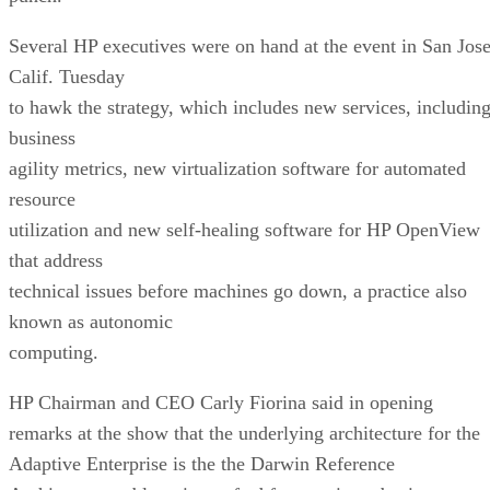
Several HP executives were on hand at the event in San Jose
Calif. Tuesday
to hawk the strategy, which includes new services, includin
business
agility metrics, new virtualization software for automated
resource
utilization and new self-healing software for HP OpenView
that address
technical issues before machines go down, a practice also
known as autonomic
computing.
HP Chairman and CEO Carly Fiorina said in opening
remarks at the show that the underlying architecture for the
Adaptive Enterprise is the the Darwin Reference