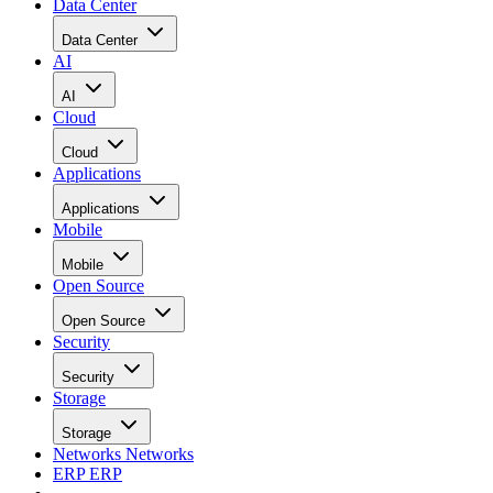
Data Center
Data Center
AI
AI
Cloud
Cloud
Applications
Applications
Mobile
Mobile
Open Source
Open Source
Security
Security
Storage
Storage
Networks
Networks
ERP
ERP