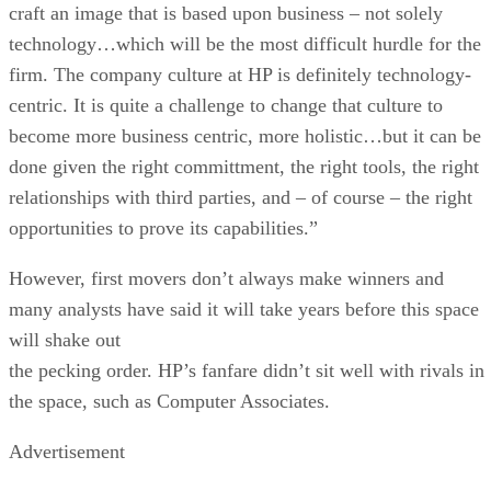
craft an image that is based upon business – not solely
technology…which will be the most difficult hurdle for the
firm. The company culture at HP is definitely technology-
centric. It is quite a challenge to change that culture to
become more business centric, more holistic…but it can be
done given the right committment, the right tools, the right
relationships with third parties, and – of course – the right
opportunities to prove its capabilities.”
However, first movers don’t always make winners and
many analysts have said it will take years before this space
will shake out
the pecking order. HP’s fanfare didn’t sit well with rivals in
the space, such as Computer Associates.
Advertisement