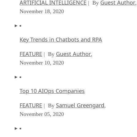
ARTIFICIAL INTELLIGENCE
Guest Author
| By
,
November 18, 2020
Key Trends in Chatbots and RPA
FEATURE
Guest Author
| By
,
November 10, 2020
Top 10 AIOps Companies
FEATURE
Samuel Greengard
| By
,
November 05, 2020