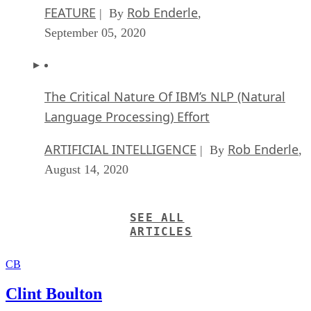
FEATURE
Rob Enderle
| By
,
September 05, 2020
The Critical Nature Of IBM’s NLP (Natural
Language Processing) Effort
ARTIFICIAL INTELLIGENCE
Rob Enderle
| By
,
August 14, 2020
SEE ALL
ARTICLES
CB
Clint Boulton