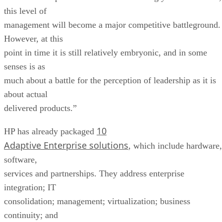
this level of
management will become a major competitive battleground.
However, at this
point in time it is still relatively embryonic, and in some
senses is as
much about a battle for the perception of leadership as it is
about actual
delivered products.”
10
HP has already packaged
Adaptive Enterprise solutions
, which include hardware,
software,
services and partnerships. They address enterprise
integration; IT
consolidation; management; virtualization; business
continuity; and