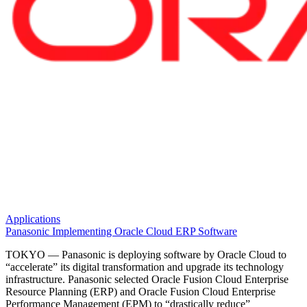
Applications
Panasonic Implementing Oracle Cloud ERP Software
TOKYO — Panasonic is deploying software by Oracle Cloud to
“accelerate” its digital transformation and upgrade its technology
infrastructure. Panasonic selected Oracle Fusion Cloud Enterprise
Resource Planning (ERP) and Oracle Fusion Cloud Enterprise
Performance Management (EPM) to “drastically reduce”