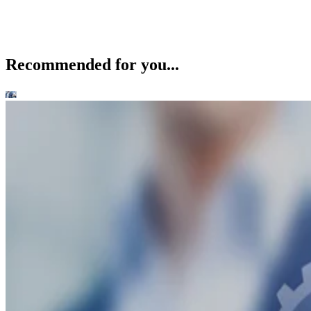
Recommended for you...