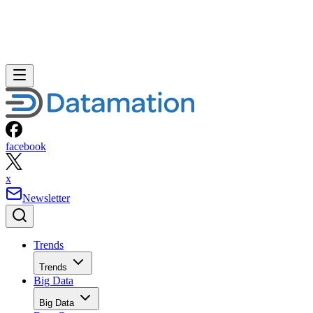
facebook
x
Newsletter
Trends
Trends
Big Data
Big Data