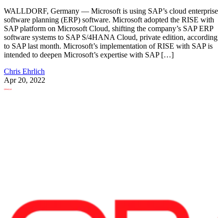
WALLDORF, Germany — Microsoft is using SAP’s cloud enterprise
software planning (ERP) software. Microsoft adopted the RISE with
SAP platform on Microsoft Cloud, shifting the company’s SAP ERP
software systems to SAP S/4HANA Cloud, private edition, according
to SAP last month. Microsoft’s implementation of RISE with SAP is
intended to deepen Microsoft’s expertise with SAP […]
Chris Ehrlich
Apr 20, 2022