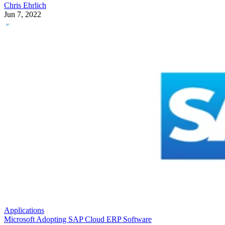
Chris Ehrlich
Jun 7, 2022
Applications
Microsoft Adopting SAP Cloud ERP Software