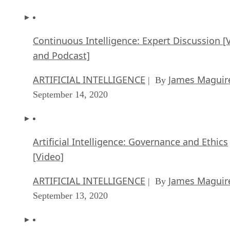
Continuous Intelligence: Expert Discussion [
and Podcast]
ARTIFICIAL INTELLIGENCE
James Maguir
| By
September 14, 2020
Artificial Intelligence: Governance and Ethics
[Video]
ARTIFICIAL INTELLIGENCE
James Maguir
| By
September 13, 2020