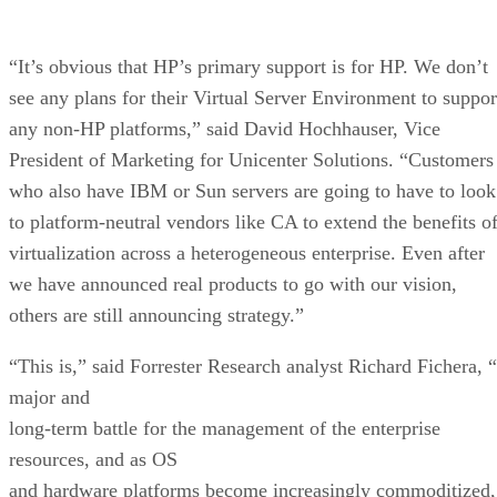
“It’s obvious that HP’s primary support is for HP. We don’t
see any plans for their Virtual Server Environment to suppor
any non-HP platforms,” said David Hochhauser, Vice
President of Marketing for Unicenter Solutions. “Customers
who also have IBM or Sun servers are going to have to look
to platform-neutral vendors like CA to extend the benefits o
virtualization across a heterogeneous enterprise. Even after
we have announced real products to go with our vision,
others are still announcing strategy.”
“This is,” said Forrester Research analyst Richard Fichera, 
major and
long-term battle for the management of the enterprise
resources, and as OS
and hardware platforms become increasingly commoditized,