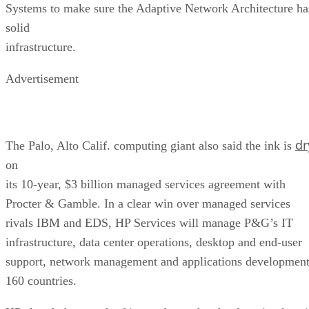
Systems to make sure the Adaptive Network Architecture ha
solid
infrastructure.
Advertisement
dr
The Palo, Alto Calif. computing giant also said the ink is
on
its 10-year, $3 billion managed services agreement with
Procter & Gamble. In a clear win over managed services
rivals IBM and EDS, HP Services will manage P&G’s IT
infrastructure, data center operations, desktop and end-user
support, network management and applications developmen
160 countries.