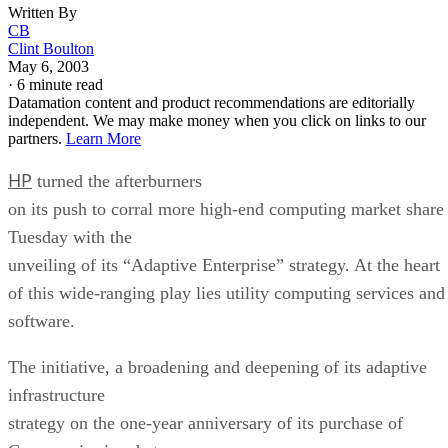
Written By
CB
Clint Boulton
May 6, 2003
·
6 minute read
Datamation content and product recommendations are editorially
independent. We may make money when you click on links to our
partners.
Learn More
HP
turned the afterburners
on its push to corral more high-end computing market share
Tuesday with the
unveiling of its “Adaptive Enterprise” strategy. At the heart
of this wide-ranging play lies utility computing services and
software.
The initiative, a broadening and deepening of its adaptive
infrastructure
strategy on the one-year anniversary of its purchase of