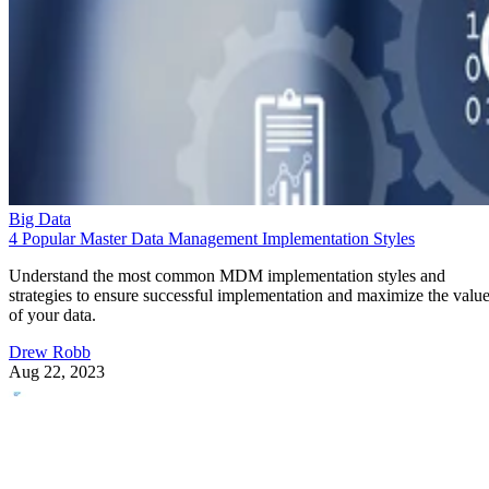
Big Data
4 Popular Master Data Management Implementation Styles
Understand the most common MDM implementation styles and
strategies to ensure successful implementation and maximize the valu
of your data.
Drew Robb
Aug 22, 2023