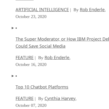
ARTIFICIAL INTELLIGENCE
Rob Enderle
| By
,
October 23, 2020
The Super Moderator, or How IBM Project De
Could Save Social Media
FEATURE
Rob Enderle
| By
,
October 16, 2020
Top 10 Chatbot Platforms
FEATURE
Cynthia Harvey
| By
,
October 07, 2020