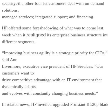
security; the other four let customers deal with on demand
solutions;
managed services; integrated support; and financing.
HP offered some foreshadowing of what was to come last
realigned
week when it
its enterprise business structure in
different segments.
“Improving business agility is a strategic priority for CIOs,”
said Ann
Livermore, executive vice president of HP Services. “Our
customers want to
drive competitive advantage with an IT environment that
dynamically adapts
and evolves with constantly changing business needs.”
In related news, HP inveiled upgraded ProLiant BL20p blad