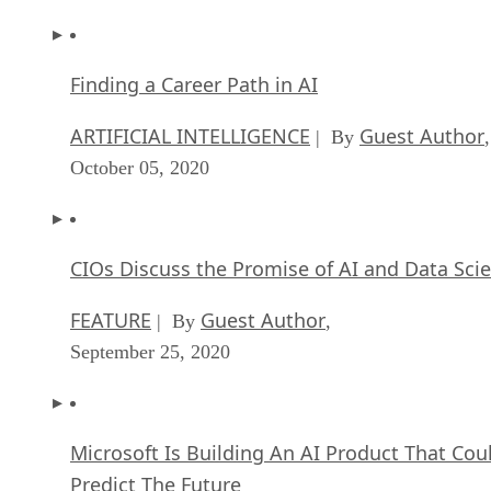
Finding a Career Path in AI
ARTIFICIAL INTELLIGENCE
Guest Author
| By
,
October 05, 2020
CIOs Discuss the Promise of AI and Data Sci
FEATURE
Guest Author
| By
,
September 25, 2020
Microsoft Is Building An AI Product That Cou
Predict The Future