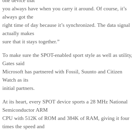
one device that
you always have when you carry it around. Of course, it’s
always got the
right time of day because it’s synchronized. The data signal
actually makes
sure that it stays together.”
To make sure the SPOT-enabled sport style as well as utility
Gates said
Microsoft has partnered with Fossil, Suunto and Citizen
Watch as its
initial partners.
At its heart, every SPOT device sports a 28 MHz National
Semiconductor ARM
CPU with 512K of ROM and 384K of RAM, giving it four
times the speed and