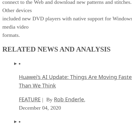
connect to the Web and download new patterns and stitches.
Other devices
included new DVD players with native support for Window
media video
formats.
RELATED NEWS AND ANALYSIS
Huawei’s AI Update: Things Are Moving Faste
Than We Think
FEATURE
Rob Enderle
| By
,
December 04, 2020