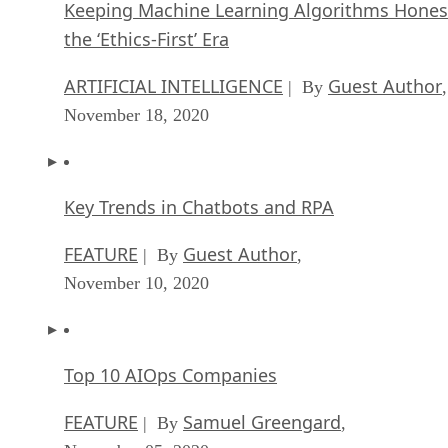
Keeping Machine Learning Algorithms Hones
the ‘Ethics-First’ Era
ARTIFICIAL INTELLIGENCE
Guest Author
| By
,
November 18, 2020
Key Trends in Chatbots and RPA
FEATURE
Guest Author
| By
,
November 10, 2020
Top 10 AIOps Companies
FEATURE
Samuel Greengard
| By
,