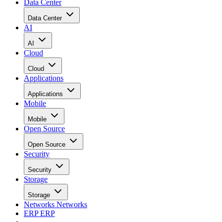
Data Center
Data Center
AI
AI
Cloud
Cloud
Applications
Applications
Mobile
Mobile
Open Source
Open Source
Security
Security
Storage
Storage
Networks
Networks
ERP
ERP