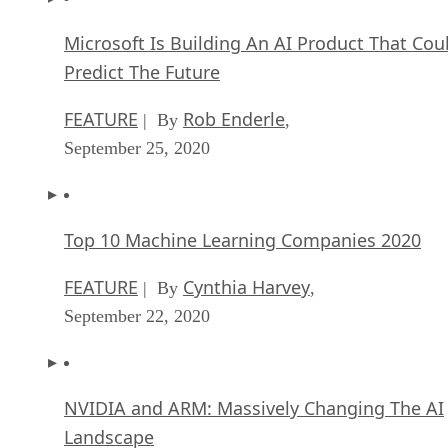
Microsoft Is Building An AI Product That Cou
Predict The Future
FEATURE
Rob Enderle
| By
,
September 25, 2020
Top 10 Machine Learning Companies 2020
FEATURE
Cynthia Harvey
| By
,
September 22, 2020
NVIDIA and ARM: Massively Changing The AI
Landscape