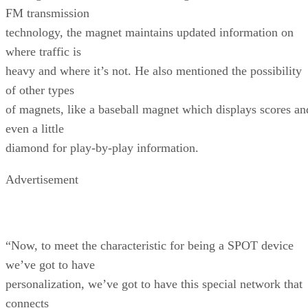
FM transmission
technology, the magnet maintains updated information on
where traffic is
heavy and where it’s not. He also mentioned the possibility
of other types
of magnets, like a baseball magnet which displays scores an
even a little
diamond for play-by-play information.
Advertisement
“Now, to meet the characteristic for being a SPOT device
we’ve got to have
personalization, we’ve got to have this special network that
connects