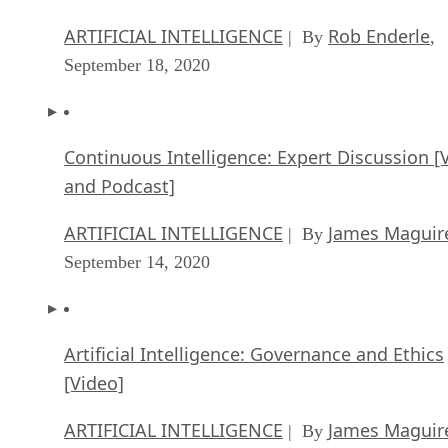
ARTIFICIAL INTELLIGENCE
Rob Enderle
| By
,
September 18, 2020
Continuous Intelligence: Expert Discussion [
and Podcast]
ARTIFICIAL INTELLIGENCE
James Maguir
| By
September 14, 2020
Artificial Intelligence: Governance and Ethics
[Video]
ARTIFICIAL INTELLIGENCE
James Maguir
| By