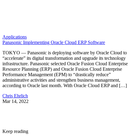
Applications
Panasonic Implementing Oracle Cloud ERP Software
TOKYO — Panasonic is deploying software by Oracle Cloud to
“accelerate” its digital transformation and upgrade its technology
infrastructure. Panasonic selected Oracle Fusion Cloud Enterprise
Resource Planning (ERP) and Oracle Fusion Cloud Enterprise
Performance Management (EPM) to “drastically reduce”
administrative activities and strengthen business management,
according to Oracle last month. With Oracle Cloud ERP and […]
Chris Ehrlich
Mar 14, 2022
Keep reading