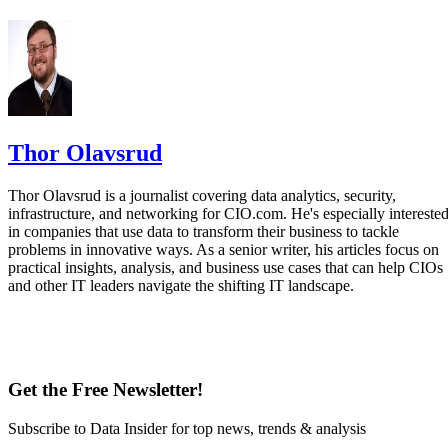
Thor Olavsrud
Thor Olavsrud is a journalist covering data analytics, security,
infrastructure, and networking for CIO.com. He's especially intereste
in companies that use data to transform their business to tackle
problems in innovative ways. As a senior writer, his articles focus on
practical insights, analysis, and business use cases that can help CIOs
and other IT leaders navigate the shifting IT landscape.
Get the Free Newsletter!
Subscribe to Data Insider for top news, trends & analysis