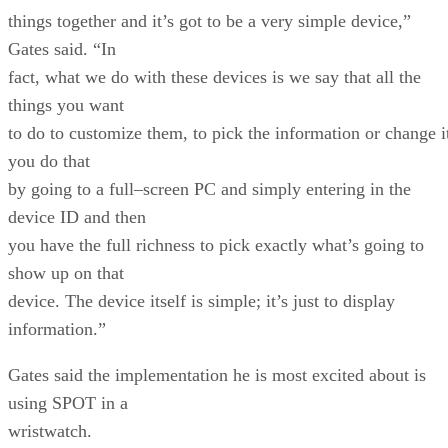
things together and it’s got to be a very simple device,”
Gates said. “In
fact, what we do with these devices is we say that all the
things you want
to do to customize them, to pick the information or change i
you do that
by going to a full–screen PC and simply entering in the
device ID and then
you have the full richness to pick exactly what’s going to
show up on that
device. The device itself is simple; it’s just to display
information.”
Gates said the implementation he is most excited about is
using SPOT in a
wristwatch.