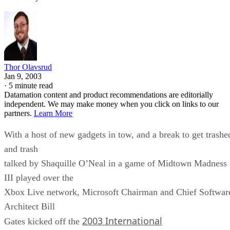
Thor Olavsrud
Jan 9, 2003
·
5 minute read
Datamation content and product recommendations are editorially
independent. We may make money when you click on links to our
partners.
Learn More
With a host of new gadgets in tow, and a break to get trashe
and trash
talked by Shaquille O’Neal in a game of Midtown Madness
III played over the
Xbox Live network, Microsoft Chairman and Chief Softwar
Architect Bill
2003 International
Gates kicked off the