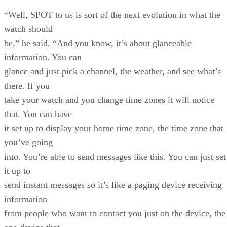
“Well, SPOT to us is sort of the next evolution in what the
watch should
be,” he said. “And you know, it’s about glanceable
information. You can
glance and just pick a channel, the weather, and see what’s
there. If you
take your watch and you change time zones it will notice
that. You can have
it set up to display your home time zone, the time zone that
you’ve going
into. You’re able to send messages like this. You can just set
it up to
send instant messages so it’s like a paging device receiving
information
from people who want to contact you just on the device, the