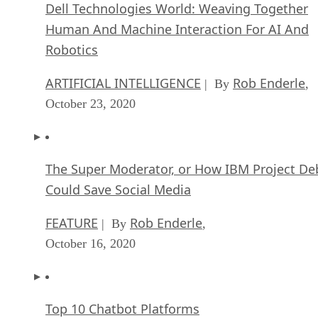
Dell Technologies World: Weaving Together
Human And Machine Interaction For AI And
Robotics
ARTIFICIAL INTELLIGENCE
Rob Enderle
| By
,
October 23, 2020
The Super Moderator, or How IBM Project De
Could Save Social Media
FEATURE
Rob Enderle
| By
,
October 16, 2020
Top 10 Chatbot Platforms