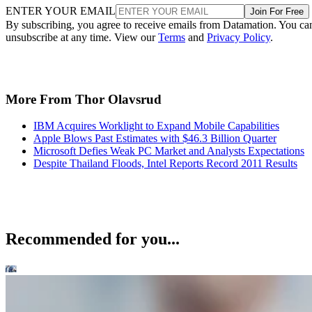
ENTER YOUR EMAIL
Join For Free
By subscribing, you agree to receive emails from Datamation. You ca
unsubscribe at any time. View our
Terms
and
Privacy Policy
.
More From Thor Olavsrud
IBM Acquires Worklight to Expand Mobile Capabilities
Apple Blows Past Estimates with $46.3 Billion Quarter
Microsoft Defies Weak PC Market and Analysts Expectations
Despite Thailand Floods, Intel Reports Record 2011 Results
Recommended for you...