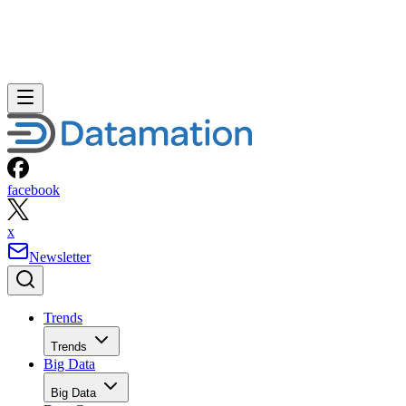
facebook
x
Newsletter
Trends
Trends
Big Data
Big Data