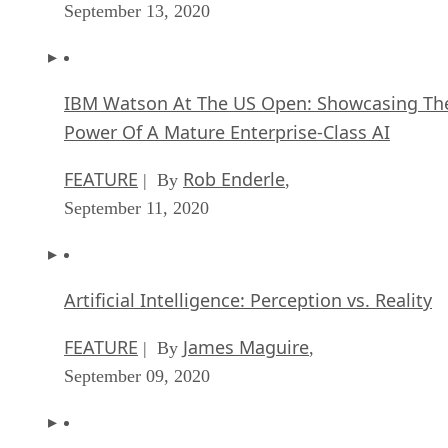
September 13, 2020
IBM Watson At The US Open: Showcasing Th
Power Of A Mature Enterprise-Class AI
FEATURE
Rob Enderle
| By
,
September 11, 2020
Artificial Intelligence: Perception vs. Reality
FEATURE
James Maguire
| By
,
September 09, 2020