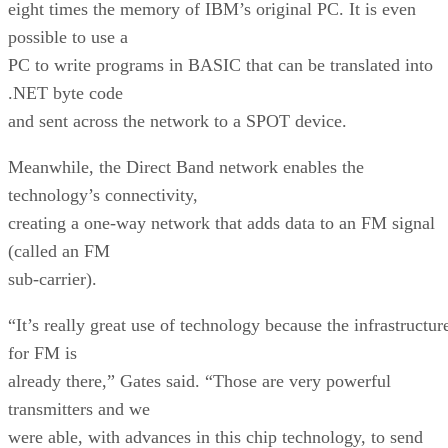
eight times the memory of IBM’s original PC. It is even
possible to use a
PC to write programs in BASIC that can be translated into
.NET byte code
and sent across the network to a SPOT device.
Meanwhile, the Direct Band network enables the
technology’s connectivity,
creating a one-way network that adds data to an FM signal
(called an FM
sub-carrier).
“It’s really great use of technology because the infrastructur
for FM is
already there,” Gates said. “Those are very powerful
transmitters and we
were able, with advances in this chip technology, to send