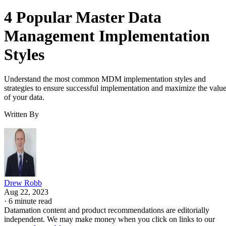
4 Popular Master Data
Management Implementation
Styles
Understand the most common MDM implementation styles and
strategies to ensure successful implementation and maximize the valu
of your data.
Written By
Drew Robb
Aug 22, 2023
·
6 minute read
Datamation content and product recommendations are editorially
independent. We may make money when you click on links to our