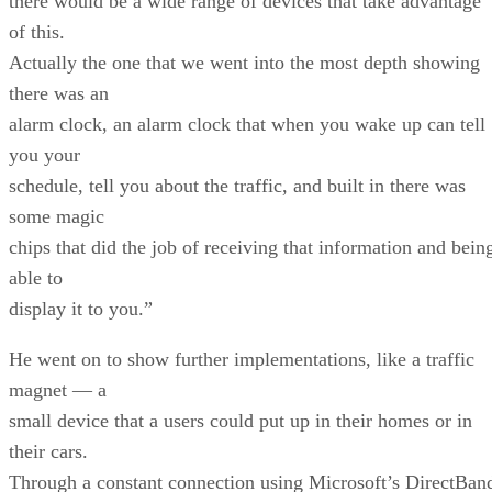
there would be a wide range of devices that take advantage
of this.
Actually the one that we went into the most depth showing
there was an
alarm clock, an alarm clock that when you wake up can tell
you your
schedule, tell you about the traffic, and built in there was
some magic
chips that did the job of receiving that information and bein
able to
display it to you.”
He went on to show further implementations, like a traffic
magnet — a
small device that a users could put up in their homes or in
their cars.
Through a constant connection using Microsoft’s DirectBan