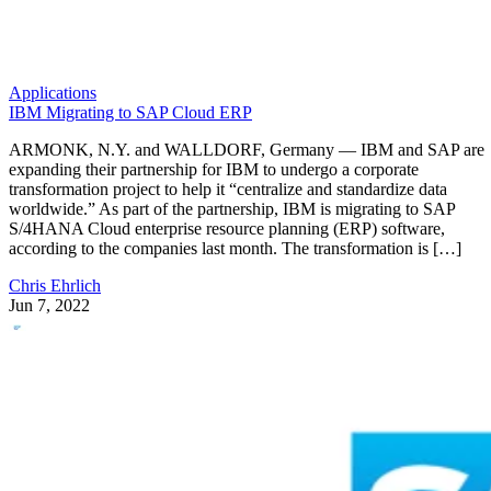
Applications
IBM Migrating to SAP Cloud ERP
ARMONK, N.Y. and WALLDORF, Germany — IBM and SAP are
expanding their partnership for IBM to undergo a corporate
transformation project to help it “centralize and standardize data
worldwide.” As part of the partnership, IBM is migrating to SAP
S/4HANA Cloud enterprise resource planning (ERP) software,
according to the companies last month. The transformation is […]
Chris Ehrlich
Jun 7, 2022