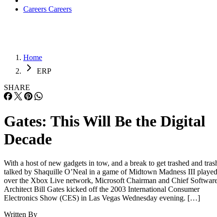
Careers
Careers
Home
ERP
SHARE
Gates: This Will Be the Digital
Decade
With a host of new gadgets in tow, and a break to get trashed and tras
talked by Shaquille O’Neal in a game of Midtown Madness III playe
over the Xbox Live network, Microsoft Chairman and Chief Softwar
Architect Bill Gates kicked off the 2003 International Consumer
Electronics Show (CES) in Las Vegas Wednesday evening. […]
Written By