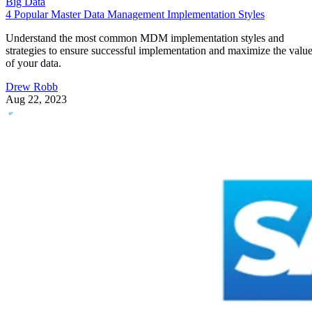
Big Data
4 Popular Master Data Management Implementation Styles
Understand the most common MDM implementation styles and
strategies to ensure successful implementation and maximize the valu
of your data.
Drew Robb
Aug 22, 2023