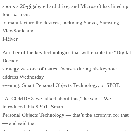
sports a 20-gigabyte hard drive, and Microsoft has lined up
four partners
to manufacture the devices, including Sanyo, Samsung,
ViewSonic and
I-River.
Another of the key technologies that will enable the “Digital
Decade”
strategy was one of Gates’ focuses during his keynote
address Wednesday
evening: Smart Personal Objects Technology, or SPOT.
“At COMDEX we talked about this,” he said. “We
introduced this SPOT, Smart
Personal Objects Technology — that’s the acronym for that
— and said that