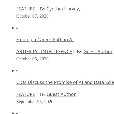
FEATURE
Cynthia Harvey
| By
,
October 07, 2020
Finding a Career Path in AI
ARTIFICIAL INTELLIGENCE
Guest Author
| By
,
October 05, 2020
CIOs Discuss the Promise of AI and Data Sci
FEATURE
Guest Author
| By
,
September 25, 2020