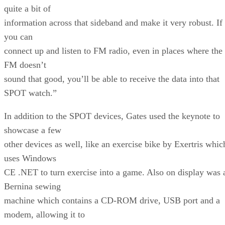
quite a bit of
information across that sideband and make it very robust. If
you can
connect up and listen to FM radio, even in places where the
FM doesn’t
sound that good, you’ll be able to receive the data into that
SPOT watch.”
In addition to the SPOT devices, Gates used the keynote to
showcase a few
other devices as well, like an exercise bike by Exertris whic
uses Windows
CE .NET to turn exercise into a game. Also on display was 
Bernina sewing
machine which contains a CD-ROM drive, USB port and a
modem, allowing it to