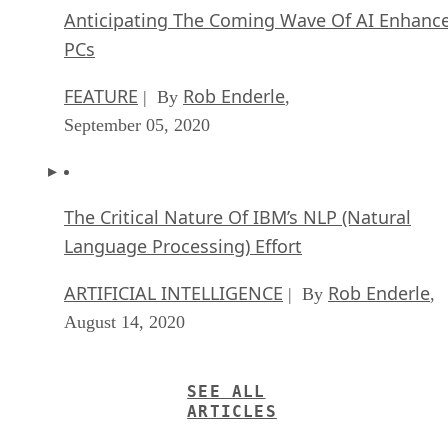
Anticipating The Coming Wave Of AI Enhanc
PCs
FEATURE
Rob Enderle
| By
,
September 05, 2020
The Critical Nature Of IBM’s NLP (Natural
Language Processing) Effort
ARTIFICIAL INTELLIGENCE
Rob Enderle
| By
,
August 14, 2020
SEE ALL
ARTICLES