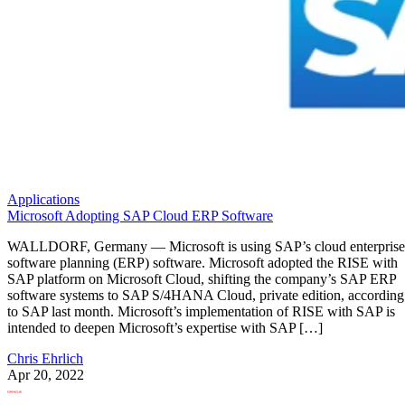
Applications
Microsoft Adopting SAP Cloud ERP Software
WALLDORF, Germany — Microsoft is using SAP’s cloud enterprise
software planning (ERP) software. Microsoft adopted the RISE with
SAP platform on Microsoft Cloud, shifting the company’s SAP ERP
software systems to SAP S/4HANA Cloud, private edition, according
to SAP last month. Microsoft’s implementation of RISE with SAP is
intended to deepen Microsoft’s expertise with SAP […]
Chris Ehrlich
Apr 20, 2022