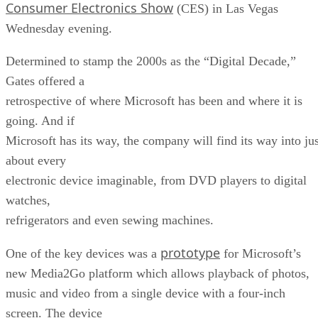
Consumer Electronics Show
(CES) in Las Vegas
Wednesday evening.
Determined to stamp the 2000s as the “Digital Decade,”
Gates offered a
retrospective of where Microsoft has been and where it is
going. And if
Microsoft has its way, the company will find its way into jus
about every
electronic device imaginable, from DVD players to digital
watches,
refrigerators and even sewing machines.
prototype
One of the key devices was a
for Microsoft’s
new Media2Go platform which allows playback of photos,
music and video from a single device with a four-inch
screen. The device