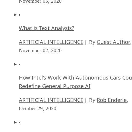
November 05, 2020
What is Text Analysis?
ARTIFICIAL INTELLIGENCE
Guest Author
| By
,
November 02, 2020
How Intel’s Work With Autonomous Cars Cou
Redefine General Purpose AI
ARTIFICIAL INTELLIGENCE
Rob Enderle
| By
,
October 29, 2020