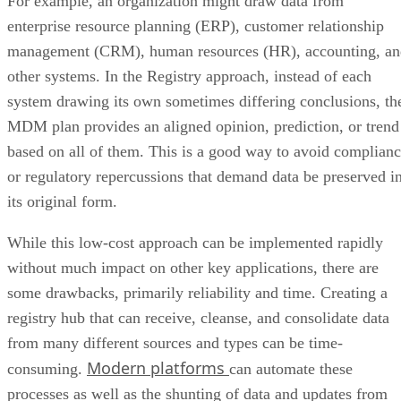
For example, an organization might draw data from
enterprise resource planning (ERP), customer relationship
management (CRM), human resources (HR), accounting, an
other systems. In the Registry approach, instead of each
system drawing its own sometimes differing conclusions, th
MDM plan provides an aligned opinion, prediction, or trend
based on all of them. This is a good way to avoid complian
or regulatory repercussions that demand data be preserved i
its original form.
While this low-cost approach can be implemented rapidly
without much impact on other key applications, there are
some drawbacks, primarily reliability and time. Creating a
registry hub that can receive, cleanse, and consolidate data
from many different sources and types can be time-
Modern platforms
consuming.
can automate these
processes as well as the shunting of data and updates from