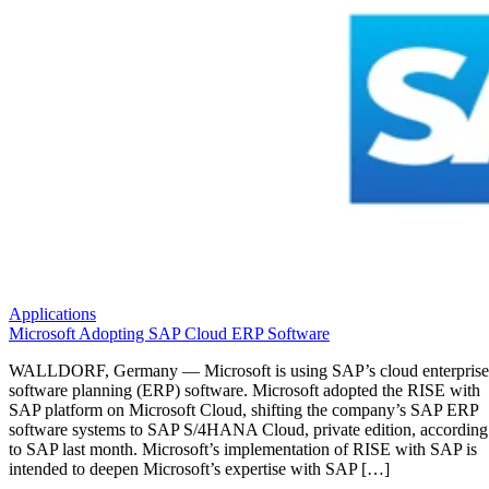
Applications
Microsoft Adopting SAP Cloud ERP Software
WALLDORF, Germany — Microsoft is using SAP’s cloud enterprise
software planning (ERP) software. Microsoft adopted the RISE with
SAP platform on Microsoft Cloud, shifting the company’s SAP ERP
software systems to SAP S/4HANA Cloud, private edition, according
to SAP last month. Microsoft’s implementation of RISE with SAP is
intended to deepen Microsoft’s expertise with SAP […]