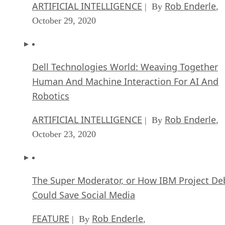
ARTIFICIAL INTELLIGENCE
Rob Enderle
| By
,
October 29, 2020
Dell Technologies World: Weaving Together
Human And Machine Interaction For AI And
Robotics
ARTIFICIAL INTELLIGENCE
Rob Enderle
| By
,
October 23, 2020
The Super Moderator, or How IBM Project De
Could Save Social Media
FEATURE
Rob Enderle
| By
,