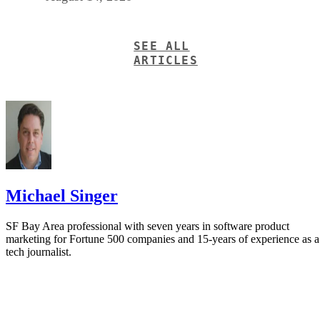
SEE ALL
ARTICLES
Michael Singer
SF Bay Area professional with seven years in software product
marketing for Fortune 500 companies and 15-years of experience as a
tech journalist.