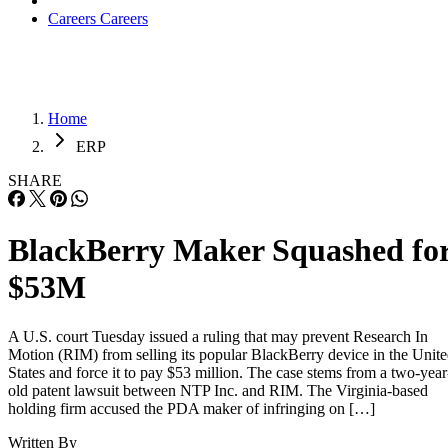
Careers
Careers
Home
ERP
SHARE
BlackBerry Maker Squashed fo
$53M
A U.S. court Tuesday issued a ruling that may prevent Research In
Motion (RIM) from selling its popular BlackBerry device in the Unit
States and force it to pay $53 million. The case stems from a two-year
old patent lawsuit between NTP Inc. and RIM. The Virginia-based
holding firm accused the PDA maker of infringing on […]
Written By