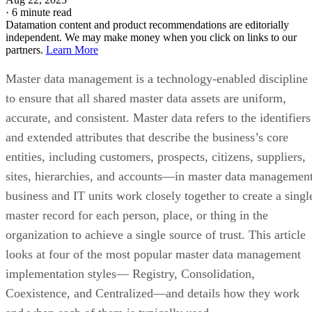
·
6 minute read
Datamation content and product recommendations are editorially
independent. We may make money when you click on links to our
partners.
Learn More
Master data management is a technology-enabled discipline
to ensure that all shared master data assets are uniform,
accurate, and consistent. Master data refers to the identifiers
and extended attributes that describe the business’s core
entities, including customers, prospects, citizens, suppliers,
sites, hierarchies, and accounts—in master data management
business and IT units work closely together to create a singl
master record for each person, place, or thing in the
organization to achieve a single source of trust. This article
looks at four of the most popular master data management
implementation styles— Registry, Consolidation,
Coexistence, and Centralized—and details how they work