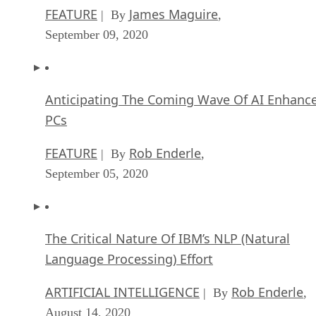
FEATURE
James Maguire
| By
,
September 09, 2020
Anticipating The Coming Wave Of AI Enhanc
PCs
FEATURE
Rob Enderle
| By
,
September 05, 2020
The Critical Nature Of IBM’s NLP (Natural
Language Processing) Effort
ARTIFICIAL INTELLIGENCE
Rob Enderle
| By
,
August 14, 2020