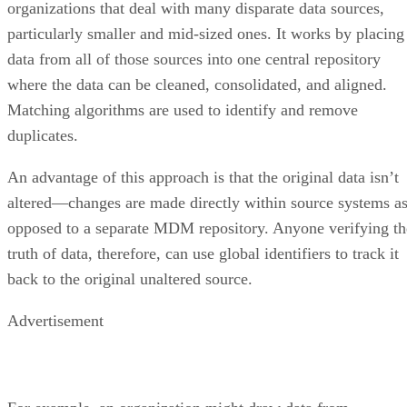
organizations that deal with many disparate data sources,
particularly smaller and mid-sized ones. It works by placing
data from all of those sources into one central repository
where the data can be cleaned, consolidated, and aligned.
Matching algorithms are used to identify and remove
duplicates.
An advantage of this approach is that the original data isn’t
altered—changes are made directly within source systems a
opposed to a separate MDM repository. Anyone verifying th
truth of data, therefore, can use global identifiers to track it
back to the original unaltered source.
Advertisement