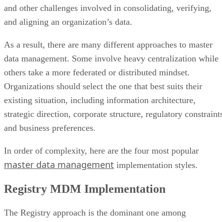
and other challenges involved in consolidating, verifying,
and aligning an organization’s data.
As a result, there are many different approaches to master
data management. Some involve heavy centralization while
others take a more federated or distributed mindset.
Organizations should select the one that best suits their
existing situation, including information architecture,
strategic direction, corporate structure, regulatory constraint
and business preferences.
In order of complexity, here are the four most popular
master data management
implementation styles.
Registry MDM Implementation
The Registry approach is the dominant one among