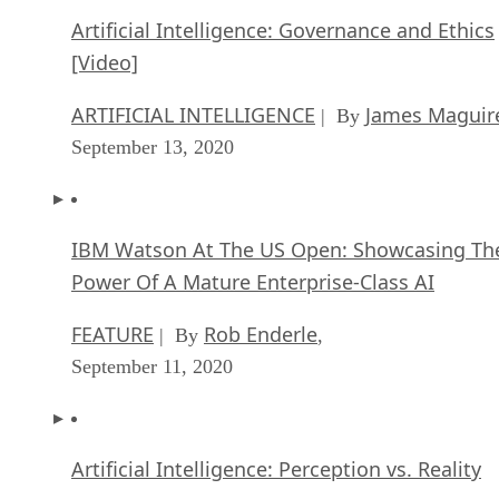
Artificial Intelligence: Governance and Ethics
[Video]
ARTIFICIAL INTELLIGENCE
James Maguir
| By
September 13, 2020
IBM Watson At The US Open: Showcasing Th
Power Of A Mature Enterprise-Class AI
FEATURE
Rob Enderle
| By
,
September 11, 2020
Artificial Intelligence: Perception vs. Reality