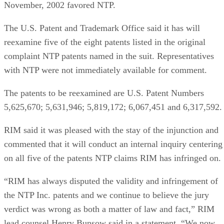
November, 2002 favored NTP.
The U.S. Patent and Trademark Office said it has will
reexamine five of the eight patents listed in the original
complaint NTP patents named in the suit. Representatives
with NTP were not immediately available for comment.
The patents to be reexamined are U.S. Patent Numbers
5,625,670; 5,631,946; 5,819,172; 6,067,451 and 6,317,592.
RIM said it was pleased with the stay of the injunction and
commented that it will conduct an internal inquiry centering
on all five of the patents NTP claims RIM has infringed on.
“RIM has always disputed the validity and infringement of
the NTP Inc. patents and we continue to believe the jury
verdict was wrong as both a matter of law and fact,” RIM
lead counsel Henry Bunsow said in a statement. “We now