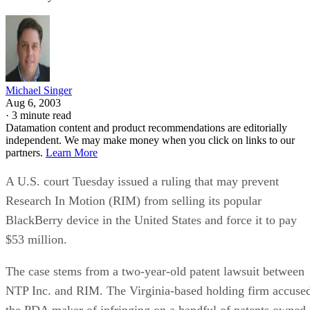
Michael Singer
Aug 6, 2003
·
3 minute read
Datamation content and product recommendations are editorially
independent. We may make money when you click on links to our
partners.
Learn More
A U.S. court Tuesday issued a ruling that may prevent
Research In Motion (RIM)
from selling its popular
BlackBerry device in the United States and force it to pay
$53 million.
The case stems from a two-year-old patent lawsuit between
NTP Inc. and RIM. The Virginia-based holding firm accuse
the PDA maker of infringing on a handful of patents owned