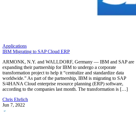
Applications
IBM Migrating to SAP Cloud ERP
ARMONK, N.Y. and WALLDORF, Germany — IBM and SAP are
expanding their partnership for IBM to undergo a corporate
transformation project to help it “centralize and standardize data
worldwide.” As part of the partnership, IBM is migrating to SAP
S/4HANA Cloud enterprise resource planning (ERP) software,
according to the companies last month. The transformation is […]
Chris Ehrlich
Jun 7, 2022