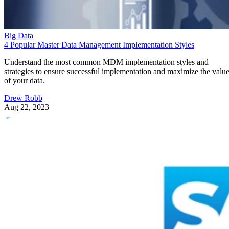
Big Data
4 Popular Master Data Management Implementation Styles
Understand the most common MDM implementation styles and
strategies to ensure successful implementation and maximize the valu
of your data.
Drew Robb
Aug 22, 2023