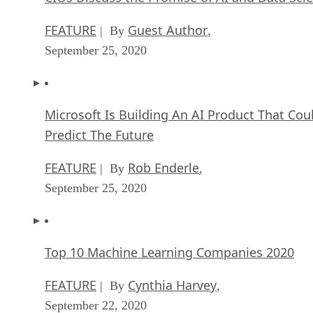
FEATURE
Guest Author
| By
,
September 25, 2020
Microsoft Is Building An AI Product That Cou
Predict The Future
FEATURE
Rob Enderle
| By
,
September 25, 2020
Top 10 Machine Learning Companies 2020
FEATURE
Cynthia Harvey
| By
,
September 22, 2020