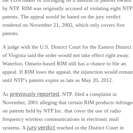
by NTP. RIM was originally accused of violating eight NTP
patents. The appeal would be based on the jury verdict
rendered on November 21, 2002, which only covers five
patents.
A judge with the U.S. District Court for the Eastern District
of Virginia said the order would not take effect right away.
Waterloo, Ontario-based RIM still has a chance to file an
appeal. If RIM loses the appeal, the injunction would remai
until NTP’s patents expire as late as May 20, 2012.
previously reported
As
, NTP. filed a complaint in
November, 2001 alleging that certain RIM products infringe
on patents held by NTP Inc. that cover the use of radio
frequency wireless communications in electronic mail
jury verdict
systems. A
reached in the District Court in