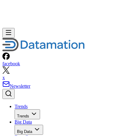
facebook
x
Newsletter
Trends
Trends
Big Data
Big Data