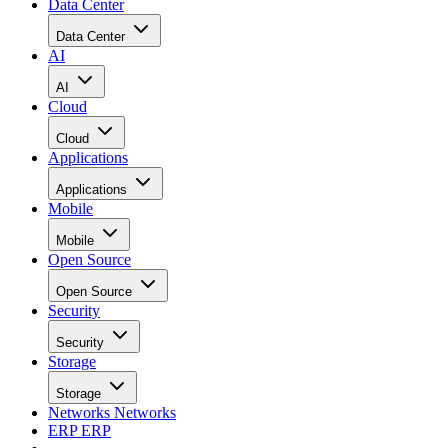
Data Center
Data Center
AI
AI
Cloud
Cloud
Applications
Applications
Mobile
Mobile
Open Source
Open Source
Security
Security
Storage
Storage
Networks
Networks
ERP
ERP