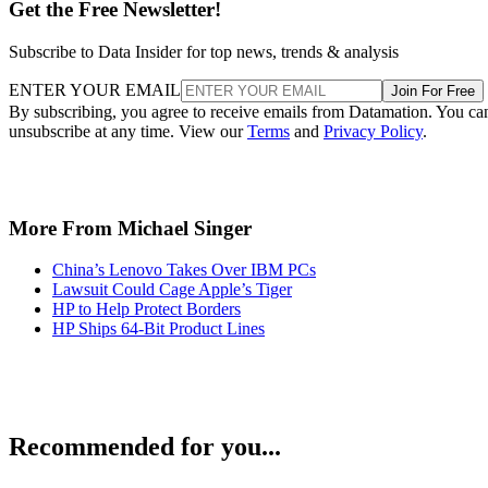
Get the Free Newsletter!
Subscribe to Data Insider for top news, trends & analysis
ENTER YOUR EMAIL
Join For Free
By subscribing, you agree to receive emails from Datamation. You ca
unsubscribe at any time. View our
Terms
and
Privacy Policy
.
More From Michael Singer
China’s Lenovo Takes Over IBM PCs
Lawsuit Could Cage Apple’s Tiger
HP to Help Protect Borders
HP Ships 64-Bit Product Lines
Recommended for you...