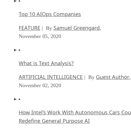
Top 10 AIOps Companies
FEATURE
Samuel Greengard
| By
,
November 05, 2020
What is Text Analysis?
ARTIFICIAL INTELLIGENCE
Guest Author
| By
,
November 02, 2020
How Intel’s Work With Autonomous Cars Cou
Redefine General Purpose AI