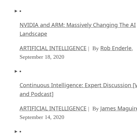
NVIDIA and ARM: Massively Changing The AI
Landscape
ARTIFICIAL INTELLIGENCE
Rob Enderle
| By
,
September 18, 2020
Continuous Intelligence: Expert Discussion [
and Podcast]
ARTIFICIAL INTELLIGENCE
James Maguir
| By
September 14, 2020