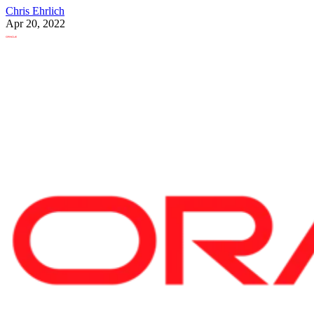
Chris Ehrlich
Apr 20, 2022