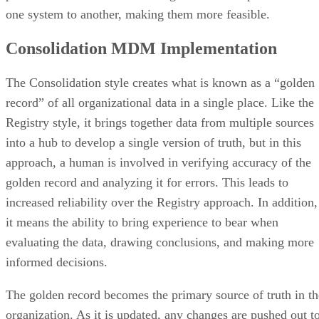
one system to another, making them more feasible.
Consolidation MDM Implementation
The Consolidation style creates what is known as a “golden
record” of all organizational data in a single place. Like the
Registry style, it brings together data from multiple sources
into a hub to develop a single version of truth, but in this
approach, a human is involved in verifying accuracy of the
golden record and analyzing it for errors. This leads to
increased reliability over the Registry approach. In addition,
it means the ability to bring experience to bear when
evaluating the data, drawing conclusions, and making more
informed decisions.
The golden record becomes the primary source of truth in th
organization. As it is updated, any changes are pushed out t