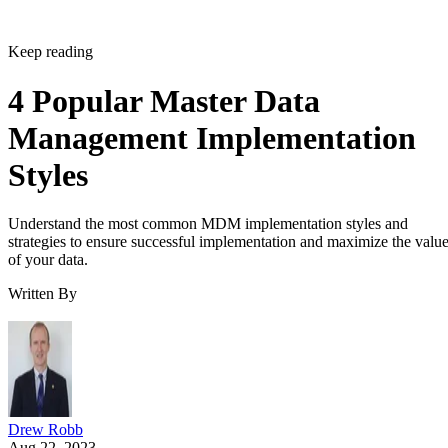
Keep reading
4 Popular Master Data
Management Implementation
Styles
Understand the most common MDM implementation styles and
strategies to ensure successful implementation and maximize the valu
of your data.
Written By
Drew Robb
Aug 22, 2023