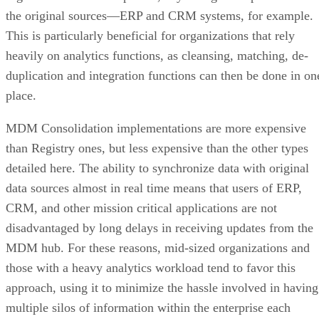
the original sources—ERP and CRM systems, for example.
This is particularly beneficial for organizations that rely
heavily on analytics functions, as cleansing, matching, de-
duplication and integration functions can then be done in on
place.
MDM Consolidation implementations are more expensive
than Registry ones, but less expensive than the other types
detailed here. The ability to synchronize data with original
data sources almost in real time means that users of ERP,
CRM, and other mission critical applications are not
disadvantaged by long delays in receiving updates from the
MDM hub. For these reasons, mid-sized organizations and
those with a heavy analytics workload tend to favor this
approach, using it to minimize the hassle involved in having
multiple silos of information within the enterprise each