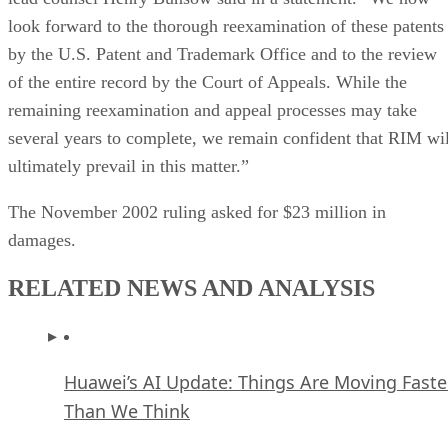
look forward to the thorough reexamination of these patents
by the U.S. Patent and Trademark Office and to the review
of the entire record by the Court of Appeals. While the
remaining reexamination and appeal processes may take
several years to complete, we remain confident that RIM wil
ultimately prevail in this matter.”
The November 2002 ruling asked for $23 million in
damages.
RELATED NEWS AND ANALYSIS
Huawei’s AI Update: Things Are Moving Faste
Than We Think