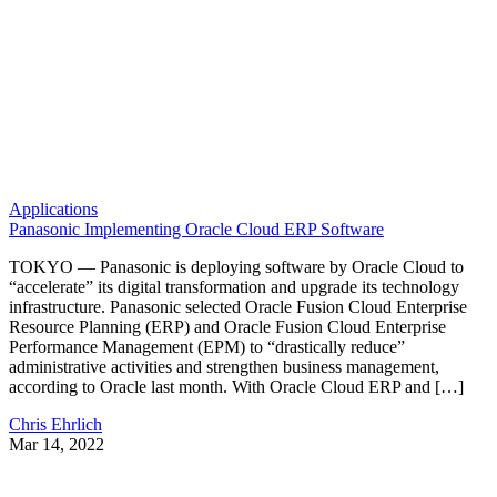
Applications
Panasonic Implementing Oracle Cloud ERP Software
TOKYO — Panasonic is deploying software by Oracle Cloud to
“accelerate” its digital transformation and upgrade its technology
infrastructure. Panasonic selected Oracle Fusion Cloud Enterprise
Resource Planning (ERP) and Oracle Fusion Cloud Enterprise
Performance Management (EPM) to “drastically reduce”
administrative activities and strengthen business management,
according to Oracle last month. With Oracle Cloud ERP and […]
Chris Ehrlich
Mar 14, 2022