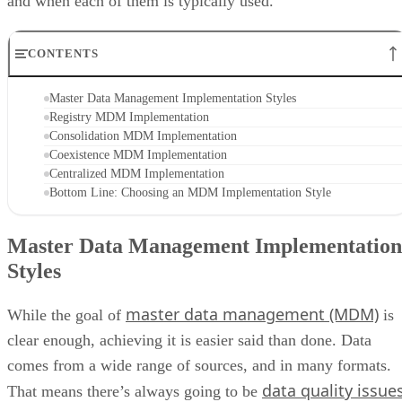
and when each of them is typically used.
CONTENTS
Master Data Management Implementation Styles
Registry MDM Implementation
Consolidation MDM Implementation
Coexistence MDM Implementation
Centralized MDM Implementation
Bottom Line: Choosing an MDM Implementation Style
Master Data Management Implementation
Styles
master data management (MDM)
While the goal of
is
clear enough, achieving it is easier said than done. Data
comes from a wide range of sources, and in many formats.
data quality issue
That means there’s always going to be