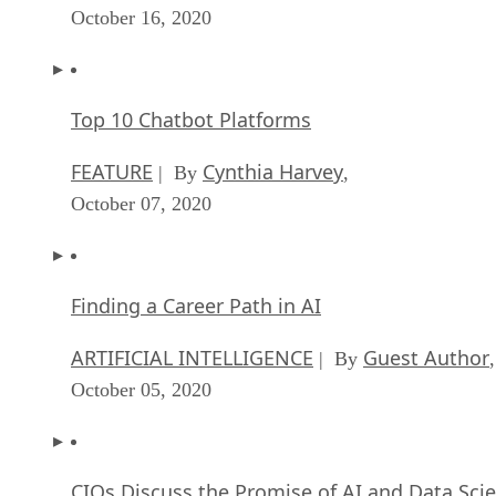
October 16, 2020
Top 10 Chatbot Platforms
FEATURE
Cynthia Harvey
| By
,
October 07, 2020
Finding a Career Path in AI
ARTIFICIAL INTELLIGENCE
Guest Author
| By
,
October 05, 2020
CIOs Discuss the Promise of AI and Data Sci