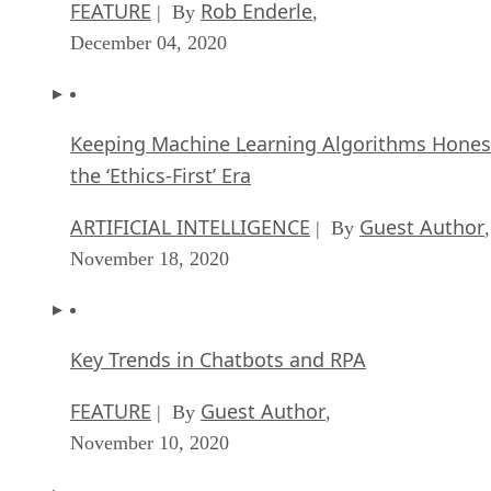
FEATURE
Rob Enderle
| By
,
December 04, 2020
Keeping Machine Learning Algorithms Hones
the ‘Ethics-First’ Era
ARTIFICIAL INTELLIGENCE
Guest Author
| By
,
November 18, 2020
Key Trends in Chatbots and RPA
FEATURE
Guest Author
| By
,
November 10, 2020