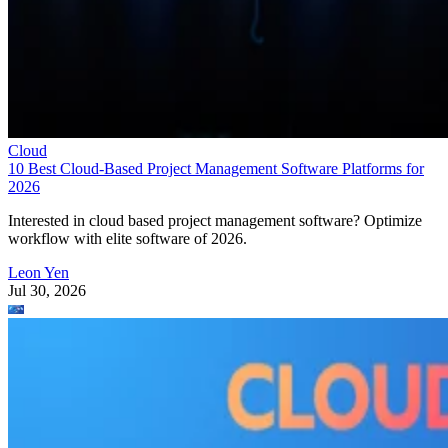
Cloud
10 Best Cloud-Based Project Management Software Platforms for
2026
Interested in cloud based project management software? Optimize
workflow with elite software of 2026.
Leon Yen
Jul 30, 2026