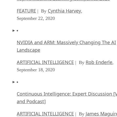
FEATURE
Cynthia Harvey
| By
,
September 22, 2020
NVIDIA and ARM: Massively Changing The AI
Landscape
ARTIFICIAL INTELLIGENCE
Rob Enderle
| By
,
September 18, 2020
Continuous Intelligence: Expert Discussion [
and Podcast]
ARTIFICIAL INTELLIGENCE
James Maguir
| By