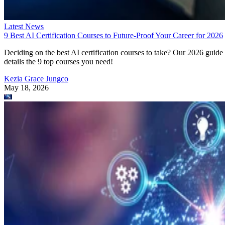
Latest News
9 Best AI Certification Courses to Future-Proof Your Career for 2026
Deciding on the best AI certification courses to take? Our 2026 guide
details the 9 top courses you need!
Kezia Grace Jungco
May 18, 2026