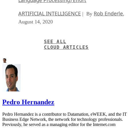
Language Processing) Effort
ARTIFICIAL INTELLIGENCE
Rob Enderle
| By
,
August 14, 2020
SEE ALL
CLOUD ARTICLES
Pedro Hernandez
Pedro Hernandez is a contributor to Datamation, eWEEK, and the IT
Business Edge Network, the network for technology professionals.
Previously, he served as a managing editor for the Internet.com