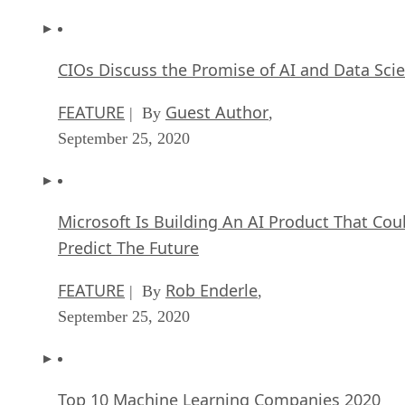
CIOs Discuss the Promise of AI and Data Sci
FEATURE
Guest Author
| By
,
September 25, 2020
Microsoft Is Building An AI Product That Cou
Predict The Future
FEATURE
Rob Enderle
| By
,
September 25, 2020
Top 10 Machine Learning Companies 2020