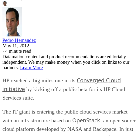
Pedro Hernandez
May 11, 2012
·
4 minute read
Datamation content and product recommendations are editorially
independent. We may make money when you click on links to our
partners.
Learn More
Converged Cloud
HP reached a big milestone in its
initiative
by kicking off a public beta for its HP Cloud
Services suite.
The IT giant is entering the public cloud services market
OpenStack
with an infrastructure based on
, an open sourc
cloud platform developed by NASA and Rackspace. In just