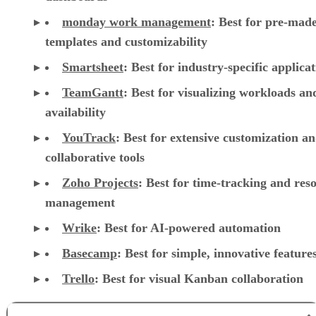
monday work management
:
Best for pre-mad
templates and customizability
Smartsheet
:
Best for industry-specific applica
TeamGantt
:
Best for visualizing workloads a
availability
YouTrack
:
Best for extensive customization a
collaborative tools
Zoho Projects
: Best for time-tracking and res
management
Wrike
: Best for AI-powered automation
Basecamp
: Best for simple, innovative feature
Trello
: Best for visual Kanban collaboration