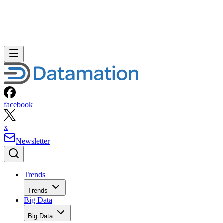
facebook
x
Newsletter
Trends
Trends
Big Data
Big Data