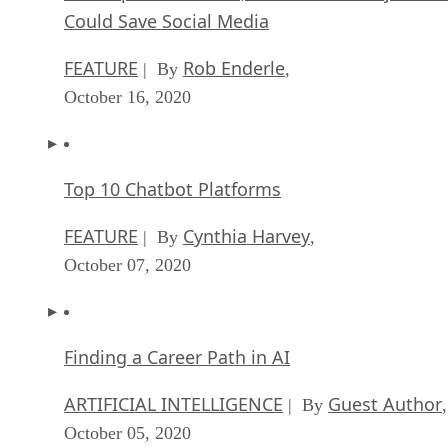
Could Save Social Media
FEATURE
Rob Enderle
| By
,
October 16, 2020
Top 10 Chatbot Platforms
FEATURE
Cynthia Harvey
| By
,
October 07, 2020
Finding a Career Path in AI
ARTIFICIAL INTELLIGENCE
Guest Author
| By
,
October 05, 2020