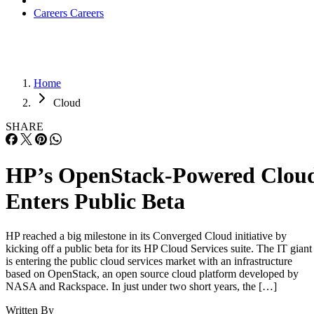
Careers
Careers
Home
Cloud
SHARE
HP’s OpenStack-Powered Clou
Enters Public Beta
HP reached a big milestone in its Converged Cloud initiative by
kicking off a public beta for its HP Cloud Services suite. The IT giant
is entering the public cloud services market with an infrastructure
based on OpenStack, an open source cloud platform developed by
NASA and Rackspace. In just under two short years, the […]
Written By