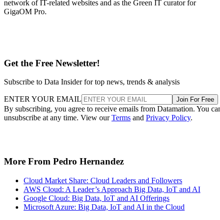
network of IT-related websites and as the Green IT curator for
GigaOM Pro.
Get the Free Newsletter!
Subscribe to Data Insider for top news, trends & analysis
ENTER YOUR EMAIL
Join For Free
By subscribing, you agree to receive emails from Datamation. You ca
unsubscribe at any time. View our
Terms
and
Privacy Policy
.
More From Pedro Hernandez
Cloud Market Share: Cloud Leaders and Followers
AWS Cloud: A Leader’s Approach Big Data, IoT and AI
Google Cloud: Big Data, IoT and AI Offerings
Microsoft Azure: Big Data, IoT and AI in the Cloud