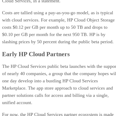
Cloud Services, in a statement.
Costs are tallied using a pay-as-you-go model, as is typical
with cloud services. For example, HP Cloud Object Storage
costs $0.12 per GB per month up to 50 TB and drops to
$0.10 per GB per month for the next 950 TB. HP is by
slashing prices by 50 percent during the public beta period.
Early HP Cloud Partners
The HP Cloud Services public beta launches with the suppor
of nearly 40 companies, a group that the company hopes wil
one day develop into a bustling HP Cloud Services
Marketplace. The app store approach to cloud services and
partner solutions calls for access and billing via a single,
unified account.
For now, the HP Cloud Services partner ecosystem is made