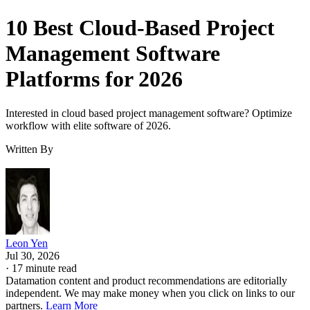
10 Best Cloud-Based Project
Management Software
Platforms for 2026
Interested in cloud based project management software? Optimize
workflow with elite software of 2026.
Written By
Leon Yen
Jul 30, 2026
·
17 minute read
Datamation content and product recommendations are editorially
independent. We may make money when you click on links to our
partners.
Learn More