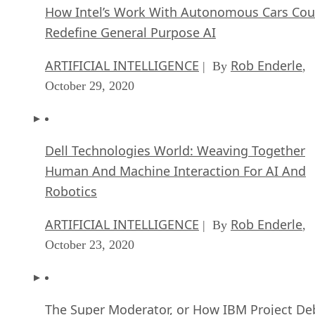
How Intel’s Work With Autonomous Cars Cou
Redefine General Purpose AI
ARTIFICIAL INTELLIGENCE
Rob Enderle
| By
,
October 29, 2020
Dell Technologies World: Weaving Together
Human And Machine Interaction For AI And
Robotics
ARTIFICIAL INTELLIGENCE
Rob Enderle
| By
,
October 23, 2020
The Super Moderator, or How IBM Project De