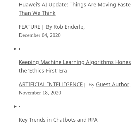
Huawei’s AI Update: Things Are Moving Faste
Than We Think
FEATURE
Rob Enderle
| By
,
December 04, 2020
Keeping Machine Learning Algorithms Hones
the ‘Ethics-First’ Era
ARTIFICIAL INTELLIGENCE
Guest Author
| By
,
November 18, 2020
Key Trends in Chatbots and RPA