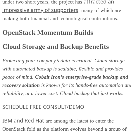
attracted an
under two short years, the project has
impressive army of supporters
, many of which are
making both financial and technological contributions.
OpenStack Momentum Builds
Cloud Storage and Backup Benefits
Protecting your company’s data is critical. Cloud storage
with automated backup is scalable, flexible and provides
peace of mind.
Cobalt Iron’s enterprise-grade backup and
recovery solution
is known for its hands-free automation an
reliability, at a lower cost. Cloud backup that just works.
SCHEDULE FREE CONSULT/DEMO
IBM and Red Hat
are among the latest to enter the
OpenStack fold as the platform evolves beyond a group of