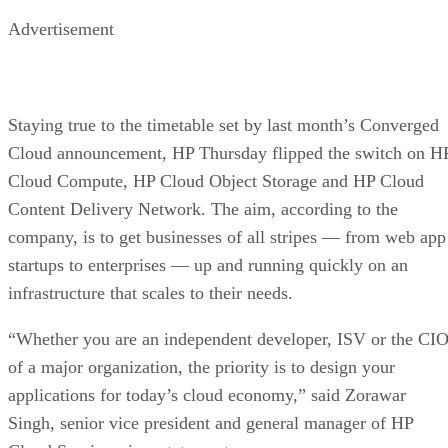
Advertisement
Staying true to the timetable set by last month’s Converged
Cloud announcement, HP Thursday flipped the switch on H
Cloud Compute, HP Cloud Object Storage and HP Cloud
Content Delivery Network. The aim, according to the
company, is to get businesses of all stripes — from web app
startups to enterprises — up and running quickly on an
infrastructure that scales to their needs.
“Whether you are an independent developer, ISV or the CI
of a major organization, the priority is to design your
applications for today’s cloud economy,” said Zorawar
Singh, senior vice president and general manager of HP