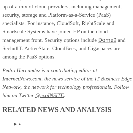
up of a mix of cloud providers, including management,
security, storage and Platform-as-a-Service (PaaS)
specialists. For instance, CloudSoft, RightScale and
Smartscale Systems have joined HP on the cloud
Dome9
management front. Security options include
and
SecludIT. ActiveState, CloudBees, and Gigaspaces are
among the PaaS options.
Pedro Hernandez is a contributing editor at
InternetNews.com, the news service of the IT Business Edge
Network, the network for technology professionals. Follow
him on Twitter
@ecoINSITE
.
RELATED NEWS AND ANALYSIS