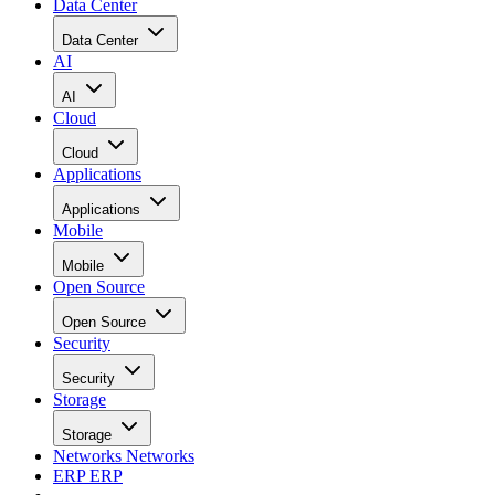
Data Center
Data Center
AI
AI
Cloud
Cloud
Applications
Applications
Mobile
Mobile
Open Source
Open Source
Security
Security
Storage
Storage
Networks
Networks
ERP
ERP