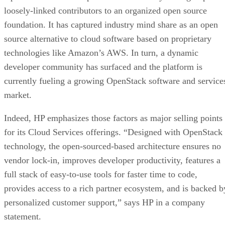
loosely-linked contributors to an organized open source
foundation. It has captured industry mind share as an open
source alternative to cloud software based on proprietary
technologies like Amazon’s AWS. In turn, a dynamic
developer community has surfaced and the platform is
currently fueling a growing OpenStack software and service
market.
Indeed, HP emphasizes those factors as major selling points
for its Cloud Services offerings. “Designed with OpenStack
technology, the open-sourced-based architecture ensures no
vendor lock-in, improves developer productivity, features a
full stack of easy-to-use tools for faster time to code,
provides access to a rich partner ecosystem, and is backed b
personalized customer support,” says HP in a company
statement.