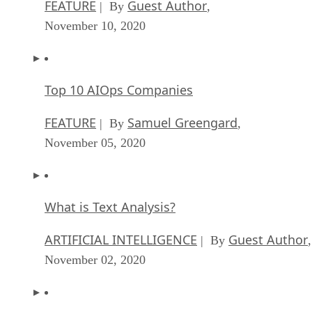
FEATURE
Guest Author
| By
,
November 10, 2020
Top 10 AIOps Companies
FEATURE
Samuel Greengard
| By
,
November 05, 2020
What is Text Analysis?
ARTIFICIAL INTELLIGENCE
Guest Author
| By
,
November 02, 2020