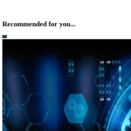
Recommended for you...