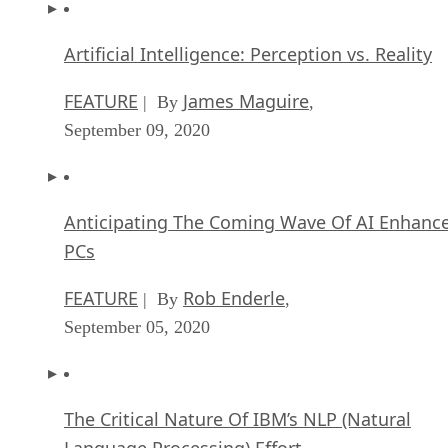
Artificial Intelligence: Perception vs. Reality
FEATURE
James Maguire
| By
,
September 09, 2020
Anticipating The Coming Wave Of AI Enhanc
PCs
FEATURE
Rob Enderle
| By
,
September 05, 2020
The Critical Nature Of IBM’s NLP (Natural