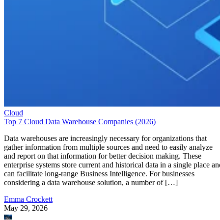
Cloud
Top 7 Cloud Data Warehouse Companies (2026)
Data warehouses are increasingly necessary for organizations that
gather information from multiple sources and need to easily analyze
and report on that information for better decision making. These
enterprise systems store current and historical data in a single place an
can facilitate long-range Business Intelligence. For businesses
considering a data warehouse solution, a number of […]
Emma Crockett
May 29, 2026