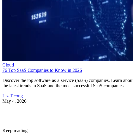
Cloud
76 Top SaaS Companies to Know in 2026
Discover the top software-as-a-service (SaaS) companies. Learn abou
the latest trends in SaaS and the most successful SaaS companies.
Liz Ticong
May 4, 2026
Keep reading