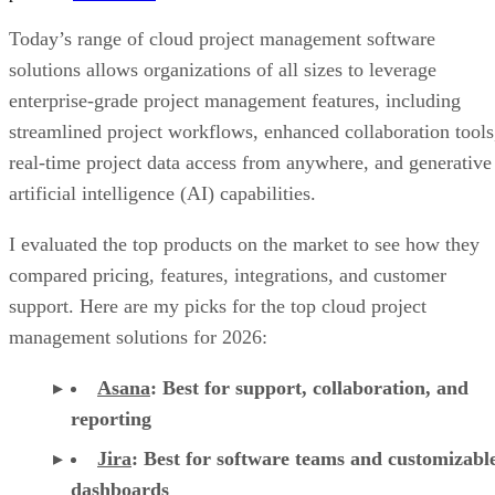
Today’s range of cloud project management software
solutions allows organizations of all sizes to leverage
enterprise-grade project management features, including
streamlined project workflows, enhanced collaboration tools
real-time project data access from anywhere, and generative
artificial intelligence (AI) capabilities.
I evaluated the top products on the market to see how they
compared pricing, features, integrations, and customer
support. Here are my picks for the top cloud project
management solutions for 2026:
Asana
:
Best for support, collaboration, and
reporting
Jira
:
Best for software teams and customizabl
dashboards