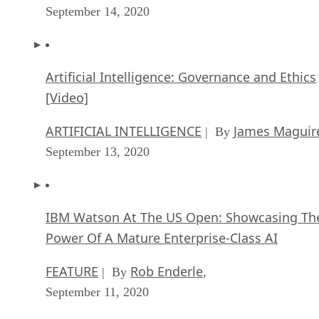
September 14, 2020
Artificial Intelligence: Governance and Ethics
[Video]
ARTIFICIAL INTELLIGENCE
James Maguir
| By
September 13, 2020
IBM Watson At The US Open: Showcasing Th
Power Of A Mature Enterprise-Class AI
FEATURE
Rob Enderle
| By
,
September 11, 2020