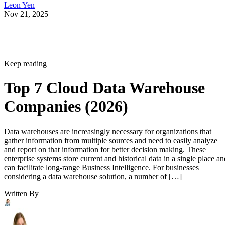
Nov 21, 2025
Keep reading
Top 7 Cloud Data Warehouse
Companies (2026)
Data warehouses are increasingly necessary for organizations that
gather information from multiple sources and need to easily analyze
and report on that information for better decision making. These
enterprise systems store current and historical data in a single place an
can facilitate long-range Business Intelligence. For businesses
considering a data warehouse solution, a number of […]
Written By