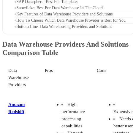
Snowflake: Best For Data Warehouse In The Cloud
Key Features of Data Warehouse Providers and Solutions
How To Choose Which Data Warehouse Provider is Best for You
Bottom Line: Data Warehousing Providers and Solutions
Data Warehouse Providers And Solutions
Comparison Table
Data
Pros
Cons
Warehouse
Providers
Amazon
High-
Redshift
performance
Expensive
processing
Needs 
capabilities
better user
Network
interface