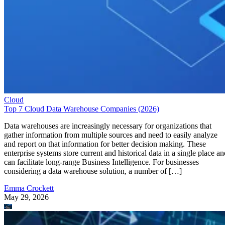
Cloud
Top 7 Cloud Data Warehouse Companies (2026)
Data warehouses are increasingly necessary for organizations that
gather information from multiple sources and need to easily analyze
and report on that information for better decision making. These
enterprise systems store current and historical data in a single place an
can facilitate long-range Business Intelligence. For businesses
considering a data warehouse solution, a number of […]
Emma Crockett
May 29, 2026