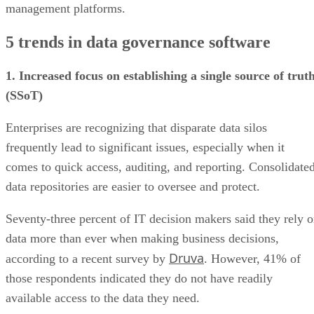
5 trends in data governance software
1. Increased focus on establishing a single source of trut
(SSoT)
Enterprises are recognizing that disparate data silos
frequently lead to significant issues, especially when it
comes to quick access, auditing, and reporting. Consolidate
data repositories are easier to oversee and protect.
Seventy-three percent of IT decision makers said they rely 
data more than ever when making business decisions,
Druva
according to a recent survey by
. However, 41% of
those respondents indicated they do not have readily
available access to the data they need.