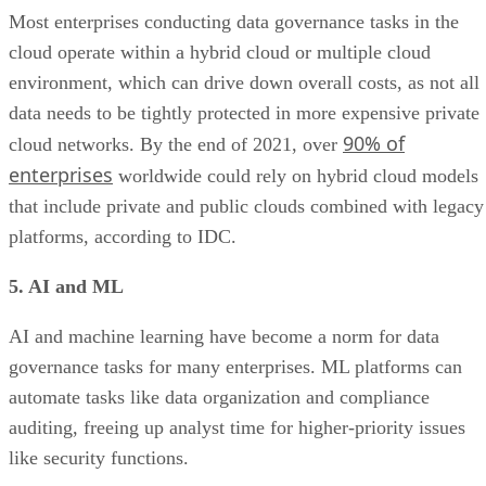
Most enterprises conducting data governance tasks in the
cloud operate within a hybrid cloud or multiple cloud
environment, which can drive down overall costs, as not all
data needs to be tightly protected in more expensive private
90% of
cloud networks. By the end of 2021, over
enterprises
worldwide could rely on hybrid cloud models
that include private and public clouds combined with legacy
platforms, according to IDC.
5. AI and ML
AI and machine learning have become a norm for data
governance tasks for many enterprises. ML platforms can
automate tasks like data organization and compliance
auditing, freeing up analyst time for higher-priority issues
like security functions.