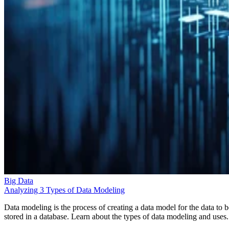
Big Data
Analyzing 3 Types of Data Modeling
Data modeling is the process of creating a data model for the data to b
stored in a database. Learn about the types of data modeling and uses.
Leon Yen