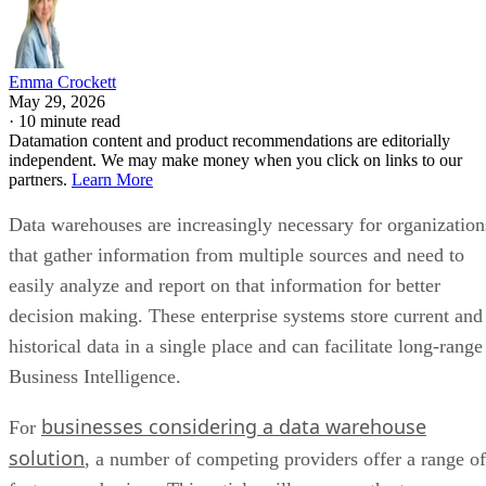
Emma Crockett
May 29, 2026
·
10 minute read
Datamation content and product recommendations are editorially
independent. We may make money when you click on links to our
partners.
Learn More
Data warehouses are increasingly necessary for organization
that gather information from multiple sources and need to
easily analyze and report on that information for better
decision making. These enterprise systems store current and
historical data in a single place and can facilitate long-range
Business Intelligence.
businesses considering a data warehouse
For
solution
, a number of competing providers offer a range of
features and prices. This article will compare the top seven