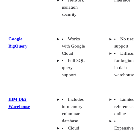
isolation
security
Google
Works
No use
BigQuery
with Google
support
Cloud
Difficu
Full SQL
for beginn
query
in data
support
warehouse
IBM Db2
Includes
Limite
Warehouse
in-memory
references
columnar
online
database
Cloud
Expensive
deployment