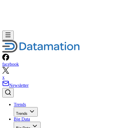
facebook
x
Newsletter
Trends
Trends
Big Data
Big Data