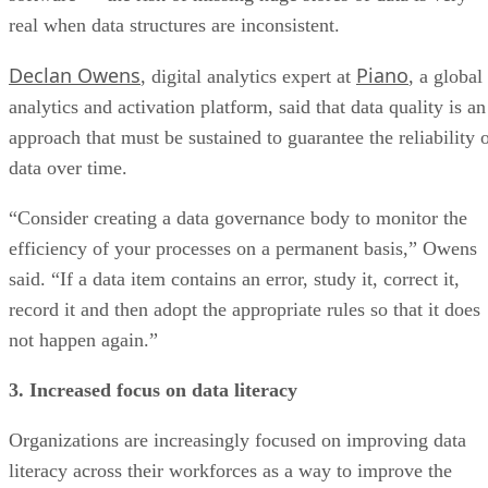
real when data structures are inconsistent.
Declan Owens
Piano
, digital analytics expert at
, a global
analytics and activation platform, said that data quality is an
approach that must be sustained to guarantee the reliability 
data over time.
“Consider creating a data governance body to monitor the
efficiency of your processes on a permanent basis,” Owens
said. “If a data item contains an error, study it, correct it,
record it and then adopt the appropriate rules so that it does
not happen again.”
3. Increased focus on data literacy
Organizations are increasingly focused on improving data
literacy across their workforces as a way to improve the
overall care and handling of data across departments and