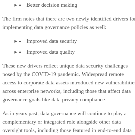
Better decision making
The firm notes that there are two newly identified drivers fo
implementing data governance policies as well:
Improved data security
Improved data quality
These new drivers reflect unique data security challenges
posed by the COVID-19 pandemic. Widespread remote
access to corporate data assets introduced new vulnerabilitie
across enterprise networks, including those that affect data
governance goals like data privacy compliance.
As in years past, data governance will continue to play a
complementary or integrated role alongside other data
oversight tools, including those featured in end-to-end data
management platforms.