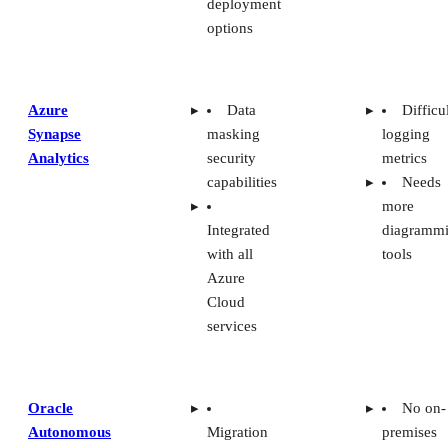
options
Azure
Data
Difficu
Synapse
masking
logging
Analytics
security
metrics
capabilities
Needs
more
Integrated
diagramm
with all
tools
Azure
Cloud
services
Oracle
No on-
Autonomous
Migration
premises
Data
support for
solutions