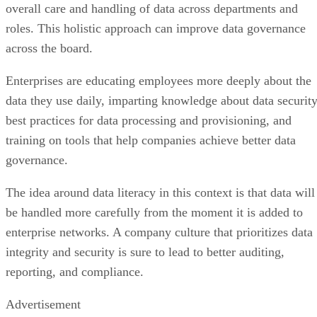
roles. This holistic approach can improve data governance
across the board.
Enterprises are educating employees more deeply about the
data they use daily, imparting knowledge about data security
best practices for data processing and provisioning, and
training on tools that help companies achieve better data
governance.
The idea around data literacy in this context is that data will
be handled more carefully from the moment it is added to
enterprise networks. A company culture that prioritizes data
integrity and security is sure to lead to better auditing,
reporting, and compliance.
Advertisement