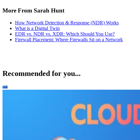
More From Sarah Hunt
How Network Detection & Response (NDR) Works
What is a Digital Twin
EDR vs. NDR vs. XDR: Which Should You Use?
Firewall Placement: Where Firewalls Sit on a Network
Recommended for you...