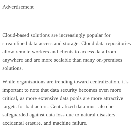
Advertisement
Cloud-based solutions are increasingly popular for
streamlined data access and storage. Cloud data repositories
allow remote workers and clients to access data from
anywhere and are more scalable than many on-premises
solutions.
While organizations are trending toward centralization, it’s
important to note that data security becomes even more
critical, as more extensive data pools are more attractive
targets for bad actors. Centralized data must also be
safeguarded against data loss due to natural disasters,
accidental erasure, and machine failure.
2. Formalizing data collection