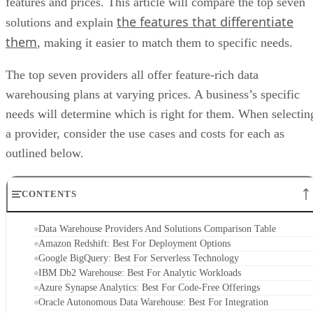
the features that differentiate
solutions and explain
them
, making it easier to match them to specific needs.
The top seven providers all offer feature-rich data
warehousing plans at varying prices. A business’s specific
needs will determine which is right for them. When selectin
a provider, consider the use cases and costs for each as
outlined below.
CONTENTS
Data Warehouse Providers And Solutions Comparison Table
Amazon Redshift: Best For Deployment Options
Google BigQuery: Best For Serverless Technology
IBM Db2 Warehouse: Best For Analytic Workloads
Azure Synapse Analytics: Best For Code-Free Offerings
Oracle Autonomous Data Warehouse: Best For Integration
SAP Datasphere: Best For Templates