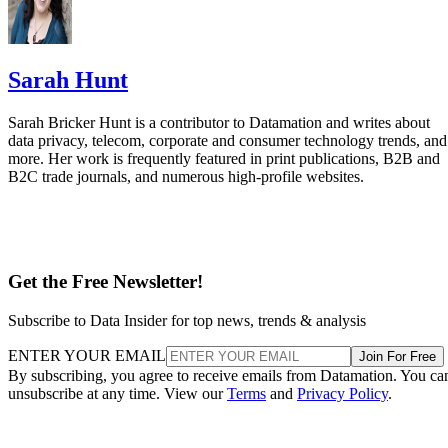
Sarah Hunt
Sarah Bricker Hunt is a contributor to Datamation and writes about
data privacy, telecom, corporate and consumer technology trends, and
more. Her work is frequently featured in print publications, B2B and
B2C trade journals, and numerous high-profile websites.
Get the Free Newsletter!
Subscribe to Data Insider for top news, trends & analysis
ENTER YOUR EMAIL
Join For Free
By subscribing, you agree to receive emails from Datamation. You ca
unsubscribe at any time. View our
Terms
and
Privacy Policy
.