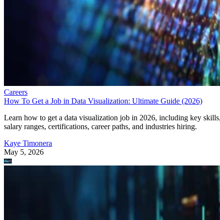
Careers
How To Get a Job in Data Visualization: Ultimate Guide (2026)
Learn how to get a data visualization job in 2026, including key skills
salary ranges, certifications, career paths, and industries hiring.
Kaye Timonera
May 5, 2026