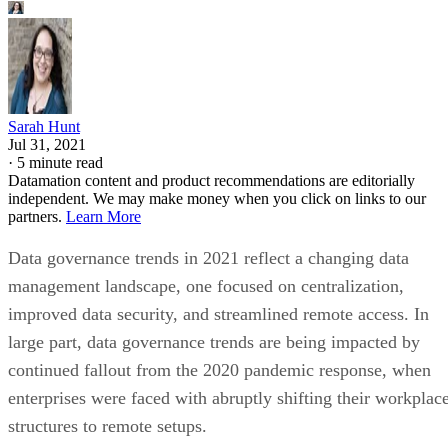
Sarah Hunt
Jul 31, 2021
·
5 minute read
Datamation content and product recommendations are editorially
independent. We may make money when you click on links to our
partners.
Learn More
Data governance trends in 2021 reflect a changing data
management landscape, one focused on centralization,
improved data security, and streamlined remote access. In
large part, data governance trends are being impacted by
continued fallout from the 2020 pandemic response, when
enterprises were faced with abruptly shifting their workplac
structures to remote setups.