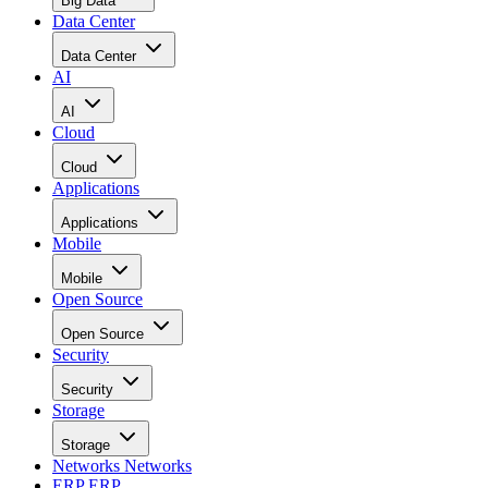
Data Center
Data Center
AI
AI
Cloud
Cloud
Applications
Applications
Mobile
Mobile
Open Source
Open Source
Security
Security
Storage
Storage
Networks
Networks
ERP
ERP