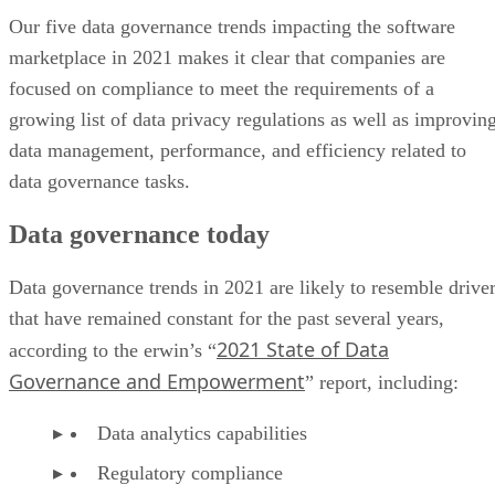
Our five data governance trends impacting the software
marketplace in 2021 makes it clear that companies are
focused on compliance to meet the requirements of a
growing list of data privacy regulations as well as improvin
data management, performance, and efficiency related to
data governance tasks.
Data governance today
Data governance trends in 2021 are likely to resemble drive
that have remained constant for the past several years,
2021 State of Data
according to the erwin’s “
Governance and Empowerment
” report, including:
Data analytics capabilities
Regulatory compliance