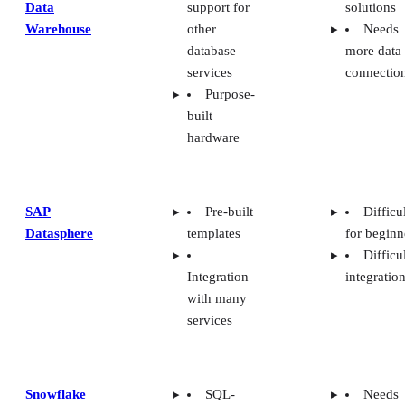
Warehouse
other
Needs
database
more data
services
connectio
Purpose-
built
hardware
SAP
Pre-built
Difficu
Datasphere
templates
for beginn
Difficu
Integration
integratio
with many
services
Snowflake
SQL-
Needs
based
better data