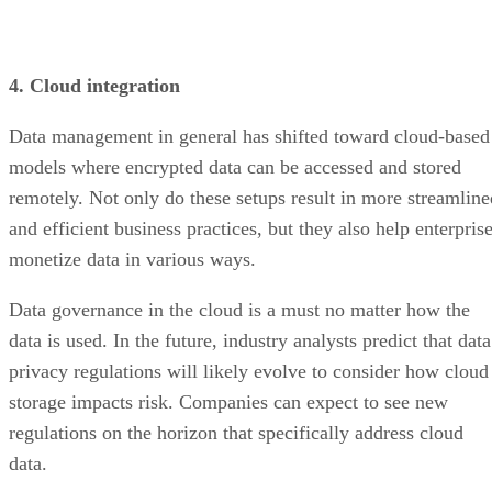
4. Cloud integration
Data management in general has shifted toward cloud-based
models where encrypted data can be accessed and stored
remotely. Not only do these setups result in more streamline
and efficient business practices, but they also help enterpris
monetize data in various ways.
Data governance in the cloud is a must no matter how the
data is used. In the future, industry analysts predict that data
privacy regulations will likely evolve to consider how cloud
storage impacts risk. Companies can expect to see new
regulations on the horizon that specifically address cloud
data.