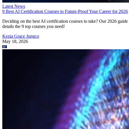
Latest News
9 Best AI Certification Courses to Future-Proof Your Career for 2026
Deciding on the best AI certification courses to take? Our 2026 guide
details the 9 top courses you need!
Kezia Grace Jungco
May 18, 2026