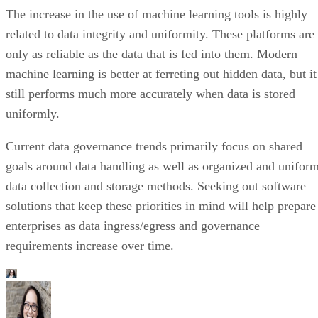
The increase in the use of machine learning tools is highly
related to data integrity and uniformity. These platforms are
only as reliable as the data that is fed into them. Modern
machine learning is better at ferreting out hidden data, but it
still performs much more accurately when data is stored
uniformly.
Current data governance trends primarily focus on shared
goals around data handling as well as organized and unifor
data collection and storage methods. Seeking out software
solutions that keep these priorities in mind will help prepare
enterprises as data ingress/egress and governance
requirements increase over time.