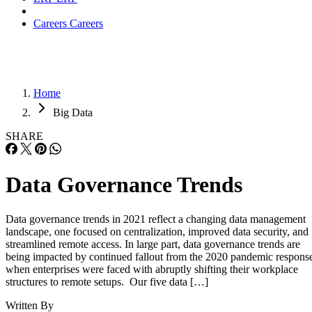
Careers
Careers
Home
Big Data
SHARE
Data Governance Trends
Data governance trends in 2021 reflect a changing data management
landscape, one focused on centralization, improved data security, and
streamlined remote access. In large part, data governance trends are
being impacted by continued fallout from the 2020 pandemic respons
when enterprises were faced with abruptly shifting their workplace
structures to remote setups. Our five data […]
Written By