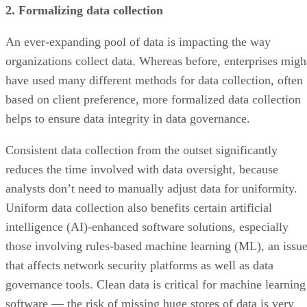
An ever-expanding pool of data is impacting the way
organizations collect data. Whereas before, enterprises migh
have used many different methods for data collection, often
based on client preference, more formalized data collection
helps to ensure data integrity in data governance.
Consistent data collection from the outset significantly
reduces the time involved with data oversight, because
analysts don’t need to manually adjust data for uniformity.
Uniform data collection also benefits certain artificial
intelligence (AI)-enhanced software solutions, especially
those involving rules-based machine learning (ML), an issu
that affects network security platforms as well as data
governance tools. Clean data is critical for machine learning
software — the risk of missing huge stores of data is very