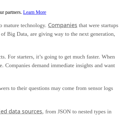
ur partners.
Learn More
Companies
to mature technology.
that were startups
f Big Data, are giving way to the next generation,
s. For starters, it’s going to get much faster. When
more. Companies demand immediate insights and want
swers to their questions may come from sensor logs
ied data sources
, from JSON to nested types in