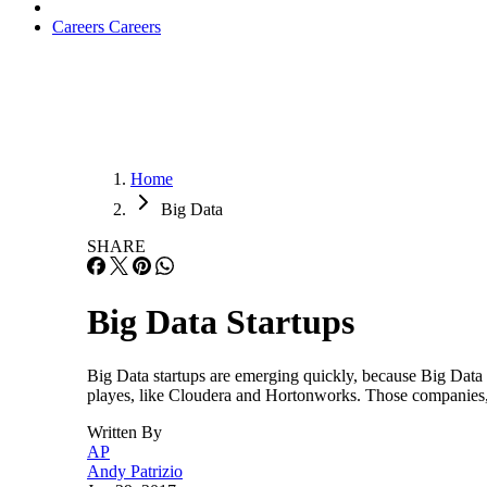
Careers
Careers
Home
Big Data
SHARE
Big Data Startups
Big Data startups are emerging quickly, because Big Data
playes, like Cloudera and Hortonworks. Those companies, 
Written By
AP
Andy Patrizio