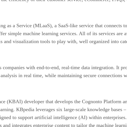
ng as a Service (MLaaS), a SaaS-like service that connects t
er simple machine learning services. All of its services are a
is and visualization tools to play with, well organized into cat
es companies with end-to-end, real-time data integration. It p
r analysis in real time, while maintaining secure connections 
gence (KBAI) developer that develops the Cognonto Platform 
learning. KBpedia leverages six large-scale knowledge base
ed to support artificial intelligence (AI) within enterprises
nd integrates enterprise content to tailor the machine learni