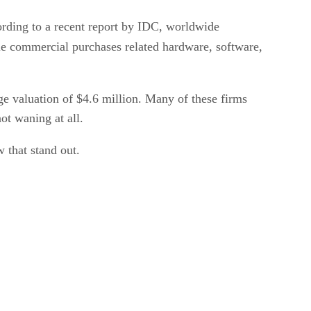
ording to a recent report by IDC, worldwide
le commercial purchases related hardware, software,
e valuation of $4.6 million. Many of these firms
ot waning at all.
w that stand out.