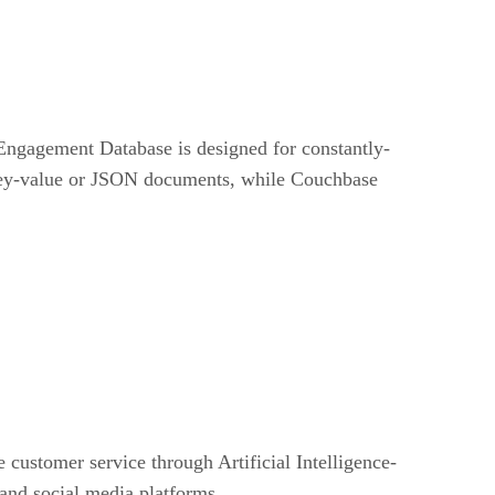
 Engagement Database is designed for constantly-
 key-value or JSON documents, while Couchbase
customer service through Artificial Intelligence-
and social media platforms.