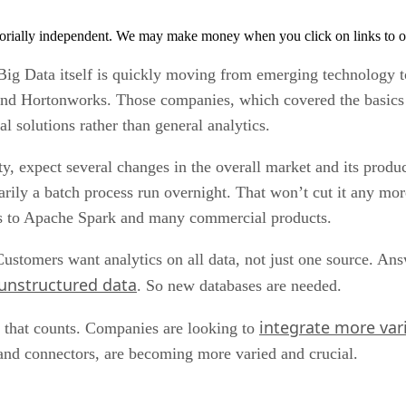
orially independent. We may make money when you click on links to o
Big Data itself is quickly moving from emerging technology 
and Hortonworks. Those companies, which covered the basics o
l solutions rather than general analytics.
, expect several changes in the overall market and its product
marily a batch process run overnight. That won’t cut it any 
nks to Apache Spark and many commercial products.
stomers want analytics on all data, not just one source. An
unstructured data
. So new databases are needed.
integrate more var
ta that counts. Companies are looking to
 and connectors, are becoming more varied and crucial.