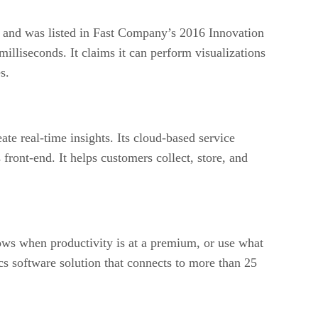
 and was listed in Fast Company’s 2016 Innovation
illiseconds. It claims it can perform visualizations
s.
te real-time insights. Its cloud-based service
 front-end. It helps customers collect, store, and
kflows when productivity is at a premium, or use what
cs software solution that connects to more than 25