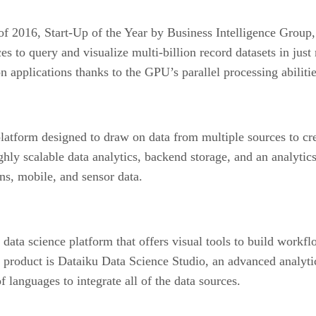
2016, Start-Up of the Year by Business Intelligence Group,
to query and visualize multi-billion record datasets in just m
 applications thanks to the GPU’s parallel processing abilitie
tform designed to draw on data from multiple sources to crea
ghly scalable data analytics, backend storage, and an analytics
ns, mobile, and sensor data.
r a data science platform that offers visual tools to build wor
n product is Dataiku Data Science Studio, an advanced analyti
f languages to integrate all of the data sources.