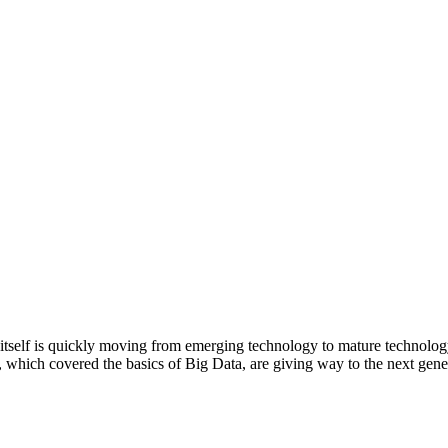
 itself is quickly moving from emerging technology to mature technolog
which covered the basics of Big Data, are giving way to the next gene