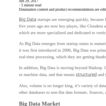
Jun 29, 2017
·
5 minute read
Datamation content and product recommendations are edit
Big Data
startups are emerging quickly, because 
five years ago are now key playes, like Cloudera 
which are more specialized and dedicated to vertica
As Big Data emerges from startup status to maturity
it was first introduced in 2006, Big Data was pri
real-time processing, which they are getting tha
In addition, Big Data is moving beyond Hadoop. Cu
structured
or machine data, and that means
and
Also, volume is no longer king, it’s variety of da
other databases to non-flat data formats. Sources,
Big Data Market