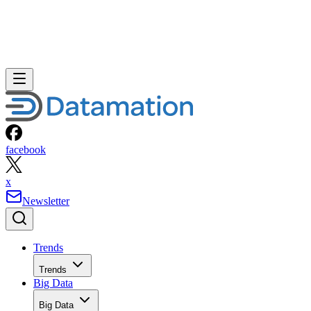
facebook
x
Newsletter
Trends
Trends
Big Data
Big Data