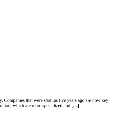
y. Companies that were startups five years ago are now key
ration, which are more specialized and […]