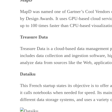
MapD was named one of Gartner’s Cool Vendors of 
by Design Awards. It uses GPU-based cloud services 
up to 100 times faster than CPU-based visualization
Treasure Data
Treasure Data is a cloud-based data management pla
includes data collection and ingestion software, hi
analyze data from sources like the Web, applicatio
Dataiku
This French startup states its objective is to offe
it calls notebooks when needed for speed. Its mai
different data storage systems, and uses a variety o