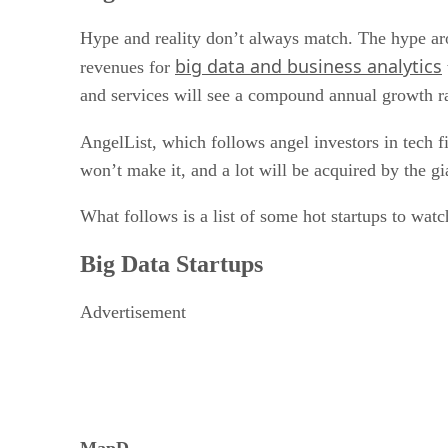
Hype and reality don’t always match. The hype aro
big data and business analytics
revenues for
and services will see a compound annual growth 
AngelList, which follows angel investors in tech f
won’t make it, and a lot will be acquired by the gi
What follows is a list of some hot startups to watc
Big Data Startups
Advertisement
MapD