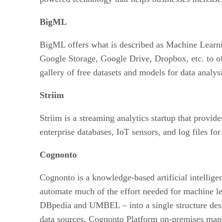
BigML
BigML offers what is described as Machine Learni
Google Storage, Google Drive, Dropbox, etc. to off
gallery of free datasets and models for data analys
Striim
Striim is a streaming analytics startup that provid
enterprise databases, IoT sensors, and log files fo
Cognonto
Cognonto is a knowledge-based artificial intelli
automate much of the effort needed for machine 
DBpedia and UMBEL – into a single structure design
data sources, Cognonto Platform on-premises maps a