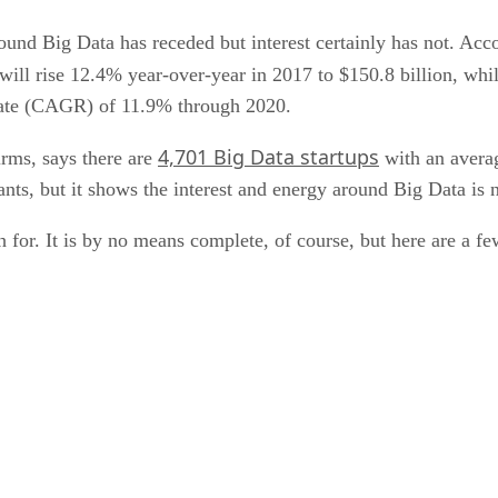
und Big Data has receded but interest certainly has not. Acc
will rise 12.4% year-over-year in 2017 to $150.8 billion, whi
rate (CAGR) of 11.9% through 2020.
4,701 Big Data startups
irms, says there are
with an averag
ants, but it shows the interest and energy around Big Data is n
h for. It is by no means complete, of course, but here are a fe