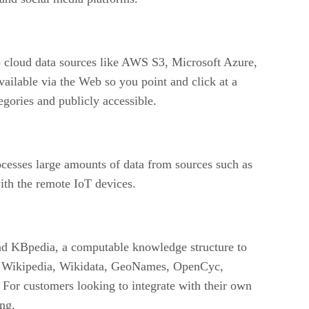
o cloud data sources like AWS S3, Microsoft Azure,
vailable via the Web so you point and click at a
egories and publicly accessible.
rocesses large amounts of data from sources such as
with the remote IoT devices.
and KBpedia, a computable knowledge structure to
s – Wikipedia, Wikidata, GeoNames, OpenCyc,
. For customers looking to integrate with their own
ng.