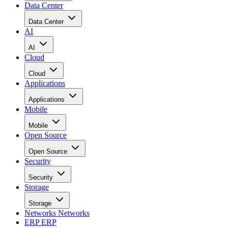
Data Center
Data Center
AI
AI
Cloud
Cloud
Applications
Applications
Mobile
Mobile
Open Source
Open Source
Security
Security
Storage
Storage
Networks
Networks
ERP
ERP