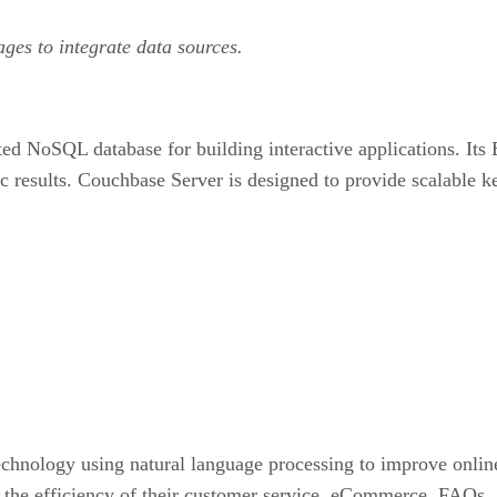
ages to integrate data sources.
d NoSQL database for building interactive applications. Its
c results. Couchbase Server is designed to provide scalable
chnology using natural language processing to improve online 
 the efficiency of their customer service, eCommerce, FAQs, 