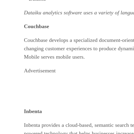
Dataiku analytics software uses a variety of langu
Couchbase
Couchbase develops a specialized document-oriente
changing customer experiences to produce dynami
Mobile serves mobile users.
Advertisement
Inbenta
Inbenta provides a cloud-based, semantic search te
powered technology that helps businesses increase