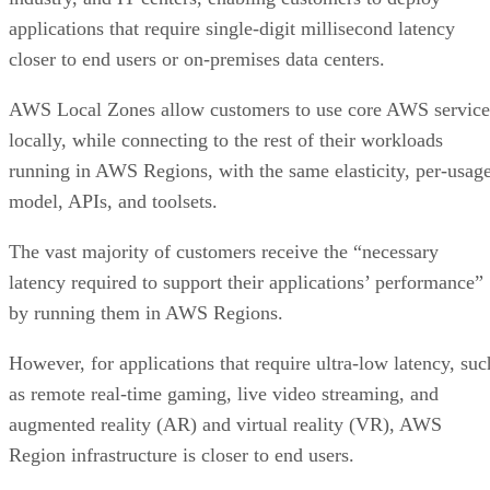
applications that require single-digit millisecond latency
closer to end users or on-premises data centers.
AWS Local Zones allow customers to use core AWS service
locally, while connecting to the rest of their workloads
running in AWS Regions, with the same elasticity, per-usag
model, APIs, and toolsets.
The vast majority of customers receive the “necessary
latency required to support their applications’ performance”
by running them in AWS Regions.
However, for applications that require ultra-low latency, suc
as remote real-time gaming, live video streaming, and
augmented reality (AR) and virtual reality (VR), AWS
Region infrastructure is closer to end users.