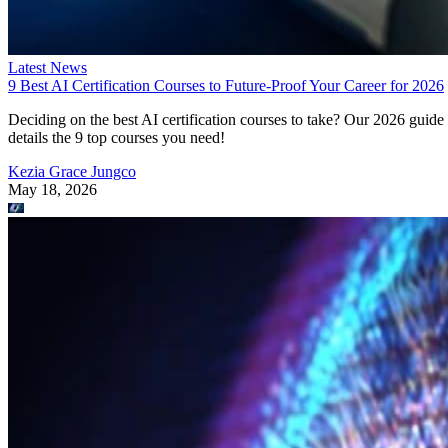
Latest News
9 Best AI Certification Courses to Future-Proof Your Career for 2026
Deciding on the best AI certification courses to take? Our 2026 guide
details the 9 top courses you need!
Kezia Grace Jungco
May 18, 2026