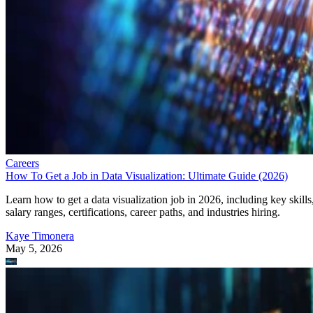
Careers
How To Get a Job in Data Visualization: Ultimate Guide (2026)
Learn how to get a data visualization job in 2026, including key skills
salary ranges, certifications, career paths, and industries hiring.
Kaye Timonera
May 5, 2026