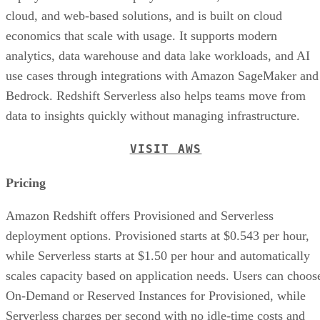
cloud, and web-based solutions, and is built on cloud
economics that scale with usage. It supports modern
analytics, data warehouse and data lake workloads, and AI
use cases through integrations with Amazon SageMaker and
Bedrock. Redshift Serverless also helps teams move from
data to insights quickly without managing infrastructure.
VISIT AWS
Pricing
Amazon Redshift offers Provisioned and Serverless
deployment options. Provisioned starts at $0.543 per hour,
while Serverless starts at $1.50 per hour and automatically
scales capacity based on application needs. Users can choos
On-Demand or Reserved Instances for Provisioned, while
Serverless charges per second with no idle-time costs and