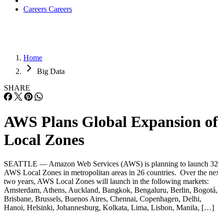
Careers
Careers
Home
Big Data
SHARE
AWS Plans Global Expansion of
Local Zones
SEATTLE — Amazon Web Services (AWS) is planning to launch 32
AWS Local Zones in metropolitan areas in 26 countries. Over the ne
two years, AWS Local Zones will launch in the following markets:
Amsterdam, Athens, Auckland, Bangkok, Bengaluru, Berlin, Bogotá,
Brisbane, Brussels, Buenos Aires, Chennai, Copenhagen, Delhi,
Hanoi, Helsinki, Johannesburg, Kolkata, Lima, Lisbon, Manila, […]