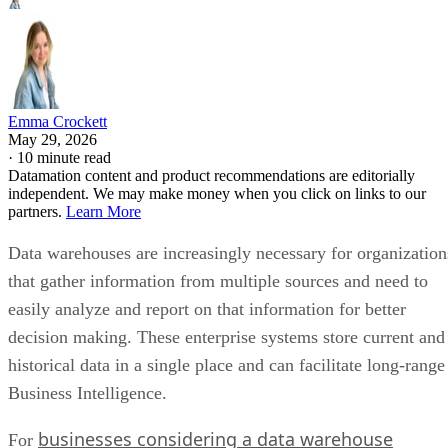
Emma Crockett
May 29, 2026
·
10 minute read
Datamation content and product recommendations are editorially
independent. We may make money when you click on links to our
partners.
Learn More
Data warehouses are increasingly necessary for organization
that gather information from multiple sources and need to
easily analyze and report on that information for better
decision making. These enterprise systems store current and
historical data in a single place and can facilitate long-range
Business Intelligence.
businesses considering a data warehouse
For