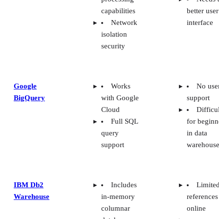
capabilities
better user
Network
interface
isolation
security
Google
Works
No use
BigQuery
with Google
support
Cloud
Difficu
Full SQL
for beginn
query
in data
support
warehouse
IBM Db2
Includes
Limite
Warehouse
in-memory
references
columnar
online