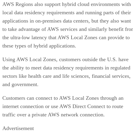
AWS Regions also support hybrid cloud environments with
local data residency requirements and running parts of their
applications in on-premises data centers, but they also want
to take advantage of AWS services and similarly benefit fr
the ultra-low latency that AWS Local Zones can provide to
these types of hybrid applications.
Using AWS Local Zones, customers outside the U.S. have
the ability to meet data residency requirements in regulated
sectors like health care and life sciences, financial services,
and government.
Customers can connect to AWS Local Zones through an
internet connection or use AWS Direct Connect to route
traffic over a private AWS network connection.
Advertisement