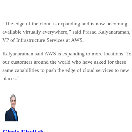
“The edge of the cloud is expanding and is now becoming
available virtually everywhere,” said Prasad Kalyanaraman,
VP of Infrastructure Services at AWS.
Kalyanaraman said AWS is expanding to more locations “fo
our customers around the world who have asked for these
same capabilities to push the edge of cloud services to new
places.”