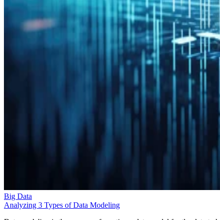
Big Data
Analyzing 3 Types of Data Modeling