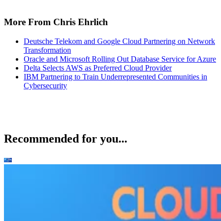
More From Chris Ehrlich
Deutsche Telekom and Google Cloud Partnering on Network
Transformation
Oracle and Microsoft Rolling Out Database Service for Azure
Delta Selects AWS as Preferred Cloud Provider
IBM Partnering to Train Underrepresented Communities in
Cybersecurity
Recommended for you...