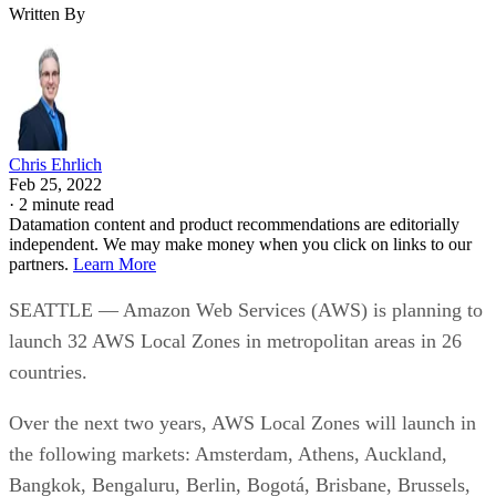
Written By
Chris Ehrlich
Feb 25, 2022
·
2 minute read
Datamation content and product recommendations are editorially
independent. We may make money when you click on links to our
partners.
Learn More
SEATTLE — Amazon Web Services (AWS) is planning to
launch 32 AWS Local Zones in metropolitan areas in 26
countries.
Over the next two years, AWS Local Zones will launch in
the following markets: Amsterdam, Athens, Auckland,
Bangkok, Bengaluru, Berlin, Bogotá, Brisbane, Brussels,