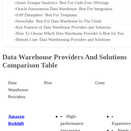
Azure Synapse Analytics: Best For Code-Free Offerings
Oracle Autonomous Data Warehouse: Best For Integration
SAP Datasphere: Best For Templates
Snowflake: Best For Data Warehouse In The Cloud
Key Features of Data Warehouse Providers and Solutions
How To Choose Which Data Warehouse Provider is Best for You
Bottom Line: Data Warehousing Providers and Solutions
Data Warehouse Providers And Solutions
Comparison Table
Data
Pros
Cons
Warehouse
Providers
Amazon
High-
Redshift
performance
Expensive
processing
Needs 