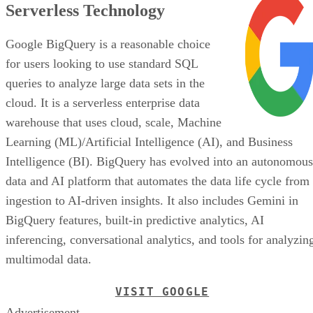
Serverless Technology
Google BigQuery is a reasonable choice
for users looking to use standard SQL
queries to analyze large data sets in the
cloud. It is a serverless enterprise data
warehouse that uses cloud, scale, Machine
Learning (ML)/Artificial Intelligence (AI), and Business
Intelligence (BI). BigQuery has evolved into an autonomous
data and AI platform that automates the data life cycle from
ingestion to AI-driven insights. It also includes Gemini in
BigQuery features, built-in predictive analytics, AI
inferencing, conversational analytics, and tools for analyzin
multimodal data.
VISIT GOOGLE
Advertisement