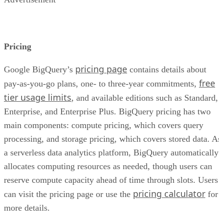
Pricing
pricing page
Google BigQuery’s
contains details about
free
pay-as-you-go plans, one- to three-year commitments,
tier usage limits
, and available editions such as Standard,
Enterprise, and Enterprise Plus. BigQuery pricing has two
main components: compute pricing, which covers query
processing, and storage pricing, which covers stored data. A
a serverless data analytics platform, BigQuery automatically
allocates computing resources as needed, though users can
reserve compute capacity ahead of time through slots. Users
pricing calculator
can visit the pricing page or use the
for
more details.