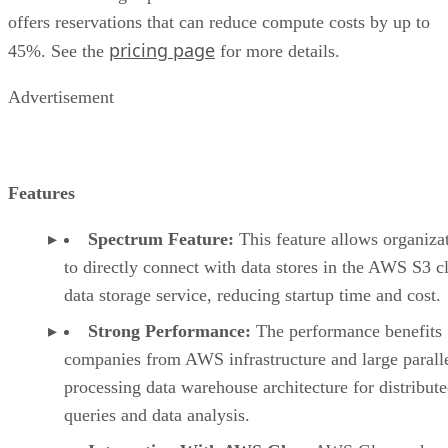
offers reservations that can reduce compute costs by up to
pricing page
45%. See the
for more details.
Advertisement
Features
Spectrum Feature:
This feature allows organiza
to directly connect with data stores in the AWS S3 c
data storage service, reducing startup time and cost.
Strong Performance:
The performance benefits
companies from AWS infrastructure and large parall
processing data warehouse architecture for distribut
queries and data analysis.