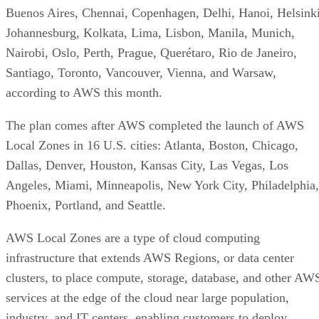
Buenos Aires, Chennai, Copenhagen, Delhi, Hanoi, Helsinki
Johannesburg, Kolkata, Lima, Lisbon, Manila, Munich,
Nairobi, Oslo, Perth, Prague, Querétaro, Rio de Janeiro,
Santiago, Toronto, Vancouver, Vienna, and Warsaw,
according to AWS this month.
The plan comes after AWS completed the launch of AWS
Local Zones in 16 U.S. cities: Atlanta, Boston, Chicago,
Dallas, Denver, Houston, Kansas City, Las Vegas, Los
Angeles, Miami, Minneapolis, New York City, Philadelphia,
Phoenix, Portland, and Seattle.
AWS Local Zones are a type of cloud computing
infrastructure that extends AWS Regions, or data center
clusters, to place compute, storage, database, and other AW
services at the edge of the cloud near large population,
industry, and IT centers, enabling customers to deploy