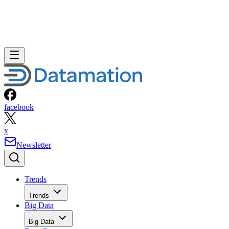
facebook
x
Newsletter
Trends
Trends
Big Data
Big Data