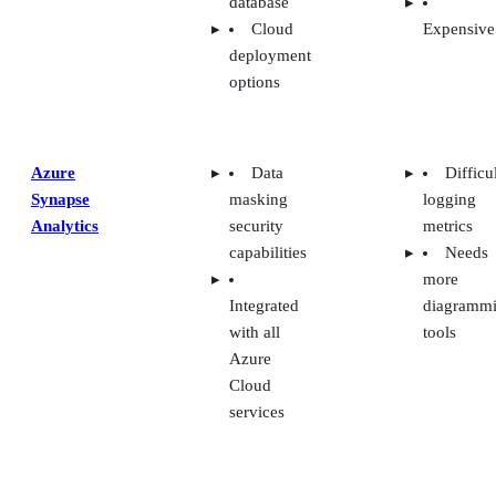
database
Cloud
Expensive
deployment
options
Azure
Data
Difficu
Synapse
masking
logging
Analytics
security
metrics
capabilities
Needs
more
Integrated
diagramm
with all
tools
Azure
Cloud
services