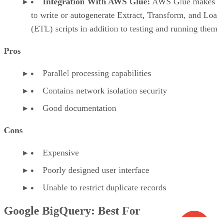
Integration With AWS Glue:
AWS Glue makes i
to write or autogenerate Extract, Transform, and Lo
(ETL) scripts in addition to testing and running them
Pros
Parallel processing capabilities
Contains network isolation security
Good documentation
Cons
Expensive
Poorly designed user interface
Unable to restrict duplicate records
Google BigQuery: Best For