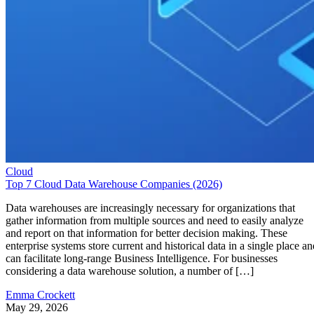
Cloud
Top 7 Cloud Data Warehouse Companies (2026)
Data warehouses are increasingly necessary for organizations that
gather information from multiple sources and need to easily analyze
and report on that information for better decision making. These
enterprise systems store current and historical data in a single place an
can facilitate long-range Business Intelligence. For businesses
considering a data warehouse solution, a number of […]
Emma Crockett
May 29, 2026