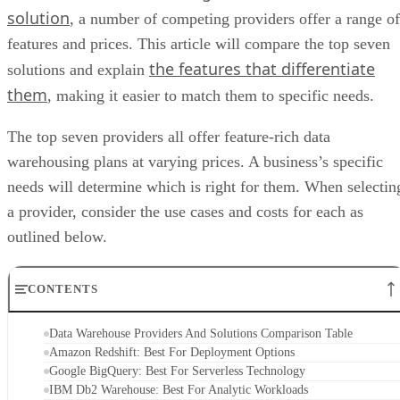
solution
, a number of competing providers offer a range of
features and prices. This article will compare the top seven
the features that differentiate
solutions and explain
them
, making it easier to match them to specific needs.
The top seven providers all offer feature-rich data
warehousing plans at varying prices. A business’s specific
needs will determine which is right for them. When selectin
a provider, consider the use cases and costs for each as
outlined below.
CONTENTS
Data Warehouse Providers And Solutions Comparison Table
Amazon Redshift: Best For Deployment Options
Google BigQuery: Best For Serverless Technology
IBM Db2 Warehouse: Best For Analytic Workloads