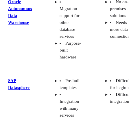
Oracle
No on-
Autonomous
Migration
premises
Data
support for
solutions
Warehouse
other
Needs
database
more data
services
connectio
Purpose-
built
hardware
SAP
Pre-built
Difficu
Datasphere
templates
for beginn
Difficu
Integration
integratio
with many
services