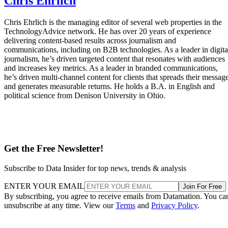
Chris Ehrlich
Chris Ehrlich is the managing editor of several web properties in the
TechnologyAdvice network. He has over 20 years of experience
delivering content-based results across journalism and
communications, including on B2B technologies. As a leader in digita
journalism, he’s driven targeted content that resonates with audiences
and increases key metrics. As a leader in branded communications,
he’s driven multi-channel content for clients that spreads their messag
and generates measurable returns. He holds a B.A. in English and
political science from Denison University in Ohio.
Get the Free Newsletter!
Subscribe to Data Insider for top news, trends & analysis
ENTER YOUR EMAIL
Join For Free
By subscribing, you agree to receive emails from Datamation. You ca
unsubscribe at any time. View our
Terms
and
Privacy Policy
.