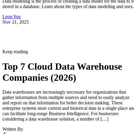
Data modeling is the process of creating a data model for the data to b
stored in a database. Learn about the types of data modeling and uses.
Leon Yen
Nov 21, 2025
Keep reading
Top 7 Cloud Data Warehouse
Companies (2026)
Data warehouses are increasingly necessary for organizations that
gather information from multiple sources and need to easily analyze
and report on that information for better decision making. These
enterprise systems store current and historical data in a single place an
can facilitate long-range Business Intelligence. For businesses
considering a data warehouse solution, a number of […]
Written By