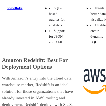
Snowflake
SQL-
Needs
based
better data
queries for
visualizat
analytics
Unable
Support
create
for JSON
dynamic
and XML
SQL
Amazon Redshift: Best For
Deployment Options
With Amazon’s entry into the cloud data
warehouse market, Redshift is an ideal
solution for those organizations that have
already invested in AWS tooling and
deployment. Redshift deploys with SaaS,