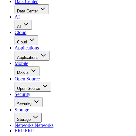
Data Center
Data Center
AI
AI
Cloud
Cloud
Applications
Applications
Mobile
Mobile
Open Source
Open Source
Security
Security
Storage
Storage
Networks
Networks
ERP
ERP