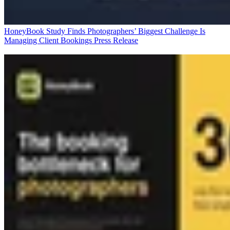
HoneyBook Study Finds Photographers’ Biggest Challenge Is
Managing Client Bookings
Press Release