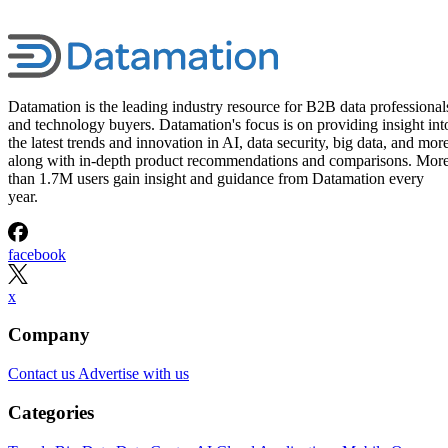
Datamation is the leading industry resource for B2B data professional
and technology buyers. Datamation's focus is on providing insight int
the latest trends and innovation in AI, data security, big data, and more
along with in-depth product recommendations and comparisons. Mor
than 1.7M users gain insight and guidance from Datamation every
year.
facebook
x
Company
Contact us
Advertise with us
Categories