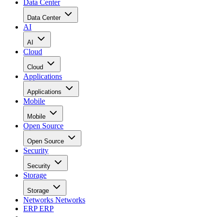
Data Center
Data Center
AI
AI
Cloud
Cloud
Applications
Applications
Mobile
Mobile
Open Source
Open Source
Security
Security
Storage
Storage
Networks
Networks
ERP
ERP