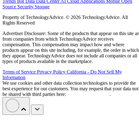
Trends
Big Data
Data Center
AI
Cloud
Applications
Mobile
Open
Source
Security
Storage
Property of TechnologyAdvice. © 2026 TechnologyAdvice. All
Rights Reserved
Advertiser Disclosure: Some of the products that appear on this site ar
from companies from which TechnologyAdvice receives
compensation. This compensation may impact how and where
products appear on this site including, for example, the order in which
they appear. TechnologyAdvice does not include all companies or all
types of products available in the marketplace.
Terms of Service
Privacy Policy
California - Do Not Sell My
Information
We use cookies and other data collection technologies to provide the
best experience for our customers. You may request that your data not
be shared with third parties here:
Do Not Sell My Data
.