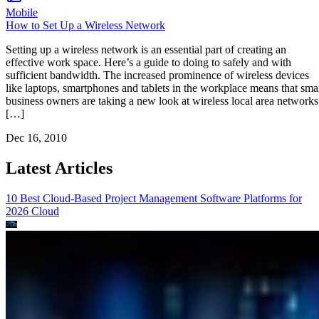
Mobile
How to Set Up a Wireless Network
Setting up a wireless network is an essential part of creating an
effective work space. Here’s a guide to doing to safely and with
sufficient bandwidth. The increased prominence of wireless devices
like laptops, smartphones and tablets in the workplace means that sma
business owners are taking a new look at wireless local area networks
[…]
Dec 16, 2010
Latest Articles
10 Best Cloud-Based Project Management Software Platforms for
2026
Cloud