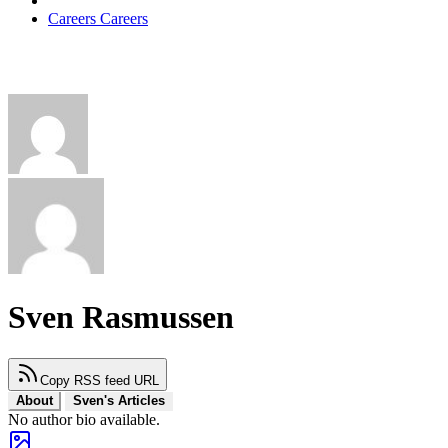
Careers
Careers
Sven Rasmussen
Copy RSS feed URL
About
Sven's Articles
No author bio available.