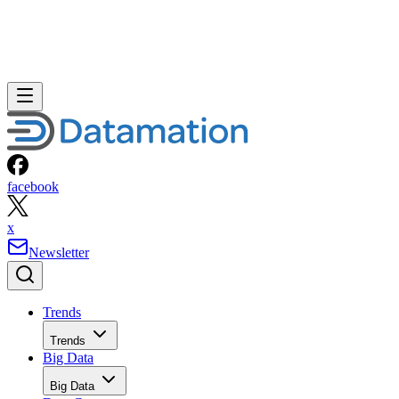
facebook
x
Newsletter
Trends
Trends
Big Data
Big Data