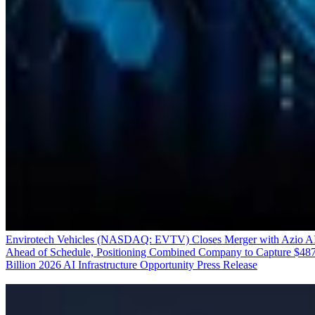
Envirotech Vehicles (NASDAQ: EVTV) Closes Merger with Azio A
Ahead of Schedule, Positioning Combined Company to Capture $48
Billion 2026 AI Infrastructure Opportunity
Press Release