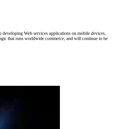
n developing Web services applications on mobile devices.
s logic that runs worldwide commerce, and will continue to be