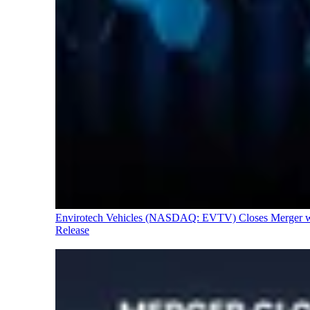
Envirotech Vehicles (NASDAQ: EVTV) Closes Merger with
Release