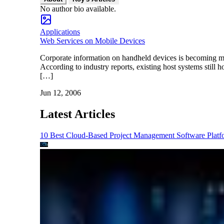
No author bio available.
Applications
Web Services on Mobile Devices
Corporate information on handheld devices is becoming mo
According to industry reports, existing host systems still 
[…]
Jun 12, 2006
Latest Articles
10 Best Cloud-Based Project Management Software Platf