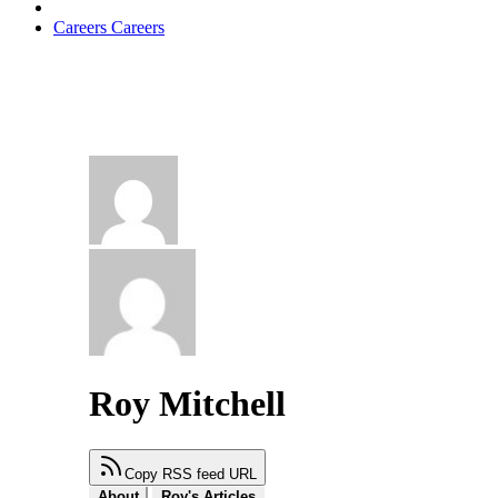
Careers
Careers
Roy Mitchell
Copy RSS feed URL
About
Roy's Articles