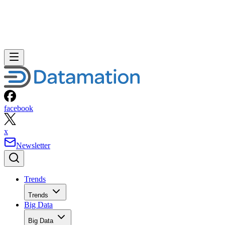
facebook
x
Newsletter
Trends
Trends
Big Data
Big Data