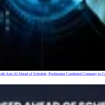
 Azio AI Ahead of Schedule, Positioning Combined Company to Capt