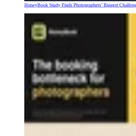
HoneyBook Study Finds Photographers’ Biggest Challen