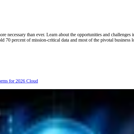
re necessary than ever. Learn about the opportunities and challenges i
hold 70 percent of mission-critical data and most of the pivotal busines
orms for 2026
Cloud