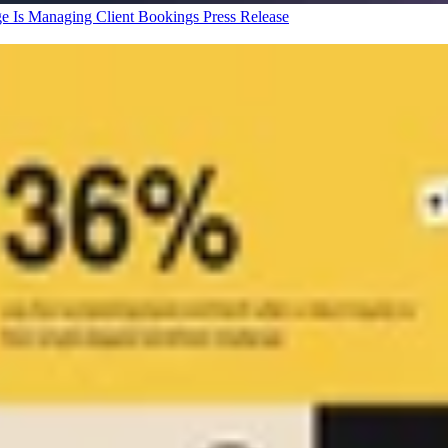
ge Is Managing Client Bookings
Press Release