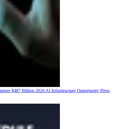
ure $487 Billion 2026 AI Infrastructure Opportunity
Press