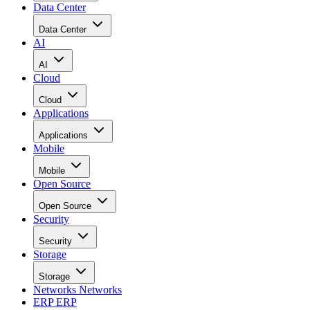
Data Center
Data Center
AI
AI
Cloud
Cloud
Applications
Applications
Mobile
Mobile
Open Source
Open Source
Security
Security
Storage
Storage
Networks
Networks
ERP
ERP