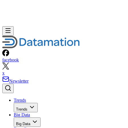
facebook
x
Newsletter
Trends
Trends
Big Data
Big Data