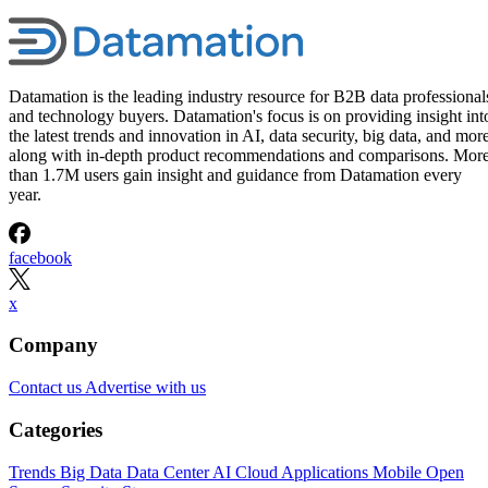
Datamation is the leading industry resource for B2B data professional
and technology buyers. Datamation's focus is on providing insight int
the latest trends and innovation in AI, data security, big data, and more
along with in-depth product recommendations and comparisons. Mor
than 1.7M users gain insight and guidance from Datamation every
year.
facebook
x
Company
Contact us
Advertise with us
Categories
Trends
Big Data
Data Center
AI
Cloud
Applications
Mobile
Open