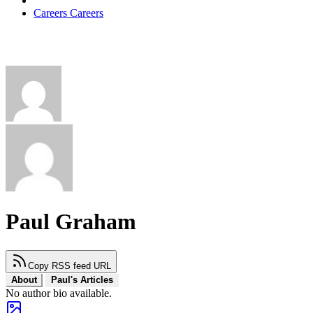
Careers
Careers
Paul Graham
Copy RSS feed URL
About
Paul's Articles
No author bio available.