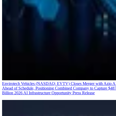
Envirotech Vehicles (NASDAQ: EVTV) Closes Merger with Azio A
Ahead of Schedule, Positioning Combined Company to Capture $48
Billion 2026 AI Infrastructure Opportunity
Press Release