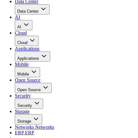
Data Center
Data Center
AI
AI
Cloud
Cloud
Applications
Applications
Mobile
Mobile
Open Source
Open Source
Security
Security
Storage
Storage
Networks
Networks
ERP
ERP