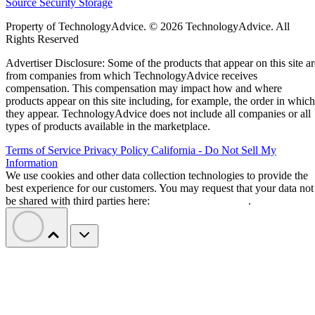
Source
Security
Storage
Property of TechnologyAdvice. © 2026 TechnologyAdvice. All
Rights Reserved
Advertiser Disclosure: Some of the products that appear on this site ar
from companies from which TechnologyAdvice receives
compensation. This compensation may impact how and where
products appear on this site including, for example, the order in which
they appear. TechnologyAdvice does not include all companies or all
types of products available in the marketplace.
Terms of Service
Privacy Policy
California - Do Not Sell My
Information
We use cookies and other data collection technologies to provide the
best experience for our customers. You may request that your data not
be shared with third parties here:
Do Not Sell My Data
.