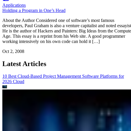
Applications
Holding a Program in One’s Head
About the Author Considered one of software’s most famous
developers, Paul Graham is also a venture capitalist and noted essayist
He is the author of Hackers and Painters: Big Ideas from the Compute
Age. This essay is a reprint from his Web site. A good programmer
working intensively on his own code can hold it […]
Oct 2, 2008
Latest Articles
10 Best Cloud-Based Project Management Software Platforms for
2026
Cloud