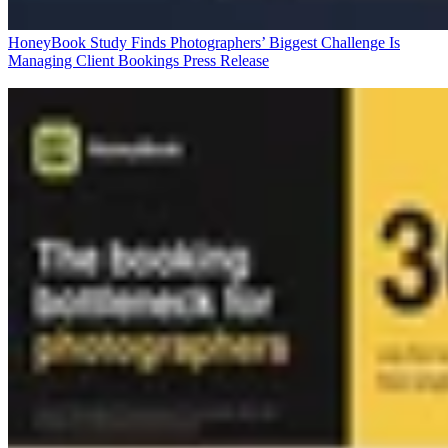
HoneyBook Study Finds Photographers’ Biggest Challenge Is
Managing Client Bookings
Press Release