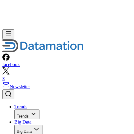
facebook
x
Newsletter
Trends
Trends
Big Data
Big Data