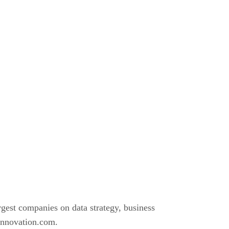
gest companies on data strategy, business
vinnovation.com.