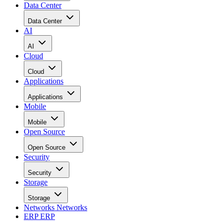
Data Center
Data Center
AI
AI
Cloud
Cloud
Applications
Applications
Mobile
Mobile
Open Source
Open Source
Security
Security
Storage
Storage
Networks
Networks
ERP
ERP