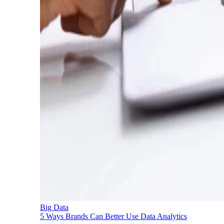
Big Data
5 Ways Brands Can Better Use Data Analytics