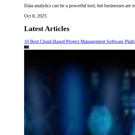
Data analytics can be a powerful tool, but businesses are no
Oct 8, 2025
Latest Articles
10 Best Cloud-Based Project Management Software Platf