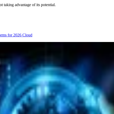
t taking advantage of its potential.
orms for 2026
Cloud