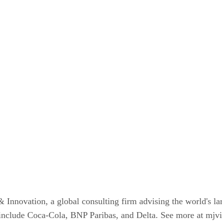
novation, a global consulting firm advising the world's lar
s include Coca-Cola, BNP Paribas, and Delta. See more at mj