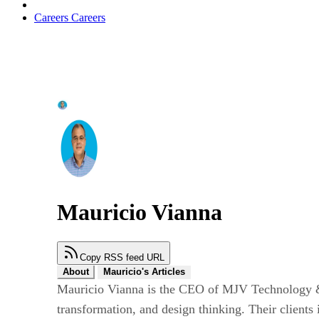
Careers
Careers
Mauricio Vianna
Copy RSS feed URL
About
Mauricio's Articles
Mauricio Vianna is the CEO of MJV Technology & In
transformation, and design thinking. Their client