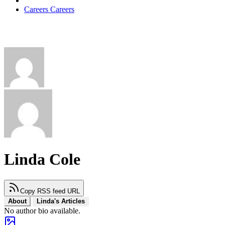
Careers
Careers
Linda Cole
Copy RSS feed URL
About
Linda's Articles
No author bio available.