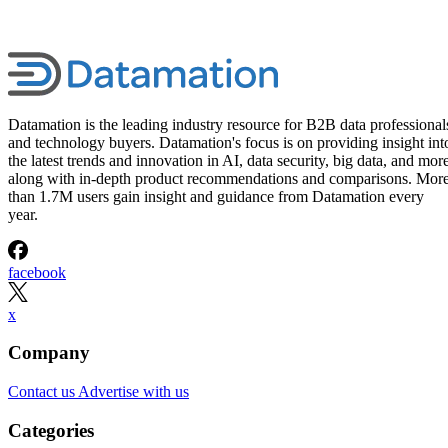
Datamation is the leading industry resource for B2B data professional
and technology buyers. Datamation's focus is on providing insight int
the latest trends and innovation in AI, data security, big data, and more
along with in-depth product recommendations and comparisons. Mor
than 1.7M users gain insight and guidance from Datamation every
year.
facebook
x
Company
Contact us
Advertise with us
Categories