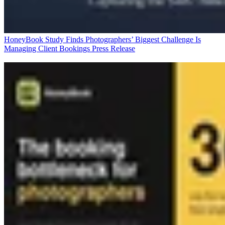
HoneyBook Study Finds Photographers’ Biggest Challenge Is
Managing Client Bookings
Press Release