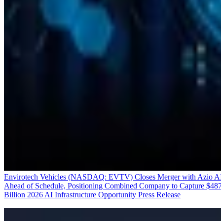
Envirotech Vehicles (NASDAQ: EVTV) Closes Merger with Azio A
Ahead of Schedule, Positioning Combined Company to Capture $48
Billion 2026 AI Infrastructure Opportunity
Press Release