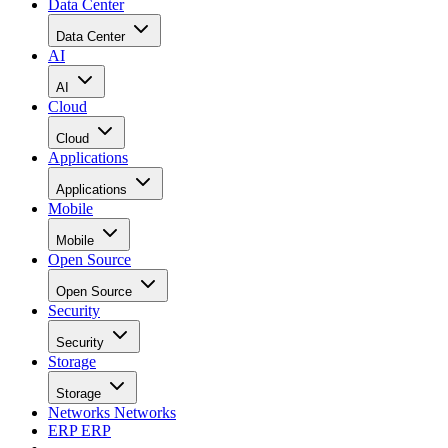
Data Center
Data Center
AI
AI
Cloud
Cloud
Applications
Applications
Mobile
Mobile
Open Source
Open Source
Security
Security
Storage
Storage
Networks
Networks
ERP
ERP