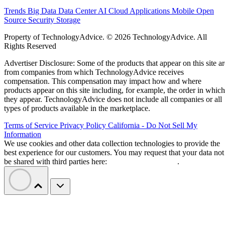
Trends
Big Data
Data Center
AI
Cloud
Applications
Mobile
Open
Source
Security
Storage
Property of TechnologyAdvice. © 2026 TechnologyAdvice. All
Rights Reserved
Advertiser Disclosure: Some of the products that appear on this site ar
from companies from which TechnologyAdvice receives
compensation. This compensation may impact how and where
products appear on this site including, for example, the order in which
they appear. TechnologyAdvice does not include all companies or all
types of products available in the marketplace.
Terms of Service
Privacy Policy
California - Do Not Sell My
Information
We use cookies and other data collection technologies to provide the
best experience for our customers. You may request that your data not
be shared with third parties here:
Do Not Sell My Data
.