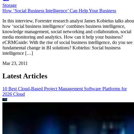
Storage
How ‘Social Business Intelligence’ Can Help Your Business
In this interview, Forrester research analyst James Kobielus talks abou
how ‘social business intelligence’ combines business intelligence,
knowledge management, social networking and collaboration, social
media monitoring and analytics. How can it help your business?
eCRMGuide: With the rise of social business intelligence, do you see 
fundamental change in BI solutions? Kobielus: Social business
intelligence […]
Mar 23, 2011
Latest Articles
10 Best Cloud-Based Project Management Software Platforms for
2026
Cloud