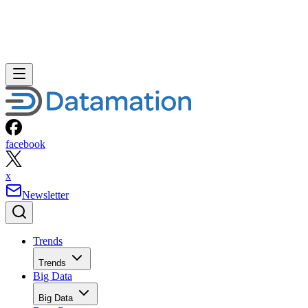
facebook
x
Newsletter
Trends
Trends
Big Data
Big Data