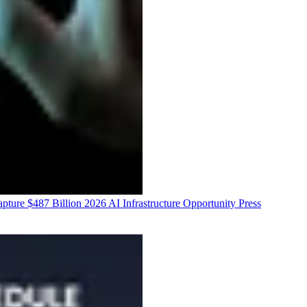
ure $487 Billion 2026 AI Infrastructure Opportunity
Press