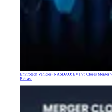
Envirotech Vehicles (NASDAQ: EVTV) Closes Merger with
Release