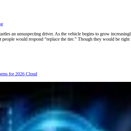
ng
artles an unsuspecting driver. As the vehicle begins to grow increasingl
t people would respond “replace the tire.” Though they would be right 
orms for 2026
Cloud