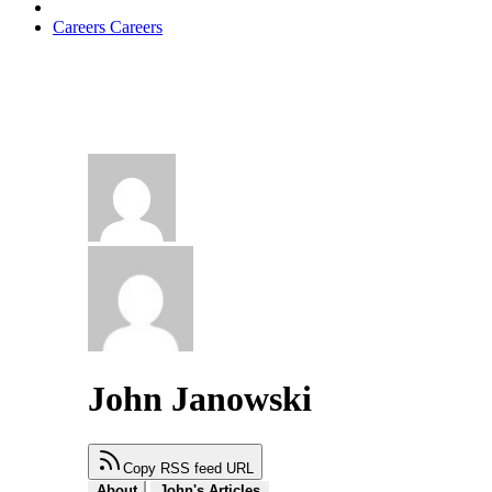
Careers
Careers
John Janowski
Copy RSS feed URL
About
John's Articles