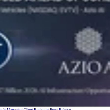
ge Is Managing Client Bookings
Press Release