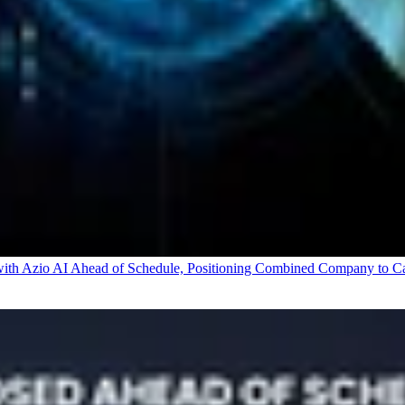
 Azio AI Ahead of Schedule, Positioning Combined Company to Capt