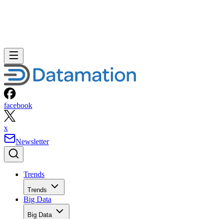
facebook
x
Newsletter
Trends
Trends
Big Data
Big Data