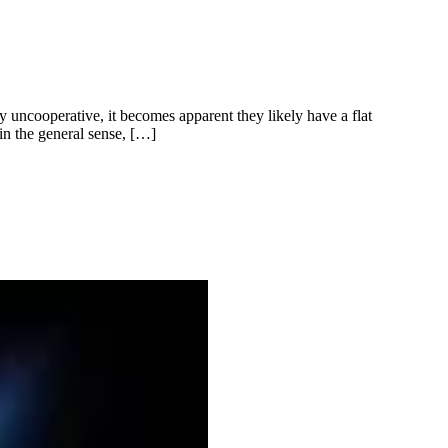
y uncooperative, it becomes apparent they likely have a flat
in the general sense, […]