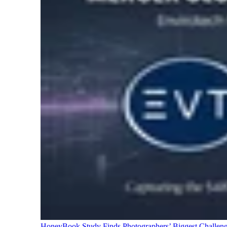
HoneyBook Study Finds Photographers’ Biggest Challen