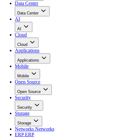
Data Center
Data Center
AI
AI
Cloud
Cloud
Applications
Applications
Mobile
Mobile
Open Source
Open Source
Security
Security
Storage
Storage
Networks
Networks
ERP
ERP