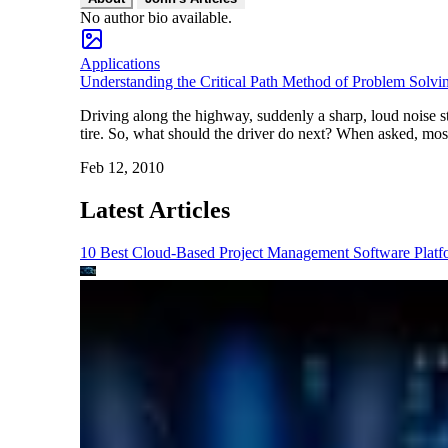
No author bio available.
Applications
Understanding the Critical Path Method of Problem Solvi
Driving along the highway, suddenly a sharp, loud noise st
tire. So, what should the driver do next? When asked, mos
Feb 12, 2010
Latest Articles
10 Best Cloud-Based Project Management Software Platf