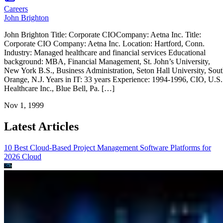
Careers
John Brighton
John Brighton Title: Corporate CIOCompany: Aetna Inc. Title:
Corporate CIO Company: Aetna Inc. Location: Hartford, Conn.
Industry: Managed healthcare and financial services Educational
background: MBA, Financial Management, St. John’s University,
New York B.S., Business Administration, Seton Hall University, Sou
Orange, N.J. Years in IT: 33 years Experience: 1994-1996, CIO, U.S.
Healthcare Inc., Blue Bell, Pa. […]
Nov 1, 1999
Latest Articles
10 Best Cloud-Based Project Management Software Platforms for
2026
Cloud