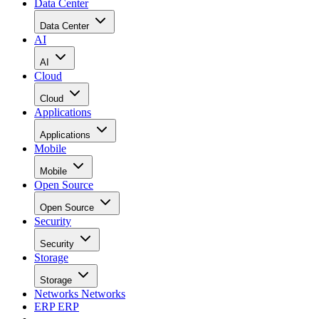
Data Center
Data Center
AI
AI
Cloud
Cloud
Applications
Applications
Mobile
Mobile
Open Source
Open Source
Security
Security
Storage
Storage
Networks
Networks
ERP
ERP