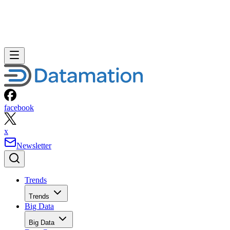
facebook
x
Newsletter
Trends
Trends
Big Data
Big Data