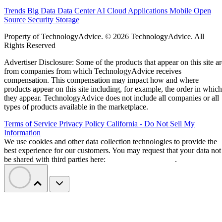
Trends
Big Data
Data Center
AI
Cloud
Applications
Mobile
Open
Source
Security
Storage
Property of TechnologyAdvice. © 2026 TechnologyAdvice. All
Rights Reserved
Advertiser Disclosure: Some of the products that appear on this site ar
from companies from which TechnologyAdvice receives
compensation. This compensation may impact how and where
products appear on this site including, for example, the order in which
they appear. TechnologyAdvice does not include all companies or all
types of products available in the marketplace.
Terms of Service
Privacy Policy
California - Do Not Sell My
Information
We use cookies and other data collection technologies to provide the
best experience for our customers. You may request that your data not
be shared with third parties here:
Do Not Sell My Data
.