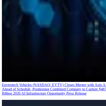
Envirotech Vehicles (NASDAQ: EVTV) Closes Merger with Azio A
Ahead of Schedule, Positioning Combined Company to Capture $48
Billion 2026 AI Infrastructure Opportunity
Press Release