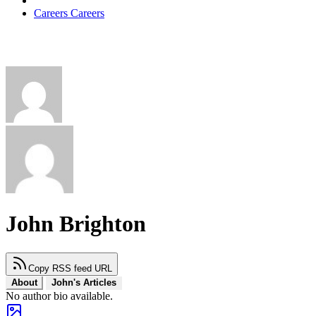
Careers
Careers
John Brighton
Copy RSS feed URL
About
John's Articles
No author bio available.