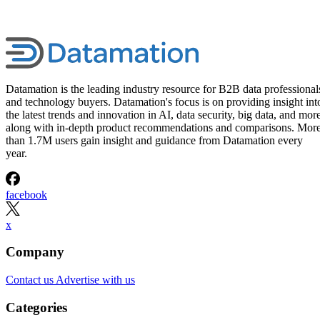
Datamation is the leading industry resource for B2B data professional
and technology buyers. Datamation's focus is on providing insight int
the latest trends and innovation in AI, data security, big data, and more
along with in-depth product recommendations and comparisons. Mor
than 1.7M users gain insight and guidance from Datamation every
year.
facebook
x
Company
Contact us
Advertise with us
Categories