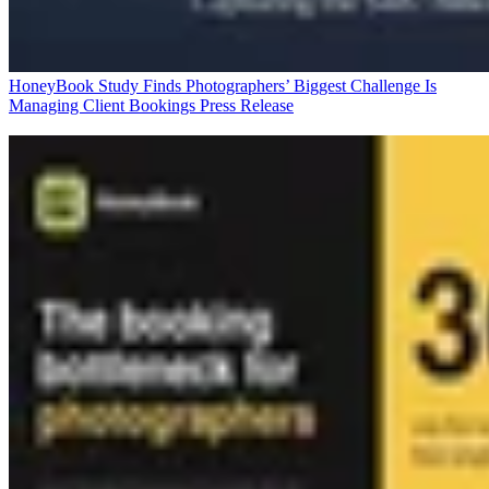
HoneyBook Study Finds Photographers’ Biggest Challenge Is
Managing Client Bookings
Press Release