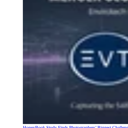
HoneyBook Study Finds Photographers’ Biggest Challen