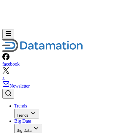
facebook
x
Newsletter
Trends
Trends
Big Data
Big Data