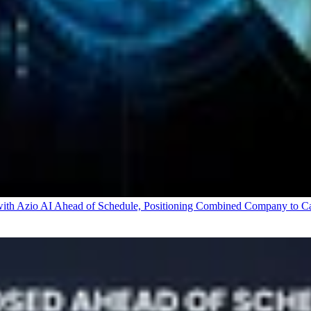
 Azio AI Ahead of Schedule, Positioning Combined Company to Capt