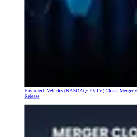
Envirotech Vehicles (NASDAQ: EVTV) Closes Merger with
Release