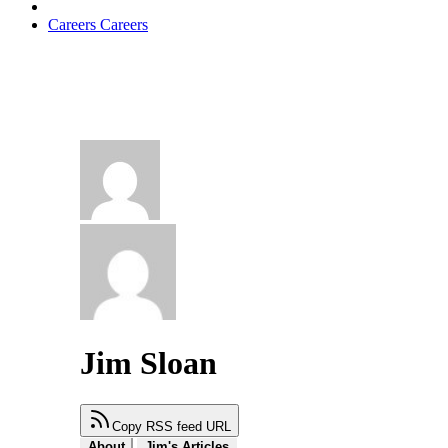
Careers
Careers
Jim Sloan
Copy RSS feed URL
About
Jim's Articles