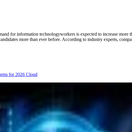
emand for information technologyworkers is expected to increase more th
candidates more than ever before. According to industry experts, compan
orms for 2026
Cloud