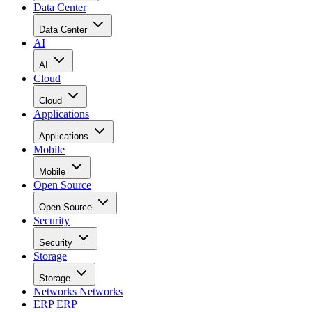
Data Center
Data Center
AI
AI
Cloud
Cloud
Applications
Applications
Mobile
Mobile
Open Source
Open Source
Security
Security
Storage
Storage
Networks
Networks
ERP
ERP