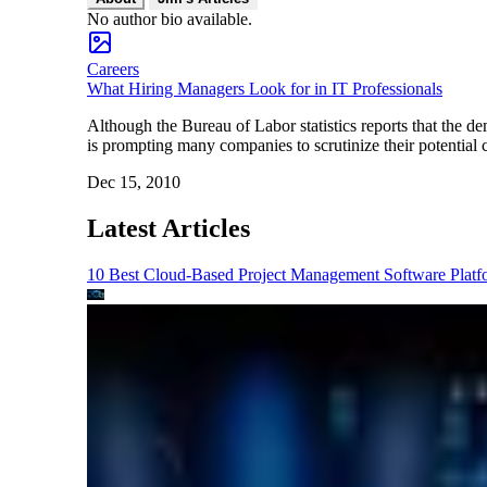
No author bio available.
Careers
What Hiring Managers Look for in IT Professionals
Although the Bureau of Labor statistics reports that the d
is prompting many companies to scrutinize their potential 
Dec 15, 2010
Latest Articles
10 Best Cloud-Based Project Management Software Platf