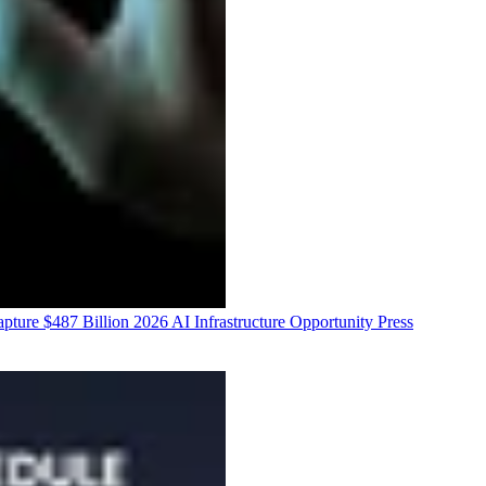
ure $487 Billion 2026 AI Infrastructure Opportunity
Press