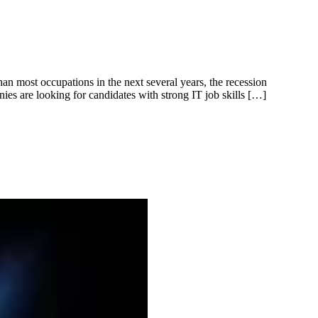
an most occupations in the next several years, the recession
ies are looking for candidates with strong IT job skills […]