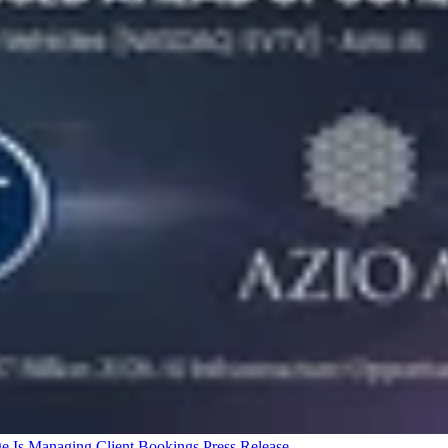
ge Is Managing Client Bookings
Press Release