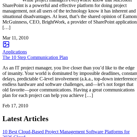
SharePoint is a powerful and effective platform for doing project
management, not all users of the technology know it has inherent and
situational disadvantages. At least, that’s the shared opinion of Eamon
McGuinness, CEO, BrightWork, a provider of SharePoint application
[…]
Mar 11, 2010
Applications
The 10 Step Communication Plan
As an IT project manager, you live closer than you’d like to the edge
of insanity. Your world is dominated by impossible deadlines, constan
delays, predictable C-level involvement (a.k.a., top-down interference
endless hardware and software challenges, and―let’s not forget that
old favorite―poor communications. Having a great communications
plan for each project can help you achieve […]
Feb 17, 2010
Latest Articles
10 Best Cloud-Based Project Management Software Platforms for