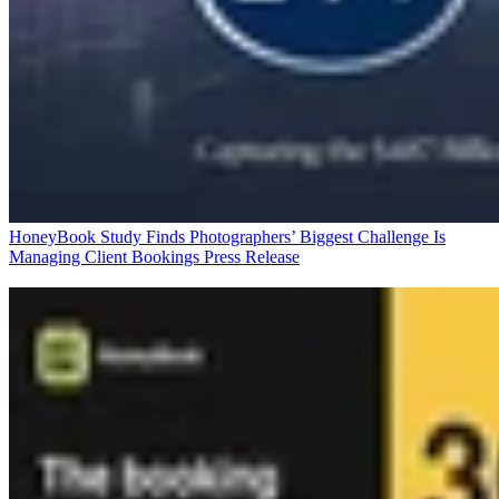
HoneyBook Study Finds Photographers’ Biggest Challenge Is
Managing Client Bookings
Press Release