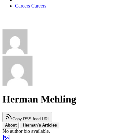
Careers
Careers
Herman Mehling
Copy RSS feed URL
About
Herman's Articles
No author bio available.