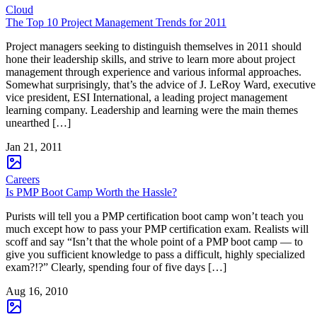
Cloud
The Top 10 Project Management Trends for 2011
Project managers seeking to distinguish themselves in 2011 should
hone their leadership skills, and strive to learn more about project
management through experience and various informal approaches.
Somewhat surprisingly, that’s the advice of J. LeRoy Ward, executive
vice president, ESI International, a leading project management
learning company. Leadership and learning were the main themes
unearthed […]
Jan 21, 2011
Careers
Is PMP Boot Camp Worth the Hassle?
Purists will tell you a PMP certification boot camp won’t teach you
much except how to pass your PMP certification exam. Realists will
scoff and say “Isn’t that the whole point of a PMP boot camp — to
give you sufficient knowledge to pass a difficult, highly specialized
exam?!?” Clearly, spending four of five days […]
Aug 16, 2010