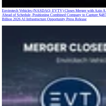
Envirotech Vehicles (NASDAQ: EVTV) Closes Merger with Azio A
Ahead of Schedule, Positioning Combined Company to Capture $48
Billion 2026 AI Infrastructure Opportunity
Press Release