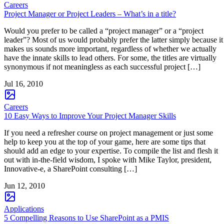
Careers
Project Manager or Project Leaders – What’s in a title?
Would you prefer to be called a “project manager” or a “project
leader”? Most of us would probably prefer the latter simply because it
makes us sounds more important, regardless of whether we actually
have the innate skills to lead others. For some, the titles are virtually
synonymous if not meaningless as each successful project […]
Jul 16, 2010
Careers
10 Easy Ways to Improve Your Project Manager Skills
If you need a refresher course on project management or just some
help to keep you at the top of your game, here are some tips that
should add an edge to your expertise. To compile the list and flesh it
out with in-the-field wisdom, I spoke with Mike Taylor, president,
Innovative-e, a SharePoint consulting […]
Jun 12, 2010
Applications
5 Compelling Reasons to Use SharePoint as a PMIS