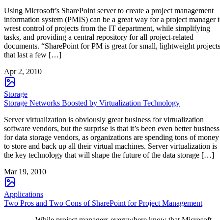
Using Microsoft’s SharePoint server to create a project management
information system (PMIS) can be a great way for a project manager 
wrest control of projects from the IT department, while simplifying
tasks, and providing a central repository for all project-related
documents. “SharePoint for PM is great for small, lightweight project
that last a few […]
Apr 2, 2010
Storage
Storage Networks Boosted by Virtualization Technology
Server virtualization is obviously great business for virtualization
software vendors, but the surprise is that it’s been even better business
for data storage vendors, as organizations are spending tons of money
to store and back up all their virtual machines. Server virtualization is
the key technology that will shape the future of the data storage […]
Mar 19, 2010
Applications
Two Pros and Two Cons of SharePoint for Project Management
While project managers everywhere know that Microsoft