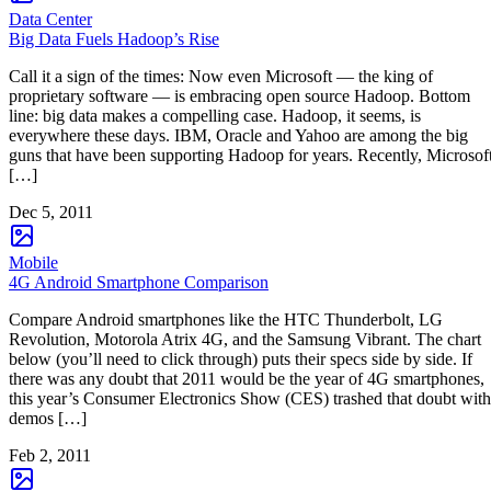
Data Center
Big Data Fuels Hadoop’s Rise
Call it a sign of the times: Now even Microsoft — the king of
proprietary software — is embracing open source Hadoop. Bottom
line: big data makes a compelling case. Hadoop, it seems, is
everywhere these days. IBM, Oracle and Yahoo are among the big
guns that have been supporting Hadoop for years. Recently, Microsof
[…]
Dec 5, 2011
Mobile
4G Android Smartphone Comparison
Compare Android smartphones like the HTC Thunderbolt, LG
Revolution, Motorola Atrix 4G, and the Samsung Vibrant. The chart
below (you’ll need to click through) puts their specs side by side. If
there was any doubt that 2011 would be the year of 4G smartphones,
this year’s Consumer Electronics Show (CES) trashed that doubt with
demos […]
Feb 2, 2011