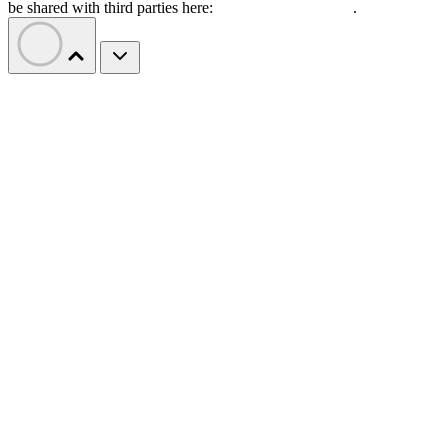
be shared with third parties here:
Do Not Sell My Data
.