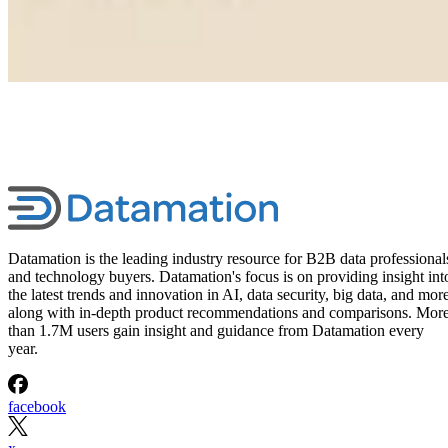
Datamation is the leading industry resource for B2B data professional
and technology buyers. Datamation's focus is on providing insight int
the latest trends and innovation in AI, data security, big data, and more
along with in-depth product recommendations and comparisons. Mor
than 1.7M users gain insight and guidance from Datamation every
year.
facebook