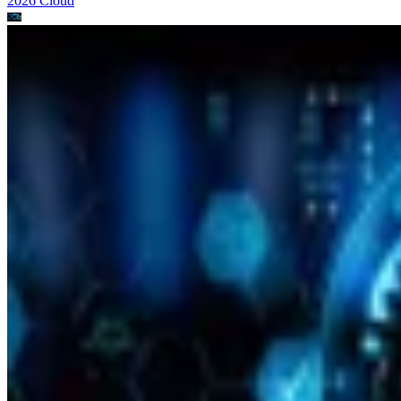
2026
Cloud