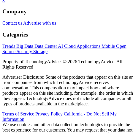
x
Company
Contact us
Advertise with us
Categories
Trends
Big Data
Data Center
AI
Cloud
Applications
Mobile
Open
Source
Security
Storage
Property of TechnologyAdvice. © 2026 TechnologyAdvice. All
Rights Reserved
Advertiser Disclosure: Some of the products that appear on this site ar
from companies from which TechnologyAdvice receives
compensation. This compensation may impact how and where
products appear on this site including, for example, the order in which
they appear. TechnologyAdvice does not include all companies or all
types of products available in the marketplace.
Terms of Service
Privacy Policy
California - Do Not Sell My
Information
We use cookies and other data collection technologies to provide the
best experience for our customers. You may request that your data not