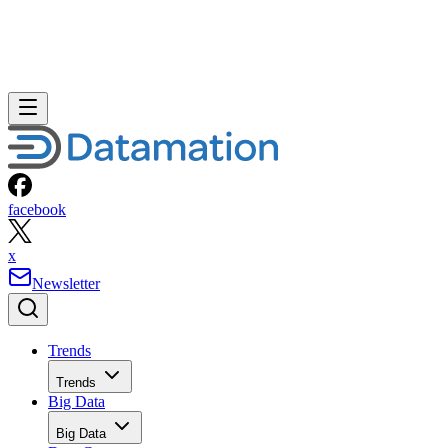
facebook
x
Newsletter
Trends
Trends
Big Data
Big Data