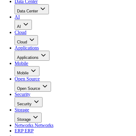
Data Center
Data Center
AI
AI
Cloud
Cloud
Applications
Applications
Mobile
Mobile
Open Source
Open Source
Security
Security
Storage
Storage
Networks
Networks
ERP
ERP