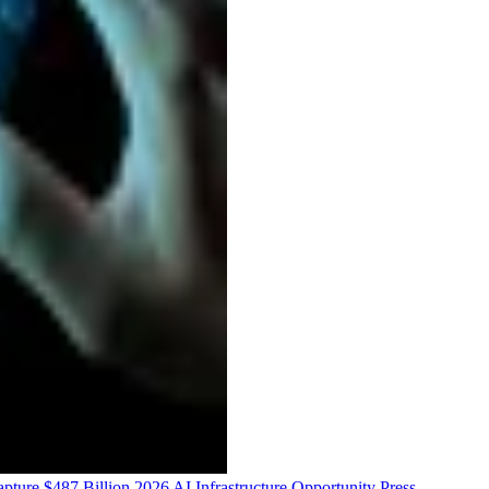
ure $487 Billion 2026 AI Infrastructure Opportunity
Press