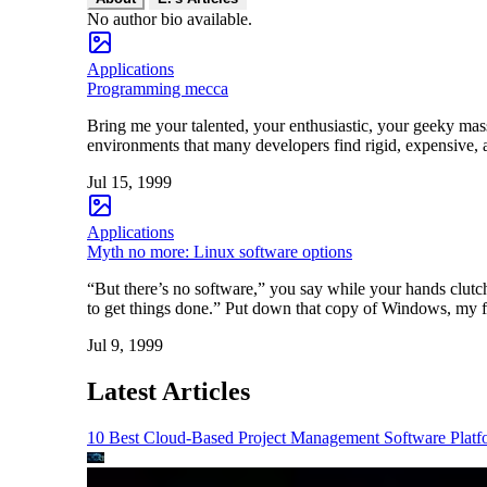
No author bio available.
Applications
Programming mecca
Bring me your talented, your enthusiastic, your geeky mass
environments that many developers find rigid, expensive, a
Jul 15, 1999
Applications
Myth no more: Linux software options
“But there’s no software,” you say while your hands clut
to get things done.” Put down that copy of Windows, my f
Jul 9, 1999
Latest Articles
10 Best Cloud-Based Project Management Software Platf