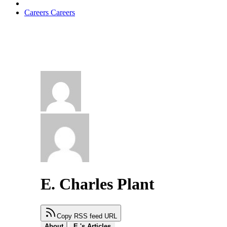
Careers
Careers
E. Charles Plant
Copy RSS feed URL
About
E.'s Articles