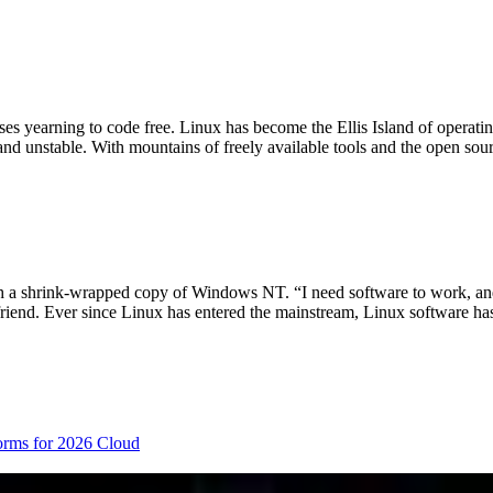
es yearning to code free. Linux has become the Ellis Island of operati
nd unstable. With mountains of freely available tools and the open sou
ch a shrink-wrapped copy of Windows NT. “I need software to work, and
riend. Ever since Linux has entered the mainstream, Linux software h
orms for 2026
Cloud