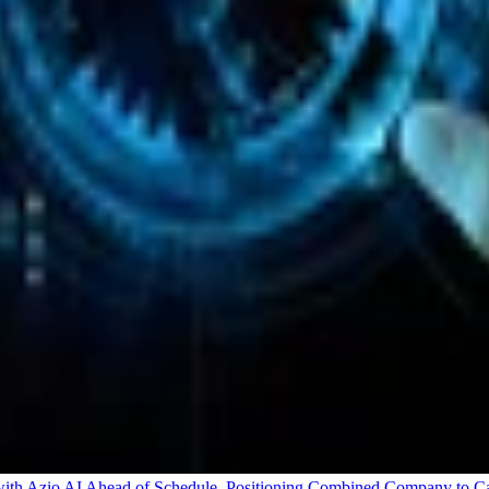
 Azio AI Ahead of Schedule, Positioning Combined Company to Capt