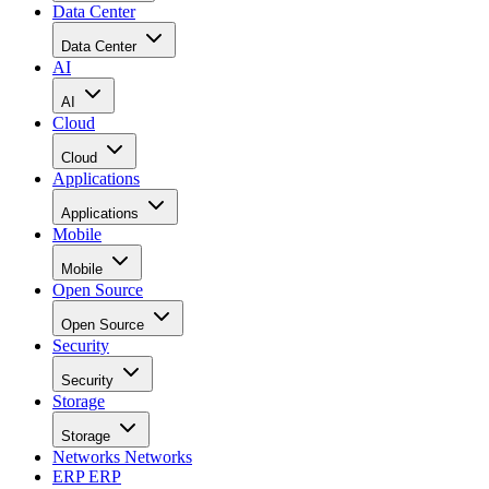
Data Center
Data Center
AI
AI
Cloud
Cloud
Applications
Applications
Mobile
Mobile
Open Source
Open Source
Security
Security
Storage
Storage
Networks
Networks
ERP
ERP