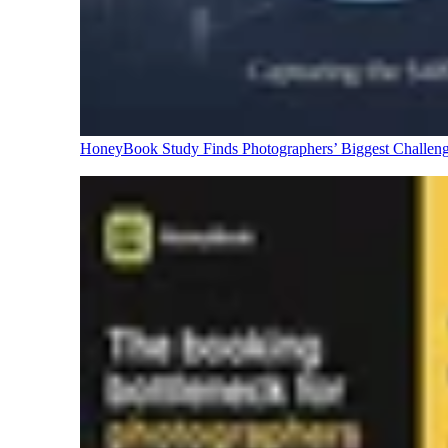
HoneyBook Study Finds Photographers’ Biggest Challen