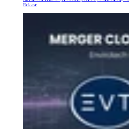
Release