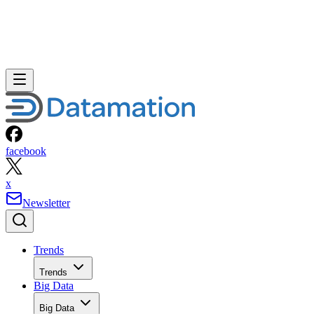
facebook
x
Newsletter
Trends
Trends
Big Data
Big Data