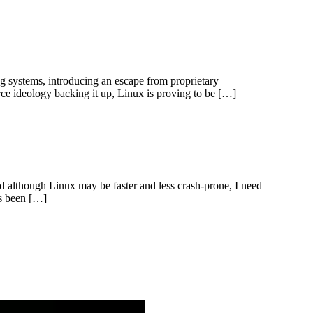
ng systems, introducing an escape from proprietary
rce ideology backing it up, Linux is proving to be […]
 although Linux may be faster and less crash-prone, I need
as been […]