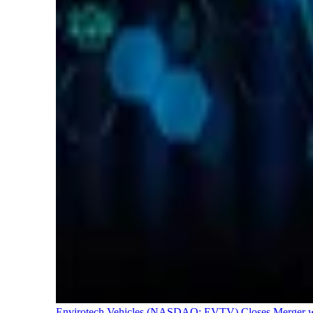
Envirotech Vehicles (NASDAQ: EVTV) Closes Merger with