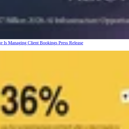
ge Is Managing Client Bookings
Press Release