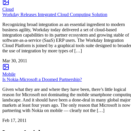
Cloud
Workday Releases Integrated Cloud Computing Solution
Recognizing broad integration as an essential ingredient to modern
business agility, Workday today delivered a set of cloud-based
integration capabilities to its partner ecosystem and growing stable of
software-as-a-service (SaaS) ERP users. The Workday Integration
Cloud Platform is joined by a graphical tools suite designed to broade
the use of integration by more types of […]
Mar 30, 2011
Mobile
Is Nokia-Microsoft a Doomed Partnership?
Given what they are and where they have been, there’s little logical
reason for Microsoft not dominating the mobile smartphone computin
landscape. And it should have been a done-deal in many global major
markets at least four years ago. The only reason that Microsoft is now
partnering with Nokia on mobile — clearly not the […]
Feb 17, 2011