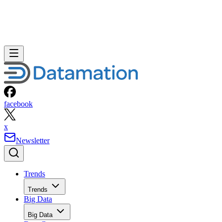
facebook
x
Newsletter
Trends
Trends
Big Data
Big Data