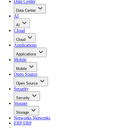
Data Center
Data Center
AI
AI
Cloud
Cloud
Applications
Applications
Mobile
Mobile
Open Source
Open Source
Security
Security
Storage
Storage
Networks
Networks
ERP
ERP