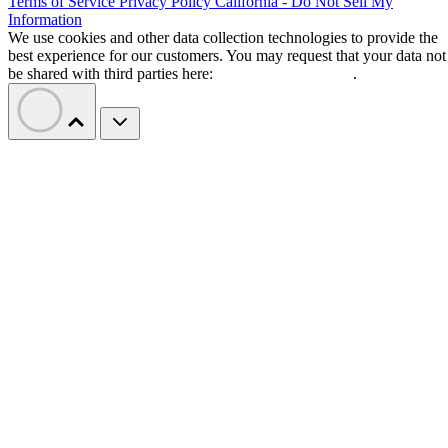
Terms of Service
Privacy Policy
California - Do Not Sell My
Information
We use cookies and other data collection technologies to provide the
best experience for our customers. You may request that your data not
be shared with third parties here:
Do Not Sell My Data
.