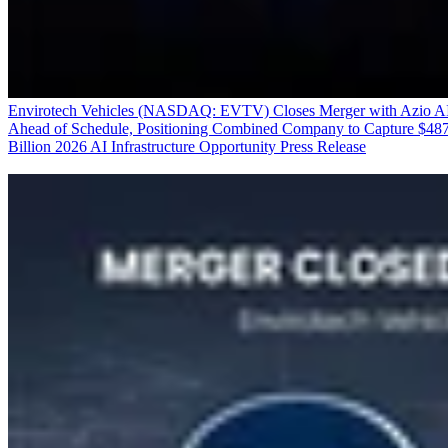
Envirotech Vehicles (NASDAQ: EVTV) Closes Merger with Azio A
Ahead of Schedule, Positioning Combined Company to Capture $48
Billion 2026 AI Infrastructure Opportunity
Press Release