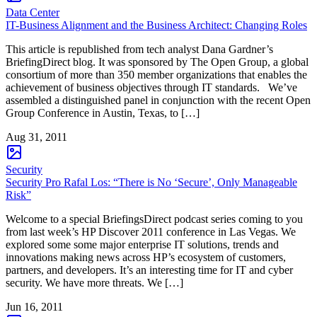
Data Center
IT-Business Alignment and the Business Architect: Changing Roles
This article is republished from tech analyst Dana Gardner’s
BriefingDirect blog. It was sponsored by The Open Group, a global
consortium of more than 350 member organizations that enables the
achievement of business objectives through IT standards. We’ve
assembled a distinguished panel in conjunction with the recent Open
Group Conference in Austin, Texas, to […]
Aug 31, 2011
Security
Security Pro Rafal Los: “There is No ‘Secure’, Only Manageable
Risk”
Welcome to a special BriefingsDirect podcast series coming to you
from last week’s HP Discover 2011 conference in Las Vegas. We
explored some some major enterprise IT solutions, trends and
innovations making news across HP’s ecosystem of customers,
partners, and developers. It’s an interesting time for IT and cyber
security. We have more threats. We […]
Jun 16, 2011