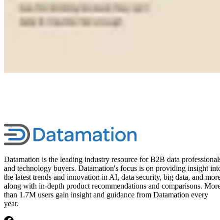
Datamation is the leading industry resource for B2B data professional
and technology buyers. Datamation's focus is on providing insight int
the latest trends and innovation in AI, data security, big data, and more
along with in-depth product recommendations and comparisons. Mor
than 1.7M users gain insight and guidance from Datamation every
year.