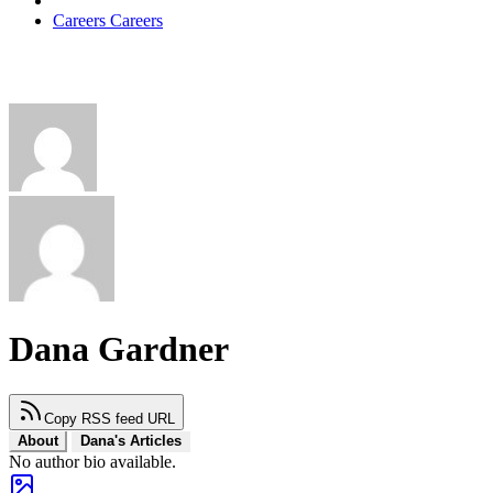
Careers
Careers
Dana Gardner
Copy RSS feed URL
About
Dana's Articles
No author bio available.