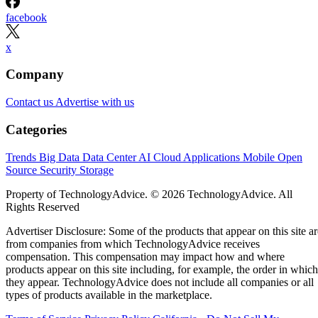
facebook
x
Company
Contact us
Advertise with us
Categories
Trends
Big Data
Data Center
AI
Cloud
Applications
Mobile
Open
Source
Security
Storage
Property of TechnologyAdvice. © 2026 TechnologyAdvice. All
Rights Reserved
Advertiser Disclosure: Some of the products that appear on this site ar
from companies from which TechnologyAdvice receives
compensation. This compensation may impact how and where
products appear on this site including, for example, the order in which
they appear. TechnologyAdvice does not include all companies or all
types of products available in the marketplace.