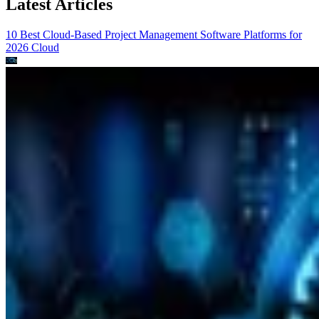
Latest Articles
10 Best Cloud-Based Project Management Software Platforms for
2026
Cloud