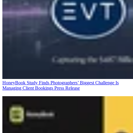
HoneyBook Study Finds Photographers’ Biggest Challenge Is
Managing Client Bookings
Press Release