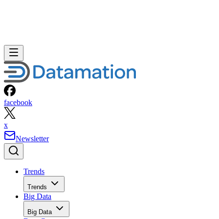
facebook
x
Newsletter
Trends
Trends
Big Data
Big Data