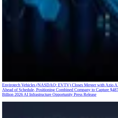
Envirotech Vehicles (NASDAQ: EVTV) Closes Merger with Azio A
Ahead of Schedule, Positioning Combined Company to Capture $48
Billion 2026 AI Infrastructure Opportunity
Press Release