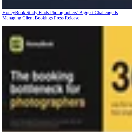
HoneyBook Study Finds Photographers’ Biggest Challenge Is
Managing Client Bookings
Press Release