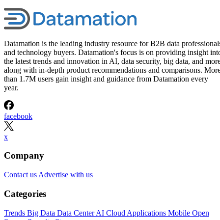
Datamation is the leading industry resource for B2B data professional
and technology buyers. Datamation's focus is on providing insight int
the latest trends and innovation in AI, data security, big data, and more
along with in-depth product recommendations and comparisons. Mor
than 1.7M users gain insight and guidance from Datamation every
year.
facebook
x
Company
Contact us
Advertise with us
Categories
Trends
Big Data
Data Center
AI
Cloud
Applications
Mobile
Open