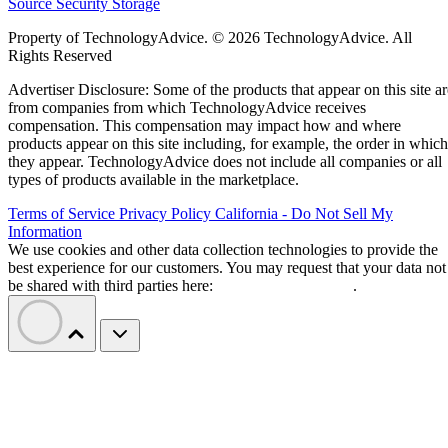
Source
Security
Storage
Property of TechnologyAdvice. © 2026 TechnologyAdvice. All
Rights Reserved
Advertiser Disclosure: Some of the products that appear on this site ar
from companies from which TechnologyAdvice receives
compensation. This compensation may impact how and where
products appear on this site including, for example, the order in which
they appear. TechnologyAdvice does not include all companies or all
types of products available in the marketplace.
Terms of Service
Privacy Policy
California - Do Not Sell My
Information
We use cookies and other data collection technologies to provide the
best experience for our customers. You may request that your data not
be shared with third parties here:
Do Not Sell My Data
.