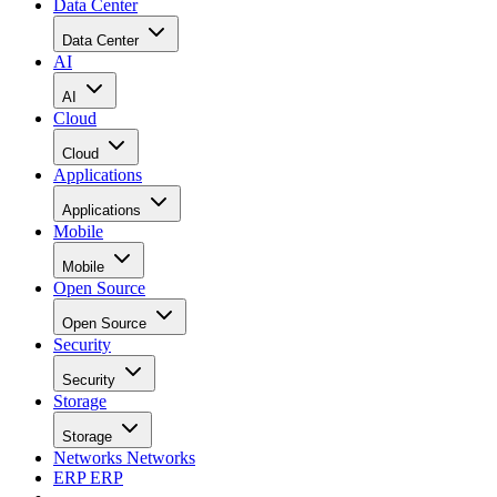
Data Center
Data Center
AI
AI
Cloud
Cloud
Applications
Applications
Mobile
Mobile
Open Source
Open Source
Security
Security
Storage
Storage
Networks
Networks
ERP
ERP