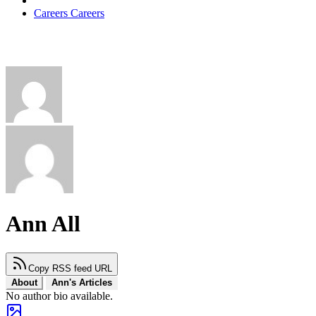
Careers
Careers
Ann All
Copy RSS feed URL
About
Ann's Articles
No author bio available.