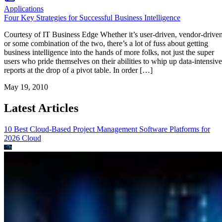
Applications
Four Key Strategies for Successful Business Intelligence
Courtesy of IT Business Edge Whether it’s user-driven, vendor-drive
or some combination of the two, there’s a lot of fuss about getting
business intelligence into the hands of more folks, not just the super
users who pride themselves on their abilities to whip up data-intensive
reports at the drop of a pivot table. In order […]
May 19, 2010
Latest Articles
10 Best Cloud-Based Project Management Software Platforms for
2026
Cloud