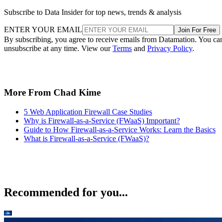
ENTER YOUR EMAIL
Join For Free
By subscribing, you agree to receive emails from Datamation. You ca
unsubscribe at any time. View our
Terms
and
Privacy Policy
.
More From Chad Kime
5 Web Application Firewall Case Studies
Why is Firewall-as-a-Service (FWaaS) Important?
Guide to How Firewall-as-a-Service Works: Learn the Basics
What is Firewall-as-a-Service (FWaaS)?
Recommended for you...