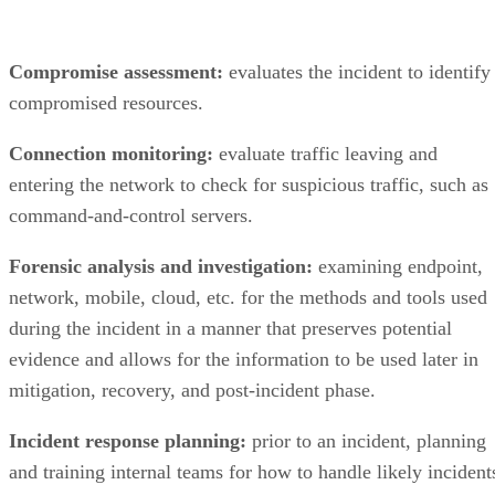
Compromise assessment:
evaluates the incident to identify
compromised resources.
Connection monitoring:
evaluate traffic leaving and
entering the network to check for suspicious traffic, such as
command-and-control servers.
Forensic analysis and investigation:
examining endpoint,
network, mobile, cloud, etc. for the methods and tools used
during the incident in a manner that preserves potential
evidence and allows for the information to be used later in
mitigation, recovery, and post-incident phase.
Incident response planning:
prior to an incident, planning
and training internal teams for how to handle likely incident
can improve performance during an actual incident.