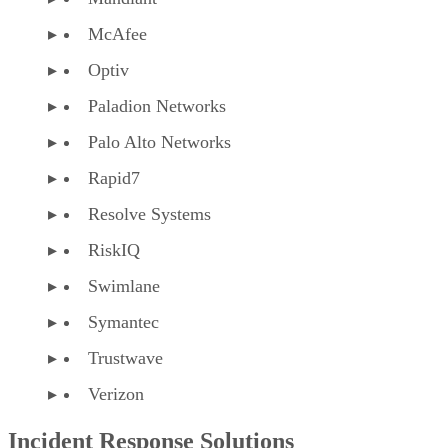
Optiv
Paladion Networks
Palo Alto Networks
Rapid7
Resolve Systems
RiskIQ
Swimlane
Symantec
Trustwave
Verizon
Incident Response Solutions
Analysts typically segment the incident response market in