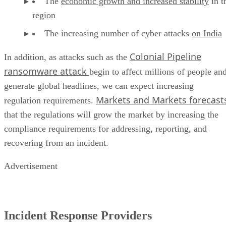
The increasing number of cyber attacks
on India
Colonial Pipeline
In addition, as attacks such as the
ransomware attack
begin to affect millions of people an
generate global headlines, we can expect increasing
Markets and Markets forecast
regulation requirements.
that the regulations will grow the market by increasing the
compliance requirements for addressing, reporting, and
recovering from an incident.
Advertisement
Incident Response Providers
The incident response market is composed of products and