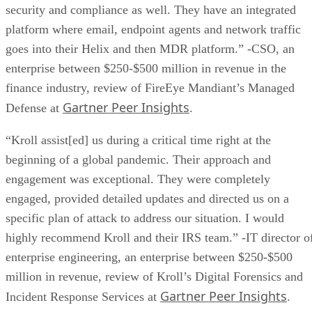
goes into their Helix and then MDR platform.” -CSO, an
enterprise between $250-$500 million in revenue in the
finance industry, review of FireEye Mandiant’s Managed
Gartner Peer Insights
Defense at
.
“Kroll assist[ed] us during a critical time right at the
beginning of a global pandemic. Their approach and
engagement was exceptional. They were completely
engaged, provided detailed updates and directed us on a
specific plan of attack to address our situation. I would
highly recommend Kroll and their IRS team.” -IT director o
enterprise engineering, an enterprise between $250-$500
million in revenue, review of Kroll’s Digital Forensics and
Gartner Peer Insights
Incident Response Services at
.