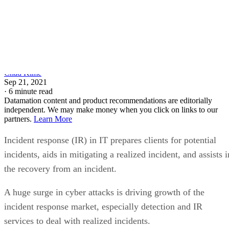
Chad Kime
Sep 21, 2021
·
6 minute read
Datamation content and product recommendations are editorially
independent. We may make money when you click on links to our
partners.
Learn More
Incident response (IR) in IT prepares clients for potential
incidents, aids in mitigating a realized incident, and assists i
the recovery from an incident.
A huge surge in cyber attacks is driving growth of the
incident response market, especially detection and IR
services to deal with realized incidents.
To learn more about the market that stops cyber attacks in