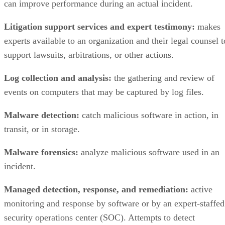
Litigation support services and expert testimony:
makes
experts available to an organization and their legal counsel t
support lawsuits, arbitrations, or other actions.
Log collection and analysis:
the gathering and review of
events on computers that may be captured by log files.
Malware detection:
catch malicious software in action, in
transit, or in storage.
Malware forensics:
analyze malicious software used in an
incident.
Managed detection, response, and remediation:
active
monitoring and response by software or by an expert-staffed
security operations center (SOC). Attempts to detect
malicious attacks by software or humans, prevent or limit
damage to the organization, and help the organization