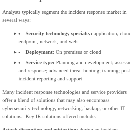
several ways:
Security technology specialty:
application, clou
endpoint, network, and web
Deployment:
On premises or cloud
Service type:
Planning and development; assess
and response; advanced threat hunting; training; post
incident reporting and support
Many incident response technologies and service providers
offer a blend of solutions that may also encompass
cybersecurity technology, networking, backup, or other IT
solutions. Key IR solutions offered include:
Attack disruption and mitigation:
during an incident,
reduce the effectiveness of the attackers, isolate and contain