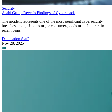
Asahi Group Reveals Findings of Cyberattack
The incident represents one of the most significant cybersecurity
breaches among Japan’s major consumer-goods manufacturers in
recent years.
Datamation Staff
Nov 28, 2025