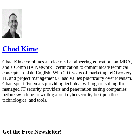
Chad Kime
Chad Kime combines an electrical engineering education, an MBA,
and a CompTIA Network+ certification to communicate technical
concepts in plain English. With 20+ years of marketing, eDiscovery,
IT, and project management, Chad values practicality over idealism.
Chad spent five years providing technical writing consulting for
managed IT security providers and penetration testing companies
before switching to writing about cybersecurity best practices,
technologies, and tools.
Get the Free Newsletter!
Subscribe to Data Insider for top news, trends & analysis