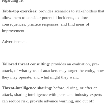
allow them to consider potential incidents, explore
consequences, practice responses, and find areas of
improvement.
Advertisement
Tailored threat consulting:
provides an evaluation, pre-
attack, of what types of attackers may target the entity, how
they may operate, and what might they want.
Threat-intelligence sharing:
before, during, or after an
attack, sharing intelligence with peers and industry experts
can reduce risk, provide advance warning, and cut off
potential attacks.