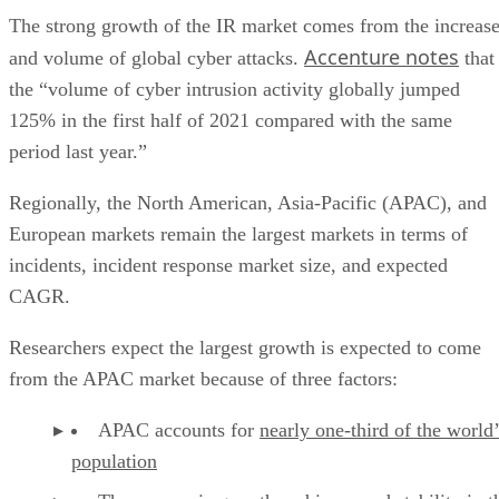
Accenture notes
and volume of global cyber attacks.
that
the “volume of cyber intrusion activity globally jumped
125% in the first half of 2021 compared with the same
period last year.”
Regionally, the North American, Asia-Pacific (APAC), and
European markets remain the largest markets in terms of
incidents, incident response market size, and expected
CAGR.
Researchers expect the largest growth is expected to come
from the APAC market because of three factors:
APAC accounts for
nearly one-third of the world’
population
The
economic growth and increased stability
in t
region