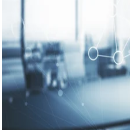
Security