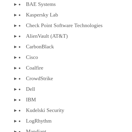
Kaspersky Lab
Check Point Software Technologies
AlienVault (AT&T)
CarbonBlack
Cisco
Coalfire
CrowdStrike
Dell
IBM
Kudelski Security
LogRhythm
Mandiant
McAfee