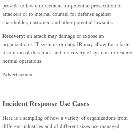
shareholder, customer, and other potential lawsuits.
Recovery:
an attack may damage or expose an
organization’s IT systems or data. IR may allow for a faster
resolution of the attack and a recovery of systems to resume
normal operations.
Advertisement
Incident Response Use Cases
Here is a sampling of how a variety of organizations from
different industries and of different sizes use managed
detection and response (MDR) and IR services.