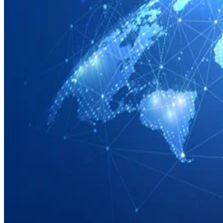
Networks