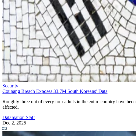
Security
Coupang Breach Exposes 33.7M South Koreans’ Data
Roughly three out of every four adults in the entire country have been
affected.
Datamation Staff
Dec 2, 2025