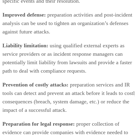
Improved defense:
preparation activities and post-incident
analysis can be used to tighten an organization’s defenses
against future attacks.
Liability limitation:
using qualified external experts as
service providers or as incident response managers can
potentially limit liability from lawsuits and provide a faster
path to deal with compliance requests.
Prevention of costly attacks:
preparation services and IR
tools can detect and prevent an attack before it leads to cost
consequences (breach, system damage, etc.) or reduce the
impact of a successful attack.
Preparation for legal response:
proper collection of
evidence can provide companies with evidence needed to
provide to law enforcement for potential prosecution of
attackers or to internal counsel for defense against