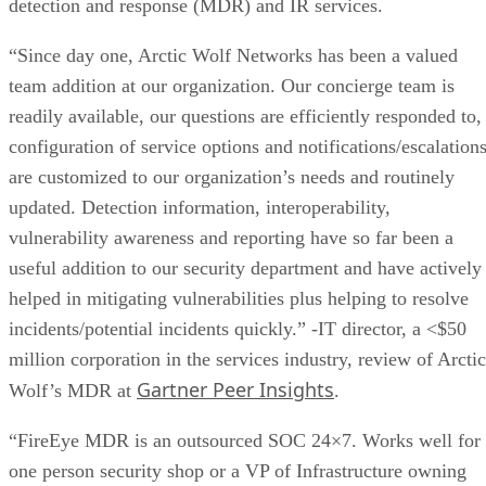
“Since day one, Arctic Wolf Networks has been a valued
team addition at our organization. Our concierge team is
readily available, our questions are efficiently responded to,
configuration of service options and notifications/escalation
are customized to our organization’s needs and routinely
updated. Detection information, interoperability,
vulnerability awareness and reporting have so far been a
useful addition to our security department and have actively
helped in mitigating vulnerabilities plus helping to resolve
incidents/potential incidents quickly.” -IT director, a <$50
million corporation in the services industry, review of Arctic
Gartner Peer Insights
Wolf’s MDR at
.
“FireEye MDR is an outsourced SOC 24×7. Works well for 
one person security shop or a VP of Infrastructure owning
security and compliance as well. They have an integrated
platform where email, endpoint agents and network traffic