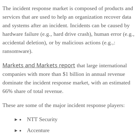
services that are used to help an organization recover data
and systems after an incident. Incidents can be caused by
hardware failure (e.g., hard drive crash), human error (e.g.,
accidental deletion), or by malicious actions (e.g.,:
ransomware).
Markets and Markets report
that large international
companies with more than $1 billion in annual revenue
dominate the incident response market, with an estimated
66% share of total revenue.
These are some of the major incident response players:
NTT Security
Accenture
BAE Systems