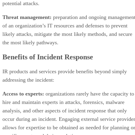
Threat management:
preparation and ongoing managemen
of an organization’s IT resources and defenses to prevent
likely attacks, mitigate the most likely methods, and secure
the most likely pathways.
Benefits of Incident Response
IR products and services provide benefits beyond simply
addressing the incident:
Access to experts:
organizations rarely have the capacity to
hire and maintain experts in attacks, forensics, malware
analysis, and other aspects of incident response that only
occur during an incident. Engaging external service provide
allows for expertise to be obtained as needed for planning o
specific events and their resolution.