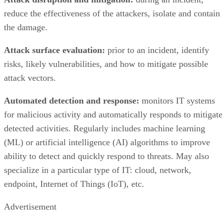
the damage.
Attack surface evaluation:
prior to an incident, identify
risks, likely vulnerabilities, and how to mitigate possible
attack vectors.
Automated detection and response:
monitors IT systems
for malicious activity and automatically responds to mitigat
detected activities. Regularly includes machine learning
(ML) or artificial intelligence (AI) algorithms to improve
ability to detect and quickly respond to threats. May also
specialize in a particular type of IT: cloud, network,
endpoint, Internet of Things (IoT), etc.
Advertisement