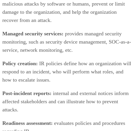
recover from an attack.
Managed security services:
provides managed security
monitoring, such as security device management, SOC-as-a-
service, network monitoring, etc.
Policy creation:
IR policies define how an organization wil
respond to an incident, who will perform what roles, and
how to escalate issues.
Post-incident reports:
internal and external notices inform
affected stakeholders and can illustrate how to prevent
attacks.
Readiness assessment:
evaluates policies and procedures
regarding IR.
Table-top exercises:
provides scenarios to stakeholders that