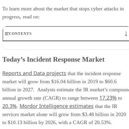
progress, read on:
CONTENTS
Today’s Incident Response Market
Incident Response Providers
Today’s Incident Response Market
Incident Response Solutions
Benefits of Incident Response
Reports and Data projects
Incident Response Use Cases
that the incident response
market will grow from $16.04 billion in 2019 to $60.6
billion in 2027. Analysts estimate the IR market’s compoun
17.23%
annual growth rate (CAGR) to range between
to
20.3%
Mordor Intelligence estimates
.
that the IR
services market alone will grow from $3.48 billion in 2020
to $10.13 billion by 2026, with a CAGR of 20.53%.
The strong growth of the IR market comes from the increas