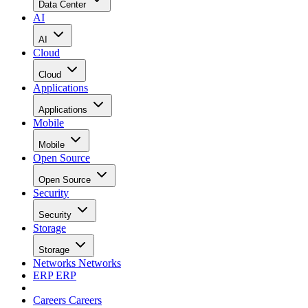
Data Center
AI
AI
Cloud
Cloud
Applications
Applications
Mobile
Mobile
Open Source
Open Source
Security
Security
Storage
Storage
Networks
Networks
ERP
ERP
Careers
Careers