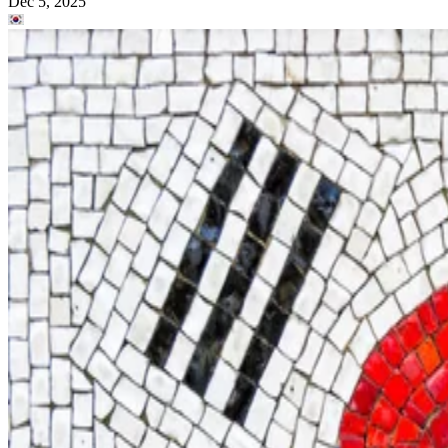
Dec 5, 2025