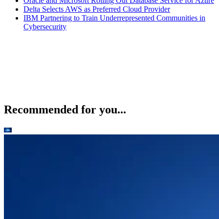
Oracle and Microsoft Rolling Out Database Service for Azure
Delta Selects AWS as Preferred Cloud Provider
IBM Partnering to Train Underrepresented Communities in
Cybersecurity
Recommended for you...