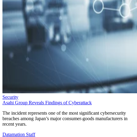
Security
Asahi Group Reveals Findings of Cyberattack
The incident represents one of the most significant cybersecurity
breaches among Japan’s major consumer-goods manufacturers in
recent years.
Datamation Staff