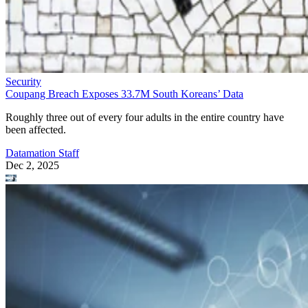
Security
Coupang Breach Exposes 33.7M South Koreans’ Data
Roughly three out of every four adults in the entire country have
been affected.
Datamation Staff
Dec 2, 2025