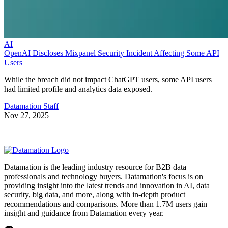
AI
OpenAI Discloses Mixpanel Security Incident Affecting Some API
Users
While the breach did not impact ChatGPT users, some API users
had limited profile and analytics data exposed.
Datamation Staff
Nov 27, 2025
Datamation is the leading industry resource for B2B data
professionals and technology buyers. Datamation's focus is on
providing insight into the latest trends and innovation in AI, data
security, big data, and more, along with in-depth product
recommendations and comparisons. More than 1.7M users gain
insight and guidance from Datamation every year.