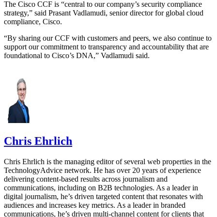
The Cisco CCF is “central to our company’s security compliance
strategy,” said Prasant Vadlamudi, senior director for global cloud
compliance, Cisco.
“By sharing our CCF with customers and peers, we also continue to
support our commitment to transparency and accountability that are
foundational to Cisco’s DNA,” Vadlamudi said.
Chris Ehrlich
Chris Ehrlich is the managing editor of several web properties in the
TechnologyAdvice network. He has over 20 years of experience
delivering content-based results across journalism and
communications, including on B2B technologies. As a leader in
digital journalism, he’s driven targeted content that resonates with
audiences and increases key metrics. As a leader in branded
communications, he’s driven multi-channel content for clients that