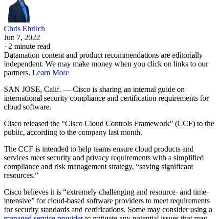
Chris Ehrlich
Jun 7, 2022
·
2 minute read
Datamation content and product recommendations are editorially
independent. We may make money when you click on links to our
partners.
Learn More
SAN JOSE, Calif. — Cisco is sharing an internal guide on
international security compliance and certification requirements for
cloud software.
Cisco released the “Cisco Cloud Controls Framework” (CCF) to the
public, according to the company last month.
The CCF is intended to help teams ensure cloud products and
services meet security and privacy requirements with a simplified
compliance and risk management strategy, “saving significant
resources.”
Cisco believes it is “extremely challenging and resource- and time-
intensive” for cloud-based software providers to meet requirements
for security standards and certifications. Some may consider using a
managed service provider
to mitigate any potential issues that may