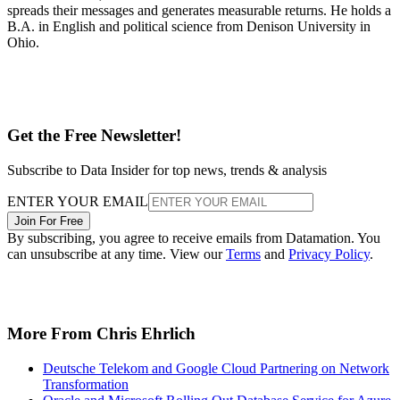
spreads their messages and generates measurable returns. He holds a
B.A. in English and political science from Denison University in
Ohio.
Get the Free Newsletter!
Subscribe to Data Insider for top news, trends & analysis
ENTER YOUR EMAIL
Join For Free
By subscribing, you agree to receive emails from Datamation. You
can unsubscribe at any time. View our
Terms
and
Privacy Policy
.
More From Chris Ehrlich
Deutsche Telekom and Google Cloud Partnering on Network
Transformation