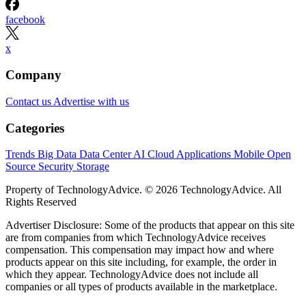
facebook
x
Company
Contact us
Advertise with us
Categories
Trends
Big Data
Data Center
AI
Cloud
Applications
Mobile
Open
Source
Security
Storage
Property of TechnologyAdvice. © 2026 TechnologyAdvice. All
Rights Reserved
Advertiser Disclosure: Some of the products that appear on this site
are from companies from which TechnologyAdvice receives
compensation. This compensation may impact how and where
products appear on this site including, for example, the order in
which they appear. TechnologyAdvice does not include all
companies or all types of products available in the marketplace.