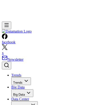
facebook
x
Newsletter
Trends
Trends
Big Data
Big Data
Data Center