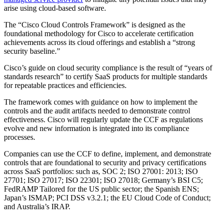
arise using cloud-based software.
The “Cisco Cloud Controls Framework” is designed as the
foundational methodology for Cisco to accelerate certification
achievements across its cloud offerings and establish a “strong
security baseline.”
Cisco’s guide on cloud security compliance is the result of “years of
standards research” to certify SaaS products for multiple standards
for repeatable practices and efficiencies.
The framework comes with guidance on how to implement the
controls and the audit artifacts needed to demonstrate control
effectiveness. Cisco will regularly update the CCF as regulations
evolve and new information is integrated into its compliance
processes.
Companies can use the CCF to define, implement, and demonstrate
controls that are foundational to security and privacy certifications
across SaaS portfolios: such as, SOC 2; ISO 27001: 2013; ISO
27701; ISO 27017; ISO 22301; ISO 27018; Germany’s BSI C5;
FedRAMP Tailored for the US public sector; the Spanish ENS;
Japan’s ISMAP; PCI DSS v3.2.1; the EU Cloud Code of Conduct;
and Australia’s IRAP.