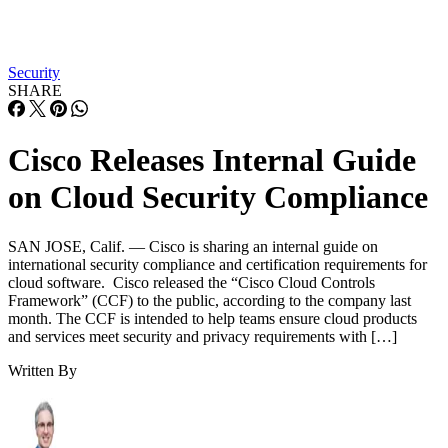
Security
SHARE
Cisco Releases Internal Guide
on Cloud Security Compliance
SAN JOSE, Calif. — Cisco is sharing an internal guide on
international security compliance and certification requirements for
cloud software. Cisco released the “Cisco Cloud Controls
Framework” (CCF) to the public, according to the company last
month. The CCF is intended to help teams ensure cloud products
and services meet security and privacy requirements with […]
Written By