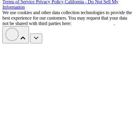
Terms of Service
Privacy Policy
California - Do Not Sell My
Information
We use cookies and other data collection technologies to provide the
best experience for our customers. You may request that your data
not be shared with third parties here:
Do Not Sell My Data
.