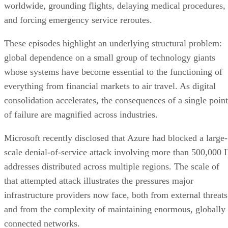
worldwide, grounding flights, delaying medical procedures,
and forcing emergency service reroutes.
These episodes highlight an underlying structural problem:
global dependence on a small group of technology giants
whose systems have become essential to the functioning of
everything from financial markets to air travel. As digital
consolidation accelerates, the consequences of a single point
of failure are magnified across industries.
Microsoft recently disclosed that Azure had blocked a large-
scale denial-of-service attack involving more than 500,000 I
addresses distributed across multiple regions. The scale of
that attempted attack illustrates the pressures major
infrastructure providers now face, both from external threats
and from the complexity of maintaining enormous, globally
connected networks.