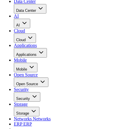
Data Center
Data Center
AI
AI
Cloud
Cloud
Applications
Applications
Mobile
Mobile
Open Source
Open Source
Security
Security
Storage
Storage
Networks
Networks
ERP
ERP