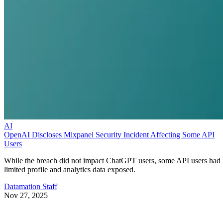
AI
OpenAI Discloses Mixpanel Security Incident Affecting Some API
Users
While the breach did not impact ChatGPT users, some API users had
limited profile and analytics data exposed.
Datamation Staff
Nov 27, 2025