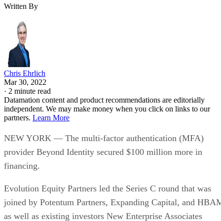
Written By
Chris Ehrlich
Mar 30, 2022
·
2 minute read
Datamation content and product recommendations are editorially
independent. We may make money when you click on links to our
partners.
Learn More
NEW YORK — The multi-factor authentication (MFA)
provider Beyond Identity secured $100 million more in
financing.
Evolution Equity Partners led the Series C round that was
joined by Potentum Partners, Expanding Capital, and HBA
as well as existing investors New Enterprise Associates