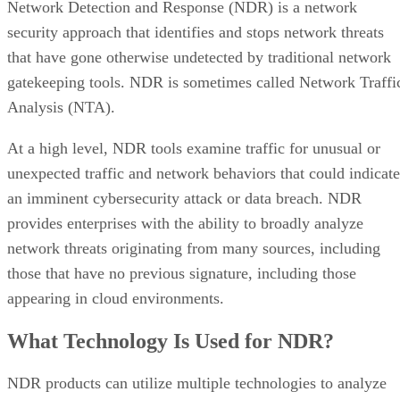
Network Detection and Response (NDR) is a network
security approach that identifies and stops network threats
that have gone otherwise undetected by traditional network
gatekeeping tools. NDR is sometimes called Network Traffi
Analysis (NTA).
At a high level, NDR tools examine traffic for unusual or
unexpected traffic and network behaviors that could indicate
an imminent cybersecurity attack or data breach. NDR
provides enterprises with the ability to broadly analyze
network threats originating from many sources, including
those that have no previous signature, including those
appearing in cloud environments.
What Technology Is Used for NDR?
NDR products can utilize multiple technologies to analyze