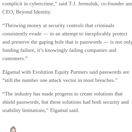
complicit in cybercrime,” said T.J. Jermoluk, co-founder an
CEO, Beyond Identity.
“Throwing money at security controls that criminals
consistently evade — in an attempt to inexplicably protect
and preserve the gaping hole that is passwords — is not onl
funding failure, it’s knowingly failing companies and
customers.”
Elgamal with Evolution Equity Partners said passwords are
“still the number one attack vector in most breaches.”
“The industry has made progress to create solutions that
shield passwords, but these solutions had both security and
usability limitations,” Elgamal said.