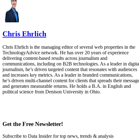
Chris Ehrlich
Chris Ehrlich is the managing editor of several web properties in the
TechnologyAdvice network. He has over 20 years of experience
delivering content-based results across journalism and
communications, including on B2B technologies. As a leader in digita
journalism, he’s driven targeted content that resonates with audiences
and increases key metrics. As a leader in branded communications,
he’s driven multi-channel content for clients that spreads their messag
and generates measurable returns. He holds a B.A. in English and
political science from Denison University in Ohio.
Get the Free Newsletter!
Subscribe to Data Insider for top news, trends & analysis