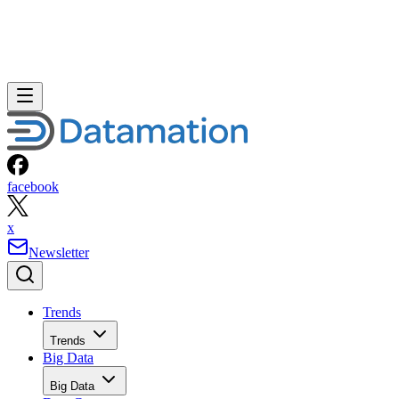
facebook
x
Newsletter
Trends
Trends
Big Data
Big Data