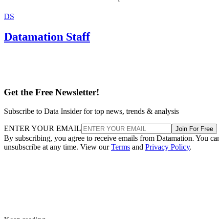
DS
Datamation Staff
Get the Free Newsletter!
Subscribe to Data Insider for top news, trends & analysis
ENTER YOUR EMAIL
Join For Free
By subscribing, you agree to receive emails from Datamation. You ca
unsubscribe at any time. View our
Terms
and
Privacy Policy
.