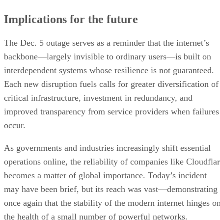
Implications for the future
The Dec. 5 outage serves as a reminder that the internet’s
backbone—largely invisible to ordinary users—is built on
interdependent systems whose resilience is not guaranteed.
Each new disruption fuels calls for greater diversification of
critical infrastructure, investment in redundancy, and
improved transparency from service providers when failures
occur.
As governments and industries increasingly shift essential
operations online, the reliability of companies like Cloudfla
becomes a matter of global importance. Today’s incident
may have been brief, but its reach was vast—demonstrating
once again that the stability of the modern internet hinges o
the health of a small number of powerful networks.