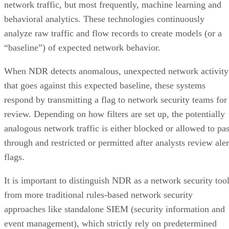
network traffic, but most frequently, machine learning and
behavioral analytics. These technologies continuously
analyze raw traffic and flow records to create models (or a
“baseline”) of expected network behavior.
When NDR detects anomalous, unexpected network activity
that goes against this expected baseline, these systems
respond by transmitting a flag to network security teams for
review. Depending on how filters are set up, the potentially
analogous network traffic is either blocked or allowed to pa
through and restricted or permitted after analysts review aler
flags.
It is important to distinguish NDR as a network security too
from more traditional rules-based network security
approaches like standalone SIEM (security information and
event management), which strictly rely on predetermined