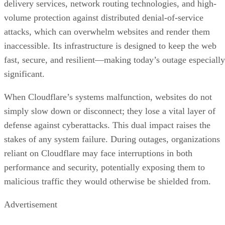
delivery services, network routing technologies, and high-
volume protection against distributed denial-of-service
attacks, which can overwhelm websites and render them
inaccessible. Its infrastructure is designed to keep the web
fast, secure, and resilient—making today’s outage especially
significant.
When Cloudflare’s systems malfunction, websites do not
simply slow down or disconnect; they lose a vital layer of
defense against cyberattacks. This dual impact raises the
stakes of any system failure. During outages, organizations
reliant on Cloudflare may face interruptions in both
performance and security, potentially exposing them to
malicious traffic they would otherwise be shielded from.
Advertisement