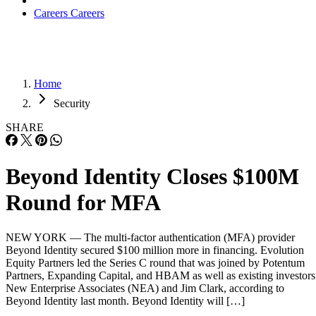
Careers
Careers
Home
Security
SHARE
Beyond Identity Closes $100M
Round for MFA
NEW YORK — The multi-factor authentication (MFA) provider
Beyond Identity secured $100 million more in financing. Evolution
Equity Partners led the Series C round that was joined by Potentum
Partners, Expanding Capital, and HBAM as well as existing investors
New Enterprise Associates (NEA) and Jim Clark, according to
Beyond Identity last month. Beyond Identity will […]