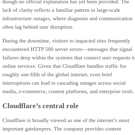
though no official explanation has yet been provided. The
lack of clarity reflects a familiar pattern in large-scale
infrastructure outages, where diagnosis and communication
often lag behind user disruption.
During the downtime, visitors to impacted sites frequently
encountered HTTP 500 server errors—messages that signal
failures deep within the systems that connect user requests t
online services. Given that Cloudflare handles traffic for
roughly one-fifth of the global internet, even brief
interruptions can lead to cascading outages across social
media, e-commerce, content platforms, and enterprise tools.
Cloudflare’s central role
Cloudflare is broadly viewed as one of the internet’s most
important gatekeepers. The company provides content