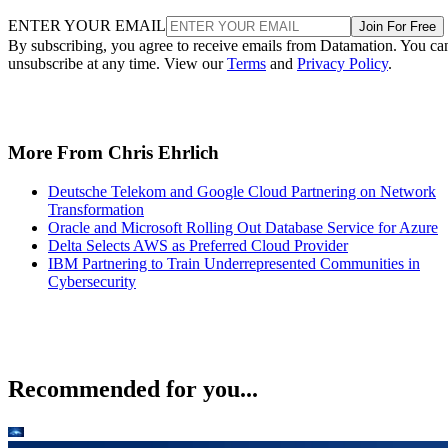
ENTER YOUR EMAIL
Join For Free
By subscribing, you agree to receive emails from Datamation. You ca
unsubscribe at any time. View our
Terms
and
Privacy Policy
.
More From Chris Ehrlich
Deutsche Telekom and Google Cloud Partnering on Network
Transformation
Oracle and Microsoft Rolling Out Database Service for Azure
Delta Selects AWS as Preferred Cloud Provider
IBM Partnering to Train Underrepresented Communities in
Cybersecurity
Recommended for you...