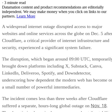
·
3 minute read
Datamation content and product recommendations are editorially
independent. We may make money when you click on links to our
partners.
Learn More
A widespread internet outage disrupted access to major
websites and online services across the globe on Dec. 5 afte
Cloudflare, a critical provider of internet infrastructure and
security, experienced a significant system failure.
The disruption, which began around 09:00 UTC, temporaril
brought down platforms including X, Substack, Canva,
LinkedIn, Deliveroo, Spotify, and Downdetector,
underscoring how dependent the modern web has become o
a small number of powerful intermediaries.
The incident comes less than three weeks after Cloudflare
Nov. 18
suffered a separate, hours-long global outage on
.