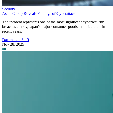
Security
Asahi Group Reveals Findings of Cyberattack
The incident represents one of the most significant cybersecurity
breaches among Japan’s major consumer-goods manufacturers in
recent years.
Datamation Staff
Nov 28, 2025