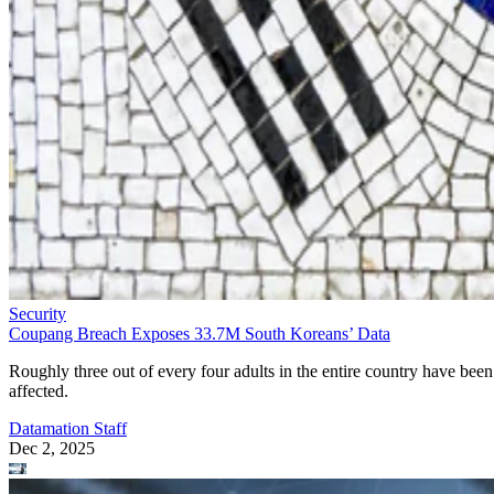
Security
Coupang Breach Exposes 33.7M South Koreans’ Data
Roughly three out of every four adults in the entire country have been
affected.
Datamation Staff
Dec 2, 2025