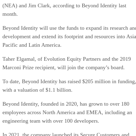
(NEA) and Jim Clark, according to Beyond Identity last
month.
Beyond Identity will use the funds to expand its research an
development and extend its footprint and resources into Asia
Pacific and Latin America.
Taher Elgamal, of Evolution Equity Partners and the 2019
Marconi Prize recipient, will join the company’s board.
To date, Beyond Identity has raised $205 million in funding
with a valuation of $1.1 billion.
Beyond Identity, founded in 2020, has grown to over 180
employees across North America and EMEA, including an
engineering team with over 100 developers.
In 2021, the company launched its Secure Customers and