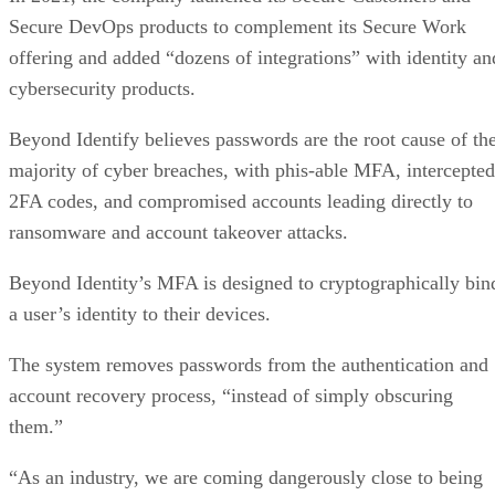
Secure DevOps products to complement its Secure Work
offering and added “dozens of integrations” with identity an
cybersecurity products.
Beyond Identify believes passwords are the root cause of th
majority of cyber breaches, with phis-able MFA, intercepted
2FA codes, and compromised accounts leading directly to
ransomware and account takeover attacks.
Beyond Identity’s MFA is designed to cryptographically bin
a user’s identity to their devices.
The system removes passwords from the authentication and
account recovery process, “instead of simply obscuring
them.”
“As an industry, we are coming dangerously close to being