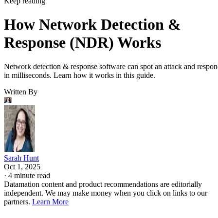
Keep reading
How Network Detection &
Response (NDR) Works
Network detection & response software can spot an attack and respo
in milliseconds. Learn how it works in this guide.
Written By
Sarah Hunt
Oct 1, 2025
·
4 minute read
Datamation content and product recommendations are editorially
independent. We may make money when you click on links to our
partners.
Learn More