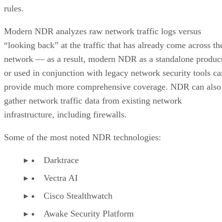
rules.
Modern NDR analyzes raw network traffic logs versus
“looking back” at the traffic that has already come across th
network — as a result, modern NDR as a standalone produc
or used in conjunction with legacy network security tools ca
provide much more comprehensive coverage. NDR can also
gather network traffic data from existing network
infrastructure, including firewalls.
Some of the most noted NDR technologies:
Darktrace
Vectra AI
Cisco Stealthwatch
Awake Security Platform