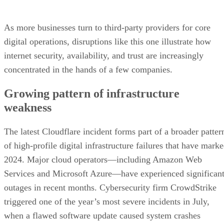
As more businesses turn to third-party providers for core
digital operations, disruptions like this one illustrate how
internet security, availability, and trust are increasingly
concentrated in the hands of a few companies.
Growing pattern of infrastructure
weakness
The latest Cloudflare incident forms part of a broader patter
of high-profile digital infrastructure failures that have mark
2024. Major cloud operators—including Amazon Web
Services and Microsoft Azure—have experienced significan
outages in recent months. Cybersecurity firm CrowdStrike
triggered one of the year’s most severe incidents in July,
when a flawed software update caused system crashes