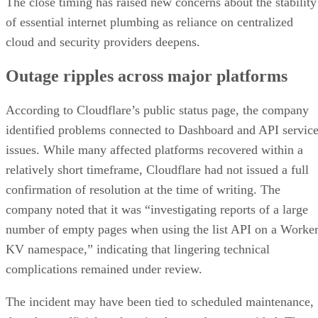
The close timing has raised new concerns about the stability
of essential internet plumbing as reliance on centralized
cloud and security providers deepens.
Outage ripples across major platforms
According to Cloudflare’s public status page, the company
identified problems connected to Dashboard and API servic
issues. While many affected platforms recovered within a
relatively short timeframe, Cloudflare had not issued a full
confirmation of resolution at the time of writing. The
company noted that it was “investigating reports of a large
number of empty pages when using the list API on a Worke
KV namespace,” indicating that lingering technical
complications remained under review.
The incident may have been tied to scheduled maintenance,