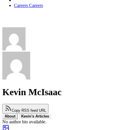
Careers
Careers
Kevin McIsaac
Copy RSS feed URL
About
Kevin's Articles
No author bio available.