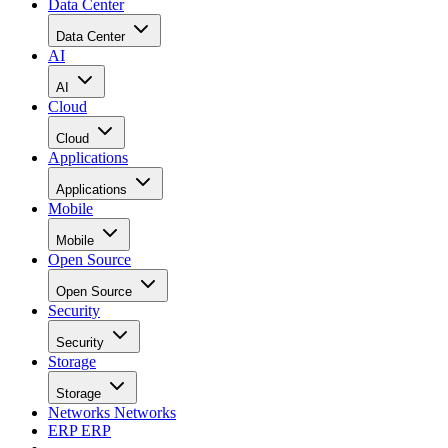
Data Center
Data Center
AI
AI
Cloud
Cloud
Applications
Applications
Mobile
Mobile
Open Source
Open Source
Security
Security
Storage
Storage
Networks
Networks
ERP
ERP