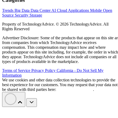
Categories
Trends
Big Data
Data Center
AI
Cloud
Applications
Mobile
Open
Source
Security
Storage
Property of TechnologyAdvice. © 2026 TechnologyAdvice. All
Rights Reserved
Advertiser Disclosure: Some of the products that appear on this site ar
from companies from which TechnologyAdvice receives
compensation. This compensation may impact how and where
products appear on this site including, for example, the order in which
they appear. TechnologyAdvice does not include all companies or all
types of products available in the marketplace.
Terms of Service
Privacy Policy
California - Do Not Sell My
Information
We use cookies and other data collection technologies to provide the
best experience for our customers. You may request that your data not
be shared with third parties here:
Do Not Sell My Data
.