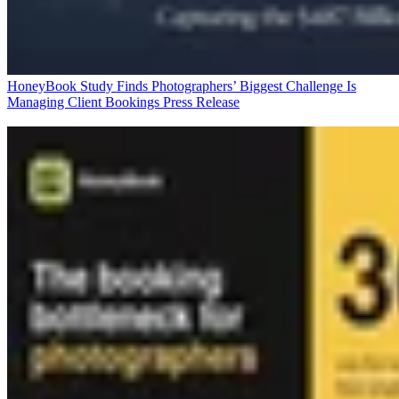
HoneyBook Study Finds Photographers’ Biggest Challenge Is
Managing Client Bookings
Press Release