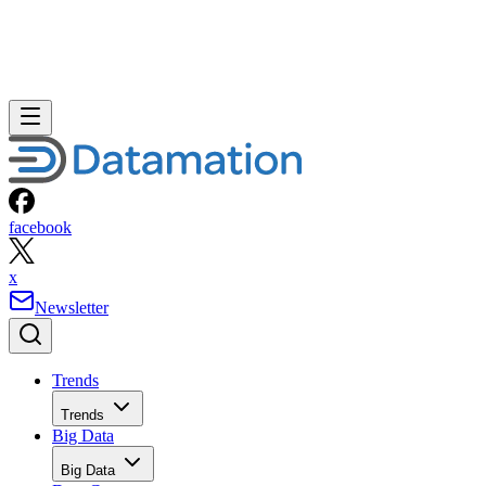
facebook
x
Newsletter
Trends
Trends
Big Data
Big Data