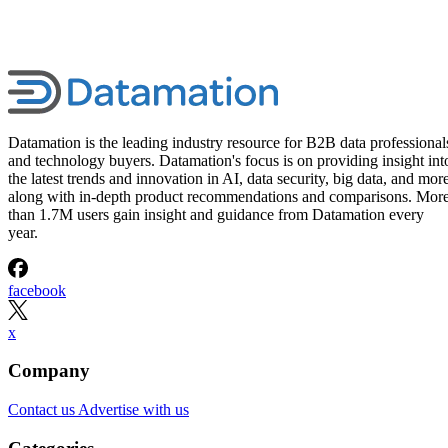
Datamation is the leading industry resource for B2B data professional
and technology buyers. Datamation's focus is on providing insight int
the latest trends and innovation in AI, data security, big data, and more
along with in-depth product recommendations and comparisons. Mor
than 1.7M users gain insight and guidance from Datamation every
year.
facebook
x
Company
Contact us
Advertise with us