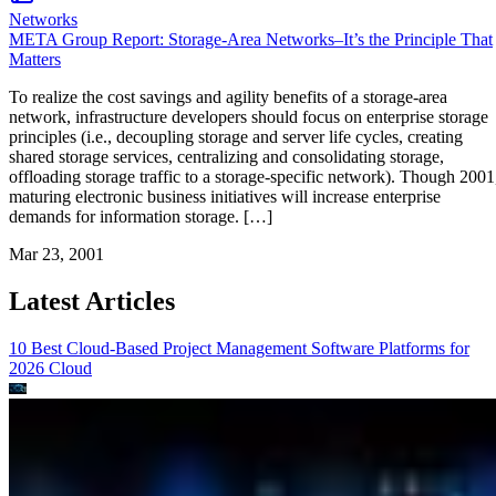
Networks
META Group Report: Storage-Area Networks–It’s the Principle That
Matters
To realize the cost savings and agility benefits of a storage-area
network, infrastructure developers should focus on enterprise storage
principles (i.e., decoupling storage and server life cycles, creating
shared storage services, centralizing and consolidating storage,
offloading storage traffic to a storage-specific network). Though 2001
maturing electronic business initiatives will increase enterprise
demands for information storage. […]
Mar 23, 2001
Latest Articles
10 Best Cloud-Based Project Management Software Platforms for
2026
Cloud