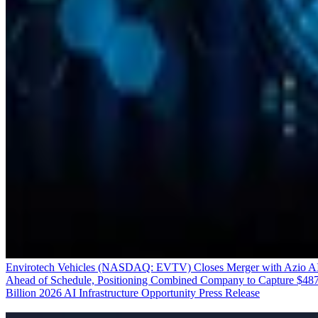
Envirotech Vehicles (NASDAQ: EVTV) Closes Merger with Azio A
Ahead of Schedule, Positioning Combined Company to Capture $48
Billion 2026 AI Infrastructure Opportunity
Press Release