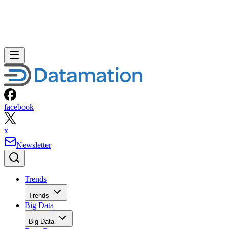
facebook
x
Newsletter
Trends
Trends
Big Data
Big Data