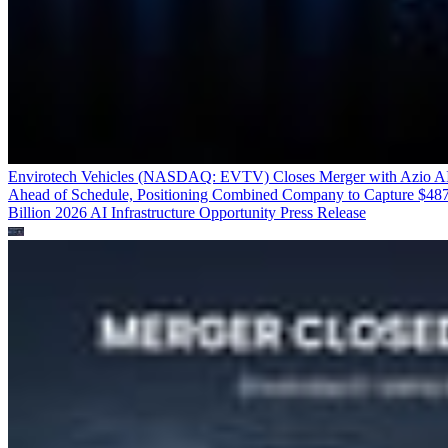
Envirotech Vehicles (NASDAQ: EVTV) Closes Merger with Azio A
Ahead of Schedule, Positioning Combined Company to Capture $48
Billion 2026 AI Infrastructure Opportunity
Press Release