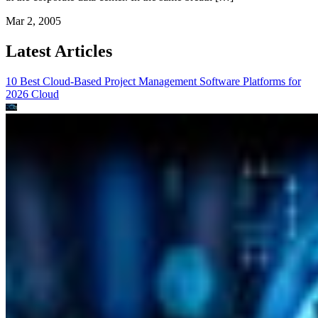
Mar 2, 2005
Latest Articles
10 Best Cloud-Based Project Management Software Platforms for
2026
Cloud