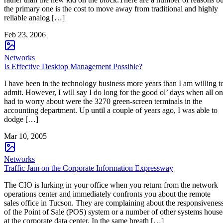
the primary one is the cost to move away from traditional and highly
reliable analog […]
Feb 23, 2006
Networks
Is Effective Desktop Management Possible?
I have been in the technology business more years than I am willing t
admit. However, I will say I do long for the good ol’ days when all o
had to worry about were the 3270 green-screen terminals in the
accounting department. Up until a couple of years ago, I was able to
dodge […]
Mar 10, 2005
Networks
Traffic Jam on the Corporate Information Expressway
The CIO is lurking in your office when you return from the network
operations center and immediately confronts you about the remote
sales office in Tucson. They are complaining about the responsivenes
of the Point of Sale (POS) system or a number of other systems hous
at the corporate data center. In the same breath […]