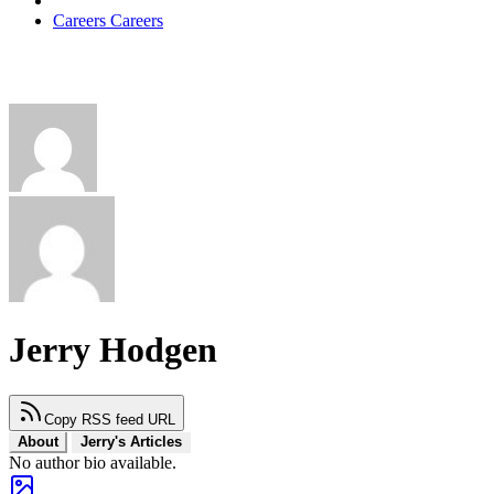
Careers
Careers
Jerry Hodgen
Copy RSS feed URL
About
Jerry's Articles
No author bio available.