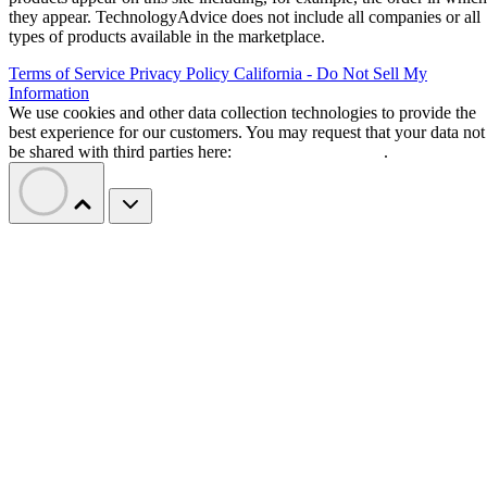
they appear. TechnologyAdvice does not include all companies or all
types of products available in the marketplace.
Terms of Service
Privacy Policy
California - Do Not Sell My
Information
We use cookies and other data collection technologies to provide the
best experience for our customers. You may request that your data not
be shared with third parties here:
Do Not Sell My Data
.