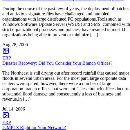
During the course of the past few of years, the deployment of patches
and anti-virus signature files have challenged and humbled
organizations with large distributed PC populations.Tools such as
Windows Software Update Server (WSUS) and SMS, combined with
strict organizational processes and policies, have resulted in most IT
organizations being able to prevent or minimize […]
Aug 28, 2006
ERP
Disaster Recovery: Did You Consider Your Branch Offices?
The Northeast is still drying out after record rainfall that caused major
floods in several urban areas. For the most part, large corporate data
centers were spared; however, there were a number of large
corporation branch offices that were not. These branch offices incurre
substantial flood damage and consequently a loss of business and
revenue.In […]
Jul 14, 2006
ERP
Is MPLS Right for Your Network?