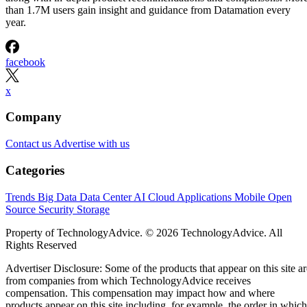
than 1.7M users gain insight and guidance from Datamation every
year.
facebook
x
Company
Contact us
Advertise with us
Categories
Trends
Big Data
Data Center
AI
Cloud
Applications
Mobile
Open
Source
Security
Storage
Property of TechnologyAdvice. © 2026 TechnologyAdvice. All
Rights Reserved
Advertiser Disclosure: Some of the products that appear on this site ar
from companies from which TechnologyAdvice receives
compensation. This compensation may impact how and where
products appear on this site including, for example, the order in which