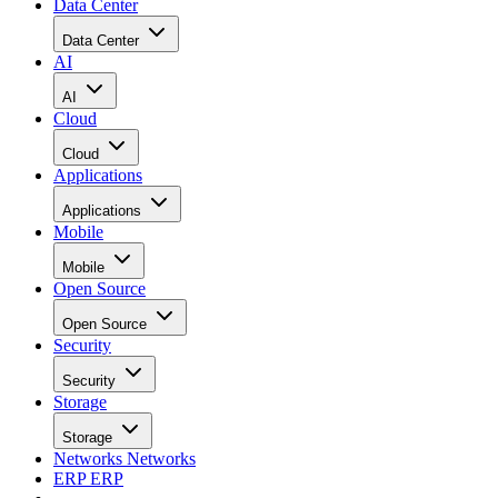
Data Center
Data Center
AI
AI
Cloud
Cloud
Applications
Applications
Mobile
Mobile
Open Source
Open Source
Security
Security
Storage
Storage
Networks
Networks
ERP
ERP