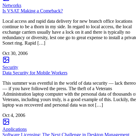
Networks
Is VSAT Making a Comeback?
Local access and rapid data delivery for new branch office locations
continue to be a thorn in my side. In regard to local access, the local
exchange carriers usually have a lock on it and there is typically no
redundancy or diversity, lest one go to great expense to install a privat
Sonet ring. Rapid […]
Oct 30, 2006
Security
Data Security for Mobile Workers
This summer was eventful in the world of data security — lack thereo
— if you have followed the press. The theft of a Veterans
Administration laptop computer with the personal data of thousands o
Veterans, including yours truly, is a good example of this. Luckily, the
laptop was recovered and personal data was not […]
Oct 4, 2006
Applications
Software Licensing: The Next Challenge in Desktop Management