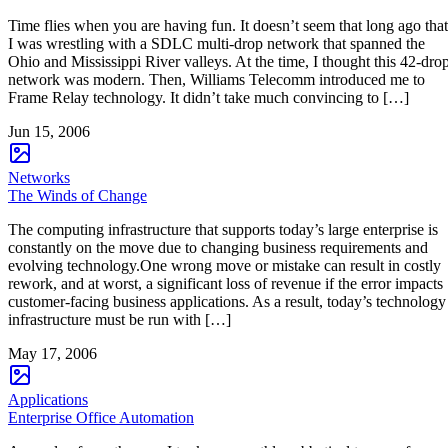
Time flies when you are having fun. It doesn’t seem that long ago that
I was wrestling with a SDLC multi-drop network that spanned the
Ohio and Mississippi River valleys. At the time, I thought this 42-dro
network was modern. Then, Williams Telecomm introduced me to
Frame Relay technology. It didn’t take much convincing to […]
Jun 15, 2006
Networks
The Winds of Change
The computing infrastructure that supports today’s large enterprise is
constantly on the move due to changing business requirements and
evolving technology.One wrong move or mistake can result in costly
rework, and at worst, a significant loss of revenue if the error impacts
customer-facing business applications. As a result, today’s technology
infrastructure must be run with […]
May 17, 2006
Applications
Enterprise Office Automation