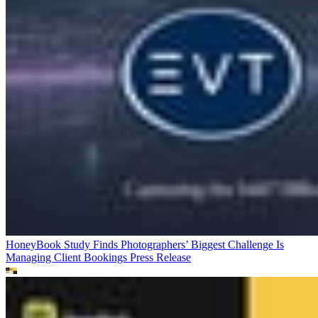
HoneyBook Study Finds Photographers’ Biggest Challenge Is
Managing Client Bookings
Press Release