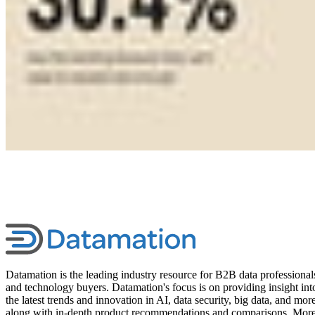
Datamation is the leading industry resource for B2B data professional
and technology buyers. Datamation's focus is on providing insight int
the latest trends and innovation in AI, data security, big data, and more
along with in-depth product recommendations and comparisons. Mor