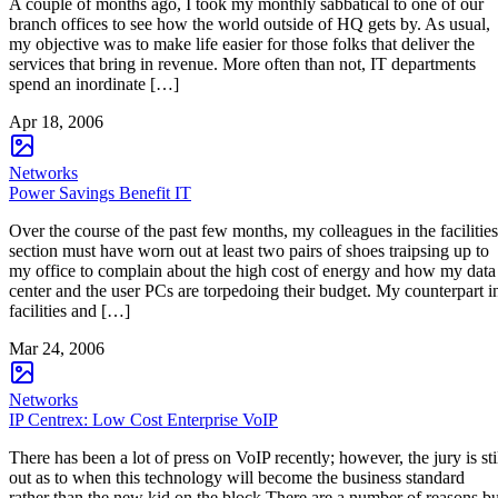
A couple of months ago, I took my monthly sabbatical to one of our
branch offices to see how the world outside of HQ gets by. As usual,
my objective was to make life easier for those folks that deliver the
services that bring in revenue. More often than not, IT departments
spend an inordinate […]
Apr 18, 2006
Networks
Power Savings Benefit IT
Over the course of the past few months, my colleagues in the facilities
section must have worn out at least two pairs of shoes traipsing up to
my office to complain about the high cost of energy and how my data
center and the user PCs are torpedoing their budget. My counterpart i
facilities and […]
Mar 24, 2006
Networks
IP Centrex: Low Cost Enterprise VoIP
There has been a lot of press on VoIP recently; however, the jury is sti
out as to when this technology will become the business standard
rather than the new kid on the block.There are a number of reasons bu