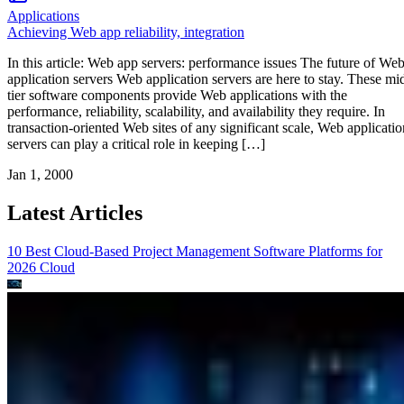
Applications
Achieving Web app reliability, integration
In this article: Web app servers: performance issues The future of We
application servers Web application servers are here to stay. These mi
tier software components provide Web applications with the
performance, reliability, scalability, and availability they require. In
transaction-oriented Web sites of any significant scale, Web applicatio
servers can play a critical role in keeping […]
Jan 1, 2000
Latest Articles
10 Best Cloud-Based Project Management Software Platforms for
2026
Cloud