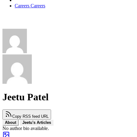
Careers
Careers
Jeetu Patel
Copy RSS feed URL
About
Jeetu's Articles
No author bio available.