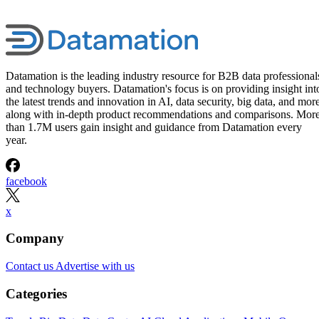
Datamation is the leading industry resource for B2B data professional
and technology buyers. Datamation's focus is on providing insight int
the latest trends and innovation in AI, data security, big data, and more
along with in-depth product recommendations and comparisons. Mor
than 1.7M users gain insight and guidance from Datamation every
year.
facebook
x
Company
Contact us
Advertise with us
Categories