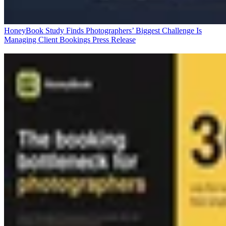
HoneyBook Study Finds Photographers’ Biggest Challenge Is
Managing Client Bookings
Press Release