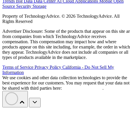
Trends
Big Data
Data Center
AI
Cloud
Applications
Mobile
Open
Source
Security
Storage
Property of TechnologyAdvice. © 2026 TechnologyAdvice. All
Rights Reserved
Advertiser Disclosure: Some of the products that appear on this site ar
from companies from which TechnologyAdvice receives
compensation. This compensation may impact how and where
products appear on this site including, for example, the order in which
they appear. TechnologyAdvice does not include all companies or all
types of products available in the marketplace.
Terms of Service
Privacy Policy
California - Do Not Sell My
Information
We use cookies and other data collection technologies to provide the
best experience for our customers. You may request that your data not
be shared with third parties here:
Do Not Sell My Data
.