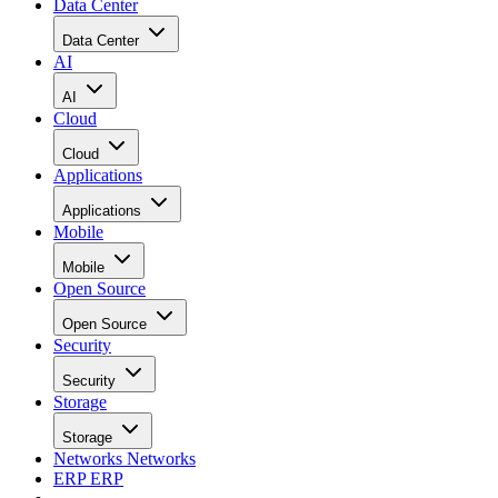
Data Center
Data Center
AI
AI
Cloud
Cloud
Applications
Applications
Mobile
Mobile
Open Source
Open Source
Security
Security
Storage
Storage
Networks
Networks
ERP
ERP