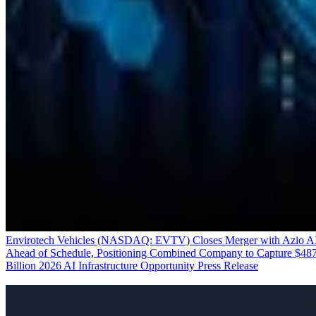
Envirotech Vehicles (NASDAQ: EVTV) Closes Merger with Azio A
Ahead of Schedule, Positioning Combined Company to Capture $48
Billion 2026 AI Infrastructure Opportunity
Press Release