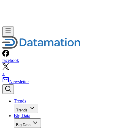
facebook
x
Newsletter
Trends
Trends
Big Data
Big Data