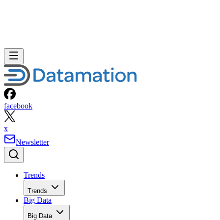
facebook
x
Newsletter
Trends
Trends
Big Data
Big Data