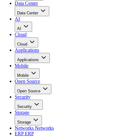
Data Center
Data Center
AI
AI
Cloud
Cloud
Applications
Applications
Mobile
Mobile
Open Source
Open Source
Security
Security
Storage
Storage
Networks
Networks
ERP
ERP