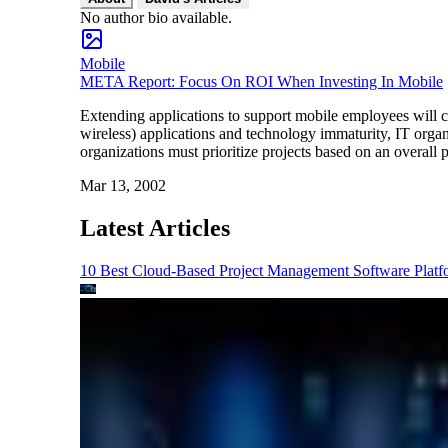
No author bio available.
Mobile
META Report: Focus On ROI When Investing In Mobile
Extending applications to support mobile employees will 
wireless) applications and technology immaturity, IT organ
organizations must prioritize projects based on an overall 
Mar 13, 2002
Latest Articles
10 Best Cloud-Based Project Management Software Platf