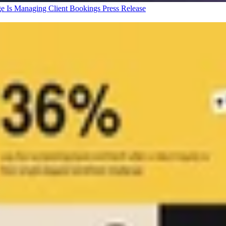
ge Is Managing Client Bookings
Press Release