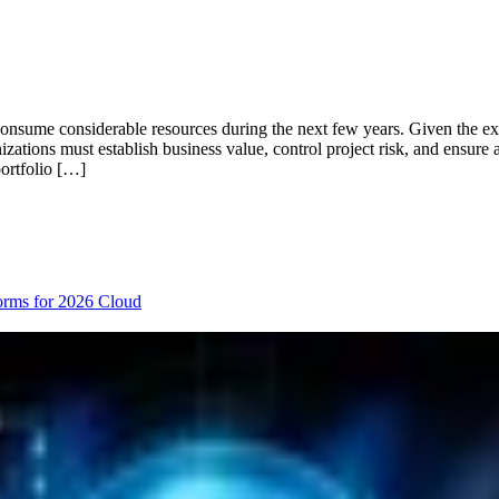
consume considerable resources during the next few years. Given the ex
izations must establish business value, control project risk, and ensure
portfolio […]
orms for 2026
Cloud