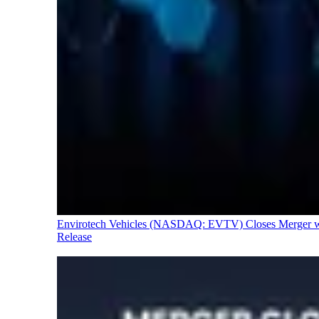
Envirotech Vehicles (NASDAQ: EVTV) Closes Merger with
Release