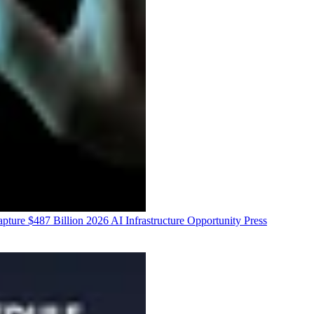
ure $487 Billion 2026 AI Infrastructure Opportunity
Press