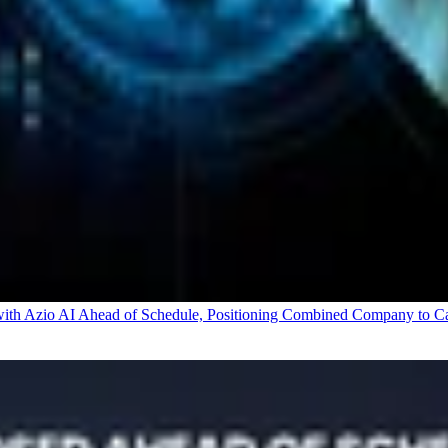
 Azio AI Ahead of Schedule, Positioning Combined Company to Capt