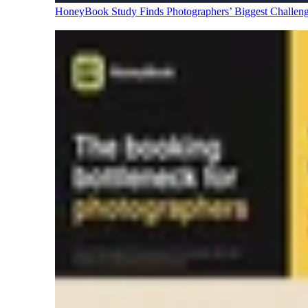
HoneyBook Study Finds Photographers’ Biggest Challen