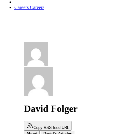
Careers
Careers
David Folger
Copy RSS feed URL
About
David's Articles