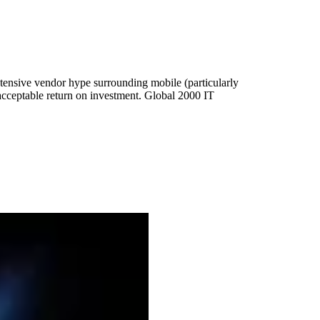
tensive vendor hype surrounding mobile (particularly
 acceptable return on investment. Global 2000 IT