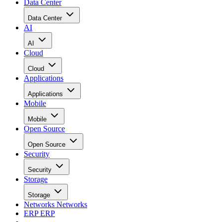
Data Center
Data Center
AI
AI
Cloud
Cloud
Applications
Applications
Mobile
Mobile
Open Source
Open Source
Security
Security
Storage
Storage
Networks
Networks
ERP
ERP