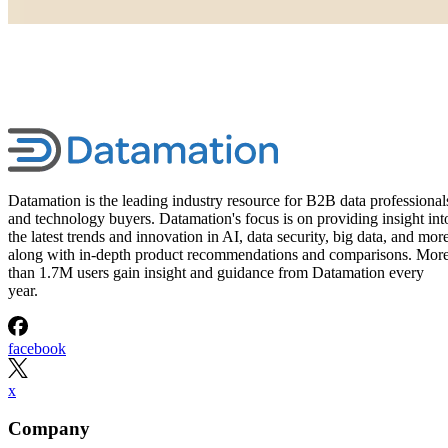
Datamation is the leading industry resource for B2B data professional
and technology buyers. Datamation's focus is on providing insight int
the latest trends and innovation in AI, data security, big data, and more
along with in-depth product recommendations and comparisons. Mor
than 1.7M users gain insight and guidance from Datamation every
year.
facebook
x
Company