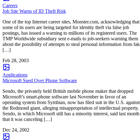
Careers
Job Site Warns of ID Theft Risk
One of the top Internet career sites, Monster.com, acknowledging that
some of its users are being targeted for identity theft via false job
postings, has issued a warning to millions of its registered users. The
TMP Worldwide subsidiary sent e-mails to job-seekers warning them
about the possibility of attempts to steal personal information from fak
[…]
Feb 28, 2003
Applications
Microsoft Sued Over Phone Software
Sendo, the privately held British mobile phone maker that dropped
Microsoft’s smart-phone software last November in favor of an
operating system from Symbian, now has filed suit in the U.S. against
the Redmond giant, alleging misappropriation of intellectual property.
Sendo, in which Microsoft still has a minority interest, said last month
that it was canceling […]
Dec 24, 2002