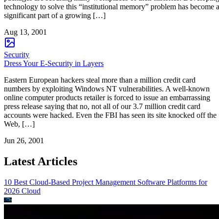
technology to solve this “institutional memory” problem has become 
significant part of a growing […]
Aug 13, 2001
Security
Dress Your E-Security in Layers
Eastern European hackers steal more than a million credit card
numbers by exploiting Windows NT vulnerabilities. A well-known
online computer products retailer is forced to issue an embarrassing
press release saying that no, not all of our 3.7 million credit card
accounts were hacked. Even the FBI has seen its site knocked off the
Web, […]
Jun 26, 2001
Latest Articles
10 Best Cloud-Based Project Management Software Platforms for
2026
Cloud