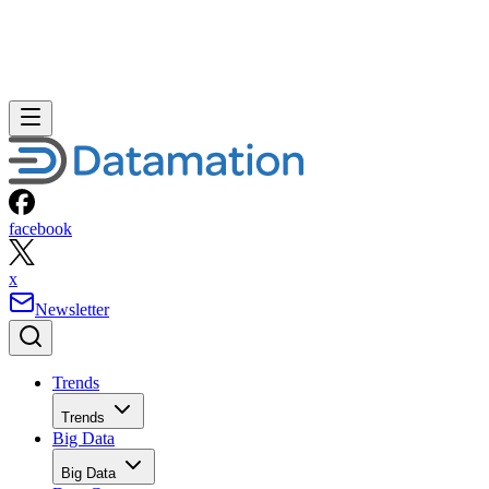
facebook
x
Newsletter
Trends
Trends
Big Data
Big Data