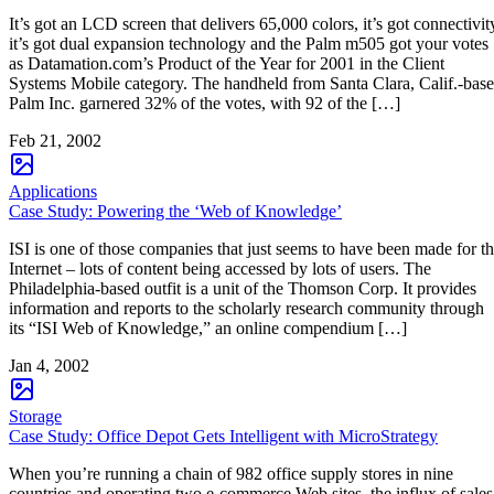
It’s got an LCD screen that delivers 65,000 colors, it’s got connectivit
it’s got dual expansion technology and the Palm m505 got your votes
as Datamation.com’s Product of the Year for 2001 in the Client
Systems Mobile category. The handheld from Santa Clara, Calif.-bas
Palm Inc. garnered 32% of the votes, with 92 of the […]
Feb 21, 2002
Applications
Case Study: Powering the ‘Web of Knowledge’
ISI is one of those companies that just seems to have been made for t
Internet – lots of content being accessed by lots of users. The
Philadelphia-based outfit is a unit of the Thomson Corp. It provides
information and reports to the scholarly research community through
its “ISI Web of Knowledge,” an online compendium […]
Jan 4, 2002
Storage
Case Study: Office Depot Gets Intelligent with MicroStrategy
When you’re running a chain of 982 office supply stores in nine
countries and operating two e-commerce Web sites, the influx of sales