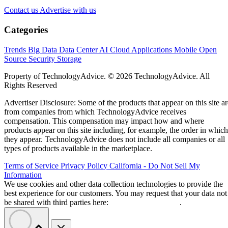
Contact us
Advertise with us
Categories
Trends
Big Data
Data Center
AI
Cloud
Applications
Mobile
Open
Source
Security
Storage
Property of TechnologyAdvice. © 2026 TechnologyAdvice. All
Rights Reserved
Advertiser Disclosure: Some of the products that appear on this site ar
from companies from which TechnologyAdvice receives
compensation. This compensation may impact how and where
products appear on this site including, for example, the order in which
they appear. TechnologyAdvice does not include all companies or all
types of products available in the marketplace.
Terms of Service
Privacy Policy
California - Do Not Sell My
Information
We use cookies and other data collection technologies to provide the
best experience for our customers. You may request that your data not
be shared with third parties here:
Do Not Sell My Data
.