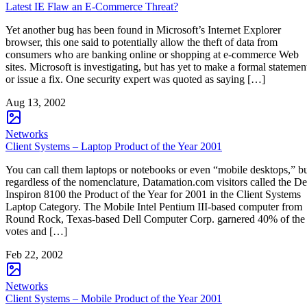
Latest IE Flaw an E-Commerce Threat?
Yet another bug has been found in Microsoft’s Internet Explorer
browser, this one said to potentially allow the theft of data from
consumers who are banking online or shopping at e-commerce Web
sites. Microsoft is investigating, but has yet to make a formal statemen
or issue a fix. One security expert was quoted as saying […]
Aug 13, 2002
Networks
Client Systems – Laptop Product of the Year 2001
You can call them laptops or notebooks or even “mobile desktops,” b
regardless of the nomenclature, Datamation.com visitors called the De
Inspiron 8100 the Product of the Year for 2001 in the Client Systems
Laptop Category. The Mobile Intel Pentium III-based computer from
Round Rock, Texas-based Dell Computer Corp. garnered 40% of the
votes and […]
Feb 22, 2002
Networks
Client Systems – Mobile Product of the Year 2001