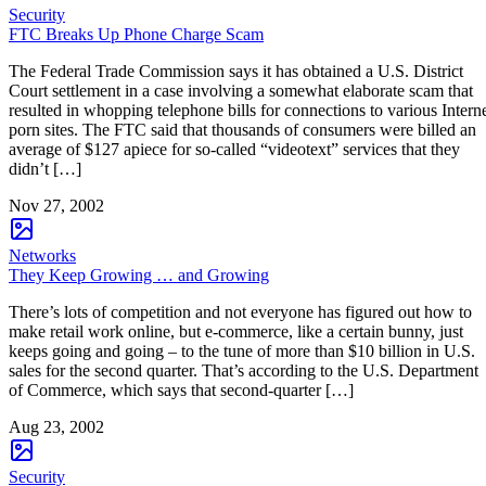
Security
FTC Breaks Up Phone Charge Scam
The Federal Trade Commission says it has obtained a U.S. District
Court settlement in a case involving a somewhat elaborate scam that
resulted in whopping telephone bills for connections to various Intern
porn sites. The FTC said that thousands of consumers were billed an
average of $127 apiece for so-called “videotext” services that they
didn’t […]
Nov 27, 2002
Networks
They Keep Growing … and Growing
There’s lots of competition and not everyone has figured out how to
make retail work online, but e-commerce, like a certain bunny, just
keeps going and going – to the tune of more than $10 billion in U.S.
sales for the second quarter. That’s according to the U.S. Department
of Commerce, which says that second-quarter […]
Aug 23, 2002
Security