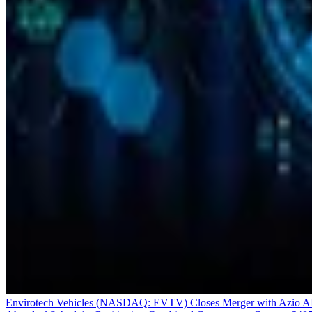
Envirotech Vehicles (NASDAQ: EVTV) Closes Merger with Azio A