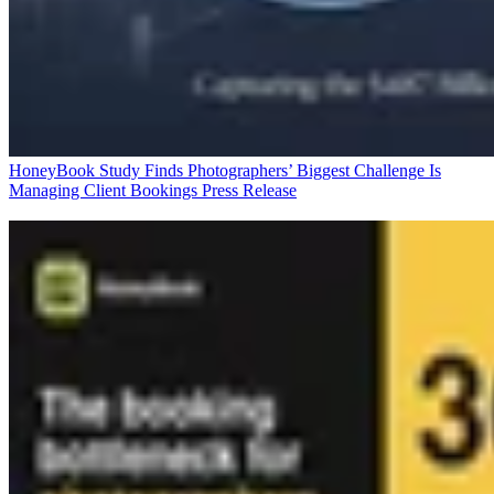
HoneyBook Study Finds Photographers’ Biggest Challenge Is
Managing Client Bookings
Press Release