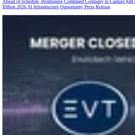
Ahead of Schedule, Positioning Combined Company to Capture $48
Billion 2026 AI Infrastructure Opportunity
Press Release