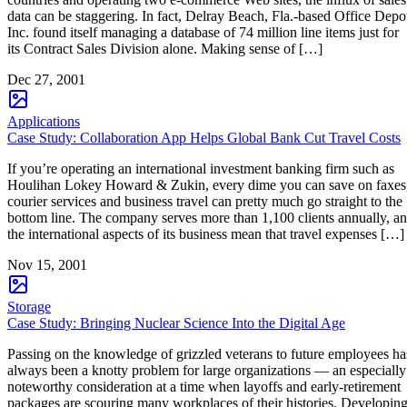
data can be staggering. In fact, Delray Beach, Fla.-based Office Depo
Inc. found itself managing a database of 74 million line items just for
its Contract Sales Division alone. Making sense of […]
Dec 27, 2001
Applications
Case Study: Collaboration App Helps Global Bank Cut Travel Costs
If you’re operating an international investment banking firm such as
Houlihan Lokey Howard & Zukin, every dime you can save on faxes
courier services and business travel can pretty much go straight to the
bottom line. The company serves more than 1,100 clients annually, a
the international aspects of its business mean that travel expenses […]
Nov 15, 2001
Storage
Case Study: Bringing Nuclear Science Into the Digital Age
Passing on the knowledge of grizzled veterans to future employees ha
always been a knotty problem for large organizations — an especially
noteworthy consideration at a time when layoffs and early-retirement
packages are scouring many workplaces of their histories. Developin