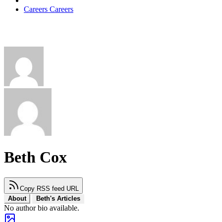
Careers
Careers
Beth Cox
Copy RSS feed URL
About
Beth's Articles
No author bio available.