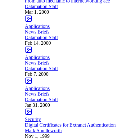
From auto mechanic to internetworking ace
Datamation Staff
Mar 1, 2000
Applications
News Briefs
Datamation Staff
Feb 14, 2000
Applications
News Briefs
Datamation Staff
Feb 7, 2000
Applications
News Briefs
Datamation Staff
Jan 31, 2000
Security
Digital Certificates for Extranet Authentication
Mark Shuttleworth
Nov 1, 1999