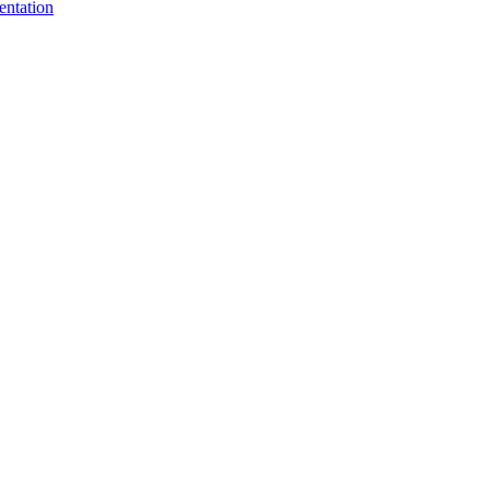
entation