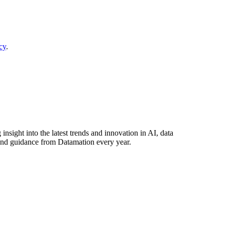
cy
.
nsight into the latest trends and innovation in AI, data
and guidance from Datamation every year.