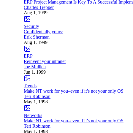
ERP Project Management Is Key To A Successful Implem
Charles Trepper
Aug 1, 1999
Security
Confidentially yours:
Erik Sherman
Aug 1, 1999
ERP
Reinvent your intranet
Joe Mullich
Jun 1, 1999
Trends
Make NT work for you–even if it’s not your only OS
Teri Robinson
May 1, 1998
Networks
Make NT work for you–even if it’s not your only OS
Teri Robinson
May 1, 1998