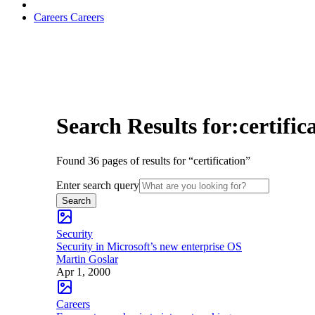
Careers
Careers
Search Results for:certific
Found 36 pages of results for “certification”
Enter search query
Search
Security
Security in Microsoft’s new enterprise OS
Martin Goslar
Apr 1, 2000
Careers