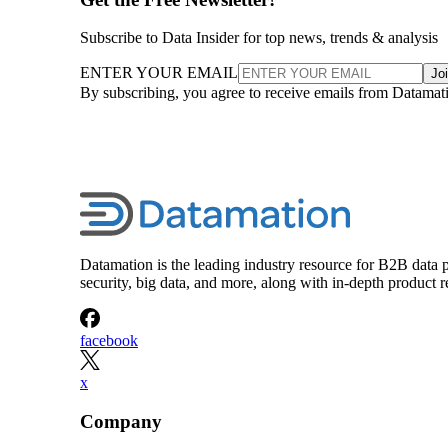
Subscribe to Data Insider for top news, trends & analysis
ENTER YOUR EMAIL
Jo
By subscribing, you agree to receive emails from Datamat
Datamation is the leading industry resource for B2B data p
security, big data, and more, along with in-depth produc
facebook
x
Company