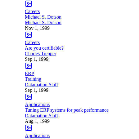
Careers
Michael S. Dotson
Michael S. Dotson
Nov 1, 1999
Careers
Are you certifiable?
Charles Trepper
Sep 1, 1999
ERP
Training
Datamation Staff
Sep 1, 1999
Applications
Tuning ERP systems for peak performance
Datamation Staff
Aug 1, 1999
Applications