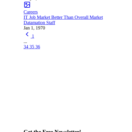
Careers
IT Job Market Better Than Overall Market
Datamation Staff
Jan 1, 1970
1
...
34
35
36
Get the Free Newsletter!