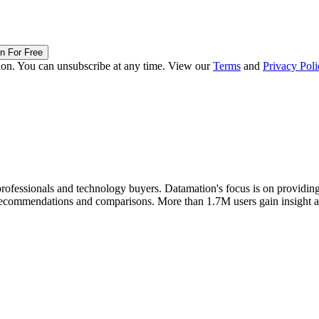
in For Free
ion. You can unsubscribe at any time. View our
Terms
and
Privacy Poli
rofessionals and technology buyers. Datamation's focus is on providing i
t recommendations and comparisons. More than 1.7M users gain insight 