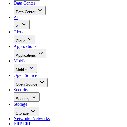
Data Center
Data Center
AI
AI
Cloud
Cloud
Applications
Applications
Mobile
Mobile
Open Source
Open Source
Security
Security
Storage
Storage
Networks
Networks
ERP
ERP