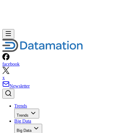
facebook
x
Newsletter
Trends
Trends
Big Data
Big Data