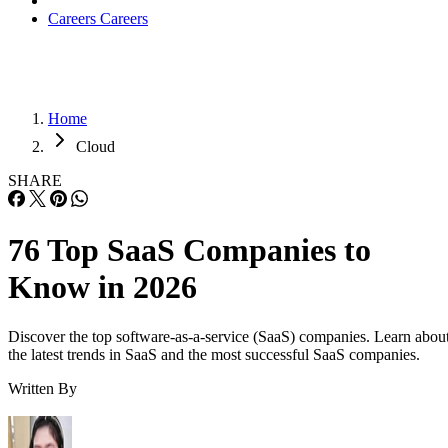
Careers
Careers
Home
Cloud
SHARE
76 Top SaaS Companies to
Know in 2026
Discover the top software-as-a-service (SaaS) companies. Learn abou
the latest trends in SaaS and the most successful SaaS companies.
Written By