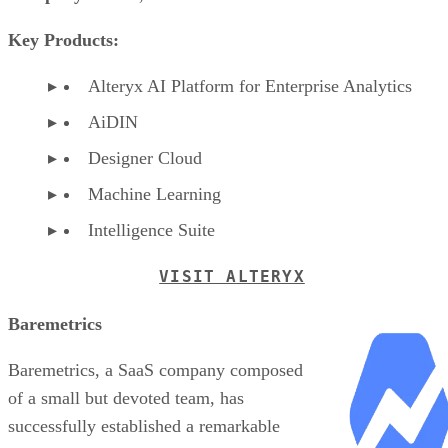
Key Products:
Alteryx AI Platform for Enterprise Analytics
AiDIN
Designer Cloud
Machine Learning
Intelligence Suite
VISIT ALTERYX
Baremetrics
Baremetrics, a SaaS company composed
of a small but devoted team, has
successfully established a remarkable