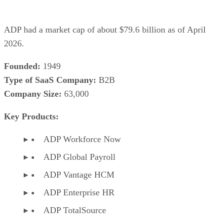
ADP had a market cap of about $79.6 billion as of April
2026.
Founded:
1949
Type of SaaS Company:
B2B
Company Size:
63,000
Key Products:
ADP Workforce Now
ADP Global Payroll
ADP Vantage HCM
ADP Enterprise HR
ADP TotalSource