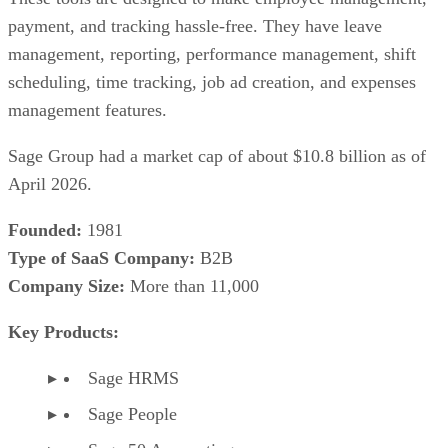
payment, and tracking hassle-free. They have leave
management, reporting, performance management, shift
scheduling, time tracking, job ad creation, and expenses
management features.
Sage Group had a market cap of about $10.8 billion as of
April 2026.
Founded:
1981
Type of SaaS Company:
B2B
Company Size:
More than 11,000
Key Products:
Sage HRMS
Sage People