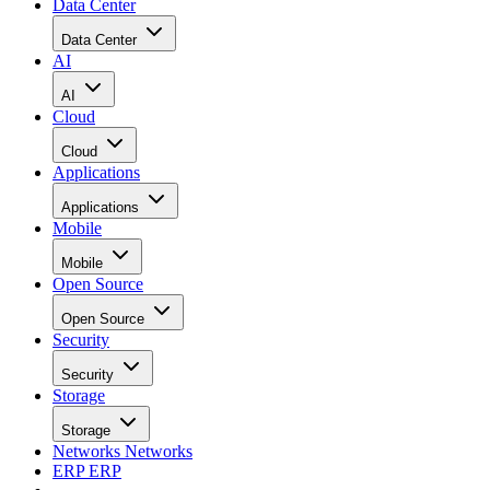
Data Center
Data Center
AI
AI
Cloud
Cloud
Applications
Applications
Mobile
Mobile
Open Source
Open Source
Security
Security
Storage
Storage
Networks
Networks
ERP
ERP