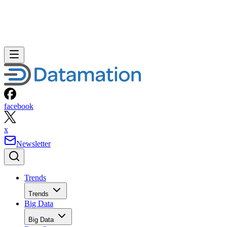
facebook
x
Newsletter
Trends
Trends
Big Data
Big Data