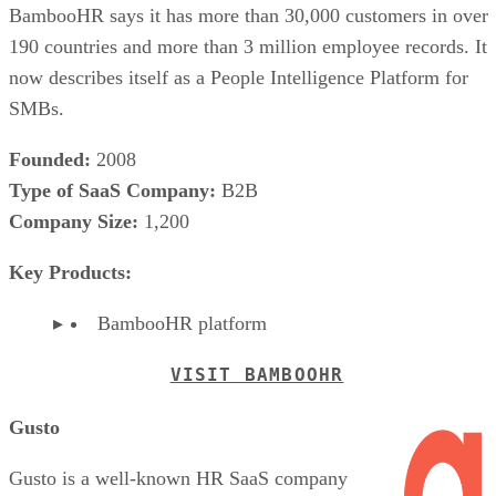
BambooHR says it has more than 30,000 customers in over
190 countries and more than 3 million employee records. It
now describes itself as a People Intelligence Platform for
SMBs.
Founded:
2008
Type of SaaS Company:
B2B
Company Size:
1,200
Key Products:
BambooHR platform
VISIT BAMBOOHR
Gusto
Gusto is a well-known HR SaaS company