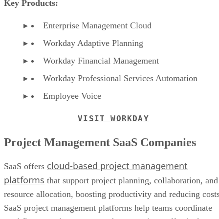
Key Products:
Enterprise Management Cloud
Workday Adaptive Planning
Workday Financial Management
Workday Professional Services Automation
Employee Voice
VISIT WORKDAY
Project Management SaaS Companies
cloud-based project management
SaaS offers
platforms
that support project planning, collaboration, and
resource allocation, boosting productivity and reducing costs
SaaS project management platforms help teams coordinate