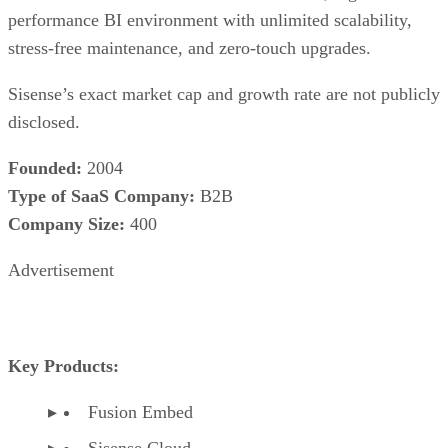
performance BI environment with unlimited scalability,
stress-free maintenance, and zero-touch upgrades.
Sisense’s exact market cap and growth rate are not publicly
disclosed.
Founded:
2004
Type of SaaS Company:
B2B
Company Size:
400
Advertisement
Key Products:
Fusion Embed
Sisense Cloud