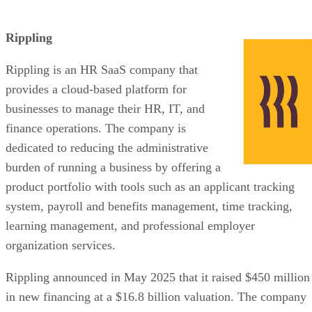
Rippling
Rippling is an HR SaaS company that
provides a cloud-based platform for
businesses to manage their HR, IT, and
finance operations. The company is
dedicated to reducing the administrative
burden of running a business by offering a
product portfolio with tools such as an applicant tracking
system, payroll and benefits management, time tracking,
learning management, and professional employer
organization services.
Rippling announced in May 2025 that it raised $450 million
in new financing at a $16.8 billion valuation. The company