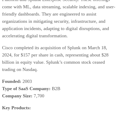
come with ML, data streaming, scalable indexing, and user-
friendly dashboards. They are engineered to assist
organizations in mitigating security, infrastructure, and
application incidents, adapting to digital disruptions, and
accelerating digital transformation.
Cisco completed its acquisition of Splunk on March 18,
2024, for $157 per share in cash, representing about $28
billion in equity value. Splunk’s common stock ceased
trading on Nasdaq.
Founded:
2003
Type of SaaS Company:
B2B
Company Size:
7,700
Key Products: