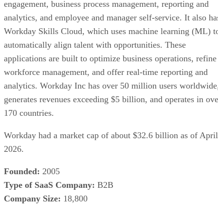
engagement, business process management, reporting and
analytics, and employee and manager self-service. It also ha
Workday Skills Cloud, which uses machine learning (ML) t
automatically align talent with opportunities. These
applications are built to optimize business operations, refine
workforce management, and offer real-time reporting and
analytics. Workday Inc has over 50 million users worldwide
generates revenues exceeding $5 billion, and operates in ove
170 countries.
Workday had a market cap of about $32.6 billion as of April
2026.
Founded:
2005
Type of SaaS Company:
B2B
Company Size:
18,800