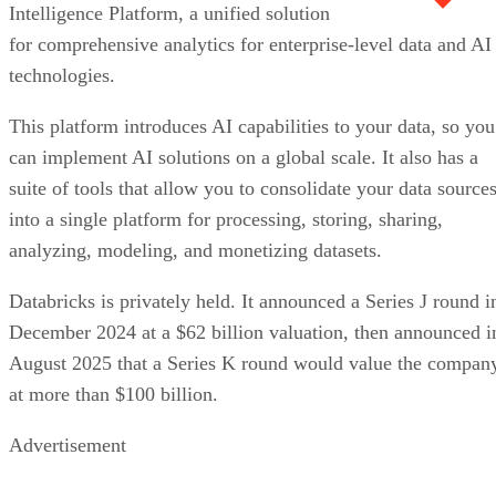
Intelligence Platform, a unified solution
for comprehensive analytics for enterprise-level data and AI
technologies.
This platform introduces AI capabilities to your data, so you
can implement AI solutions on a global scale. It also has a
suite of tools that allow you to consolidate your data source
into a single platform for processing, storing, sharing,
analyzing, modeling, and monetizing datasets.
Databricks is privately held. It announced a Series J round i
December 2024 at a $62 billion valuation, then announced i
August 2025 that a Series K round would value the compan
at more than $100 billion.
Advertisement