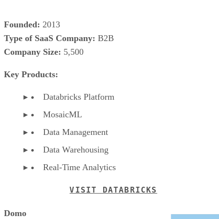
Founded:
2013
Type of SaaS Company:
B2B
Company Size:
5,500
Key Products:
Databricks Platform
MosaicML
Data Management
Data Warehousing
Real-Time Analytics
VISIT DATABRICKS
Domo