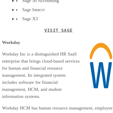
Sage 50 Accounting
Sage Intacct
Sage X3
VISIT SAGE
Workday
Workday Inc is a distinguished HR SaaS
enterprise that brings cloud-based services
for human and financial resource
management. Its integrated system
includes software for financial
management, HCM, and student
information systems.
Workday HCM has human resource management, employee