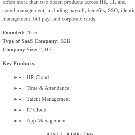
offers more than two dozen products across HR, IT, and
spend management, including payroll, benefits, SSO, identi
management, bill pay, and corporate cards.
Founded:
2016
Type of SaaS Company:
B2B
Company Size:
2,817
Key Products:
HR Cloud
Time & Attendance
Talent Management
IT Cloud
App Management
VISIT RIPPLING