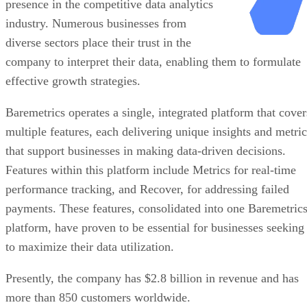
presence in the competitive data analytics
industry. Numerous businesses from
diverse sectors place their trust in the
company to interpret their data, enabling them to formulate
effective growth strategies.
Baremetrics operates a single, integrated platform that cover
multiple features, each delivering unique insights and metric
that support businesses in making data-driven decisions.
Features within this platform include Metrics for real-time
performance tracking, and Recover, for addressing failed
payments. These features, consolidated into one Baremetric
platform, have proven to be essential for businesses seeking
to maximize their data utilization.
Presently, the company has $2.8 billion in revenue and has
more than 850 customers worldwide.