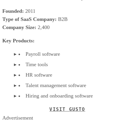
Founded:
2011
Type of SaaS Company:
B2B
Company Size:
2,400
Key Products:
Payroll software
Time tools
HR software
Talent management software
Hiring and onboarding software
VISIT GUSTO
Advertisement