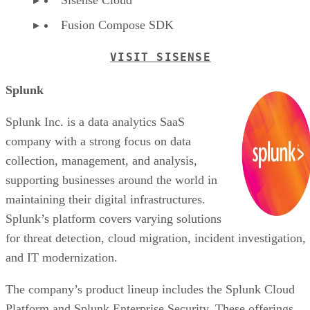
Fusion Compose SDK
VISIT SISENSE
Splunk
Splunk Inc. is a data analytics SaaS
company with a strong focus on data
collection, management, and analysis,
supporting businesses around the world in
maintaining their digital infrastructures.
Splunk’s platform covers varying solutions
for threat detection, cloud migration, incident investigation,
and IT modernization.
The company’s product lineup includes the Splunk Cloud
Platform and Splunk Enterprise Security. These offerings