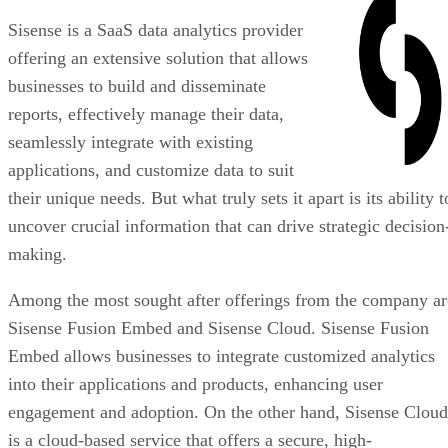
Sisense is a SaaS data analytics provider
offering an extensive solution that allows
businesses to build and disseminate
reports, effectively manage their data,
seamlessly integrate with existing
applications, and customize data to suit
their unique needs. But what truly sets it apart is its ability t
uncover crucial information that can drive strategic decision
making.
Among the most sought after offerings from the company ar
Sisense Fusion Embed and Sisense Cloud. Sisense Fusion
Embed allows businesses to integrate customized analytics
into their applications and products, enhancing user
engagement and adoption. On the other hand, Sisense Cloud
is a cloud-based service that offers a secure, high-