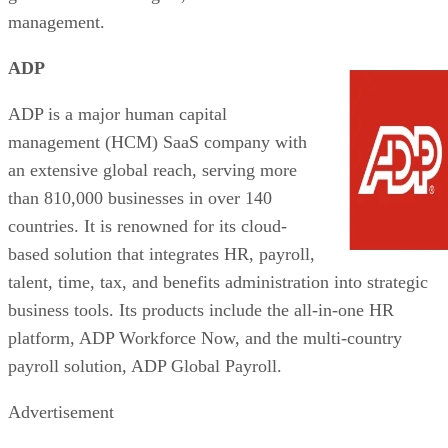
management.
ADP
ADP is a major human capital
management (HCM) SaaS company with
an extensive global reach, serving more
than 810,000 businesses in over 140
countries. It is renowned for its cloud-
based solution that integrates HR, payroll,
talent, time, tax, and benefits administration into strategic
business tools. Its products include the all-in-one HR
platform, ADP Workforce Now, and the multi-country
payroll solution, ADP Global Payroll.
Advertisement