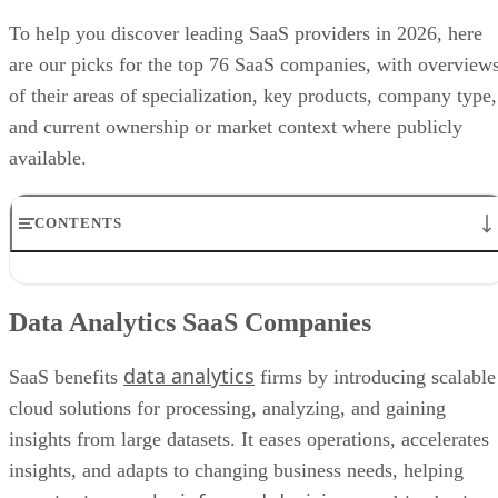
To help you discover leading SaaS providers in 2026, here
are our picks for the top 76 SaaS companies, with overview
of their areas of specialization, key products, company type,
and current ownership or market context where publicly
available.
CONTENTS
Data Analytics SaaS Companies
Human Resources SaaS Companies
Data Analytics SaaS Companies
Project Management SaaS Companies
AI SaaS
data analytics
Cloud SaaS Companies
SaaS benefits
firms by introducing scalable
Marketing SaaS Companies
cloud solutions for processing, analyzing, and gaining
E-Commerce SaaS Companies
insights from large datasets. It eases operations, accelerates
Cybersecurity SaaS Companies
Education SaaS Companies
insights, and adapts to changing business needs, helping
Financial SaaS Companies