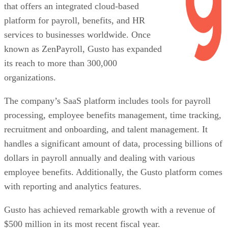
that offers an integrated cloud-based
platform for payroll, benefits, and HR
services to businesses worldwide. Once
known as ZenPayroll, Gusto has expanded
its reach to more than 300,000
organizations.
The company’s SaaS platform includes tools for payroll
processing, employee benefits management, time tracking,
recruitment and onboarding, and talent management. It
handles a significant amount of data, processing billions of
dollars in payroll annually and dealing with various
employee benefits. Additionally, the Gusto platform comes
with reporting and analytics features.
Gusto has achieved remarkable growth with a revenue of
$500 million in its most recent fiscal year.