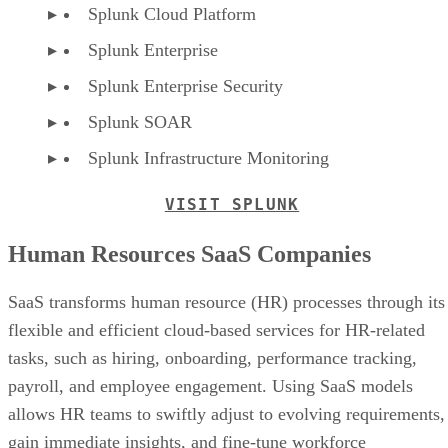
Splunk Cloud Platform
Splunk Enterprise
Splunk Enterprise Security
Splunk SOAR
Splunk Infrastructure Monitoring
VISIT SPLUNK
Human Resources SaaS Companies
SaaS transforms human resource (HR) processes through its
flexible and efficient cloud-based services for HR-related
tasks, such as hiring, onboarding, performance tracking,
payroll, and employee engagement. Using SaaS models
allows HR teams to swiftly adjust to evolving requirements,
gain immediate insights, and fine-tune workforce