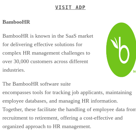
VISIT ADP
BambooHR
BambooHR is known in the SaaS market
for delivering effective solutions for
complex HR management challenges to
over 30,000 customers across different
industries.
The BambooHR software suite
encompasses tools for tracking job applicants, maintaining
employee databases, and managing HR information.
Together, these facilitate the handling of employee data fro
recruitment to retirement, offering a cost-effective and
organized approach to HR management.