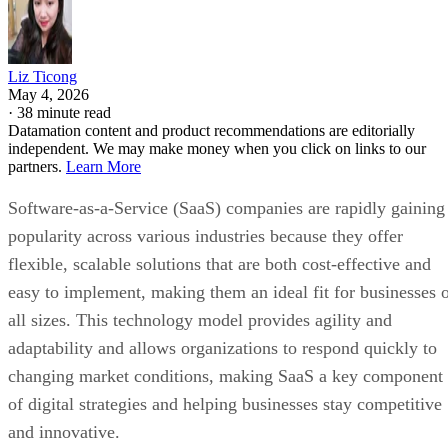
Liz Ticong
May 4, 2026
·
38 minute read
Datamation content and product recommendations are editorially
independent. We may make money when you click on links to our
partners.
Learn More
Software-as-a-Service (SaaS) companies are rapidly gaining
popularity across various industries because they offer
flexible, scalable solutions that are both cost-effective and
easy to implement, making them an ideal fit for businesses 
all sizes. This technology model provides agility and
adaptability and allows organizations to respond quickly to
changing market conditions, making SaaS a key component
of digital strategies and helping businesses stay competitive
and innovative.