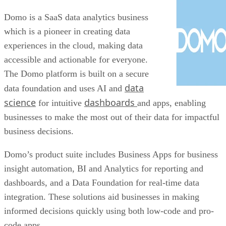
Domo is a SaaS data analytics business
which is a pioneer in creating data
experiences in the cloud, making data
accessible and actionable for everyone.
The Domo platform is built on a secure
data
data foundation and uses AI and
science
dashboards
for intuitive
and apps, enabling
businesses to make the most out of their data for impactful
business decisions.
Domo’s product suite includes Business Apps for business
insight automation, BI and Analytics for reporting and
dashboards, and a Data Foundation for real-time data
integration. These solutions aid businesses in making
informed decisions quickly using both low-code and pro-
code apps.