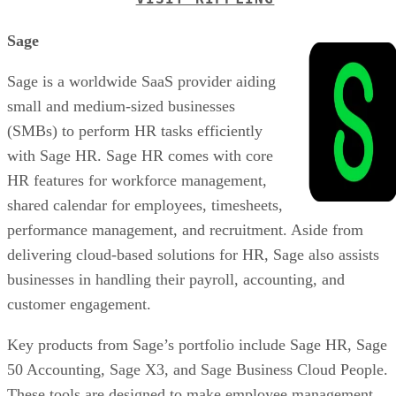
Sage
Sage is a worldwide SaaS provider aiding
small and medium-sized businesses
(SMBs) to perform HR tasks efficiently
with Sage HR. Sage HR comes with core
HR features for workforce management,
shared calendar for employees, timesheets,
performance management, and recruitment. Aside from
delivering cloud-based solutions for HR, Sage also assists
businesses in handling their payroll, accounting, and
customer engagement.
Key products from Sage’s portfolio include Sage HR, Sage
50 Accounting, Sage X3, and Sage Business Cloud People.
These tools are designed to make employee management,