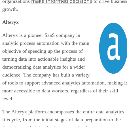
make informed decisions
organizations
to drive busines
Bottom Line: SaaS Companies
growth.
Alteryx
Alteryx is a pioneer SaaS company in
analytic process automation with the main
objective of speeding up the process of
turning data into actionable insights and
democratizing data analytics for a wider
audience. The company has built a variety
of tools to support advanced analytics automation, making it
more accessible to data workers, regardless of their skill
level.
The Alteryx platform encompasses the entire data analytics
lifecycle, from the initial stages of data preparation to the