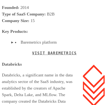
Founded:
2014
Type of SaaS Company:
B2B
Company Size:
15
Key Products:
Baremetrics platform
VISIT BAREMETRICS
Databricks
Databricks, a significant name in the data
analytics sector of the SaaS industry, was
established by the creators of Apache
Spark, Delta Lake, and MLflow. The
company created the Databricks Data