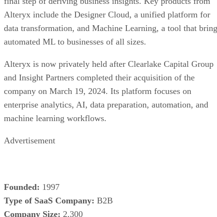
final step of deriving business insights. Key products from
Alteryx include the Designer Cloud, a unified platform for
data transformation, and Machine Learning, a tool that brin
automated ML to businesses of all sizes.
Alteryx is now privately held after Clearlake Capital Group
and Insight Partners completed their acquisition of the
company on March 19, 2024. Its platform focuses on
enterprise analytics, AI, data preparation, automation, and
machine learning workflows.
Advertisement
Founded:
1997
Type of SaaS Company:
B2B
Company Size:
2,300