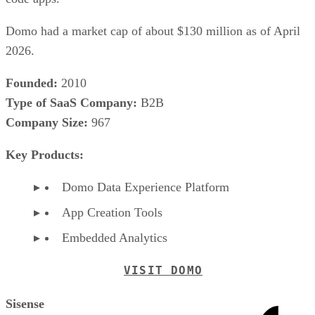
Domo had a market cap of about $130 million as of April
2026.
Founded:
2010
Type of SaaS Company:
B2B
Company Size:
967
Key Products:
Domo Data Experience Platform
App Creation Tools
Embedded Analytics
VISIT DOMO
Sisense